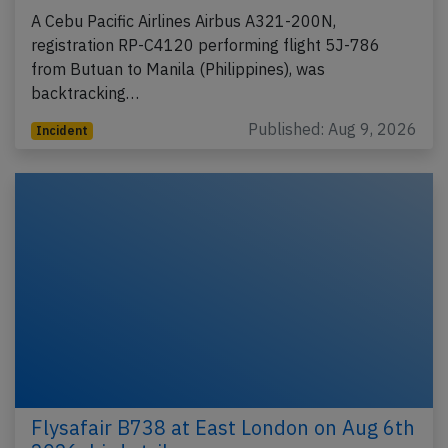
A Cebu Pacific Airlines Airbus A321-200N,
registration RP-C4120 performing flight 5J-786
from Butuan to Manila (Philippines), was
backtracking…
Published: Aug 9, 2026
Incident
Flysafair B738 at East London on Aug 6th