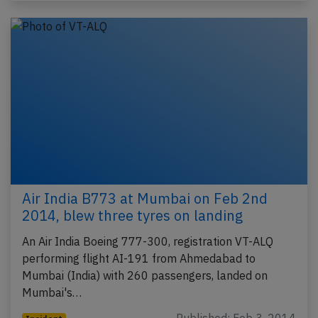
Air India B773 at Mumbai on Feb 2nd
2014, blew three tyres on landing
An Air India Boeing 777-300, registration VT-ALQ
performing flight AI-191 from Ahmedabad to
Mumbai (India) with 260 passengers, landed on
Mumbai's…