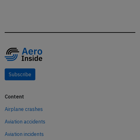
Subscribe
Content
Airplane crashes
Aviation accidents
Aviation incidents