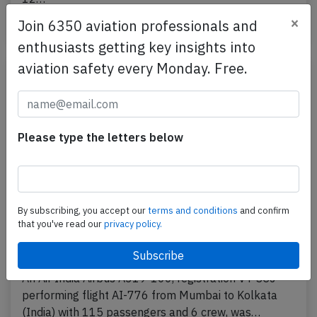
×
Join 6350 aviation professionals and
Last updated: Jun 12, 2026
Crash
enthusiasts getting key insights into
aviation safety every Monday. Free.
Please type the letters below
By subscribing, you accept our
terms and conditions
and confirm
that you've read our
privacy policy.
India A319 at Mumbai on Jul 14th 2023,
engine stall on departure
An Air India Airbus A319-100, registration VT-SCJ
performing flight AI-776 from Mumbai to Kolkata
(India) with 115 passengers and 6 crew, was…