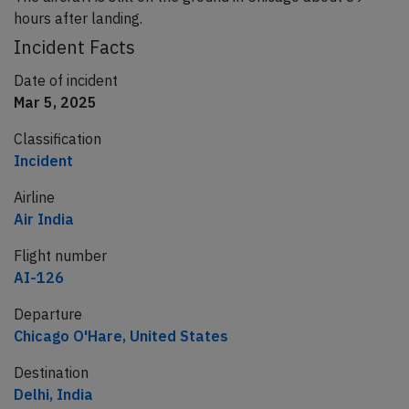
hours after landing.
Incident Facts
Date of incident
Mar 5, 2025
Classification
Incident
Airline
Air India
Flight number
AI-126
Departure
Chicago O'Hare, United States
Destination
Delhi, India