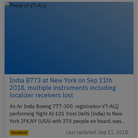
India B773 at New York on Sep 11th
2018, multiple instruments including
localizer receivers lost
An Air India Boeing 777-300, registration VT-ALQ
performing flight AI-101 from Delhi (India) to New
York JFK,NY (USA) with 370 people on board, was…
Last updated: Sep 11, 2018
Incident