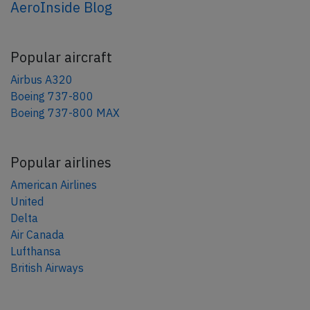
AeroInside Blog
Popular aircraft
Airbus A320
Boeing 737-800
Boeing 737-800 MAX
Popular airlines
American Airlines
United
Delta
Air Canada
Lufthansa
British Airways