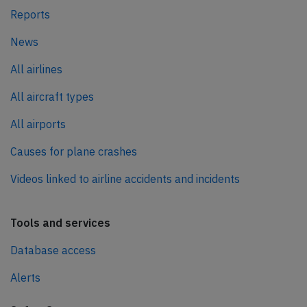
Reports
News
All airlines
All aircraft types
All airports
Causes for plane crashes
Videos linked to airline accidents and incidents
Tools and services
Database access
Alerts