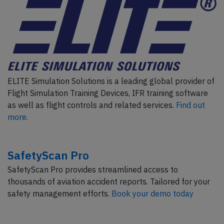
ELITE Simulation Solutions is a leading global provider of
Flight Simulation Training Devices, IFR training software
as well as flight controls and related services.
Find out
more.
SafetyScan Pro
SafetyScan Pro provides streamlined access to
thousands of aviation accident reports. Tailored for your
safety management efforts.
Book your demo today