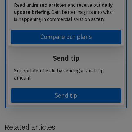
Read
unlimited articles
and receive our
daily
update briefing
. Gain better insights into what
is happening in commercial aviation safety.
Compare our plans
Send tip
Support AeroInside by sending a small tip
amount.
Send tip
Related articles