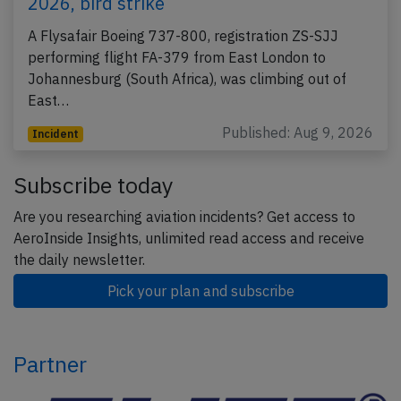
2026, bird strike
A Flysafair Boeing 737-800, registration ZS-SJJ
performing flight FA-379 from East London to
Johannesburg (South Africa), was climbing out of
East…
Published: Aug 9, 2026
Incident
Subscribe today
Are you researching aviation incidents? Get access to
AeroInside Insights, unlimited read access and receive
the daily newsletter.
Pick your plan and subscribe
Partner