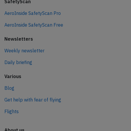
SafetyScan
AeroInside SafetyScan Pro
AeroInside SafetyScan Free
Newsletters
Weekly newsletter
Daily briefing
Various
Blog
Get help with fear of flying
Flights
About us