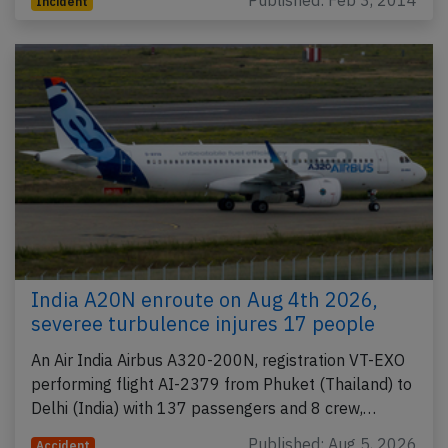
Published: Feb 3, 2014
Incident
India A20N enroute on Aug 4th 2026,
severee turbulence injures 17 people
An Air India Airbus A320-200N, registration VT-EXO
performing flight AI-2379 from Phuket (Thailand) to
Delhi (India) with 137 passengers and 8 crew,…
Published: Aug 5, 2026
Accident