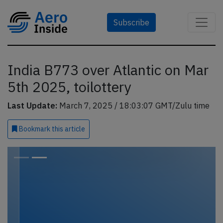
Subscribe
India B773 over Atlantic on Mar
5th 2025, toilottery
Last Update:
March 7, 2025 / 18:03:07 GMT/Zulu time
Bookmark
this article