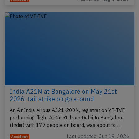
India A21N at Bangalore on May 21st
2026, tail strike on go around
An Air India Airbus A321-200N, registration VT-TVF
performing flight AI-2651 from Delhi to Bangalore
(India) with 179 people on board, was about to…
Last updated: Jun 19, 2026
Accident