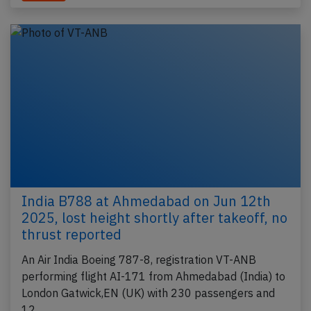
India B788 at Ahmedabad on Jun 12th
2025, lost height shortly after takeoff, no
thrust reported
An Air India Boeing 787-8, registration VT-ANB
performing flight AI-171 from Ahmedabad (India) to
London Gatwick,EN (UK) with 230 passengers and
12…