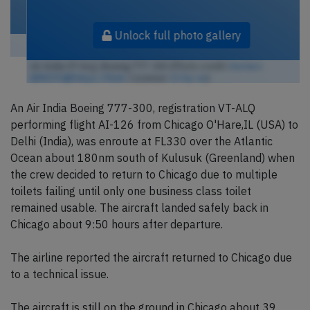
Unlock full photo gallery
Air India VT-ALQ, Boeing 777-300 (Photo credit:
Kentaro
IEMOTO@Tokyo / Flickr
/ License:
CC by-sa
)
An Air India Boeing 777-300, registration VT-ALQ
performing flight AI-126 from Chicago O'Hare,IL (USA) to
Delhi (India), was enroute at FL330 over the Atlantic
Ocean about 180nm south of Kulusuk (Greenland) when
the crew decided to return to Chicago due to multiple
toilets failing until only one business class toilet
remained usable. The aircraft landed safely back in
Chicago about 9:50 hours after departure.
The airline reported the aircraft returned to Chicago due
to a technical issue.
The aircraft is still on the ground in Chicago about 39