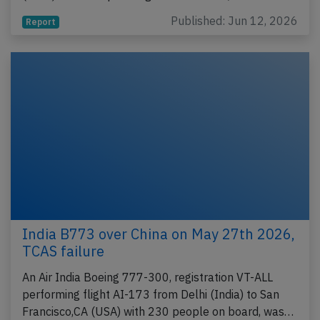
Published: Jun 12, 2026
Report
India B773 over China on May 27th 2026,
TCAS failure
An Air India Boeing 777-300, registration VT-ALL
performing flight AI-173 from Delhi (India) to San
Francisco,CA (USA) with 230 people on board, was…