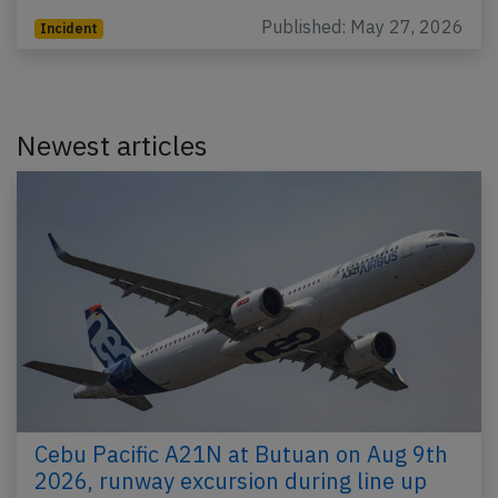
Published: May 27, 2026
Incident
Newest articles
Cebu Pacific A21N at Butuan on Aug 9th
2026, runway excursion during line up