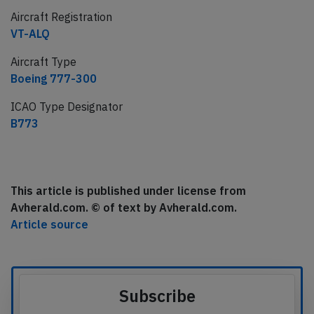
Aircraft Registration
VT-ALQ
Aircraft Type
Boeing 777-300
ICAO Type Designator
B773
This article is published under license from
Avherald.com. © of text by Avherald.com.
Article source
Subscribe