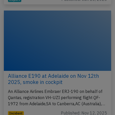
Alliance E190 at Adelaide on Nov 12th
2025, smoke in cockpit
An Alliance Airlines Embraer ERJ-190 on behalf of
Qantas, registration VH-UZI performing flight QF-
1972 from Adelaide,SA to Canberra,AC (Australia),…
Published: Nov 12, 2025
Incident