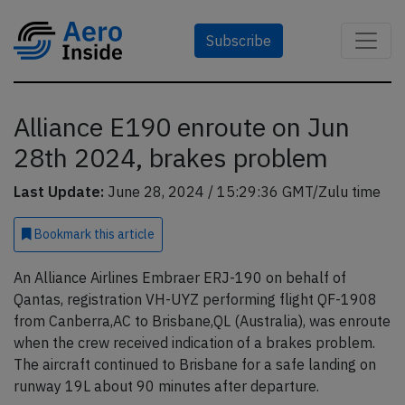
Subscribe
Alliance E190 enroute on Jun
28th 2024, brakes problem
Last Update:
June 28, 2024 / 15:29:36 GMT/Zulu time
Bookmark
this article
An Alliance Airlines Embraer ERJ-190 on behalf of
Qantas, registration VH-UYZ performing flight QF-1908
from Canberra,AC to Brisbane,QL (Australia), was enroute
when the crew received indication of a brakes problem.
The aircraft continued to Brisbane for a safe landing on
runway 19L about 90 minutes after departure.