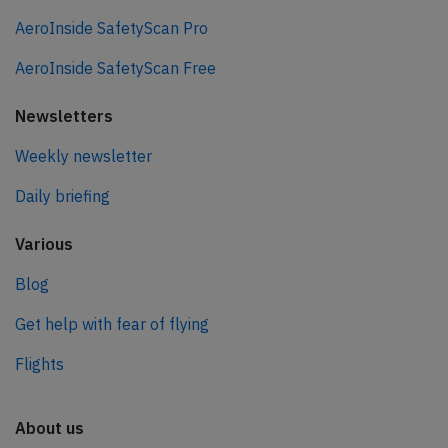
AeroInside SafetyScan Pro
AeroInside SafetyScan Free
Newsletters
Weekly newsletter
Daily briefing
Various
Blog
Get help with fear of flying
Flights
About us