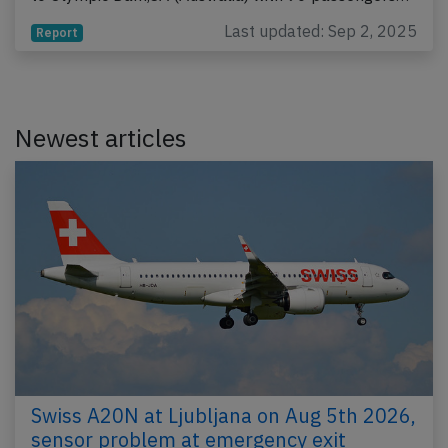
Last updated: Sep 2, 2025
Report
Newest articles
Swiss A20N at Ljubljana on Aug 5th 2026,
sensor problem at emergency exit