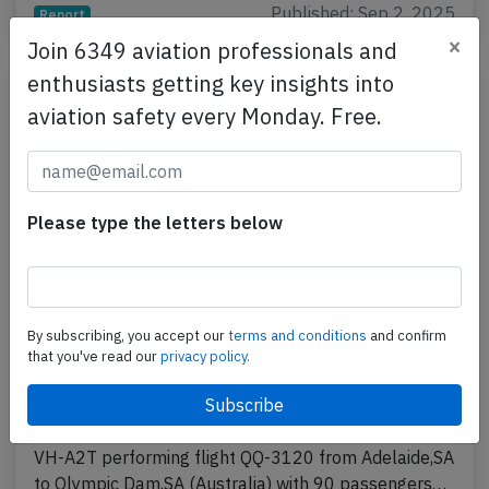
Published: Sep 2, 2025
Report
×
Join 6349 aviation professionals and
enthusiasts getting key insights into
aviation safety every Monday. Free.
Please type the letters below
Alliance E190 at Olympic Dam on Feb 4th
By subscribing, you accept our
terms and conditions
and confirm
that you've read our
privacy policy.
2025, landed with flaps 5 instead of full
flaps
An Alliance Airlines Embraer ERJ-190, registration
VH-A2T performing flight QQ-3120 from Adelaide,SA
to Olympic Dam,SA (Australia) with 90 passengers…