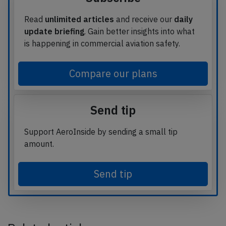
Read
unlimited articles
and receive our
daily
update briefing
. Gain better insights into what
is happening in commercial aviation safety.
Compare our plans
Send tip
Support AeroInside by sending a small tip
amount.
Send tip