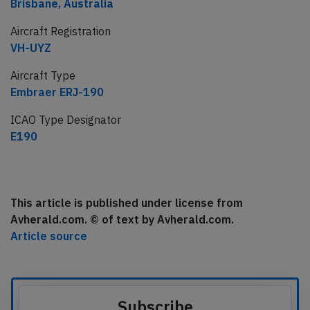
Brisbane, Australia
Aircraft Registration
VH-UYZ
Aircraft Type
Embraer ERJ-190
ICAO Type Designator
E190
This article is published under license from
Avherald.com. © of text by Avherald.com.
Article source
Subscribe