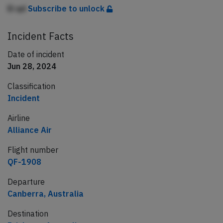
Ei qd
Subscribe to unlock
Incident Facts
Date of incident
Jun 28, 2024
Classification
Incident
Airline
Alliance Air
Flight number
QF-1908
Departure
Canberra, Australia
Destination