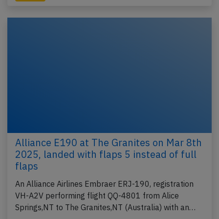
Alliance E190 at The Granites on Mar 8th
2025, landed with flaps 5 instead of full
flaps
An Alliance Airlines Embraer ERJ-190, registration
VH-A2V performing flight QQ-4801 from Alice
Springs,NT to The Granites,NT (Australia) with an…