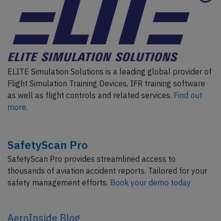
ELITE Simulation Solutions is a leading global provider of
Flight Simulation Training Devices, IFR training software
as well as flight controls and related services.
Find out
more.
SafetyScan Pro
SafetyScan Pro provides streamlined access to
thousands of aviation accident reports. Tailored for your
safety management efforts.
Book your demo today
AeroInside Blog