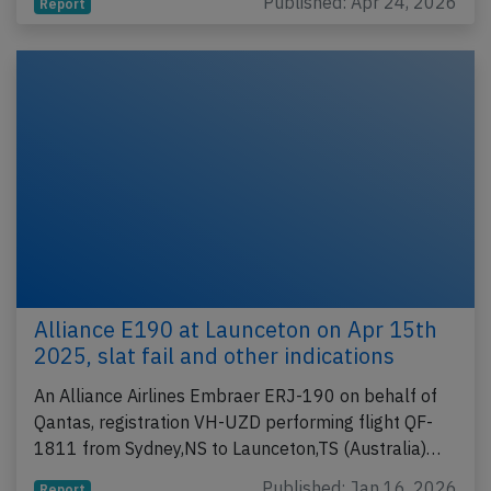
Published: Apr 24, 2026
Report
Alliance E190 at Launceton on Apr 15th
2025, slat fail and other indications
An Alliance Airlines Embraer ERJ-190 on behalf of
Qantas, registration VH-UZD performing flight QF-
1811 from Sydney,NS to Launceton,TS (Australia)…
Published: Jan 16, 2026
Report