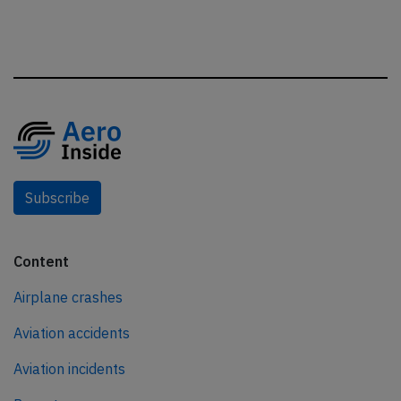
Subscribe
Content
Airplane crashes
Aviation accidents
Aviation incidents