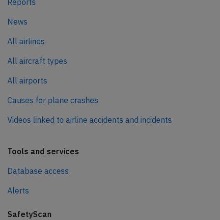
Reports
News
All airlines
All aircraft types
All airports
Causes for plane crashes
Videos linked to airline accidents and incidents
Tools and services
Database access
Alerts
SafetyScan