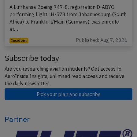
A Lufthansa Boeing 747-8, registration D-ABYO
performing flight LH-573 from Johannesburg (South
Africa) to Frankfurt/Main (Germany), was enroute
at…
Published: Aug 7, 2026
Incident
Subscribe today
Are you researching aviation incidents? Get access to
AeroInside Insights, unlimited read access and receive
the daily newsletter.
Pick your plan and subscribe
Partner