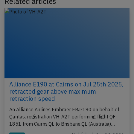
Related articles
Alliance E190 at Cairns on Jul 25th 2025,
retracted gear above maximum
retraction speed
An Alliance Airlines Embraer ERJ-190 on behalf of
Qantas, registration VH-A2T performing flight QF-
1851 from Cairns,QL to Brisbane,QL (Australia)…