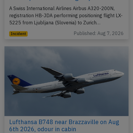
A Swiss International Airlines Airbus A320-200N,
registration HB-JDA performing positioning flight LX-
5225 from Ljubljana (Slovenia) to Zurich…
Published: Aug 7, 2026
Incident
Lufthansa B748 near Brazzaville on Aug
6th 2026, odour in cabin