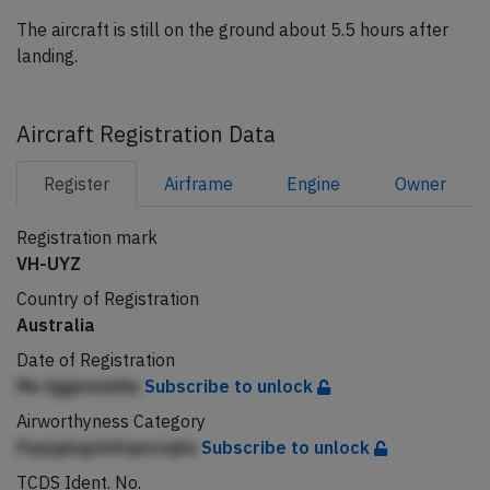
The aircraft is still on the ground about 5.5 hours after
landing.
Aircraft Registration Data
Register
Airframe
Engine
Owner
Registration mark
VH-UYZ
Country of Registration
Australia
Date of Registration
Me liggmmiidie
Subscribe to unlock
Airworthyness Category
PqnjqkqpAAlqmciqhn
Subscribe to unlock
TCDS Ident. No.