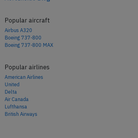
Popular aircraft
Airbus A320
Boeing 737-800
Boeing 737-800 MAX
Popular airlines
American Airlines
United
Delta
Air Canada
Lufthansa
British Airways