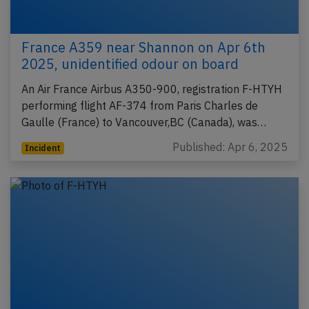
France A359 near Shannon on Apr 6th
2025, unidentified odour on board
An Air France Airbus A350-900, registration F-HTYH
performing flight AF-374 from Paris Charles de
Gaulle (France) to Vancouver,BC (Canada), was…
Published: Apr 6, 2025
Incident