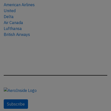
American Airlines
United
Delta
Air Canada
Lufthansa
British Airways
Subscribe