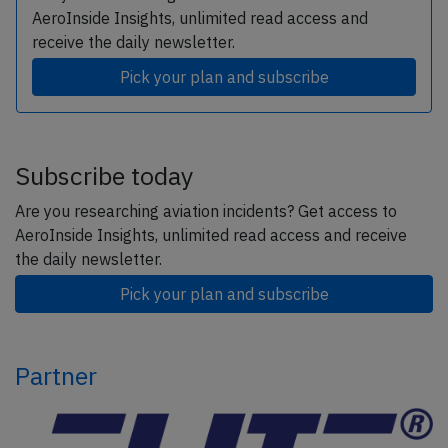
AeroInside Insights, unlimited read access and
receive the daily newsletter.
Pick your plan and subscribe
Subscribe today
Are you researching aviation incidents? Get access to
AeroInside Insights, unlimited read access and receive
the daily newsletter.
Pick your plan and subscribe
Partner