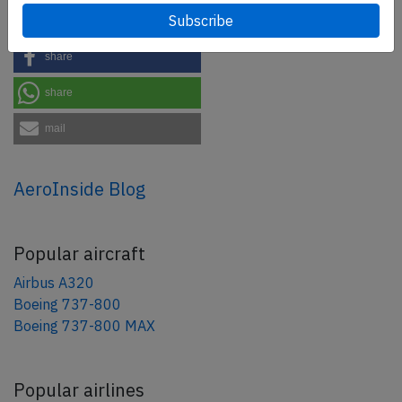
tweet
share
share
mail
AeroInside Blog
Popular aircraft
Airbus A320
Boeing 737-800
Boeing 737-800 MAX
Popular airlines