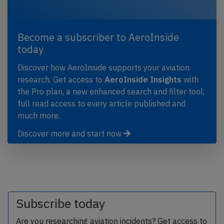
Become a subscriber to AeroInside
today
Discover how AeroInside supports your aviation
research. Get access to
AeroInside Insights
with
the Pro plan, a new enhanced search and filter tool,
full read access to every article published and
much more.
Discover more and start now
Subscribe today
Are you researching aviation incidents? Get access to