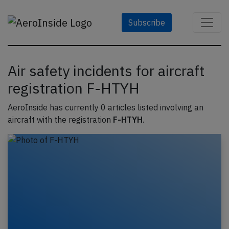
Subscribe
Air safety incidents for aircraft
registration F-HTYH
AeroInside has currently 0 articles listed involving an
aircraft with the registration
F-HTYH
.