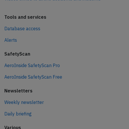
Tools and services
Database access
Alerts
SafetyScan
AeroInside SafetyScan Pro
AeroInside SafetyScan Free
Newsletters
Weekly newsletter
Daily briefing
Various