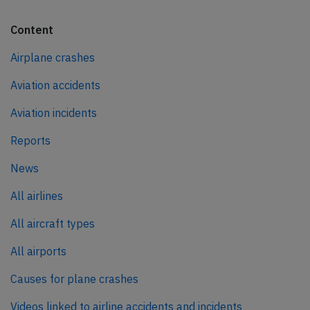
Content
Airplane crashes
Aviation accidents
Aviation incidents
Reports
News
All airlines
All aircraft types
All airports
Causes for plane crashes
Videos linked to airline accidents and incidents