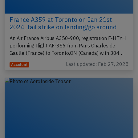
France A359 at Toronto on Jan 21st
2024, tail strike on landing/go around
An Air France Airbus A350-900, registration F-HTYH
performing flight AF-356 from Paris Charles de
Gaulle (France) to Toronto,ON (Canada) with 304…
Last updated: Feb 27, 2025
Accident