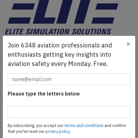
ELITE Simulation Solutions is a leading global provider of
×
Join 6348 aviation professionals and
Flight Simulation Training Devices, IFR training software
enthusiasts getting key insights into
as well as flight controls and related services.
Find out
aviation safety every Monday. Free.
more.
SafetyScan Pro
Please type the letters below
SafetyScan Pro provides streamlined access to
thousands of aviation accident reports. Tailored for your
safety management efforts.
Book your demo today
By subscribing, you accept our
terms and conditions
and confirm
Share this page
that you've read our
privacy policy.