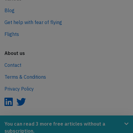
Blog
Get help with fear of flying
Flights
About us
Contact
Terms & Conditions
Privacy Policy
AeroInside is part of the Tiny Ventures Network.
You can read 3 more free articles without a
subscription.