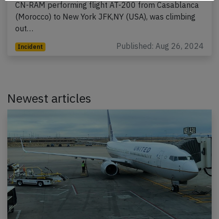
CN-RAM performing flight AT-200 from Casablanca
(Morocco) to New York JFK,NY (USA), was climbing
out…
Published: Aug 26, 2024
Incident
Newest articles