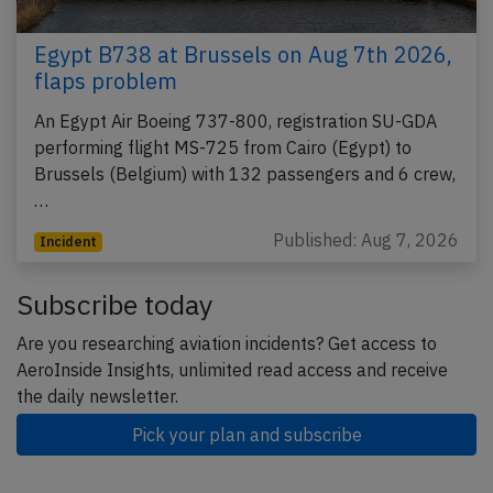
Egypt B738 at Brussels on Aug 7th 2026,
flaps problem
An Egypt Air Boeing 737-800, registration SU-GDA
performing flight MS-725 from Cairo (Egypt) to
Brussels (Belgium) with 132 passengers and 6 crew,
…
Published: Aug 7, 2026
Incident
Subscribe today
Are you researching aviation incidents? Get access to
AeroInside Insights, unlimited read access and receive
the daily newsletter.
Pick your plan and subscribe