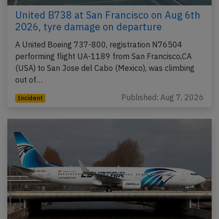
United B738 at San Francisco on Aug 6th
2026, tyre damage on departure
A United Boeing 737-800, registration N76504
performing flight UA-1189 from San Francisco,CA
(USA) to San Jose del Cabo (Mexico), was climbing
out of…
Published: Aug 7, 2026
Incident