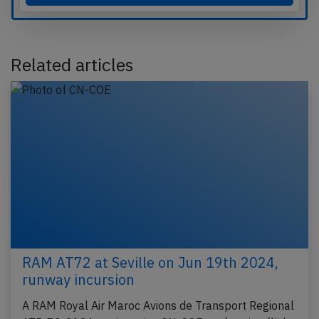
Related articles
RAM AT72 at Seville on Jun 19th 2024,
runway incursion
A RAM Royal Air Maroc Avions de Transport Regional