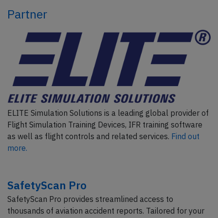
Partner
ELITE Simulation Solutions is a leading global provider of
Flight Simulation Training Devices, IFR training software
as well as flight controls and related services.
Find out
more.
SafetyScan Pro
SafetyScan Pro provides streamlined access to
thousands of aviation accident reports. Tailored for your