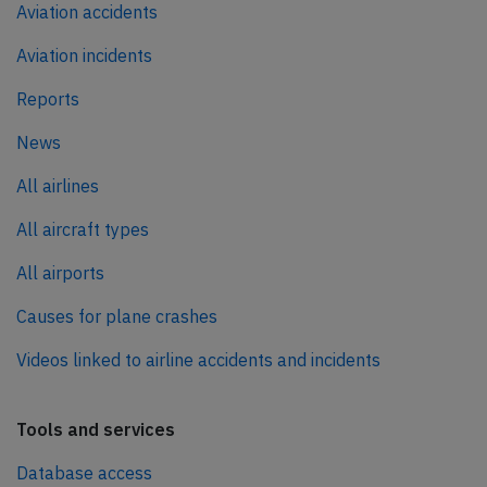
Aviation accidents
Aviation incidents
Reports
News
All airlines
All aircraft types
All airports
Causes for plane crashes
Videos linked to airline accidents and incidents
Tools and services
Database access