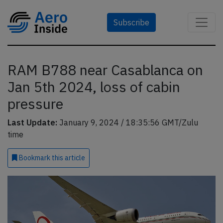
Subscribe
RAM B788 near Casablanca on
Jan 5th 2024, loss of cabin
pressure
Last Update:
January 9, 2024 / 18:35:56 GMT/Zulu
time
Bookmark
this article