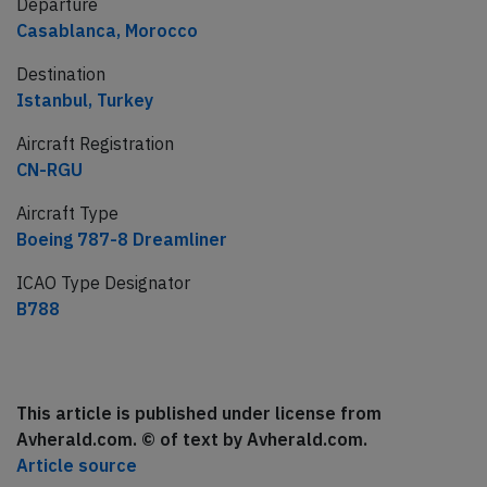
Departure
Casablanca, Morocco
Destination
Istanbul, Turkey
Aircraft Registration
CN-RGU
Aircraft Type
Boeing 787-8 Dreamliner
ICAO Type Designator
B788
This article is published under license from
Avherald.com. © of text by Avherald.com.
Article source