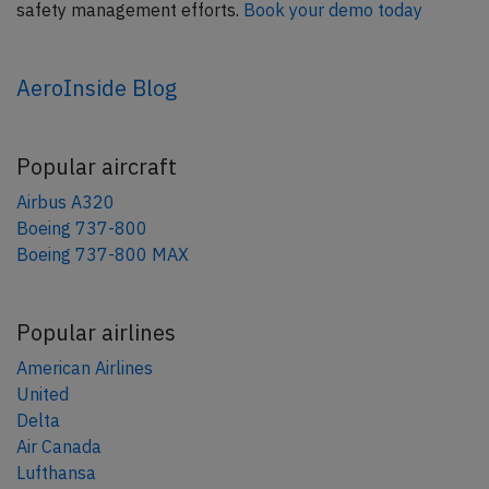
safety management efforts.
Book your demo today
AeroInside Blog
Popular aircraft
Airbus A320
Boeing 737-800
Boeing 737-800 MAX
Popular airlines
American Airlines
United
Delta
Air Canada
Lufthansa