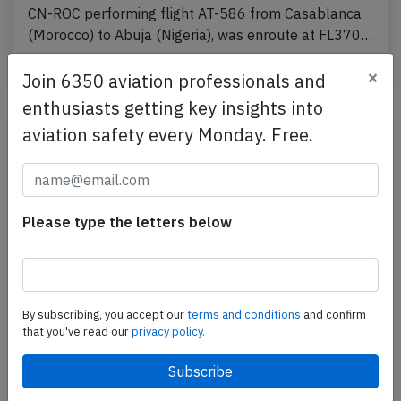
CN-ROC performing flight AT-586 from Casablanca
(Morocco) to Abuja (Nigeria), was enroute at FL370…
Published: Sep 14, 2024
Incident
×
Join 6350 aviation professionals and
enthusiasts getting key insights into
aviation safety every Monday. Free.
Please type the letters below
By subscribing, you accept our
terms and conditions
and confirm
RAM B789 at Casablanca on Aug 23rd
that you've read our
privacy policy.
2024, cracked windshield
A RAM Royal Air Maroc Boeing 787-9, registration