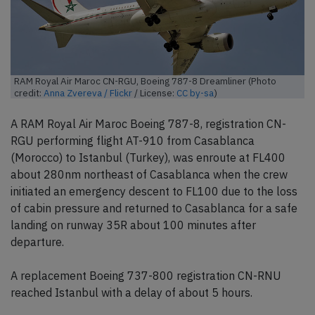
RAM Royal Air Maroc CN-RGU, Boeing 787-8 Dreamliner (Photo
credit:
Anna Zvereva / Flickr
/ License:
CC by-sa
)
A RAM Royal Air Maroc Boeing 787-8, registration CN-
RGU performing flight AT-910 from Casablanca
(Morocco) to Istanbul (Turkey), was enroute at FL400
about 280nm northeast of Casablanca when the crew
initiated an emergency descent to FL100 due to the loss
of cabin pressure and returned to Casablanca for a safe
landing on runway 35R about 100 minutes after
departure.
A replacement Boeing 737-800 registration CN-RNU
reached Istanbul with a delay of about 5 hours.