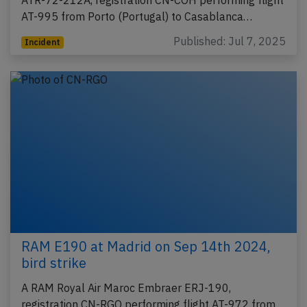
ATR-72-212A, registration CN-COH performing flight
AT-995 from Porto (Portugal) to Casablanca…
Published: Jul 7, 2025
Incident
RAM E190 at Madrid on Sep 14th 2024,
bird strike
A RAM Royal Air Maroc Embraer ERJ-190,
registration CN-RGO performing flight AT-972 from