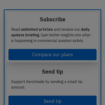
Subscribe
Read
unlimited articles
and receive our
daily
update briefing
. Gain better insights into what
is happening in commercial aviation safety.
Compare our plans
Send tip
Support AeroInside by sending a small tip
amount.
Send tip