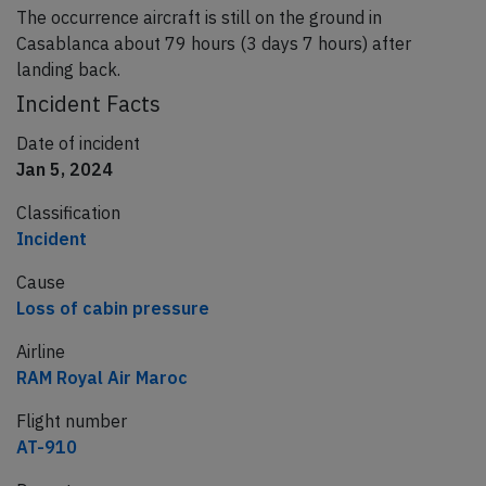
The occurrence aircraft is still on the ground in
Casablanca about 79 hours (3 days 7 hours) after
landing back.
Incident Facts
Date of incident
Jan 5, 2024
Classification
Incident
Cause
Loss of cabin pressure
Airline
RAM Royal Air Maroc
Flight number
AT-910