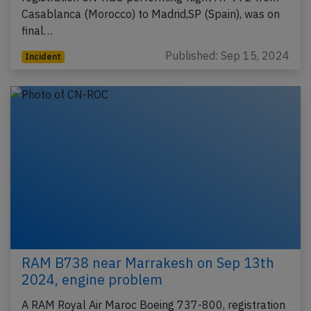
Casablanca (Morocco) to Madrid,SP (Spain), was on
final…
Published: Sep 15, 2024
Incident
RAM B738 near Marrakesh on Sep 13th
2024, engine problem
A RAM Royal Air Maroc Boeing 737-800, registration