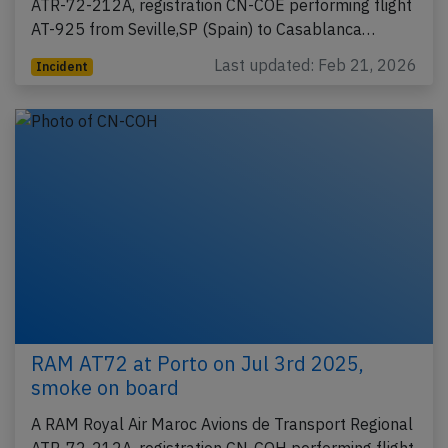
ATR-72-212A, registration CN-COE performing flight
AT-925 from Seville,SP (Spain) to Casablanca…
Last updated: Feb 21, 2026
Incident
RAM AT72 at Porto on Jul 3rd 2025,
smoke on board
A RAM Royal Air Maroc Avions de Transport Regional