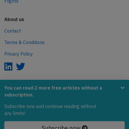
Flights
About us
Contact
Terms & Conditions
Privacy Policy
AeroInside is part of the Tiny Ventures Network.
You can read 2 more free articles without a
subscription.
NetZero.aero
Subscribe now and continue reading without
Covering the journey to net zero emissions in aviation.
any limits!
© 2026 AeroInside. Some content © by other sources.
Subscribe now