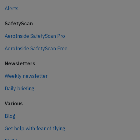
Alerts
SafetyScan
AeroInside SafetyScan Pro
AeroInside SafetyScan Free
Newsletters
Weekly newsletter
Daily briefing
Various
Blog
Get help with fear of flying