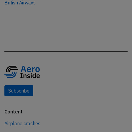
British Airways
Subscribe
Content
Airplane crashes