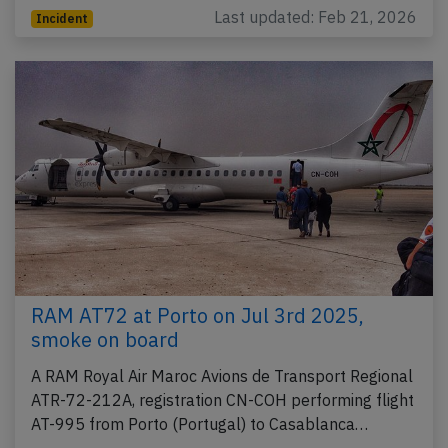
Last updated: Feb 21, 2026
Incident
RAM AT72 at Porto on Jul 3rd 2025,
smoke on board
A RAM Royal Air Maroc Avions de Transport Regional
ATR-72-212A, registration CN-COH performing flight
AT-995 from Porto (Portugal) to Casablanca…