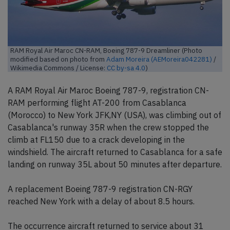
RAM Royal Air Maroc CN-RAM, Boeing 787-9 Dreamliner (Photo
modified based on photo from
Adam Moreira (AEMoreira042281)
/
Wikimedia Commons / License:
CC by-sa 4.0
)
A RAM Royal Air Maroc Boeing 787-9, registration CN-
RAM performing flight AT-200 from Casablanca
(Morocco) to New York JFK,NY (USA), was climbing out of
Casablanca's runway 35R when the crew stopped the
climb at FL150 due to a crack developing in the
windshield. The aircraft returned to Casablanca for a safe
landing on runway 35L about 50 minutes after departure.
A replacement Boeing 787-9 registration CN-RGY
reached New York with a delay of about 8.5 hours.
The occurrence aircraft returned to service about 31