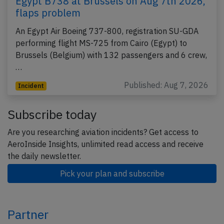
Egypt B738 at Brussels on Aug 7th 2026,
flaps problem
An Egypt Air Boeing 737-800, registration SU-GDA
performing flight MS-725 from Cairo (Egypt) to
Brussels (Belgium) with 132 passengers and 6 crew,
…
Published: Aug 7, 2026
Incident
Subscribe today
Are you researching aviation incidents? Get access to
AeroInside Insights, unlimited read access and receive
the daily newsletter.
Pick your plan and subscribe
Partner