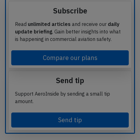
Subscribe
Read
unlimited articles
and receive our
daily
update briefing
. Gain better insights into what
is happening in commercial aviation safety.
Compare our plans
Send tip
Support AeroInside by sending a small tip
amount.
Send tip