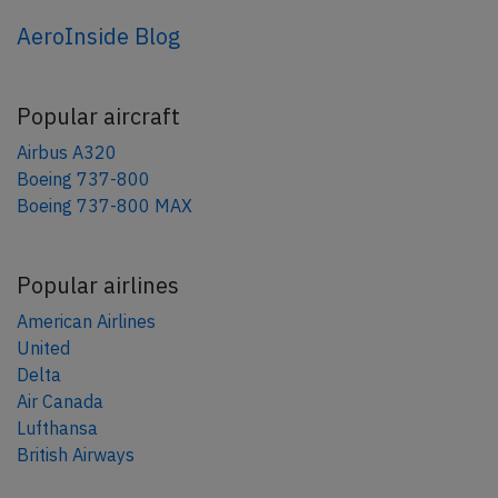
AeroInside Blog
Popular aircraft
Airbus A320
Boeing 737-800
Boeing 737-800 MAX
Popular airlines
American Airlines
United
Delta
Air Canada
Lufthansa
British Airways