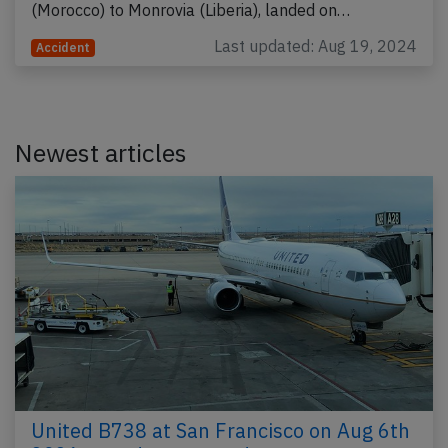
(Morocco) to Monrovia (Liberia), landed on…
Last updated: Aug 19, 2024
Accident
Newest articles
United B738 at San Francisco on Aug 6th