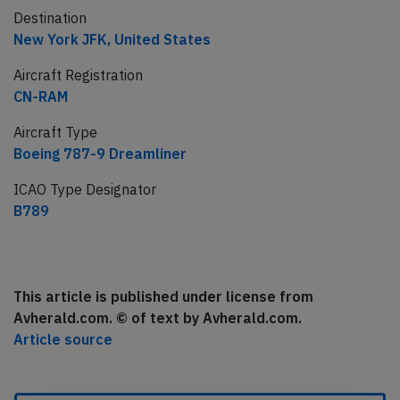
Destination
New York JFK, United States
Aircraft Registration
CN-RAM
Aircraft Type
Boeing 787-9 Dreamliner
ICAO Type Designator
B789
This article is published under license from
Avherald.com. © of text by Avherald.com.
Article source