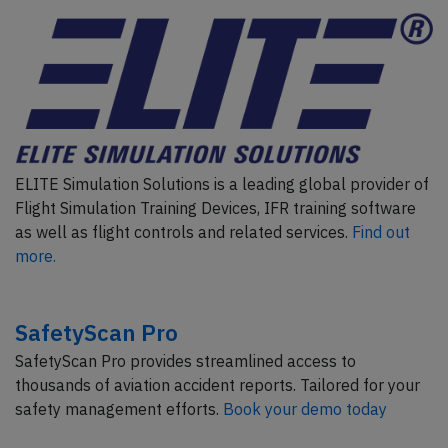
ELITE Simulation Solutions is a leading global provider of
Flight Simulation Training Devices, IFR training software
as well as flight controls and related services.
Find out
more.
SafetyScan Pro
SafetyScan Pro provides streamlined access to
thousands of aviation accident reports. Tailored for your
safety management efforts.
Book your demo today