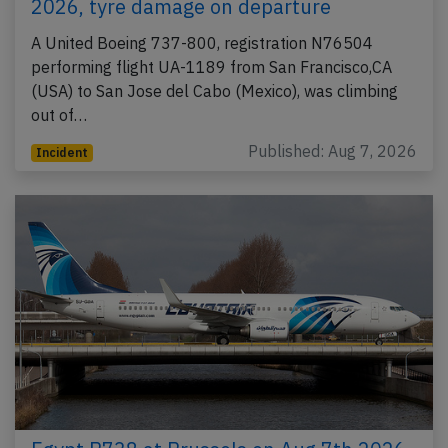
2026, tyre damage on departure
A United Boeing 737-800, registration N76504
performing flight UA-1189 from San Francisco,CA
(USA) to San Jose del Cabo (Mexico), was climbing
out of…
Published: Aug 7, 2026
Incident