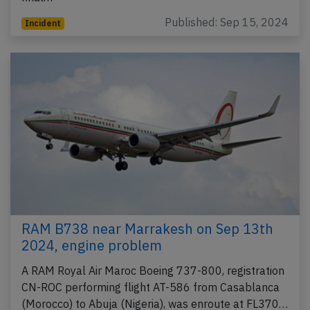
Published: Sep 15, 2024
Incident
RAM B738 near Marrakesh on Sep 13th
2024, engine problem
A RAM Royal Air Maroc Boeing 737-800, registration
CN-ROC performing flight AT-586 from Casablanca
(Morocco) to Abuja (Nigeria), was enroute at FL370…