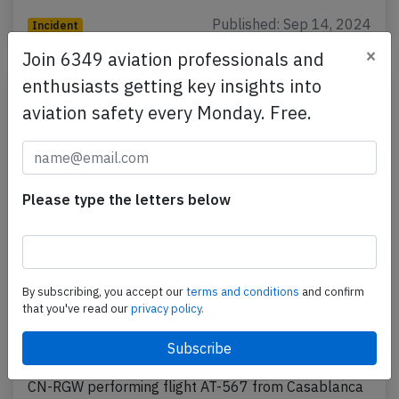
Published: Sep 14, 2024
Incident
×
Join 6349 aviation professionals and
enthusiasts getting key insights into
aviation safety every Monday. Free.
Please type the letters below
RAM B738 at Monrovia on Aug 17th
By subscribing, you accept our
terms and conditions
and confirm
2024, temporary runway excursion on
that you've read our
privacy policy.
landing
A RAM Royal Air Maroc Boeing 737-800, registration
CN-RGW performing flight AT-567 from Casablanca