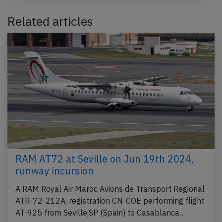
Related articles
RAM AT72 at Seville on Jun 19th 2024,
runway incursion
A RAM Royal Air Maroc Avions de Transport Regional
ATR-72-212A, registration CN-COE performing flight
AT-925 from Seville,SP (Spain) to Casablanca…