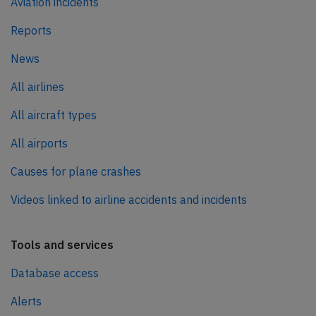
Aviation incidents
Reports
News
All airlines
All aircraft types
All airports
Causes for plane crashes
Videos linked to airline accidents and incidents
Tools and services
Database access
Alerts