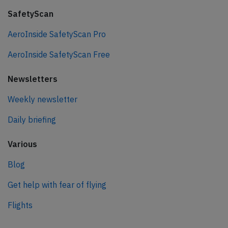
SafetyScan
AeroInside SafetyScan Pro
AeroInside SafetyScan Free
Newsletters
Weekly newsletter
Daily briefing
Various
Blog
Get help with fear of flying
Flights