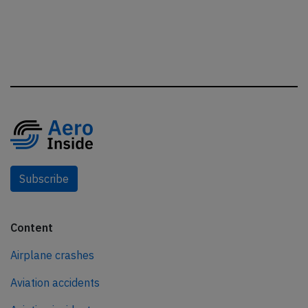
Subscribe
Content
Airplane crashes
Aviation accidents