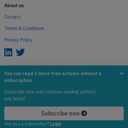
About us
Contact
Terms & Conditions
Privacy Policy
AeroInside is part of the Tiny Ventures Network.
You can read 2 more free articles without a
subscription.
NetZero.aero
Subscribe now and continue reading without
Covering the journey to net zero emissions in aviation.
any limits!
© 2026 AeroInside. Some content © by other sources.
Subscribe now
AeroInside is a service provided by
Tiny Ventures
Are you a subscriber?
Login
LLC/GmbH
, Zurich, Switzerland