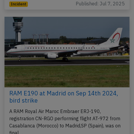
Published: Jul 7, 2025
Incident
RAM E190 at Madrid on Sep 14th 2024,
bird strike
A RAM Royal Air Maroc Embraer ERJ-190,
registration CN-RGO performing flight AT-972 from
Casablanca (Morocco) to Madrid,SP (Spain), was on
final…