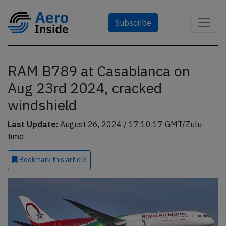
Subscribe
RAM B789 at Casablanca on
Aug 23rd 2024, cracked
windshield
Last Update:
August 26, 2024 / 17:10:17 GMT/Zulu
time
Bookmark
this article