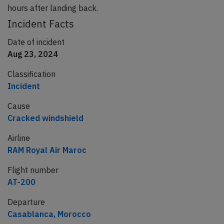
hours after landing back.
Incident Facts
Date of incident
Aug 23, 2024
Classification
Incident
Cause
Cracked windshield
Airline
RAM Royal Air Maroc
Flight number
AT-200
Departure
Casablanca, Morocco