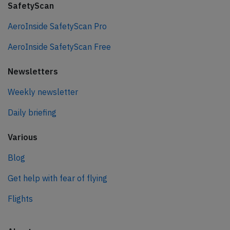
SafetyScan
AeroInside SafetyScan Pro
AeroInside SafetyScan Free
Newsletters
Weekly newsletter
Daily briefing
Various
Blog
Get help with fear of flying
Flights