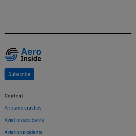
Subscribe
Content
Airplane crashes
Aviation accidents
Aviation incidents