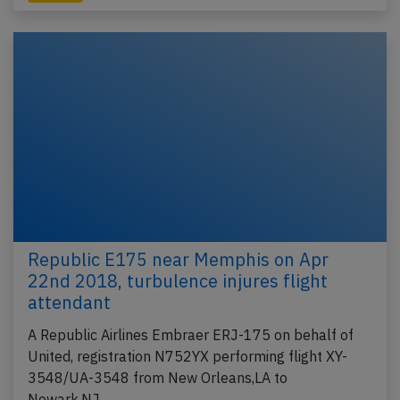
Republic E175 near Memphis on Apr
22nd 2018, turbulence injures flight
attendant
A Republic Airlines Embraer ERJ-175 on behalf of
United, registration N752YX performing flight XY-
3548/UA-3548 from New Orleans,LA to
Newark,NJ…