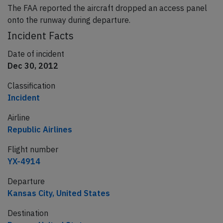
The FAA reported the aircraft dropped an access panel
onto the runway during departure.
Incident Facts
Date of incident
Dec 30, 2012
Classification
Incident
Airline
Republic Airlines
Flight number
YX-4914
Departure
Kansas City, United States
Destination