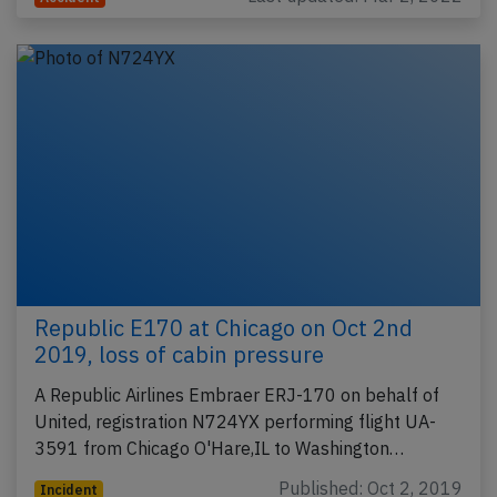
Republic E170 at Chicago on Oct 2nd
2019, loss of cabin pressure
A Republic Airlines Embraer ERJ-170 on behalf of
United, registration N724YX performing flight UA-
3591 from Chicago O'Hare,IL to Washington…
Published: Oct 2, 2019
Incident