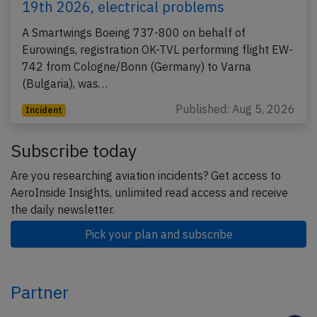
19th 2026, electrical problems
A Smartwings Boeing 737-800 on behalf of
Eurowings, registration OK-TVL performing flight EW-
742 from Cologne/Bonn (Germany) to Varna
(Bulgaria), was…
Published: Aug 5, 2026
Incident
Subscribe today
Are you researching aviation incidents? Get access to
AeroInside Insights, unlimited read access and receive
the daily newsletter.
Pick your plan and subscribe
Partner