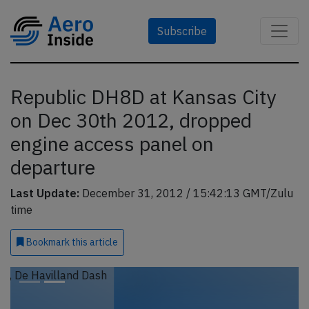
Subscribe
Republic DH8D at Kansas City
on Dec 30th 2012, dropped
engine access panel on
departure
Last Update:
December 31, 2012 / 15:42:13 GMT/Zulu
time
Bookmark
this article