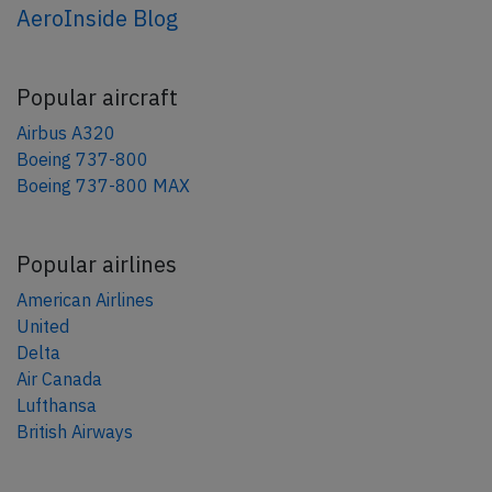
AeroInside Blog
Popular aircraft
Airbus A320
Boeing 737-800
Boeing 737-800 MAX
Popular airlines
American Airlines
United
Delta
Air Canada
Lufthansa
British Airways