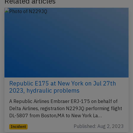
Related articles
Republic E175 at New York on Jul 27th
2023, hydraulic problems
A Republic Airlines Embraer ERJ-175 on behalf of
Delta Airlines, registration N229JQ performing flight
DL-5807 from Boston,MA to New York La…
Published: Aug 2, 2023
Incident