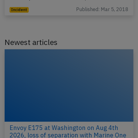
Published: Mar 5, 2018
Incident
Newest articles
Envoy E175 at Washington on Aug 4th
2026, loss of separation with Marine One