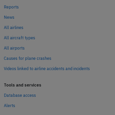
Reports
News
All airlines
All aircraft types
All airports
Causes for plane crashes
Videos linked to airline accidents and incidents
Tools and services
Database access
Alerts