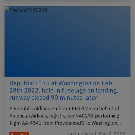
Republic E175 at Washington on Feb
28th 2022, hole in fuselage on landing,
runway closed 90 minutes later
A Republic Airlines Embraer ERJ-175 on behalf of
American Airlines, registration N402YX performing
flight AA-4541 from Providence,RI to Washington…
Last updated: Mar 2, 2022
Accident