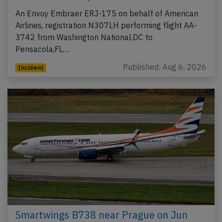
An Envoy Embraer ERJ-175 on behalf of American
Airlines, registration N307LH performing flight AA-
3742 from Washington National,DC to
Pensacola,FL…
Published: Aug 6, 2026
Incident
Smartwings B738 near Prague on Jun