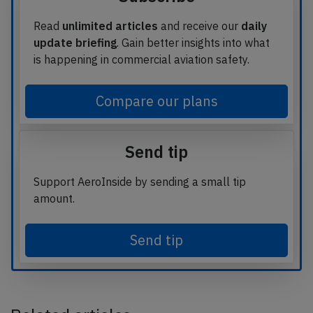
Read
unlimited articles
and receive our
daily
update briefing
. Gain better insights into what
is happening in commercial aviation safety.
Compare our plans
Send tip
Support AeroInside by sending a small tip
amount.
Send tip