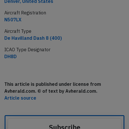
Denver, United States
Aircraft Registration
N507LX
Aircraft Type
De Havilland Dash 8 (400)
ICAO Type Designator
DH8D
This article is published under license from
Avherald.com. © of text by Avherald.com.
Article source
Subscribe