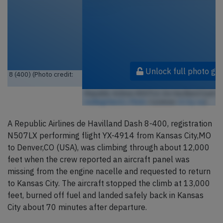
Unlock full photo gallery
Republic Airlines N507LX, De Havilland Dash 8 (400) (Photo credit:
redlegsfan21 / Flickr
/ License:
CC by-sa
)
A Republic Airlines de Havilland Dash 8-400, registration
N507LX performing flight YX-4914 from Kansas City,MO
to Denver,CO (USA), was climbing through about 12,000
feet when the crew reported an aircraft panel was
missing from the engine nacelle and requested to return
to Kansas City. The aircraft stopped the climb at 13,000
feet, burned off fuel and landed safely back in Kansas
City about 70 minutes after departure.