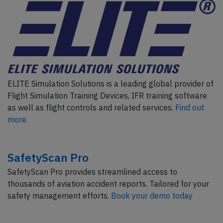
ELITE Simulation Solutions is a leading global provider of
Flight Simulation Training Devices, IFR training software
as well as flight controls and related services.
Find out
more.
SafetyScan Pro
SafetyScan Pro provides streamlined access to
thousands of aviation accident reports. Tailored for your
safety management efforts.
Book your demo today