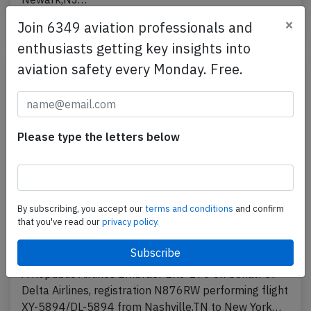
×
Published: Apr 23, 2018
Join 6349 aviation professionals and
Accident
enthusiasts getting key insights into
aviation safety every Monday. Free.
Please type the letters below
By subscribing, you accept our
terms and conditions
and confirm
that you've read our
privacy policy.
Republic E170 at Nashville and New York
on Mar 3rd 2018, bird strike
A Republic Airlines Embraer ERJ-170 on behalf of
Delta Airlines, registration N876RW performing flight
XY-5894/DL-5894 from Nashville,TN to New York…