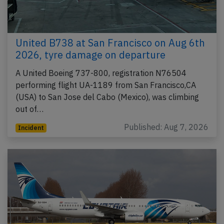
United B738 at San Francisco on Aug 6th
2026, tyre damage on departure
A United Boeing 737-800, registration N76504
performing flight UA-1189 from San Francisco,CA
(USA) to San Jose del Cabo (Mexico), was climbing
out of…
Published: Aug 7, 2026
Incident