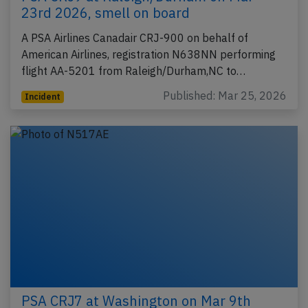
23rd 2026, smell on board
A PSA Airlines Canadair CRJ-900 on behalf of
American Airlines, registration N638NN performing
flight AA-5201 from Raleigh/Durham,NC to…
Published: Mar 25, 2026
Incident
PSA CRJ7 at Washington on Mar 9th