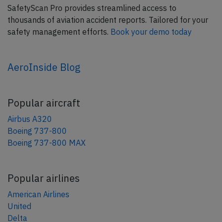
SafetyScan Pro provides streamlined access to
thousands of aviation accident reports. Tailored for your
safety management efforts.
Book your demo today
AeroInside Blog
Popular aircraft
Airbus A320
Boeing 737-800
Boeing 737-800 MAX
Popular airlines
American Airlines
United
Delta