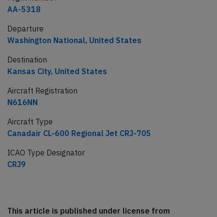
AA-5318
Departure
Washington National, United States
Destination
Kansas City, United States
Aircraft Registration
N616NN
Aircraft Type
Canadair CL-600 Regional Jet CRJ-705
ICAO Type Designator
CRJ9
This article is published under license from