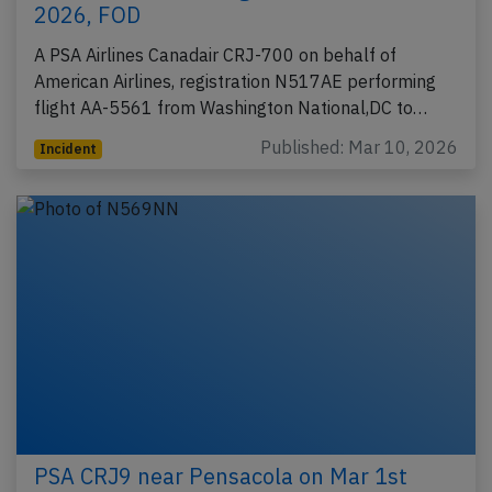
2026, FOD
A PSA Airlines Canadair CRJ-700 on behalf of
American Airlines, registration N517AE performing
flight AA-5561 from Washington National,DC to…
Published: Mar 10, 2026
Incident
PSA CRJ9 near Pensacola on Mar 1st