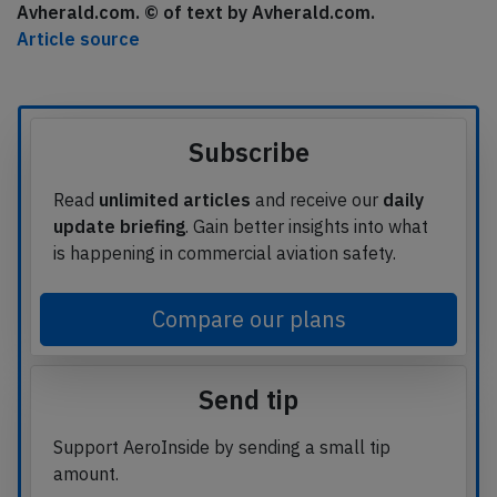
Avherald.com. © of text by Avherald.com.
Article source
Subscribe
Read
unlimited articles
and receive our
daily
update briefing
. Gain better insights into what
is happening in commercial aviation safety.
Compare our plans
Send tip
Support AeroInside by sending a small tip
amount.