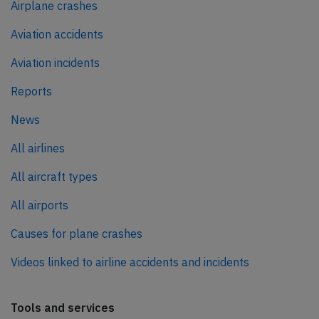
Airplane crashes
Aviation accidents
Aviation incidents
Reports
News
All airlines
All aircraft types
All airports
Causes for plane crashes
Videos linked to airline accidents and incidents
Tools and services