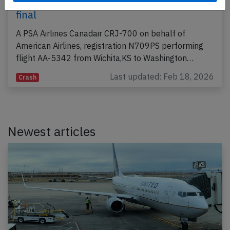
2025, midair collision with helicopter on
final
A PSA Airlines Canadair CRJ-700 on behalf of
American Airlines, registration N709PS performing
flight AA-5342 from Wichita,KS to Washington…
Last updated: Feb 18, 2026
Crash
Newest articles