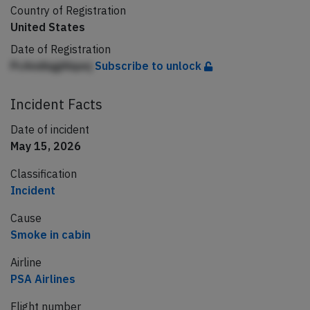
Country of Registration
United States
Date of Registration
PcAndiqgAbpej
Subscribe to unlock
Incident Facts
Date of incident
May 15, 2026
Classification
Incident
Cause
Smoke in cabin
Airline
PSA Airlines
Flight number