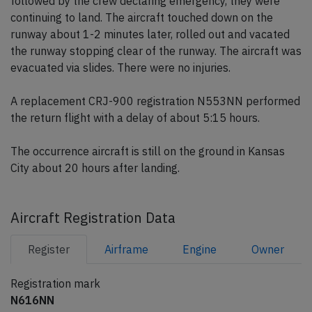
followed by the crew declaring emergency, they were
continuing to land. The aircraft touched down on the
runway about 1-2 minutes later, rolled out and vacated
the runway stopping clear of the runway. The aircraft was
evacuated via slides. There were no injuries.
A replacement CRJ-900 registration N553NN performed
the return flight with a delay of about 5:15 hours.
The occurrence aircraft is still on the ground in Kansas
City about 20 hours after landing.
Aircraft Registration Data
Register
Airframe
Engine
Owner
Registration mark
N616NN