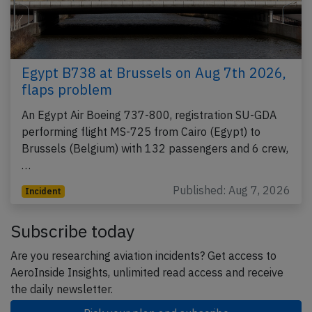
Egypt B738 at Brussels on Aug 7th 2026,
flaps problem
An Egypt Air Boeing 737-800, registration SU-GDA
performing flight MS-725 from Cairo (Egypt) to
Brussels (Belgium) with 132 passengers and 6 crew,
…
Published: Aug 7, 2026
Incident
Subscribe today
Are you researching aviation incidents? Get access to
AeroInside Insights, unlimited read access and receive
the daily newsletter.