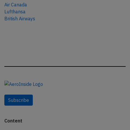
Air Canada
Lufthansa
British Airways
Subscribe
Content