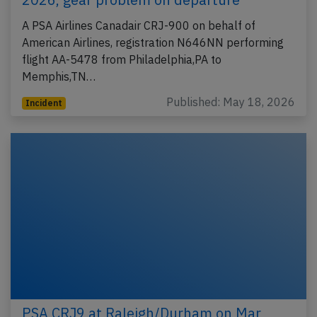
A PSA Airlines Canadair CRJ-900 on behalf of
American Airlines, registration N646NN performing
flight AA-5478 from Philadelphia,PA to
Memphis,TN…
Published: May 18, 2026
Incident
PSA CRJ9 at Raleigh/Durham on Mar