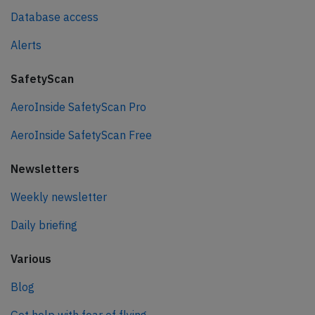
Database access
Alerts
SafetyScan
AeroInside SafetyScan Pro
AeroInside SafetyScan Free
Newsletters
Weekly newsletter
Daily briefing
Various
Blog