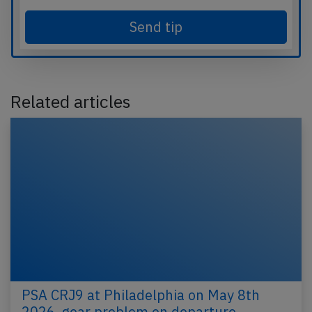
Send tip
Related articles
PSA CRJ9 at Philadelphia on May 8th
2026, gear problem on departure