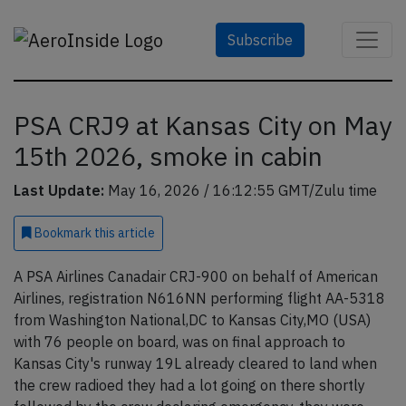
Subscribe
PSA CRJ9 at Kansas City on May
15th 2026, smoke in cabin
Last Update:
May 16, 2026 / 16:12:55 GMT/Zulu time
Bookmark
this article
A PSA Airlines Canadair CRJ-900 on behalf of American
Airlines, registration N616NN performing flight AA-5318
from Washington National,DC to Kansas City,MO (USA)
with 76 people on board, was on final approach to
Kansas City's runway 19L already cleared to land when
the crew radioed they had a lot going on there shortly