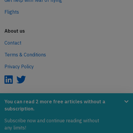
Get help with fear of flying
Flights
About us
Contact
Terms & Conditions
Privacy Policy
AeroInside is part of the Tiny Ventures Network.
You can read 2 more free articles without a
subscription.
NetZero.aero
Subscribe now and continue reading without
Covering the journey to net zero emissions in aviation.
any limits!