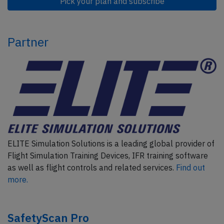
Pick your plan and subscribe
Partner
ELITE Simulation Solutions is a leading global provider of
Flight Simulation Training Devices, IFR training software
as well as flight controls and related services.
Find out
more.
SafetyScan Pro