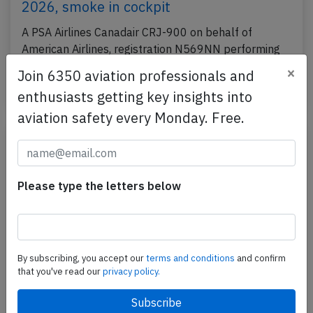
2026, smoke in cockpit
A PSA Airlines Canadair CRJ-900 on behalf of
American Airlines, registration N569NN performing
flight AA-5063 from Tallahassee,FL to Dallas Ft.…
×
Join 6350 aviation professionals and
Published: Mar 2, 2026
Incident
enthusiasts getting key insights into
aviation safety every Monday. Free.
Please type the letters below
By subscribing, you accept our
terms and conditions
and confirm
that you've read our
privacy policy.
PSA CRJ7 at Washington on Jan 29th