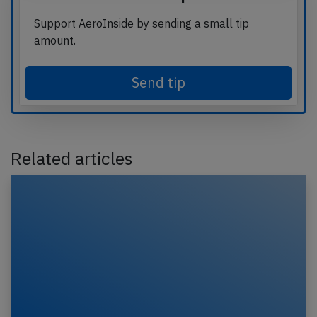
Support AeroInside by sending a small tip
amount.
Send tip
Related articles