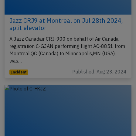
Jazz CRJ9 at Montreal on Jul 28th 2024,
split elevator
A Jazz Canadair CRJ-900 on behalf of Air Canada,
registration C-GJAN performing flight AC-8851 from
Montreal,QC (Canada) to Minneapolis,MN (USA),
was…
Published: Aug 23, 2024
Incident