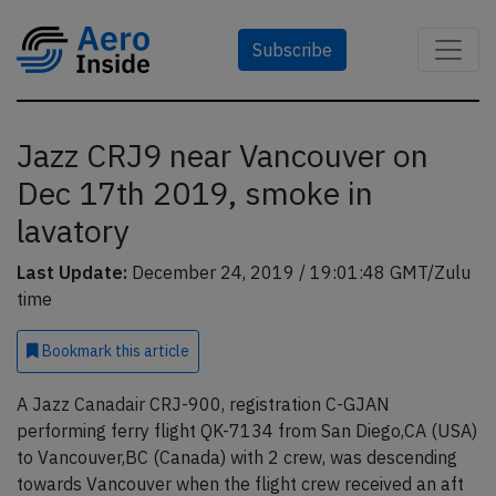
Subscribe
Jazz CRJ9 near Vancouver on
Dec 17th 2019, smoke in
lavatory
Last Update:
December 24, 2019 / 19:01:48 GMT/Zulu
time
Bookmark
this article
A Jazz Canadair CRJ-900, registration C-GJAN
performing ferry flight QK-7134 from San Diego,CA (USA)
to Vancouver,BC (Canada) with 2 crew, was descending
towards Vancouver when the flight crew received an aft