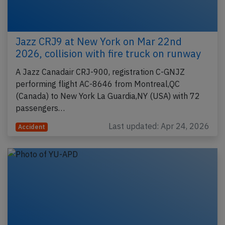
Jazz CRJ9 at New York on Mar 22nd
2026, collision with fire truck on runway
A Jazz Canadair CRJ-900, registration C-GNJZ
performing flight AC-8646 from Montreal,QC
(Canada) to New York La Guardia,NY (USA) with 72
passengers…
Last updated: Apr 24, 2026
Accident