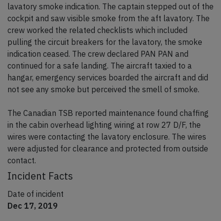
lavatory smoke indication. The captain stepped out of the
cockpit and saw visible smoke from the aft lavatory. The
crew worked the related checklists which included
pulling the circuit breakers for the lavatory, the smoke
indication ceased. The crew declared PAN PAN and
continued for a safe landing. The aircraft taxied to a
hangar, emergency services boarded the aircraft and did
not see any smoke but perceived the smell of smoke.
The Canadian TSB reported maintenance found chaffing
in the cabin overhead lighting wiring at row 27 D/F, the
wires were contacting the lavatory enclosure. The wires
were adjusted for clearance and protected from outside
contact.
Incident Facts
Date of incident
Dec 17, 2019