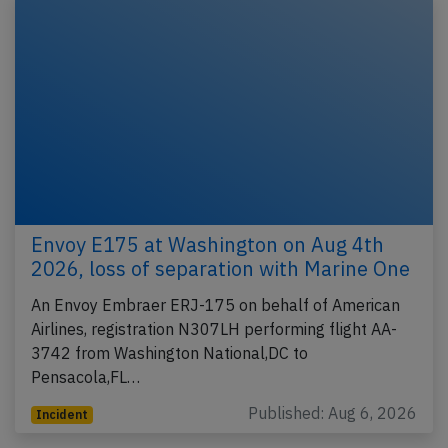
Envoy E175 at Washington on Aug 4th
2026, loss of separation with Marine One
An Envoy Embraer ERJ-175 on behalf of American
Airlines, registration N307LH performing flight AA-
3742 from Washington National,DC to
Pensacola,FL…
Published: Aug 6, 2026
Incident