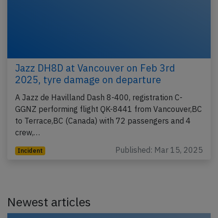
Jazz DH8D at Vancouver on Feb 3rd
2025, tyre damage on departure
A Jazz de Havilland Dash 8-400, registration C-
GGNZ performing flight QK-8441 from Vancouver,BC
to Terrace,BC (Canada) with 72 passengers and 4
crew,…
Published: Mar 15, 2025
Incident
Newest articles