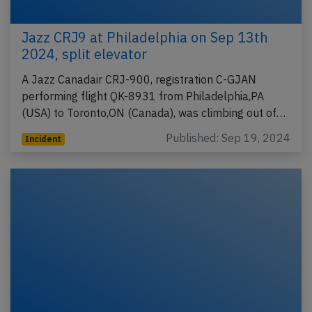
Jazz CRJ9 at Philadelphia on Sep 13th
2024, split elevator
A Jazz Canadair CRJ-900, registration C-GJAN
performing flight QK-8931 from Philadelphia,PA
(USA) to Toronto,ON (Canada), was climbing out of…
Published: Sep 19, 2024
Incident