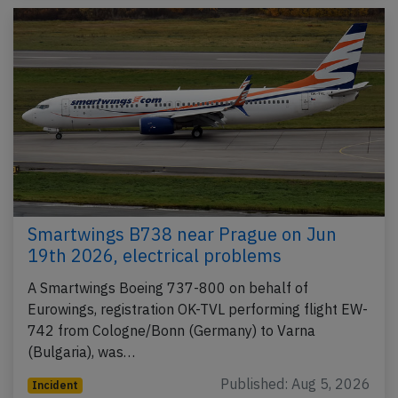
Smartwings B738 near Prague on Jun
19th 2026, electrical problems
A Smartwings Boeing 737-800 on behalf of
Eurowings, registration OK-TVL performing flight EW-
742 from Cologne/Bonn (Germany) to Varna
(Bulgaria), was…
Published: Aug 5, 2026
Incident