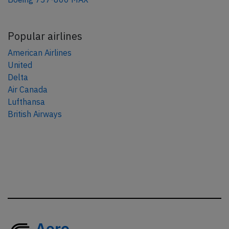
Popular airlines
American Airlines
United
Delta
Air Canada
Lufthansa
British Airways