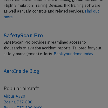
Flight Simulation Training Devices, IFR training software
as well as flight controls and related services.
Find out
more.
SafetyScan Pro
SafetyScan Pro provides streamlined access to
thousands of aviation accident reports. Tailored for your
safety management efforts.
Book your demo today
AeroInside Blog
Popular aircraft
Airbus A320
Boeing 737-800
Boeing 737-800 MAX