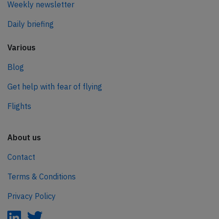
Weekly newsletter
Daily briefing
Various
Blog
Get help with fear of flying
Flights
About us
Contact
Terms & Conditions
Privacy Policy