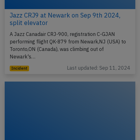
Jazz CRJ9 at Newark on Sep 9th 2024,
split elevator
A Jazz Canadair CRJ-900, registration C-GJAN
performing flight QK-879 from Newark,NJ (USA) to
Toronto,ON (Canada), was climbing out of
Newark's…
Last updated: Sep 11, 2024
Incident