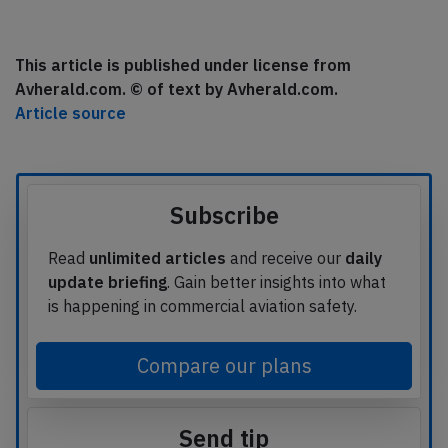
This article is published under license from
Avherald.com. © of text by Avherald.com.
Article source
Subscribe
Read
unlimited articles
and receive our
daily
update briefing
. Gain better insights into what
is happening in commercial aviation safety.
Compare our plans
Send tip