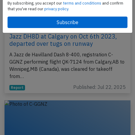
By subscribing, you accept our
terms and conditions
and confirm
that you've read our
privacy policy.
Jazz DH8D at Calgary on Oct 6th 2023,
departed over tugs on runway
A Jazz de Havilland Dash 8-400, registration C-
GGNZ performing flight QK-7124 from Calgary,AB to
Winnipeg,MB (Canada), was cleared for takeoff
from…
Published: Jul 22, 2025
Report