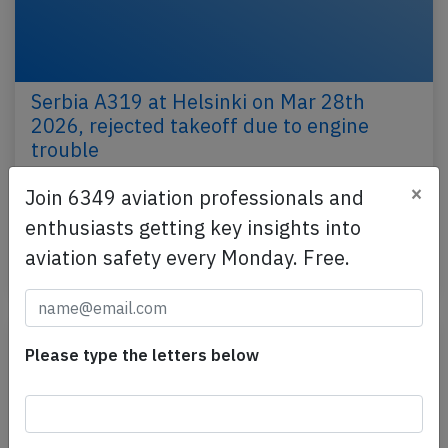
Serbia A319 at Helsinki on Mar 28th
2026, rejected takeoff due to engine
trouble
An Air Serbia Airbus A319-100, registration YU-APD
×
Join 6349 aviation professionals and
performing flight JU-4125 from Helsinki (Finland) to
enthusiasts getting key insights into
Belgrade (Serbia), was accelerating for…
aviation safety every Monday. Free.
Published: Mar 28, 2026
Incident
Please type the letters below