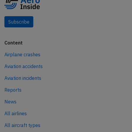
Subscribe
Content
Airplane crashes
Aviation accidents
Aviation incidents
Reports
News
All airlines
All aircraft types