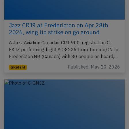
Jazz CRJ9 at Fredericton on Apr 28th
2026, wing tip strike on go around
A Jazz Aviation Canadair CRJ-900, registration C-
FKJZ performing flight AC-8226 from Toronto,ON to
Fredericton,NB (Canada) with 80 people on board,…
Published: May 20, 2026
Incident