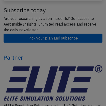
Subscribe today
Are you researching aviation incidents? Get access to
AeroInside Insights, unlimited read access and receive
the daily newsletter.
Pick your plan and subscribe
Partner
ELITE Simulation Solutions is a leading global provider of