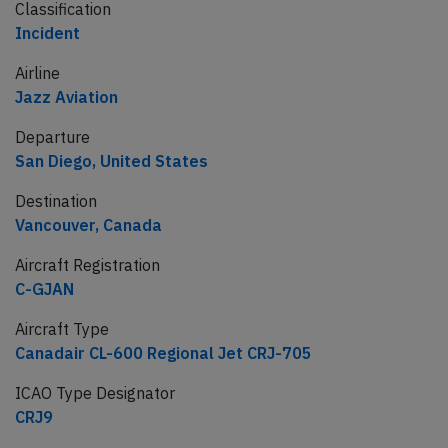
Classification
Incident
Airline
Jazz Aviation
Departure
San Diego, United States
Destination
Vancouver, Canada
Aircraft Registration
C-GJAN
Aircraft Type
Canadair CL-600 Regional Jet CRJ-705
ICAO Type Designator
CRJ9