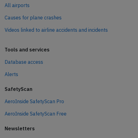
All airports
Causes for plane crashes
Videos linked to airline accidents and incidents
Tools and services
Database access
Alerts
SafetyScan
AeroInside SafetyScan Pro
AeroInside SafetyScan Free
Newsletters