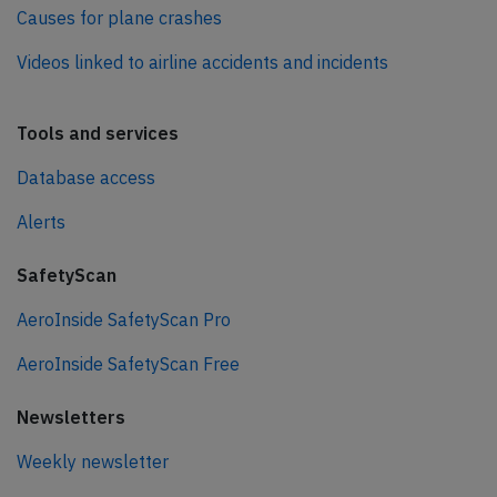
Causes for plane crashes
Videos linked to airline accidents and incidents
Tools and services
Database access
Alerts
SafetyScan
AeroInside SafetyScan Pro
AeroInside SafetyScan Free
Newsletters
Weekly newsletter