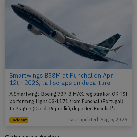
Smartwings B38M at Funchal on Apr
12th 2026, tail scrape on departure
A Smartwings Boeing 737-8 MAX, registration OK-TSI
performing flight QS-1171 from Funchal (Portugal)
to Prague (Czech Republic), departed Funchal's…
Last updated: Aug 5, 2026
Incident