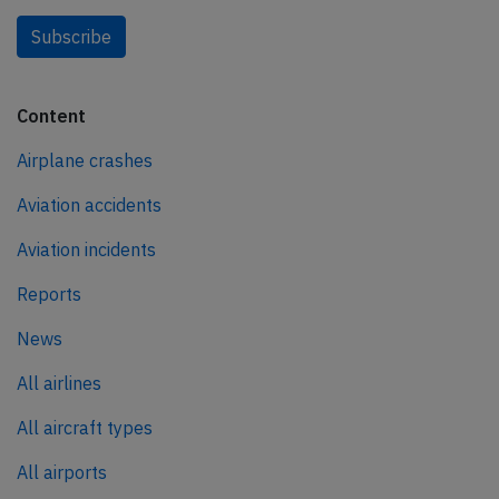
Subscribe
Content
Airplane crashes
Aviation accidents
Aviation incidents
Reports
News
All airlines
All aircraft types
All airports