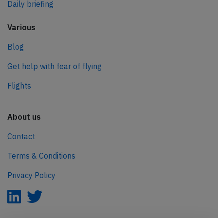
Daily briefing
Various
Blog
Get help with fear of flying
Flights
About us
Contact
Terms & Conditions
Privacy Policy