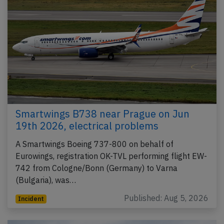
Smartwings B738 near Prague on Jun
19th 2026, electrical problems
A Smartwings Boeing 737-800 on behalf of
Eurowings, registration OK-TVL performing flight EW-
742 from Cologne/Bonn (Germany) to Varna
(Bulgaria), was…
Published: Aug 5, 2026
Incident