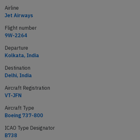
Airline
Jet Airways
Flight number
9W-2264
Departure
Kolkata, India
Destination
Delhi, India
Aircraft Registration
VT-JFN
Aircraft Type
Boeing 737-800
ICAO Type Designator
B738