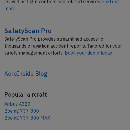
as well as flight controls and related services.
Find out
more.
SafetyScan Pro
SafetyScan Pro provides streamlined access to
thousands of aviation accident reports. Tailored for your
safety management efforts.
Book your demo today
AeroInside Blog
Popular aircraft
Airbus A320
Boeing 737-800
Boeing 737-800 MAX