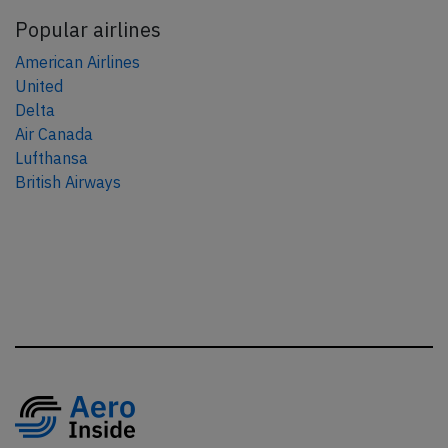
Popular airlines
American Airlines
United
Delta
Air Canada
Lufthansa
British Airways