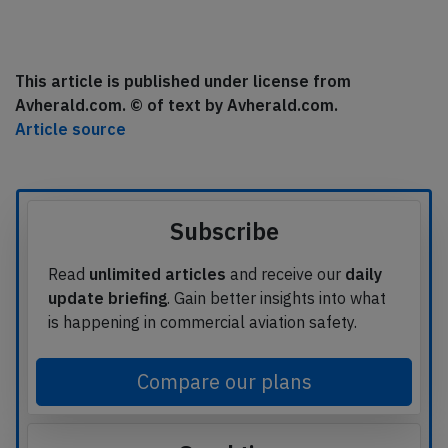
This article is published under license from
Avherald.com. © of text by Avherald.com.
Article source
Subscribe
Read
unlimited articles
and receive our
daily
update briefing
. Gain better insights into what
is happening in commercial aviation safety.
Compare our plans