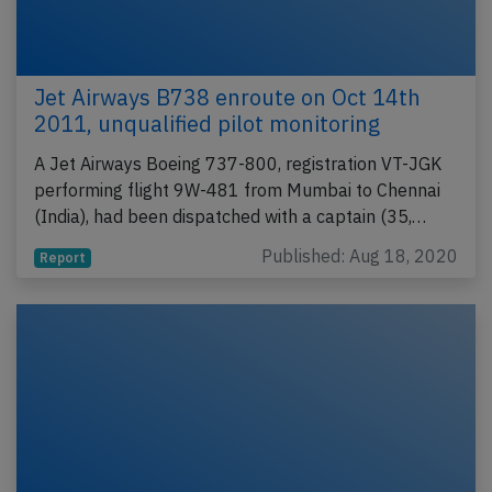
Jet Airways B738 enroute on Oct 14th
2011, unqualified pilot monitoring
A Jet Airways Boeing 737-800, registration VT-JGK
performing flight 9W-481 from Mumbai to Chennai
(India), had been dispatched with a captain (35,…
Published: Aug 18, 2020
Report