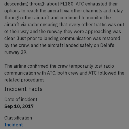
descending through about FL180. ATC exhausted their
options to reach the aircraft via other channels and relay
through other aircraft and continued to monitor the
aircraft via radar ensuring that every other traffic was out
of their way and the runway they were approaching was
clear. Just prior to landing communication was restored
by the crew, and the aircraft landed safely on Delhi's
runway 29.
The airline confirmed the crew temporarily lost radio
communication with ATC, both crew and ATC followed the
related procedures.
Incident Facts
Date of incident
Sep 10, 2017
Classification
Incident