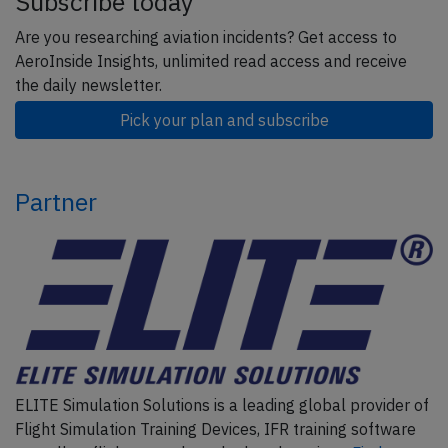
Subscribe today
Are you researching aviation incidents? Get access to
AeroInside Insights, unlimited read access and receive
the daily newsletter.
Pick your plan and subscribe
Partner
ELITE Simulation Solutions is a leading global provider of
Flight Simulation Training Devices, IFR training software