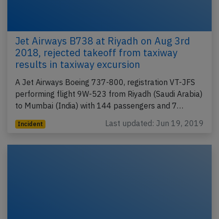
Jet Airways B738 at Riyadh on Aug 3rd
2018, rejected takeoff from taxiway
results in taxiway excursion
A Jet Airways Boeing 737-800, registration VT-JFS
performing flight 9W-523 from Riyadh (Saudi Arabia)
to Mumbai (India) with 144 passengers and 7…
Last updated: Jun 19, 2019
Incident