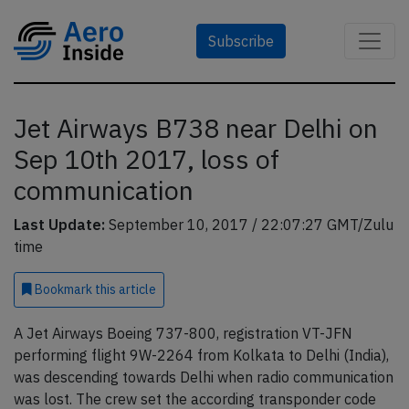
Subscribe
Jet Airways B738 near Delhi on
Sep 10th 2017, loss of
communication
Last Update:
September 10, 2017 / 22:07:27 GMT/Zulu
time
Bookmark
this article
A Jet Airways Boeing 737-800, registration VT-JFN
performing flight 9W-2264 from Kolkata to Delhi (India),
was descending towards Delhi when radio communication
was lost. The crew set the according transponder code