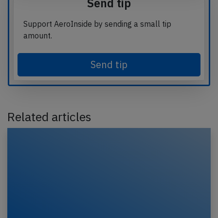
Send tip
Support AeroInside by sending a small tip
amount.
Send tip
Related articles