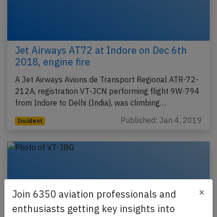
Jet Airways AT72 at Indore on Dec 6th
2018, engine fire
A Jet Airways Avions de Transport Regional ATR-72-
212A, registration VT-JCN performing flight 9W-794
from Indore to Delhi (India), was climbing…
Published: Jan 4, 2019
Incident
×
Join 6350 aviation professionals and
enthusiasts getting key insights into