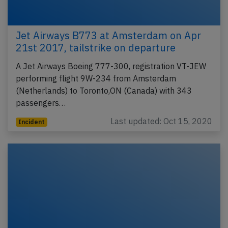
Jet Airways B773 at Amsterdam on Apr
21st 2017, tailstrike on departure
A Jet Airways Boeing 777-300, registration VT-JEW
performing flight 9W-234 from Amsterdam
(Netherlands) to Toronto,ON (Canada) with 343
passengers…
Last updated: Oct 15, 2020
Incident