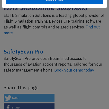
ELITE Simulation Solutions is a leading global provider of
Flight Simulation Training Devices, IFR training software
as well as flight controls and related services.
Find out
more.
SafetyScan Pro
SafetyScan Pro provides streamlined access to
thousands of aviation accident reports. Tailored for your
safety management efforts.
Book your demo today
Share this page
tweet
share