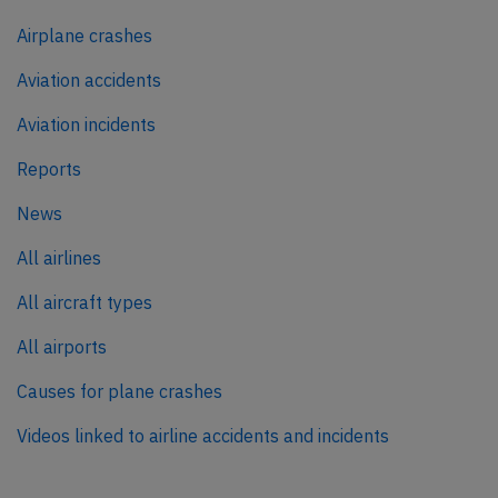
Airplane crashes
Aviation accidents
Aviation incidents
Reports
News
All airlines
All aircraft types
All airports
Causes for plane crashes
Videos linked to airline accidents and incidents