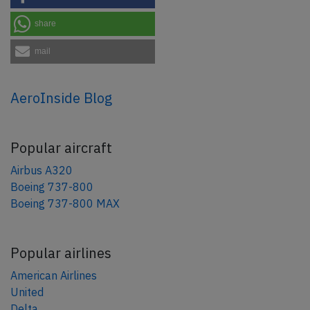
share
mail
AeroInside Blog
Popular aircraft
Airbus A320
Boeing 737-800
Boeing 737-800 MAX
Popular airlines
American Airlines
United
Delta