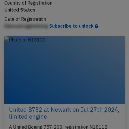
Country of Registration
United States
Date of Registration
Djbecpncggbehnmg
Subscribe to unlock
United B752 at Newark on Jul 27th 2024,
limited engine
A United Boeing 757-200, registration N18112