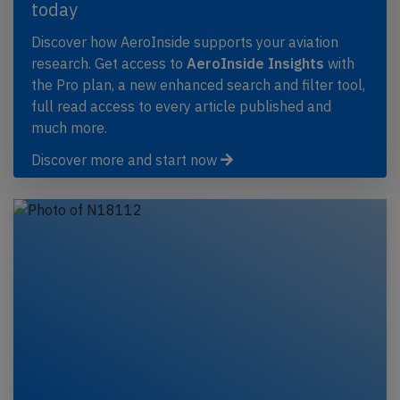
today
Discover how AeroInside supports your aviation
research. Get access to
AeroInside Insights
with
the Pro plan, a new enhanced search and filter tool,
full read access to every article published and
much more.
Discover more and start now