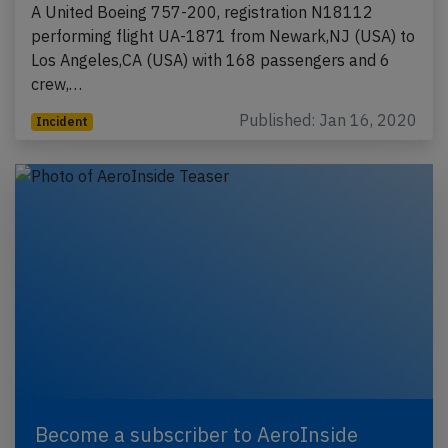
A United Boeing 757-200, registration N18112
performing flight UA-1871 from Newark,NJ (USA) to
Los Angeles,CA (USA) with 168 passengers and 6
crew,…
Published: Jan 16, 2020
Incident
Become a subscriber to AeroInside