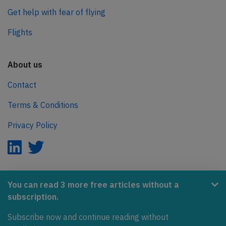
Get help with fear of flying
Flights
About us
Contact
Terms & Conditions
Privacy Policy
AeroInside is part of the Tiny Ventures Network.
You can read 3 more free articles without a
subscription.
NetZero.aero
Covering the journey to net zero emissions in aviation.
Subscribe now and continue reading without