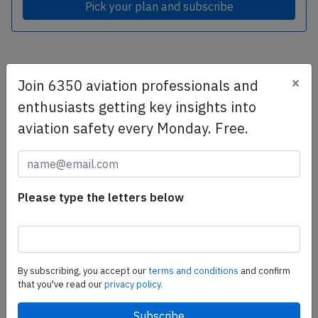
Pick your plan and subscribe
Subscribe today
×
Join 6350 aviation professionals and
Are you researching aviation incidents? Get access to
enthusiasts getting key insights into
AeroInside Insights, unlimited read access and receive
aviation safety every Monday. Free.
the daily newsletter.
Pick your plan and subscribe
Please type the letters below
Partner
By subscribing, you accept our
terms and conditions
and confirm
that you've read our
privacy policy.