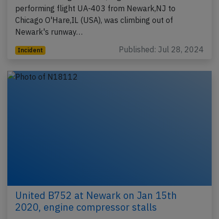
performing flight UA-403 from Newark,NJ to
Chicago O'Hare,IL (USA), was climbing out of
Newark's runway…
Published: Jul 28, 2024
Incident
United B752 at Newark on Jan 15th
2020, engine compressor stalls