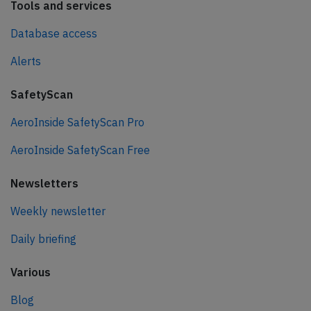
Tools and services
Database access
Alerts
SafetyScan
AeroInside SafetyScan Pro
AeroInside SafetyScan Free
Newsletters
Weekly newsletter
Daily briefing
Various
Blog