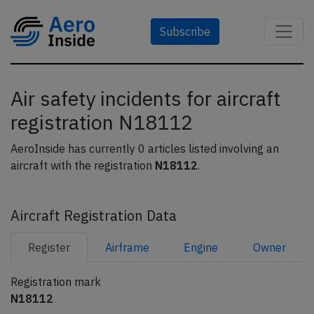
Subscribe
Air safety incidents for aircraft
registration N18112
AeroInside has currently 0 articles listed involving an
aircraft with the registration
N18112
.
Aircraft Registration Data
Register
Airframe
Engine
Owner
Registration mark
N18112