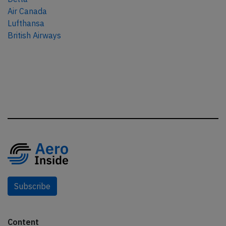
Air Canada
Lufthansa
British Airways
Subscribe
Content