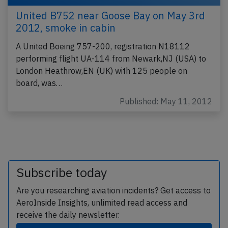
United B752 near Goose Bay on May 3rd
2012, smoke in cabin
A United Boeing 757-200, registration N18112
performing flight UA-114 from Newark,NJ (USA) to
London Heathrow,EN (UK) with 125 people on
board, was…
Published: May 11, 2012
Subscribe today
Are you researching aviation incidents? Get access to
AeroInside Insights, unlimited read access and
receive the daily newsletter.