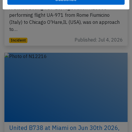
A United Boeing 787-10, registration N16008
performing flight UA-971 from Rome Fiumicino
(Italy) to Chicago O'Hare,IL (USA), was on approach
to…
Published: Jul 4, 2026
Incident
United B738 at Miami on Jun 30th 2026,