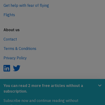
Get help with fear of flying
Flights
About us
Contact
Terms & Conditions
Privacy Policy
AeroInside is part of the Tiny Ventures Network.
You can read 2 more free articles without a
subscription.
NetZero.aero
Subscribe now and continue reading without
Covering the journey to net zero emissions in aviation.