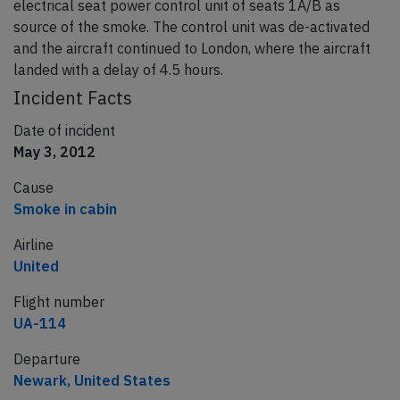
electrical seat power control unit of seats 1A/B as
source of the smoke. The control unit was de-activated
and the aircraft continued to London, where the aircraft
landed with a delay of 4.5 hours.
Incident Facts
Date of incident
May 3, 2012
Cause
Smoke in cabin
Airline
United
Flight number
UA-114
Departure
Newark, United States