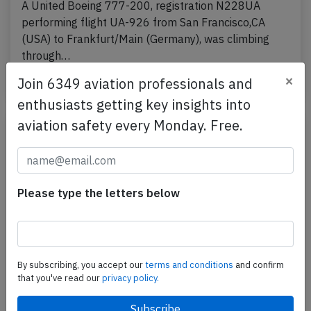
A United Boeing 777-200, registration N228UA
performing flight UA-926 from San Francisco,CA
(USA) to Frankfurt/Main (Germany), was climbing
through…
×
Published: Jul 11, 2026
Join 6349 aviation professionals and
Incident
enthusiasts getting key insights into
aviation safety every Monday. Free.
Please type the letters below
By subscribing, you accept our
terms and conditions
and confirm
that you've read our
privacy policy.
United B78X at Chicago on Jul 3rd 2026,
brakes problem on arrival