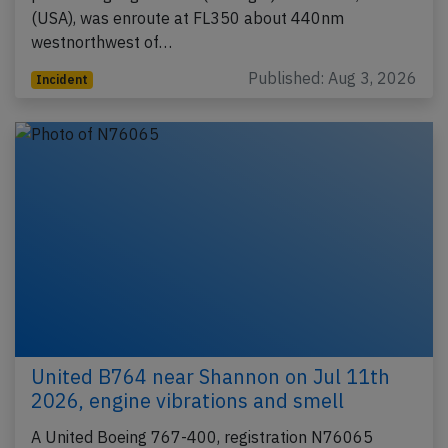
(USA), was enroute at FL350 about 440nm
westnorthwest of…
Published: Aug 3, 2026
Incident
United B764 near Shannon on Jul 11th
2026, engine vibrations and smell
A United Boeing 767-400, registration N76065