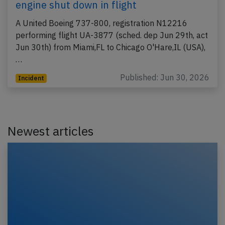
engine shut down in flight
A United Boeing 737-800, registration N12216
performing flight UA-3877 (sched. dep Jun 29th, act
Jun 30th) from Miami,FL to Chicago O'Hare,IL (USA),
…
Published: Jun 30, 2026
Incident
Newest articles