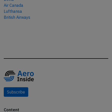
Air Canada
Lufthansa
British Airways
Subscribe
Content