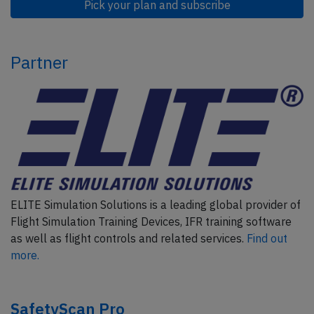
Pick your plan and subscribe
Partner
ELITE Simulation Solutions is a leading global provider of
Flight Simulation Training Devices, IFR training software
as well as flight controls and related services.
Find out
more.
SafetyScan Pro