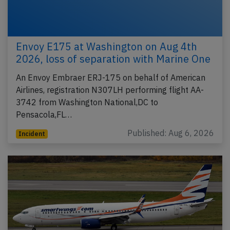
Envoy E175 at Washington on Aug 4th
2026, loss of separation with Marine One
An Envoy Embraer ERJ-175 on behalf of American
Airlines, registration N307LH performing flight AA-
3742 from Washington National,DC to
Pensacola,FL…
Published: Aug 6, 2026
Incident