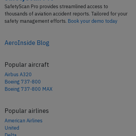
SafetyScan Pro provides streamlined access to
thousands of aviation accident reports. Tailored for your
safety management efforts.
Book your demo today
AeroInside Blog
Popular aircraft
Airbus A320
Boeing 737-800
Boeing 737-800 MAX
Popular airlines
American Airlines
United
Delta