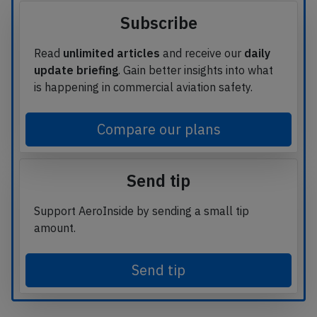
Subscribe
Read
unlimited articles
and receive our
daily
update briefing
. Gain better insights into what
is happening in commercial aviation safety.
Compare our plans
Send tip
Support AeroInside by sending a small tip
amount.
Send tip