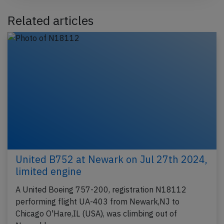
Related articles
United B752 at Newark on Jul 27th 2024,
limited engine
A United Boeing 757-200, registration N18112
performing flight UA-403 from Newark,NJ to
Chicago O'Hare,IL (USA), was climbing out of