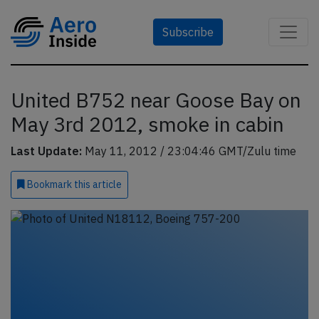
Subscribe
United B752 near Goose Bay on
May 3rd 2012, smoke in cabin
Last Update:
May 11, 2012 / 23:04:46 GMT/Zulu time
Bookmark
this article