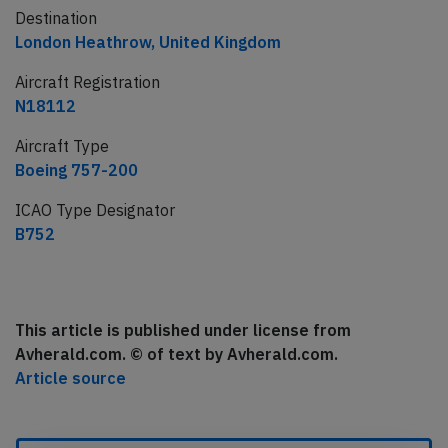
Destination
London Heathrow, United Kingdom
Aircraft Registration
N18112
Aircraft Type
Boeing 757-200
ICAO Type Designator
B752
This article is published under license from
Avherald.com. © of text by Avherald.com.
Article source