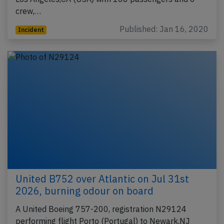
crew,…
Published: Jan 16, 2020
Incident
United B752 over Atlantic on Jul 31st
2026, burning odour on board
A United Boeing 757-200, registration N29124
performing flight Porto (Portugal) to Newark,NJ