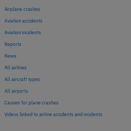
Airplane crashes
Aviation accidents
Aviation incidents
Reports
News
All airlines
All aircraft types
All airports
Causes for plane crashes
Videos linked to airline accidents and incidents