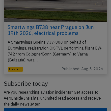
Smartwings B738 near Prague on Jun
19th 2026, electrical problems
A Smartwings Boeing 737-800 on behalf of
Eurowings, registration OK-TVL performing flight EW-
742 from Cologne/Bonn (Germany) to Varna
(Bulgaria), was…
Published: Aug 5, 2026
Incident
Subscribe today
Are you researching aviation incidents? Get access to
AeroInside Insights, unlimited read access and receive
the daily newsletter.