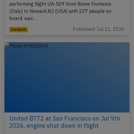
performing flight UA-509 from Rome Fiumicino
(Italy) to Newark,NJ (USA) with 227 people on
board, was…
Published: Jul 11, 2026
Incident
United B772 at San Francisco on Jul 9th
2026, engine shut down in flight