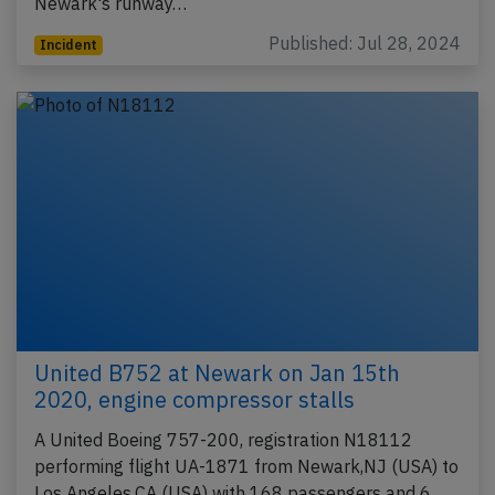
Newark's runway…
Published: Jul 28, 2024
Incident
United B752 at Newark on Jan 15th
2020, engine compressor stalls
A United Boeing 757-200, registration N18112
performing flight UA-1871 from Newark,NJ (USA) to
Los Angeles,CA (USA) with 168 passengers and 6