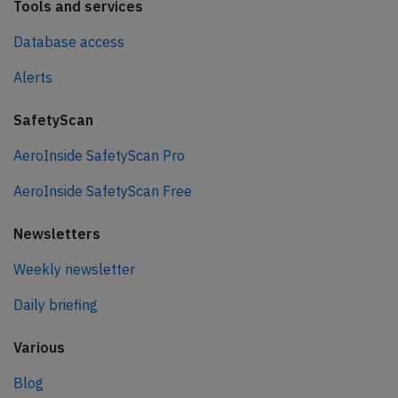
Tools and services
Database access
Alerts
SafetyScan
AeroInside SafetyScan Pro
AeroInside SafetyScan Free
Newsletters
Weekly newsletter
Daily briefing
Various
Blog