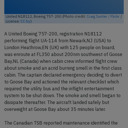
United N18112, Boeing 757-200 (Photo credit:
Craig Sunter / Flickr
/
License:
CC by
)
A United Boeing 757-200, registration N18112
performing flight UA-114 from Newark,NJ (USA) to
London Heathrow,EN (UK) with 125 people on board,
was enroute at FL350 about 200nm southwest of Goose
Bay,NL (Canada) when cabin crew informed flight crew
about smoke and an acrid burning smell in the first class
cabin. The captain declared emergency deciding to divert
to Goose Bay and actioned the relevant checklist which
required the utility bus and the inflight entertainment
system to be shut down. The smoke and smell began to
dissipate thereafter. The aircraft landed safely but
overweight at Goose Bay about 35 minutes later.
The Canadian TSB reported maintenance identified the