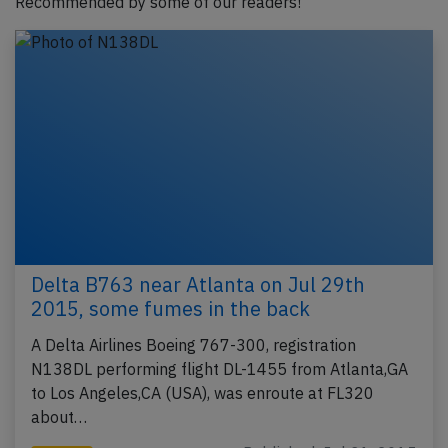
Recommended by some of our readers!
Delta B763 near Atlanta on Jul 29th
2015, some fumes in the back
A Delta Airlines Boeing 767-300, registration
N138DL performing flight DL-1455 from Atlanta,GA
to Los Angeles,CA (USA), was enroute at FL320
about…