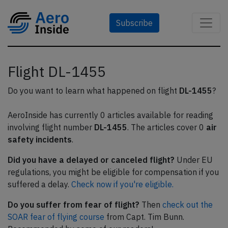
Subscribe
Flight DL-1455
Do you want to learn what happened on flight
DL-1455
?
AeroInside has currently 0 articles available for reading
involving flight number
DL-1455
. The articles cover 0
air
safety incidents
.
Did you have a delayed or canceled flight?
Under EU
regulations, you might be eligible for compensation if you
suffered a delay.
Check now if you're eligible.
Do you suffer from fear of flight?
Then
check out the
SOAR fear of flying course
from Capt. Tim Bunn.