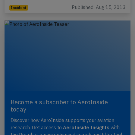
Published: Aug 15, 2013
Incident
Become a subscriber to AeroInside
today
Discover how AeroInside supports your aviation
research. Get access to
AeroInside Insights
with
the Pro plan, a new enhanced search and filter tool,