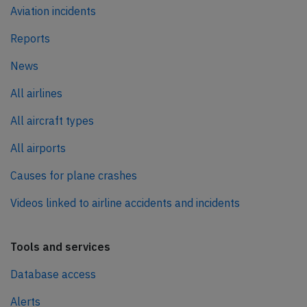
Aviation incidents
Reports
News
All airlines
All aircraft types
All airports
Causes for plane crashes
Videos linked to airline accidents and incidents
Tools and services
Database access
Alerts