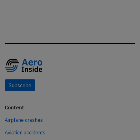
Subscribe
Content
Airplane crashes
Aviation accidents