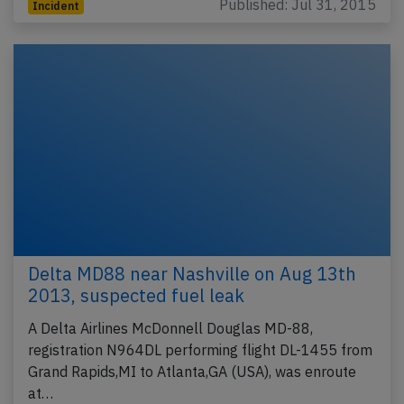
Published: Jul 31, 2015
Incident
Delta MD88 near Nashville on Aug 13th
2013, suspected fuel leak
A Delta Airlines McDonnell Douglas MD-88,
registration N964DL performing flight DL-1455 from
Grand Rapids,MI to Atlanta,GA (USA), was enroute
at…