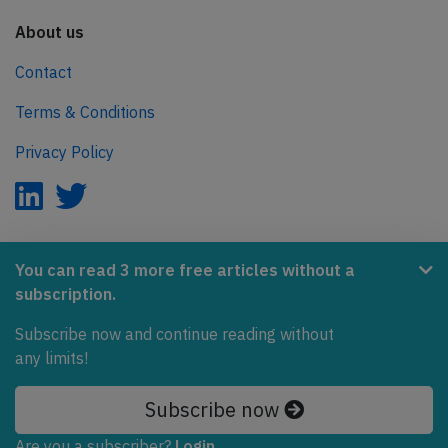
About us
Contact
Terms & Conditions
Privacy Policy
AeroInside is part of the Tiny Ventures Network.
You can read 3 more free articles without a
subscription.
NetZero.aero
Covering the journey to net zero emissions in aviation.
Subscribe now and continue reading without
any limits!
© 2026 AeroInside. Some content © by other sources.
Subscribe now
AeroInside is a service provided by
Tiny Ventures
LLC/GmbH
, Zurich, Switzerland
Are you a subscriber?
Login