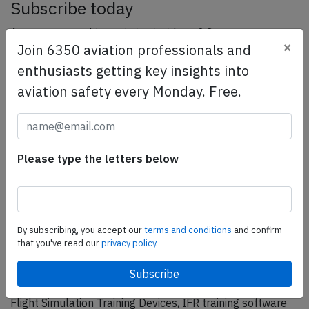
Subscribe today
Are you researching aviation incidents? Get access to
×
Join 6350 aviation professionals and
AeroInside Insights, unlimited read access and receive
the daily newsletter.
enthusiasts getting key insights into
aviation safety every Monday. Free.
Pick your plan and subscribe
Partner
Please type the letters below
By subscribing, you accept our
terms and conditions
and confirm
that you've read our
privacy policy.
ELITE Simulation Solutions is a leading global provider of
Flight Simulation Training Devices, IFR training software