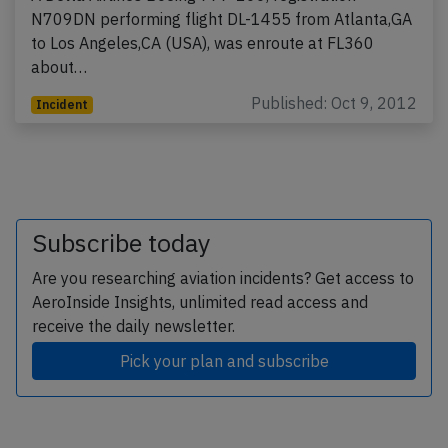
N709DN performing flight DL-1455 from Atlanta,GA
to Los Angeles,CA (USA), was enroute at FL360
about…
Published: Oct 9, 2012
Incident
Subscribe today
Are you researching aviation incidents? Get access to
AeroInside Insights, unlimited read access and
receive the daily newsletter.
Pick your plan and subscribe