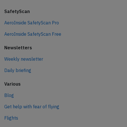
SafetyScan
AeroInside SafetyScan Pro
AeroInside SafetyScan Free
Newsletters
Weekly newsletter
Daily briefing
Various
Blog
Get help with fear of flying
Flights