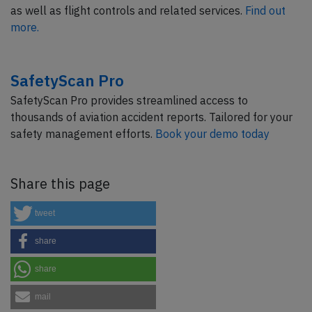
as well as flight controls and related services.
Find out
more.
SafetyScan Pro
SafetyScan Pro provides streamlined access to
thousands of aviation accident reports. Tailored for your
safety management efforts.
Book your demo today
Share this page
tweet
share
share
mail