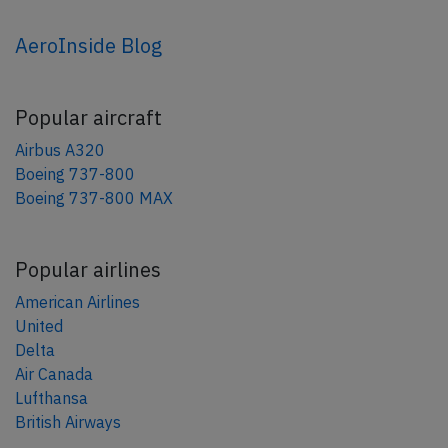
AeroInside Blog
Popular aircraft
Airbus A320
Boeing 737-800
Boeing 737-800 MAX
Popular airlines
American Airlines
United
Delta
Air Canada
Lufthansa
British Airways