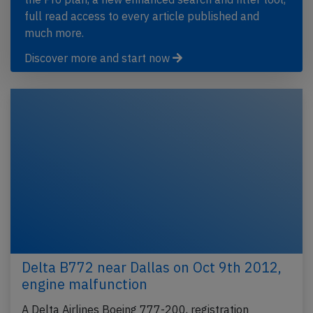
full read access to every article published and
much more.
Discover more and start now
Delta B772 near Dallas on Oct 9th 2012,
engine malfunction
A Delta Airlines Boeing 777-200, registration