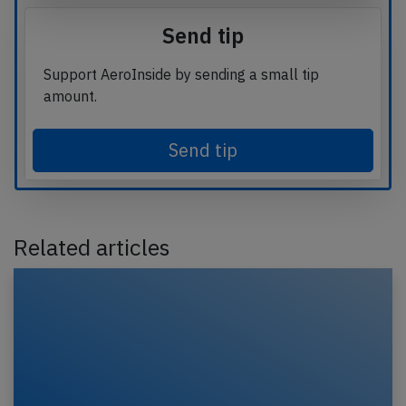
Send tip
Support AeroInside by sending a small tip
amount.
Send tip
Related articles