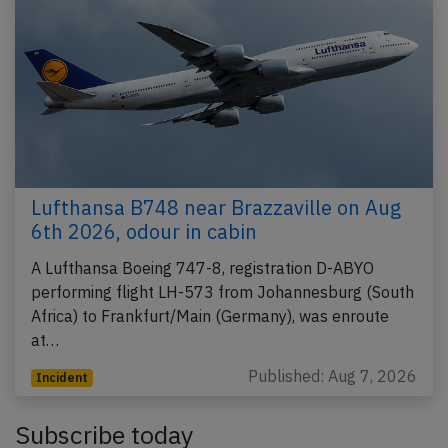
Lufthansa B748 near Brazzaville on Aug
6th 2026, odour in cabin
A Lufthansa Boeing 747-8, registration D-ABYO
performing flight LH-573 from Johannesburg (South
Africa) to Frankfurt/Main (Germany), was enroute
at…
Published: Aug 7, 2026
Incident
Subscribe today