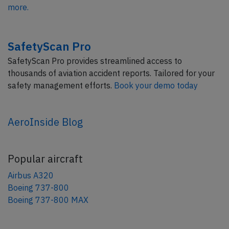
more.
SafetyScan Pro
SafetyScan Pro provides streamlined access to
thousands of aviation accident reports. Tailored for your
safety management efforts.
Book your demo today
AeroInside Blog
Popular aircraft
Airbus A320
Boeing 737-800
Boeing 737-800 MAX