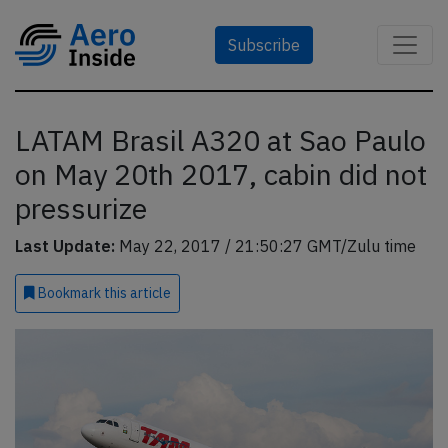
Subscribe
LATAM Brasil A320 at Sao Paulo
on May 20th 2017, cabin did not
pressurize
Last Update:
May 22, 2017 / 21:50:27 GMT/Zulu time
Bookmark
this article