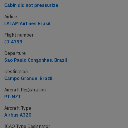
Cabin did not pressurize
Airline
LATAM Airlines Brasil
Flight number
JJ-4799
Departure
Sao Paulo Congonhas, Brazil
Destination
Campo Grande, Brazil
Aircraft Registration
PT-MZT
Aircraft Type
Airbus A320
ICAO Type Designator