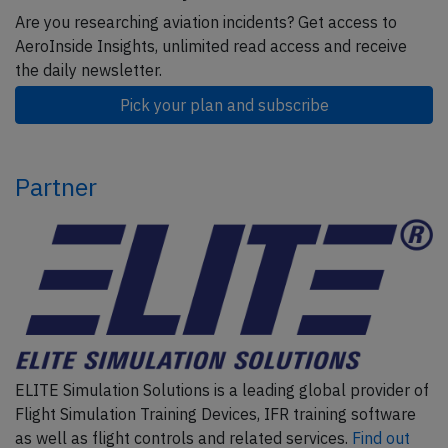
Are you researching aviation incidents? Get access to
AeroInside Insights, unlimited read access and receive
the daily newsletter.
Pick your plan and subscribe
Partner
ELITE Simulation Solutions is a leading global provider of
Flight Simulation Training Devices, IFR training software
as well as flight controls and related services.
Find out