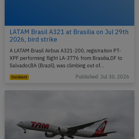
LATAM Brasil A321 at Brasilia on Jul 29th
2026, bird strike
A LATAM Brasil Airbus A321-200, registration PT-
XPF performing flight LA-3776 from Brasilia,DF to
Salvador,BA (Brazil), was climbing out of…
Published: Jul 30, 2026
Incident