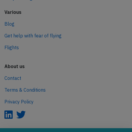
Various
Blog
Get help with fear of flying
Flights
About us
Contact
Terms & Conditions
Privacy Policy