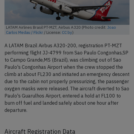
LATAM Airlines Brasil PT-MZT, Airbus A320 (Photo credit:
Joao
Carlos Medau / Flickr
/ License:
CC by
)
A LATAM Brazil Airbus A320-200, registration PT-MZT
performing flight JJ-4799 from Sao Paulo Congonhas,SP
to Campo Grande,MS (Brazil), was climbing out of Sao
Paulo's Congonhas Airport when the crew stopped the
climb at about FL230 and initiated an emergency descent
due to the cabin not properly pressurizing, the passenger
oxygen masks were released. The aircraft diverted to Sao
Paulo's Guarulhos Airport, entered a hold at FL100 to
burn off fuel and landed safely about one hour after
departure.
Aircraft Registration Data