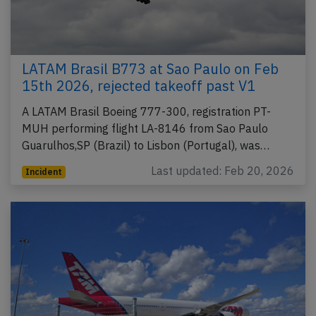
LATAM Brasil B773 at Sao Paulo on Feb
15th 2026, rejected takeoff past V1
A LATAM Brasil Boeing 777-300, registration PT-
MUH performing flight LA-8146 from Sao Paulo
Guarulhos,SP (Brazil) to Lisbon (Portugal), was…
Last updated: Feb 20, 2026
Incident