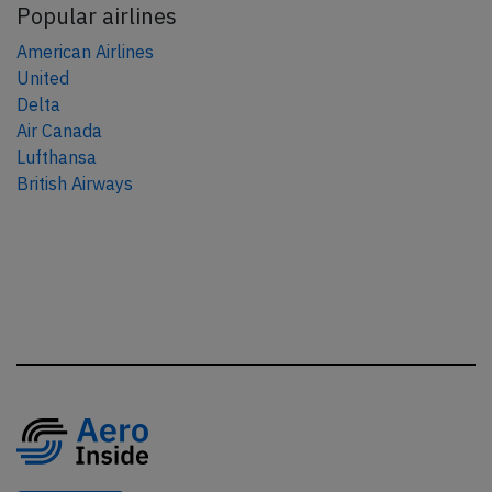
Popular airlines
American Airlines
United
Delta
Air Canada
Lufthansa
British Airways