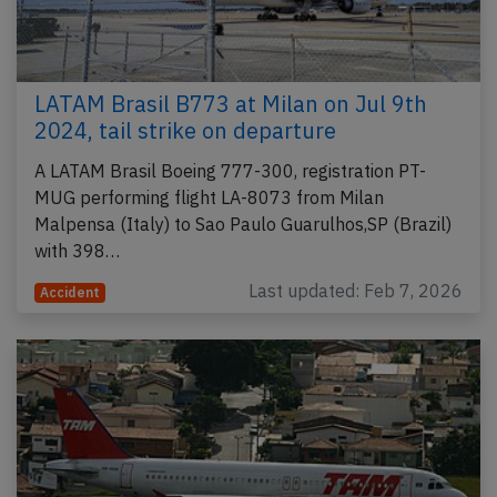
LATAM Brasil B773 at Milan on Jul 9th
2024, tail strike on departure
A LATAM Brasil Boeing 777-300, registration PT-
MUG performing flight LA-8073 from Milan
Malpensa (Italy) to Sao Paulo Guarulhos,SP (Brazil)
with 398…
Last updated: Feb 7, 2026
Accident