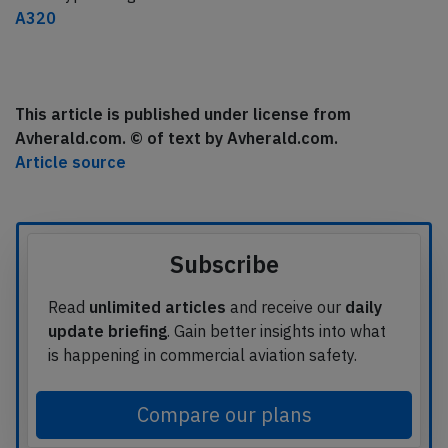
A320
This article is published under license from
Avherald.com. © of text by Avherald.com.
Article source
Subscribe
Read
unlimited articles
and receive our
daily
update briefing
. Gain better insights into what
is happening in commercial aviation safety.
Compare our plans