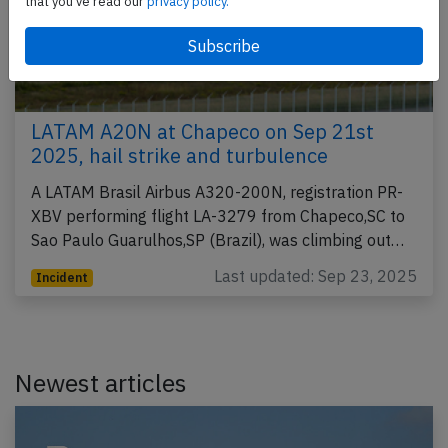
that you've read our
privacy policy.
LATAM A20N at Chapeco on Sep 21st
2025, hail strike and turbulence
A LATAM Brasil Airbus A320-200N, registration PR-
XBV performing flight LA-3279 from Chapeco,SC to
Sao Paulo Guarulhos,SP (Brazil), was climbing out…
Last updated: Sep 23, 2025
Incident
Newest articles