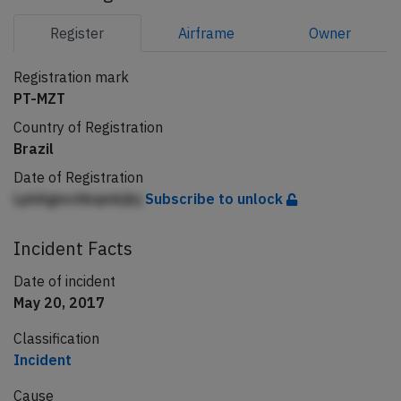
Register
Airframe
Owner
Registration mark
PT-MZT
Country of Registration
Brazil
Date of Registration
LphAgmchbqmbjbj
Subscribe to unlock
Incident Facts
Date of incident
May 20, 2017
Classification
Incident
Cause