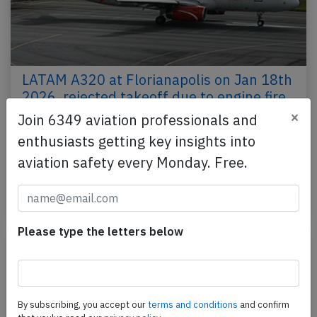
LATAM A320 at Florianapolis on Jan 18th
2026, rejected takeoff due to engine fire
×
Join 6349 aviation professionals and
A LATAM Brasil Airbus A320-200, registration PR-
enthusiasts getting key insights into
MAK performing flight LA-3819 from
Florianapolis,SC to Brasilia,DF (Brazil), was
aviation safety every Monday. Free.
accelerating the…
Published: Jan 20, 2026
Incident
Please type the letters below
By subscribing, you accept our
terms and conditions
and confirm