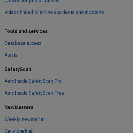
Causes for plane crashes
Videos linked to airline accidents and incidents
Tools and services
Database access
Alerts
SafetyScan
AeroInside SafetyScan Pro
AeroInside SafetyScan Free
Newsletters
Weekly newsletter
Daily briefing