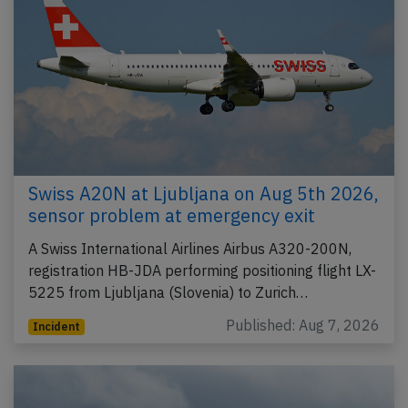
Swiss A20N at Ljubljana on Aug 5th 2026,
sensor problem at emergency exit
A Swiss International Airlines Airbus A320-200N,
registration HB-JDA performing positioning flight LX-
5225 from Ljubljana (Slovenia) to Zurich…
Published: Aug 7, 2026
Incident