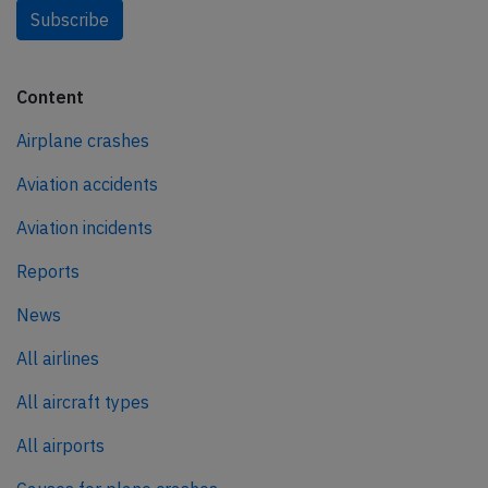
Subscribe
Content
Airplane crashes
Aviation accidents
Aviation incidents
Reports
News
All airlines
All aircraft types
All airports