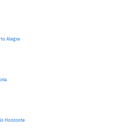
rto Alegre
oria
lo Horizonte