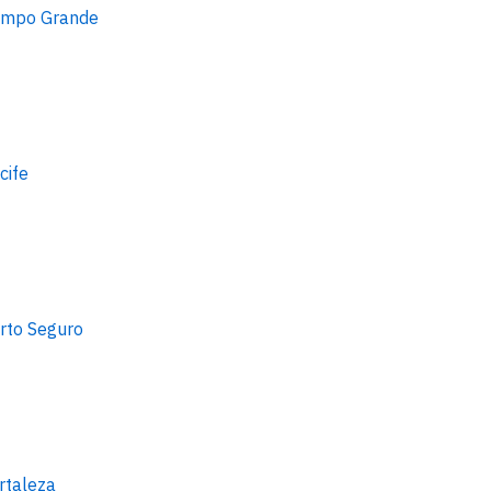
mpo Grande
cife
rto Seguro
rtaleza