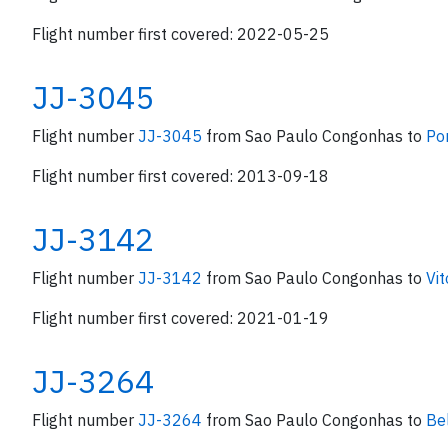
Flight number first covered: 2022-05-25
JJ-3045
Flight number
JJ-3045
from Sao Paulo Congonhas to
Po
Flight number first covered: 2013-09-18
JJ-3142
Flight number
JJ-3142
from Sao Paulo Congonhas to
Vit
Flight number first covered: 2021-01-19
JJ-3264
Flight number
JJ-3264
from Sao Paulo Congonhas to
Be