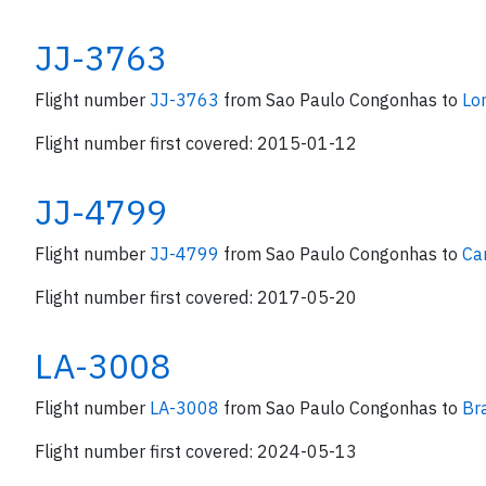
JJ-3763
Flight number
JJ-3763
from Sao Paulo Congonhas to
Lo
Flight number first covered: 2015-01-12
JJ-4799
Flight number
JJ-4799
from Sao Paulo Congonhas to
Ca
Flight number first covered: 2017-05-20
LA-3008
Flight number
LA-3008
from Sao Paulo Congonhas to
Bra
Flight number first covered: 2024-05-13