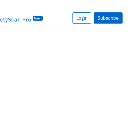
Login
Subscribe
etyScan Pro
New!