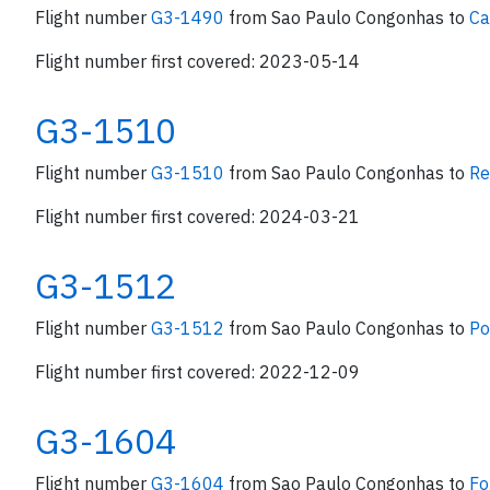
Flight number
G3-1490
from Sao Paulo Congonhas to
Ca
Flight number first covered: 2023-05-14
G3-1510
Flight number
G3-1510
from Sao Paulo Congonhas to
Re
Flight number first covered: 2024-03-21
G3-1512
Flight number
G3-1512
from Sao Paulo Congonhas to
Po
Flight number first covered: 2022-12-09
G3-1604
Flight number
G3-1604
from Sao Paulo Congonhas to
Fo