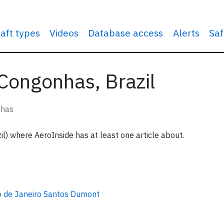
raft types
Videos
Database access
Alerts
Saf
 Congonhas, Brazil
nhas
l) where AeroInside has at least one article about.
o de Janeiro Santos Dumont