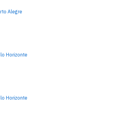
rto Alegre
lo Horizonte
lo Horizonte