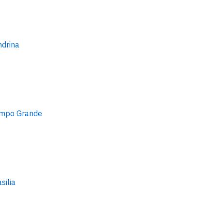
ndrina
mpo Grande
silia