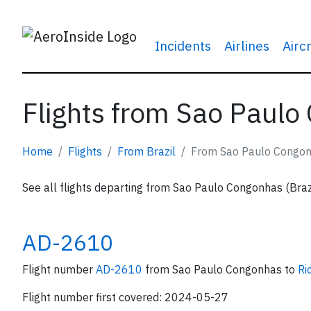
Incidents
Airlines
Airc
Flights from Sao Paulo
Home
Flights
From Brazil
From Sao Paulo Congo
See all flights departing from Sao Paulo Congonhas (Brazi
AD-2610
Flight number
AD-2610
from Sao Paulo Congonhas to
Ri
Flight number first covered: 2024-05-27