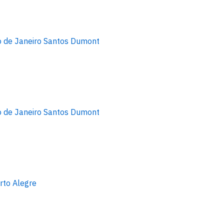
o de Janeiro Santos Dumont
o de Janeiro Santos Dumont
rto Alegre