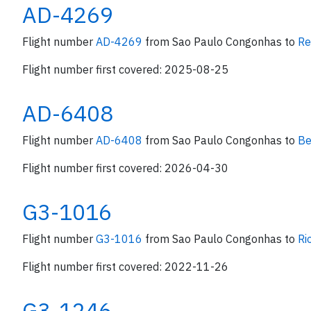
AD-4269
Flight number
AD-4269
from Sao Paulo Congonhas to
Re
Flight number first covered: 2025-08-25
AD-6408
Flight number
AD-6408
from Sao Paulo Congonhas to
Be
Flight number first covered: 2026-04-30
G3-1016
Flight number
G3-1016
from Sao Paulo Congonhas to
Ri
Flight number first covered: 2022-11-26
G3-1246