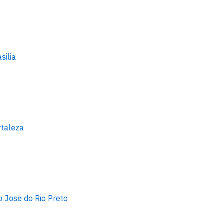
silia
rtaleza
o Jose do Rio Preto