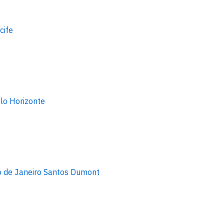
cife
lo Horizonte
o de Janeiro Santos Dumont