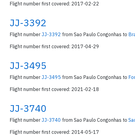
Flight number first covered: 2017-02-22
JJ-3392
Flight number
JJ-3392
from Sao Paulo Congonhas to
Bra
Flight number first covered: 2017-04-29
JJ-3495
Flight number
JJ-3495
from Sao Paulo Congonhas to
Fo
Flight number first covered: 2021-02-18
JJ-3740
Flight number
JJ-3740
from Sao Paulo Congonhas to
Sa
Flight number first covered: 2014-05-17