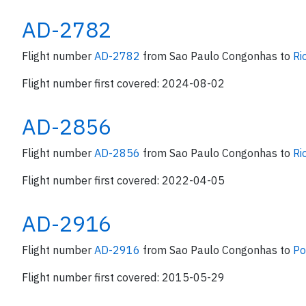
AD-2782
Flight number
AD-2782
from Sao Paulo Congonhas to
Ri
Flight number first covered: 2024-08-02
AD-2856
Flight number
AD-2856
from Sao Paulo Congonhas to
Ri
Flight number first covered: 2022-04-05
AD-2916
Flight number
AD-2916
from Sao Paulo Congonhas to
Po
Flight number first covered: 2015-05-29