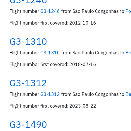
Flight number
G3-1246
from Sao Paulo Congonhas to
Po
Flight number first covered: 2012-10-16
G3-1310
Flight number
G3-1310
from Sao Paulo Congonhas to
Be
Flight number first covered: 2018-07-16
G3-1312
Flight number
G3-1312
from Sao Paulo Congonhas to
Be
Flight number first covered: 2023-08-22
G3-1490