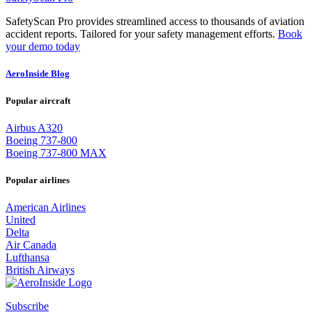
SafetyScan Pro provides streamlined access to thousands of aviation
accident reports. Tailored for your safety management efforts.
Book
your demo today
AeroInside Blog
Popular aircraft
Airbus A320
Boeing 737-800
Boeing 737-800 MAX
Popular airlines
American Airlines
United
Delta
Air Canada
Lufthansa
British Airways
Subscribe