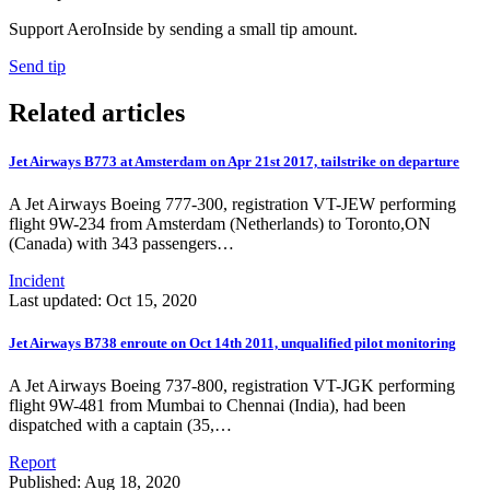
Support AeroInside by sending a small tip amount.
Send tip
Related articles
Jet Airways B773 at Amsterdam on Apr 21st 2017, tailstrike on departure
A Jet Airways Boeing 777-300, registration VT-JEW performing
flight 9W-234 from Amsterdam (Netherlands) to Toronto,ON
(Canada) with 343 passengers…
Incident
Last updated: Oct 15, 2020
Jet Airways B738 enroute on Oct 14th 2011, unqualified pilot monitoring
A Jet Airways Boeing 737-800, registration VT-JGK performing
flight 9W-481 from Mumbai to Chennai (India), had been
dispatched with a captain (35,…
Report
Published: Aug 18, 2020