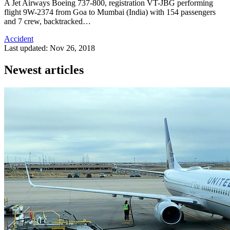
A Jet Airways Boeing 737-800, registration VT-JBG performing
flight 9W-2374 from Goa to Mumbai (India) with 154 passengers
and 7 crew, backtracked…
Accident
Last updated: Nov 26, 2018
Newest articles