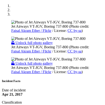
Jet Airways VT-JGV, Boeing 737-800 (Photo credit:
Faisal Akram Ether / Flickr
/ License:
CC by-sa
)
Unlock full photo gallery
Jet Airways VT-JGV, Boeing 737-800 (Photo credit:
Faisal Akram Ether / Flickr
/ License:
CC by-sa
)
Unlock full photo gallery
Jet Airways VT-JGV, Boeing 737-800 (Photo credit:
Faisal Akram Ether / Flickr
/ License:
CC by-sa
)
Incident Facts
Date of incident
Apr 21, 2017
Classification