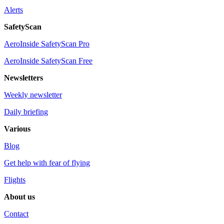
Alerts
SafetyScan
AeroInside SafetyScan Pro
AeroInside SafetyScan Free
Newsletters
Weekly newsletter
Daily briefing
Various
Blog
Get help with fear of flying
Flights
About us
Contact