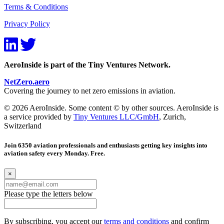
Terms & Conditions
Privacy Policy
AeroInside is part of the Tiny Ventures Network.
NetZero.aero
Covering the journey to net zero emissions in aviation.
© 2026 AeroInside. Some content © by other sources. AeroInside is
a service provided by
Tiny Ventures LLC/GmbH
, Zurich,
Switzerland
Join 6350 aviation professionals and enthusiasts getting key insights into
aviation safety every Monday. Free.
×
Please type the letters below
By subscribing, you accept our
terms and conditions
and confirm