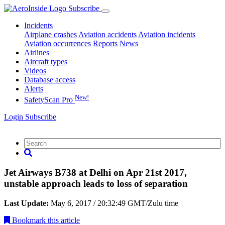
Subscribe
Incidents
Airplane crashes
Aviation accidents
Aviation incidents
Aviation occurrences
Reports
News
Airlines
Aircraft types
Videos
Database access
Alerts
New!
SafetyScan Pro
Login
Subscribe
Jet Airways B738 at Delhi on Apr 21st 2017,
unstable approach leads to loss of separation
Last Update:
May 6, 2017 / 20:32:49 GMT/Zulu time
Bookmark
this article