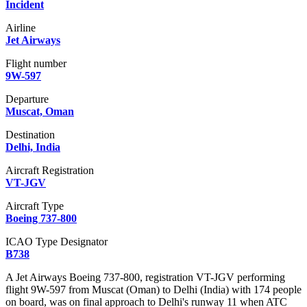
Incident
Airline
Jet Airways
Flight number
9W-597
Departure
Muscat, Oman
Destination
Delhi, India
Aircraft Registration
VT-JGV
Aircraft Type
Boeing 737-800
ICAO Type Designator
B738
A Jet Airways Boeing 737-800, registration VT-JGV performing
flight 9W-597 from Muscat (Oman) to Delhi (India) with 174 people
on board, was on final approach to Delhi's runway 11 when ATC