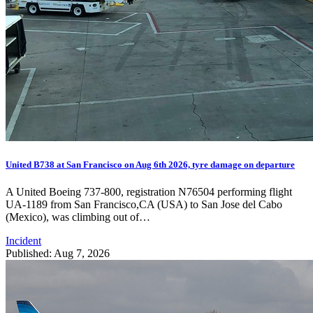
United B738 at San Francisco on Aug 6th 2026, tyre damage on departure
A United Boeing 737-800, registration N76504 performing flight
UA-1189 from San Francisco,CA (USA) to San Jose del Cabo
(Mexico), was climbing out of…
Incident
Published: Aug 7, 2026