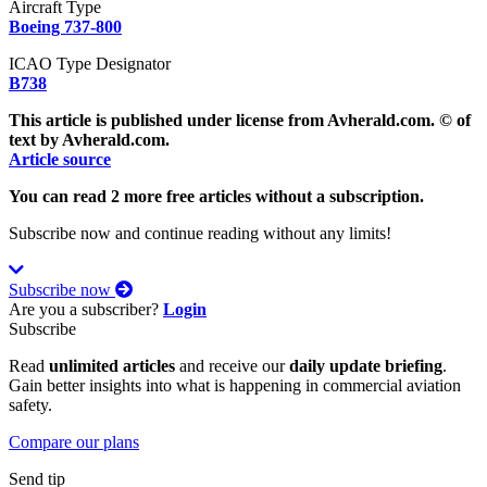
Aircraft Type
Boeing 737-800
ICAO Type Designator
B738
This article is published under license from Avherald.com. © of
text by Avherald.com.
Article source
You can read 2 more free articles without a subscription.
Subscribe now and continue reading without any limits!
Subscribe now
Are you a subscriber?
Login
Subscribe
Read
unlimited articles
and receive our
daily update briefing
.
Gain better insights into what is happening in commercial aviation
safety.
Compare our plans
Send tip