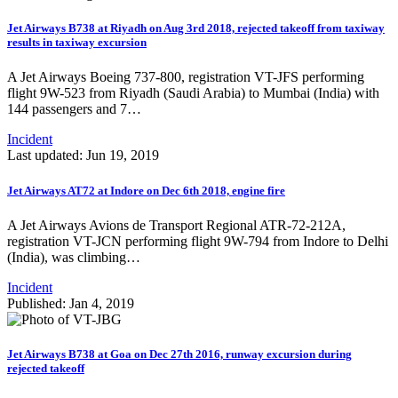
Jet Airways B738 at Riyadh on Aug 3rd 2018, rejected takeoff from taxiway
results in taxiway excursion
A Jet Airways Boeing 737-800, registration VT-JFS performing
flight 9W-523 from Riyadh (Saudi Arabia) to Mumbai (India) with
144 passengers and 7…
Incident
Last updated: Jun 19, 2019
Jet Airways AT72 at Indore on Dec 6th 2018, engine fire
A Jet Airways Avions de Transport Regional ATR-72-212A,
registration VT-JCN performing flight 9W-794 from Indore to Delhi
(India), was climbing…
Incident
Published: Jan 4, 2019
Jet Airways B738 at Goa on Dec 27th 2016, runway excursion during
rejected takeoff