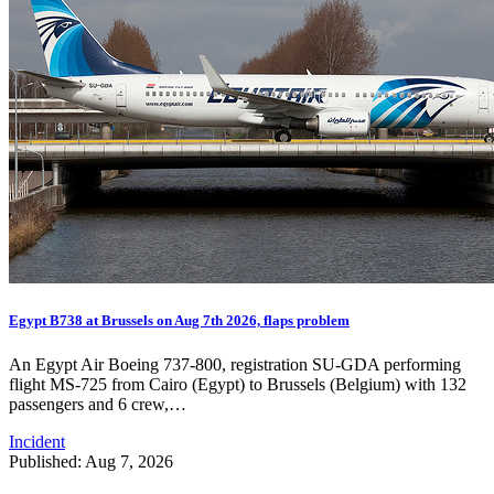
Egypt B738 at Brussels on Aug 7th 2026, flaps problem
An Egypt Air Boeing 737-800, registration SU-GDA performing
flight MS-725 from Cairo (Egypt) to Brussels (Belgium) with 132
passengers and 6 crew,…
Incident
Published: Aug 7, 2026