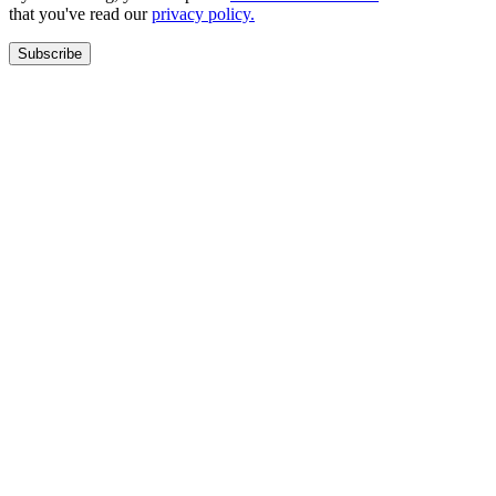
that you've read our
privacy policy.