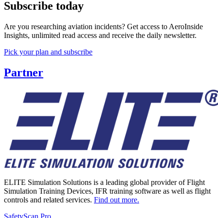
Subscribe today
Are you researching aviation incidents? Get access to AeroInside
Insights, unlimited read access and receive the daily newsletter.
Pick your plan and subscribe
Partner
ELITE Simulation Solutions is a leading global provider of Flight
Simulation Training Devices, IFR training software as well as flight
controls and related services.
Find out more.
SafetyScan Pro