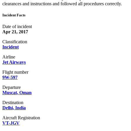
clearances and instructions and followed all procedures correctly.
Incident Facts
Date of incident
Apr 21, 2017
Classification
Incident
Airline
Jet Airways
Flight number
9W-597
Departure
Muscat, Oman
Destination
Delhi, India
Aircraft Registration
VT-JGV