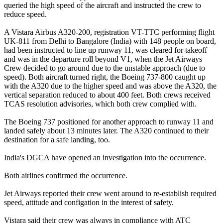
queried the high speed of the aircraft and instructed the crew to
reduce speed.
A Vistara Airbus A320-200, registration VT-TTC performing flight
UK-811 from Delhi to Bangalore (India) with 148 people on board,
had been instructed to line up runway 11, was cleared for takeoff
and was in the departure roll beyond V1, when the Jet Airways
Crew decided to go around due to the unstable approach (due to
speed). Both aircraft turned right, the Boeing 737-800 caught up
with the A320 due to the higher speed and was above the A320, the
vertical separation reduced to about 400 feet. Both crews received
TCAS resolution advisories, which both crew complied with.
The Boeing 737 positioned for another approach to runway 11 and
landed safely about 13 minutes later. The A320 continued to their
destination for a safe landing, too.
India's DGCA have opened an investigation into the occurrence.
Both airlines confirmed the occurrence.
Jet Airways reported their crew went around to re-establish required
speed, attitude and configation in the interest of safety.
Vistara said their crew was always in compliance with ATC