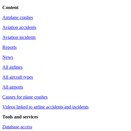
Content
Airplane crashes
Aviation accidents
Aviation incidents
Reports
News
All airlines
All aircraft types
All airports
Causes for plane crashes
Videos linked to airline accidents and incidents
Tools and services
Database access