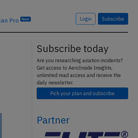
Login
Subscribe
can Pro
New!
Subscribe today
Are you researching aviation incidents?
Get access to AeroInside Insights,
unlimited read access and receive the
daily newsletter.
Pick your plan and subscribe
Partner