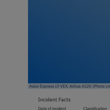
Avion Express LY-VEX, Airbus A320 (Photo cr
Incident Facts
Date of incident
Classification