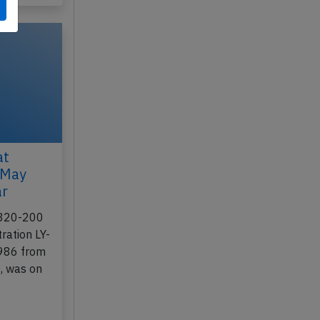
at
 May
ar
A320-200
ration LY-
-986 from
, was on