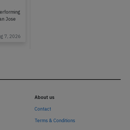
erforming
San Jose
ug 7, 2026
About us
Contact
Terms & Conditions