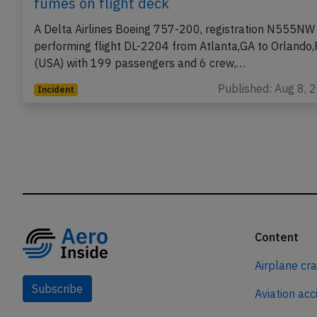
fumes on flight deck
A Delta Airlines Boeing 757-200, registration N555NW
performing flight DL-2204 from Atlanta,GA to Orlando,
(USA) with 199 passengers and 6 crew,…
Published: Aug 8, 
Incident
Content
Airplane cr
Subscribe
Aviation acc