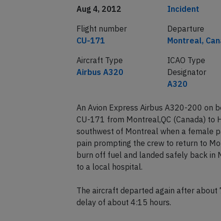
Aug 4, 2012
Incident
Flight number
Departure
CU-171
Montreal, Ca
Aircraft Type
ICAO Type
Airbus A320
Designator
A320
An Avion Express Airbus A320-200 on beh
CU-171 from Montreal,QC (Canada) to 
southwest of Montreal when a female p
pain prompting the crew to return to Mon
burn off fuel and landed safely back in
to a local hospital.
The aircraft departed again after abou
delay of about 4:15 hours.