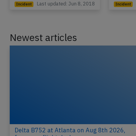
Last updated: Jun 8, 2018
Incident
Incident
Newest articles
Delta B752 at Atlanta on Aug 8th 2026,