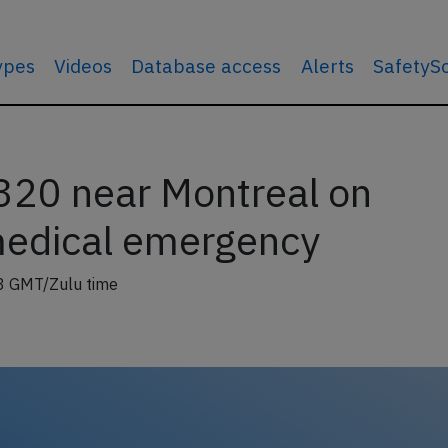
types
Videos
Database access
Alerts
SafetyS
320 near Montreal on
medical emergency
8 GMT/Zulu time