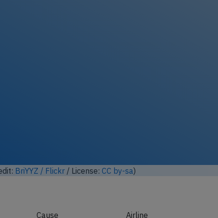
edit:
BriYYZ / Flickr
/ License:
CC by-sa
)
Cause
Airline