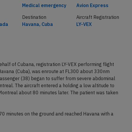
Medical emergency
Avion Express
Destination
Aircraft Registration
nada
Havana, Cuba
LY-VEX
alf of Cubana, registration LY-VEX performing flight
Havana (Cuba), was enroute at FL300 about 330nm
assenger (38) began to suffer from severe abdominal
treal. The aircraft entered a holding a low altitude to
 Montreal about 80 minutes later. The patient was taken
t 70 minutes on the ground and reached Havana with a