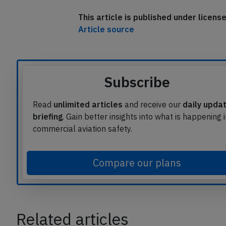
This article is published under licen
Article source
Subscribe
Read
unlimited articles
and receive our
daily upda
briefing
. Gain better insights into what is happening 
commercial aviation safety.
Compare our plans
Related articles