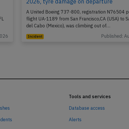
2026, tyre damage on departure
A United Boeing 737-800, registration N76504 p
FL
flight UA-1189 from San Francisco,CA (USA) to 
del Cabo (Mexico), was climbing out of…
2026
Published: A
Incident
Tools and services
ashes
Database access
idents
Alerts