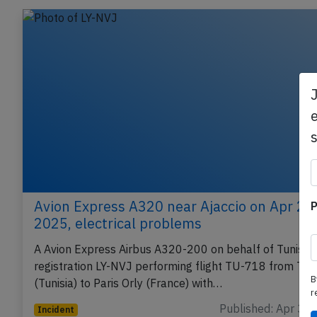
e
Avion Express A320 near Ajaccio on Apr 2n
P
2025, electrical problems
A Avion Express Airbus A320-200 on behalf of Tunis Air
registration LY-NVJ performing flight TU-718 from Tun
B
(Tunisia) to Paris Orly (France) with…
r
Published: Apr 3, 
Incident