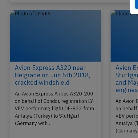
Avion Express A320 near
Avion E
Belgrade on Jun 5th 2018,
Stuttga
cracked windshield
and May
engines 
An Avion Express Airbus A320-200
on behalf of Condor, registration LY-
An Avion 
VEV performing flight DE-833 from
on behalf 
Antalya (Turkey) to Stuttgart
VEV perfo
(Germany with…
Antalya (T
(Germany