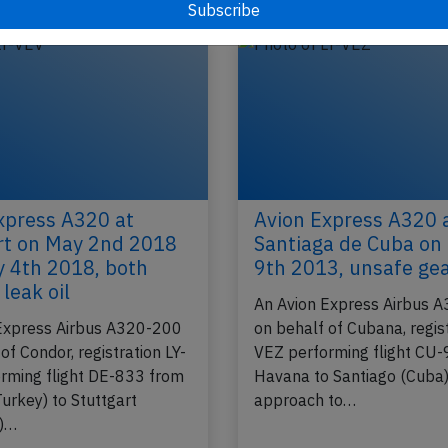
xpress A320 at
Avion Express A320 
rt on May 2nd 2018
Santiaga de Cuba on
 4th 2018, both
9th 2013, unsafe ge
leak oil
An Avion Express Airbus 
Express Airbus A320-200
on behalf of Cubana, regist
of Condor, registration LY-
VEZ performing flight CU
rming flight DE-833 from
Havana to Santiago (Cuba)
urkey) to Stuttgart
approach to…
)…