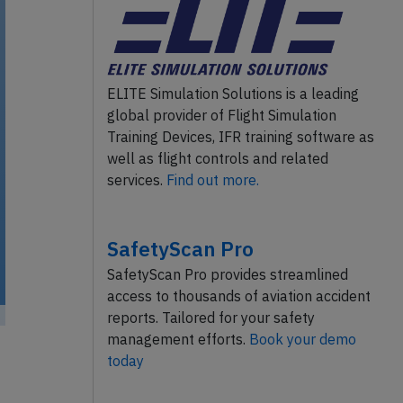
ELITE Simulation Solutions is a leading
global provider of Flight Simulation
Training Devices, IFR training software as
well as flight controls and related
services.
Find out more.
SafetyScan Pro
SafetyScan Pro provides streamlined
access to thousands of aviation accident
reports. Tailored for your safety
management efforts.
Book your demo
today