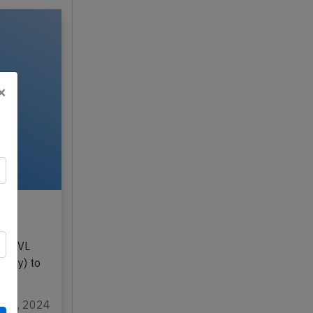
×
3rd
LY-NVL
taly) to
un 3, 2024