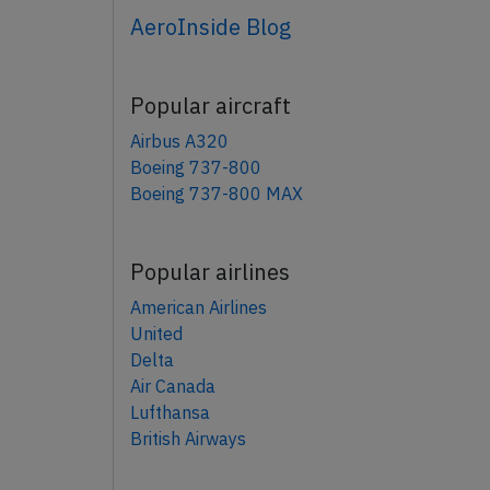
AeroInside Blog
Popular aircraft
Airbus A320
Boeing 737-800
Boeing 737-800 MAX
Popular airlines
American Airlines
United
Delta
Air Canada
Lufthansa
British Airways