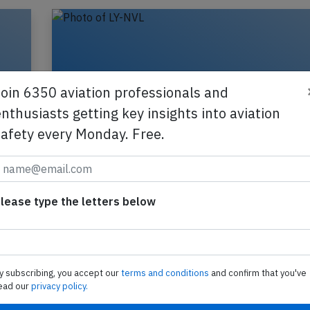
Join 6350 aviation professionals and
nthusiasts getting key insights into aviation
safety every Monday. Free.
d
Avion Express A320 at Vilnius on Feb 
lease type the letters below
2024, temporary runway excursion
,
An Avion Express Airbus A320-200, registration 
is
performing flight X9-8242 from Milan Bergamo (I
y subscribing, you accept our
terms and conditions
and confirm that you've
Vilnius (Lithuania), landed on Vilnius'…
ead our
privacy policy.
2025
Last updated: J
Accident