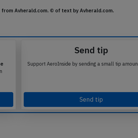
se from Avherald.com. © of text by Avherald.com.
Send tip
te
Support AeroInside by sending a small tip amoun
in
Send tip