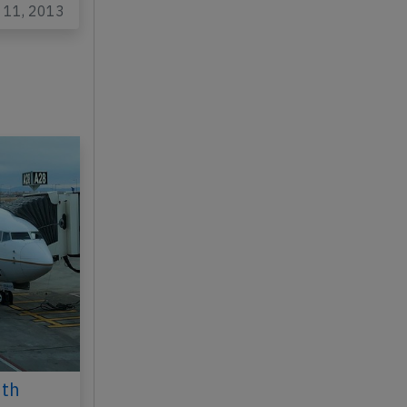
y 11, 2013
6th