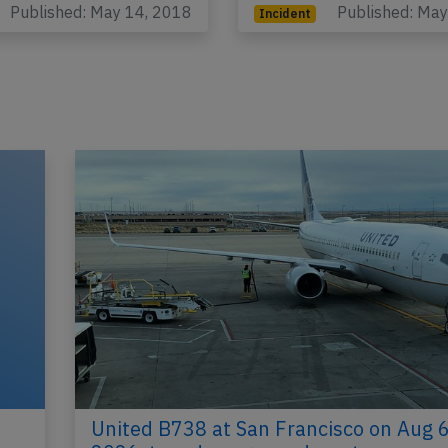
Published: May 14, 2018
Published: Ma
Incident
United B738 at San Francisco on Aug 