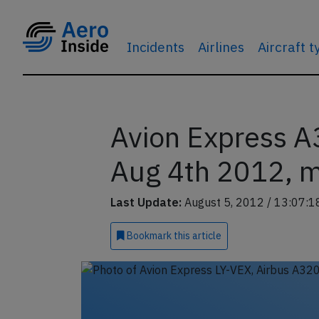
Incidents
Airlines
Aircraft 
Avion Express A
Aug 4th 2012, 
Last Update:
August 5, 2012 / 13:07:1
Bookmark
this article