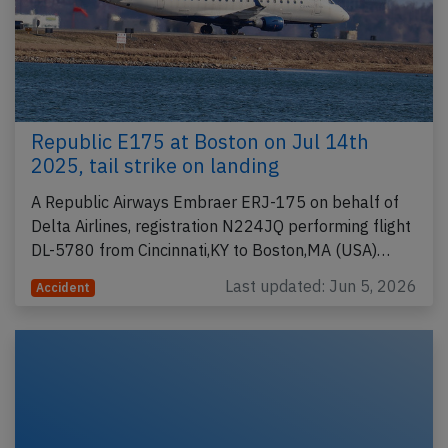
Republic E175 at Boston on Jul 14th
2025, tail strike on landing
A Republic Airways Embraer ERJ-175 on behalf of
Delta Airlines, registration N224JQ performing flight
DL-5780 from Cincinnati,KY to Boston,MA (USA)…
Last updated: Jun 5, 2026
Accident