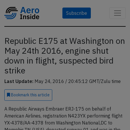
Subscribe
Republic E175 at Washington on
May 24th 2016, engine shut
down in flight, suspected bird
strike
Last Update:
May 24, 2016 / 20:45:12 GMT/Zulu time
Bookmark
this article
A Republic Airways Embraer ERJ-175 on behalf of
American Airlines, registration N423YX performing flight
YX-4378/AA-4378 from Washington National,DC to
Memphis,TN (USA), departed runway 01 and was in the