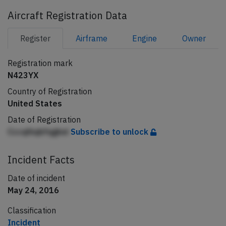
Aircraft Registration Data
Register
Airframe
Engine
Owner
Registration mark
N423YX
Country of Registration
United States
Date of Registration
Cccqlhqbfqgkei
Subscribe to unlock
Incident Facts
Date of incident
May 24, 2016
Classification
Incident