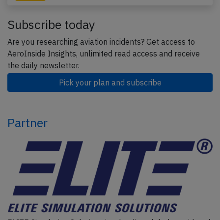
Subscribe today
Are you researching aviation incidents? Get access to
AeroInside Insights, unlimited read access and receive
the daily newsletter.
Pick your plan and subscribe
Partner