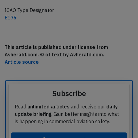
ICAO Type Designator
E175
This article is published under license from
Avherald.com. © of text by Avherald.com.
Article source
Subscribe
Read
unlimited articles
and receive our
daily
update briefing
. Gain better insights into what
is happening in commercial aviation safety.