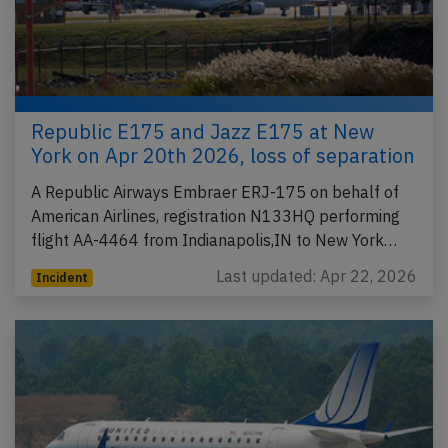
Republic E175 and Jazz E175 at New
York on Apr 20th 2026, loss of separation
A Republic Airways Embraer ERJ-175 on behalf of
American Airlines, registration N133HQ performing
flight AA-4464 from Indianapolis,IN to New York…
Last updated: Apr 22, 2026
Incident