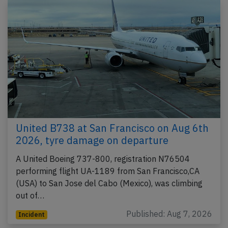
United B738 at San Francisco on Aug 6th
2026, tyre damage on departure
A United Boeing 737-800, registration N76504
performing flight UA-1189 from San Francisco,CA
(USA) to San Jose del Cabo (Mexico), was climbing
out of…
Published: Aug 7, 2026
Incident