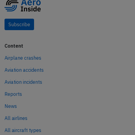
Subscribe
Content
Airplane crashes
Aviation accidents
Aviation incidents
Reports
News
All airlines
All aircraft types