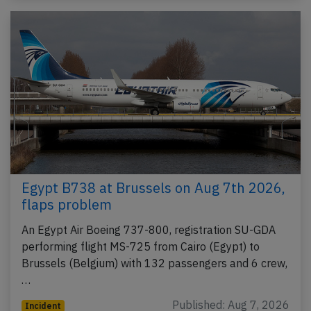
Egypt B738 at Brussels on Aug 7th 2026,
flaps problem
An Egypt Air Boeing 737-800, registration SU-GDA
performing flight MS-725 from Cairo (Egypt) to
Brussels (Belgium) with 132 passengers and 6 crew,
…
Published: Aug 7, 2026
Incident