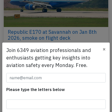
Republic E170 at Savannah on Jan 8th
2026, smoke on flight deck
A Republic Airways Embraer ERJ-170 on behalf of
×
Join 6349 aviation professionals and
United, registration N647RW performing flight UA-
enthusiasts getting key insights into
3496 from Chicago O'Hare,IL to Savannah,GA (USA)
aviation safety every Monday. Free.
…
Published: Jan 12, 2026
Incident
Please type the letters below