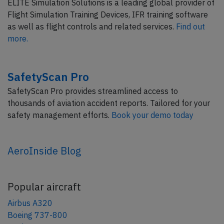
ELITE Simulation Solutions is a leading global provider of
Flight Simulation Training Devices, IFR training software
as well as flight controls and related services.
Find out
more.
SafetyScan Pro
SafetyScan Pro provides streamlined access to
thousands of aviation accident reports. Tailored for your
safety management efforts.
Book your demo today
AeroInside Blog
Popular aircraft
Airbus A320
Boeing 737-800