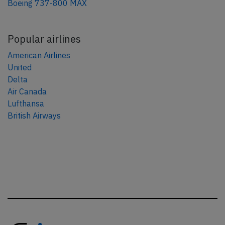
Boeing 737-800 MAX
Popular airlines
American Airlines
United
Delta
Air Canada
Lufthansa
British Airways