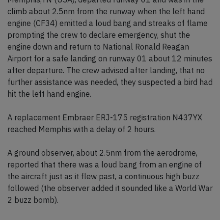
climb about 2.5nm from the runway when the left hand
engine (CF34) emitted a loud bang and streaks of flame
prompting the crew to declare emergency, shut the
engine down and return to National Ronald Reagan
Airport for a safe landing on runway 01 about 12 minutes
after departure. The crew advised after landing, that no
further assistance was needed, they suspected a bird had
hit the left hand engine.
A replacement Embraer ERJ-175 registration N437YX
reached Memphis with a delay of 2 hours.
A ground observer, about 2.5nm from the aerodrome,
reported that there was a loud bang from an engine of
the aircraft just as it flew past, a continuous high buzz
followed (the observer added it sounded like a World War
2 buzz bomb).