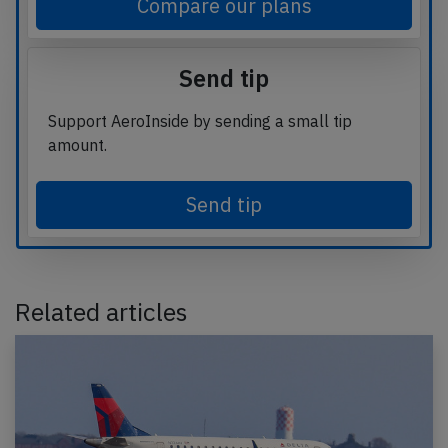
Compare our plans
Send tip
Support AeroInside by sending a small tip
amount.
Send tip
Related articles