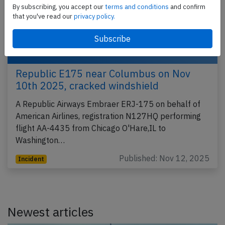
By subscribing, you accept our
terms and conditions
and confirm
that you've read our
privacy policy.
Republic E175 near Columbus on Nov
10th 2025, cracked windshield
A Republic Airways Embraer ERJ-175 on behalf of
American Airlines, registration N127HQ performing
flight AA-4435 from Chicago O'Hare,IL to
Washington…
Published: Nov 12, 2025
Incident
Newest articles