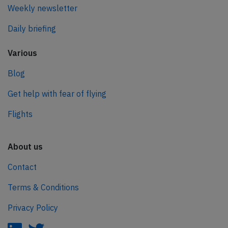
Weekly newsletter
Daily briefing
Various
Blog
Get help with fear of flying
Flights
About us
Contact
Terms & Conditions
Privacy Policy