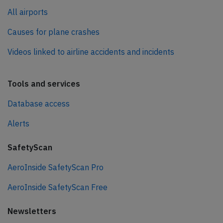
All airports
Causes for plane crashes
Videos linked to airline accidents and incidents
Tools and services
Database access
Alerts
SafetyScan
AeroInside SafetyScan Pro
AeroInside SafetyScan Free
Newsletters