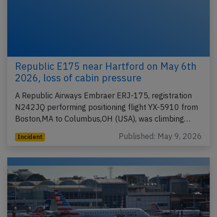
Republic E175 near Hartford on May 6th
2026, loss of cabin pressure
A Republic Airways Embraer ERJ-175, registration
N242JQ performing positioning flight YX-5910 from
Boston,MA to Columbus,OH (USA), was climbing…
Published: May 9, 2026
Incident