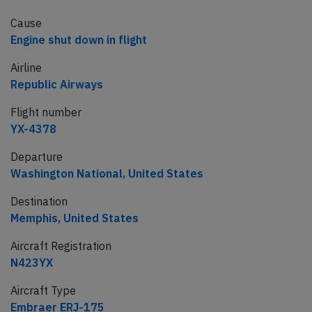
Cause
Engine shut down in flight
Airline
Republic Airways
Flight number
YX-4378
Departure
Washington National, United States
Destination
Memphis, United States
Aircraft Registration
N423YX
Aircraft Type
Embraer ERJ-175