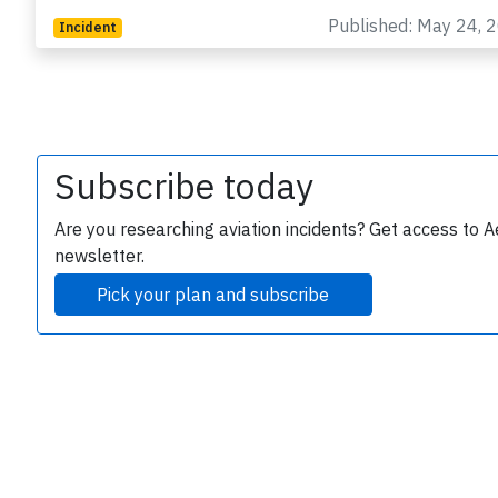
Published: May 24, 
Incident
Subscribe today
e
Are you researching aviation incidents? Get access to A
newsletter.
Pick your plan and subscribe
P
B