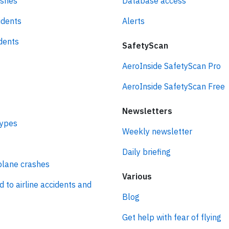
ashes
Database access
idents
Alerts
idents
SafetyScan
AeroInside SafetyScan Pro
AeroInside SafetyScan Free
Newsletters
types
Weekly newsletter
Daily briefing
plane crashes
Various
d to airline accidents and
Blog
Get help with fear of flying