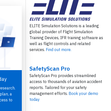
ELITE Simulation Solutions is a leading
global provider of Flight Simulation
Training Devices, IFR training software as
well as flight controls and related
services.
Find out more.
SafetyScan Pro
SafetyScan Pro provides streamlined
day
access to thousands of aviation accident
reports. Tailored for your safety
research.
management efforts.
Book your demo
plan, a
today
cess to