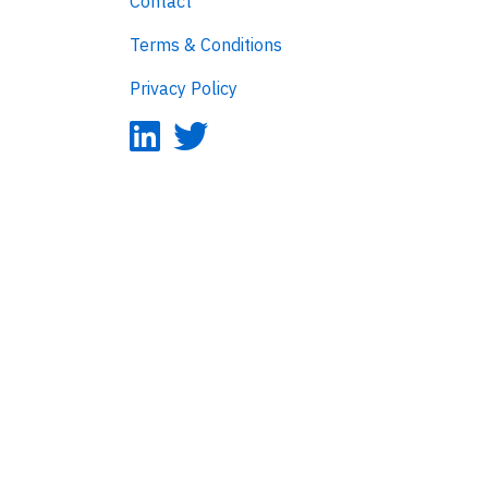
Contact
Terms & Conditions
Privacy Policy