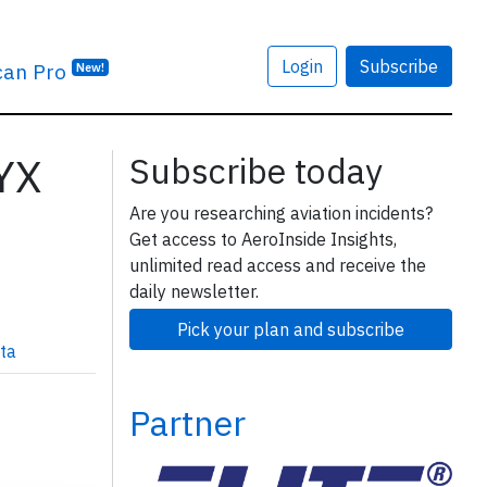
Login
Subscribe
can Pro
New!
3YX
Subscribe today
Are you researching aviation incidents?
Get access to AeroInside Insights,
unlimited read access and receive the
daily newsletter.
Pick your plan and subscribe
ta
Partner