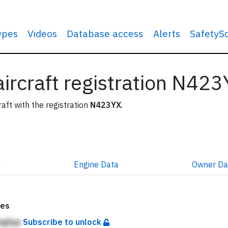
types
Videos
Database access
Alerts
SafetyS
 aircraft registration N42
raft with the registration
N423YX
.
a
Engine
Data
Owner
Da
tes
bgfpp
Subscribe to unlock