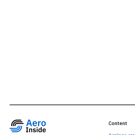
r
Content