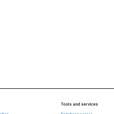
ead our
privacy policy.
Tools and services