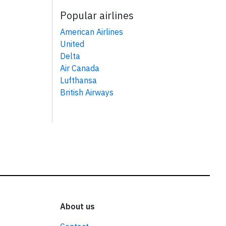
Popular airlines
American Airlines
United
Delta
Air Canada
Lufthansa
British Airways
About us