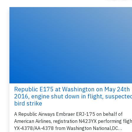
Republic E175 at Washington on May 24th
2016, engine shut down in flight, suspecte
bird strike
A Republic Airways Embraer ERJ-175 on behalf of
American Airlines, registration N423YX performing fligh
YX-4378/AA-4378 from Washington National,DC…