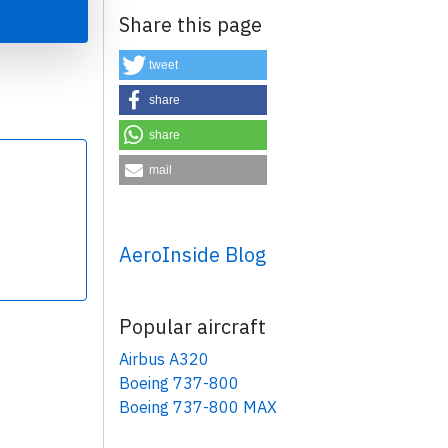
Share this page
tweet
share
share
×
mail
AeroInside Blog
Popular aircraft
Airbus A320
Boeing 737-800
Boeing 737-800 MAX