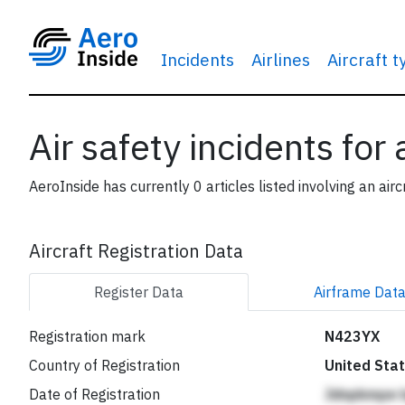
Incidents
Airlines
Aircraft 
Air safety incidents for
AeroInside has currently 0 articles listed involving an airc
Aircraft Registration Data
Register
Data
Airframe
Dat
Registration mark
N423YX
Country of Registration
United Sta
Date of Registration
Jdnpkmpe 