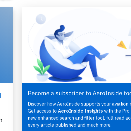
Become a subscriber to AeroInside to
d
Discover how AeroInside supports your aviation 
Get access to
AeroInside Insights
with the Pro 
new enhanced search and filter tool, full read ac
t
every article published and much more.