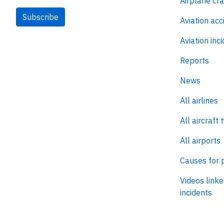
Airplane cr
Subscribe
Aviation acc
Aviation inc
Reports
News
All airlines
All aircraft 
All airports
Causes for 
Videos linke
incidents