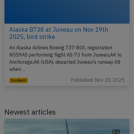
Alaska B738 at Juneau on Nov 19th
2025, bird strike
An Alaska Airlines Boeing 737-800, registration
N559AS performing flight AS-73 from Juneau,AK to
Anchorage,AK (USA), departed Juneau's runway 08
when…
Published: Nov 20, 2025
Incident
Newest articles