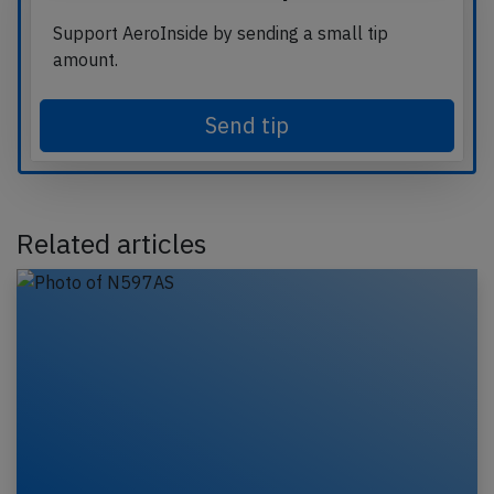
Support AeroInside by sending a small tip
amount.
Send tip
Related articles