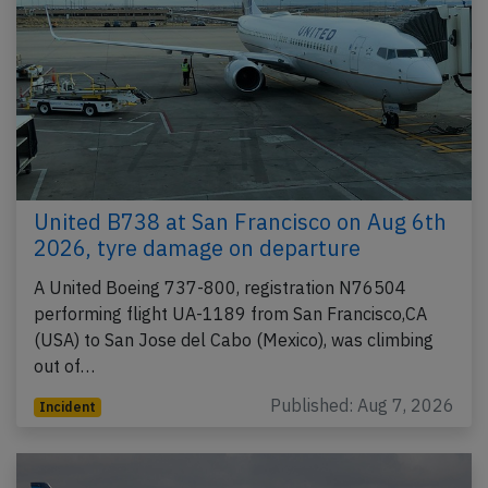
United B738 at San Francisco on Aug 6th
2026, tyre damage on departure
A United Boeing 737-800, registration N76504
performing flight UA-1189 from San Francisco,CA
(USA) to San Jose del Cabo (Mexico), was climbing
out of…
Published: Aug 7, 2026
Incident