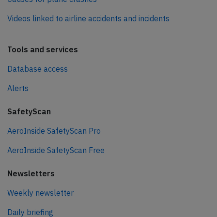
Videos linked to airline accidents and incidents
Tools and services
Database access
Alerts
SafetyScan
AeroInside SafetyScan Pro
AeroInside SafetyScan Free
Newsletters
Weekly newsletter
Daily briefing