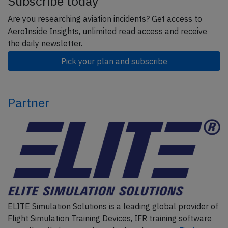
Subscribe today
Are you researching aviation incidents? Get access to
AeroInside Insights, unlimited read access and receive
the daily newsletter.
Pick your plan and subscribe
Partner
ELITE Simulation Solutions is a leading global provider of
Flight Simulation Training Devices, IFR training software