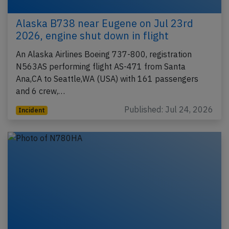
Alaska B738 near Eugene on Jul 23rd
2026, engine shut down in flight
An Alaska Airlines Boeing 737-800, registration
N563AS performing flight AS-471 from Santa
Ana,CA to Seattle,WA (USA) with 161 passengers
and 6 crew,…
Published: Jul 24, 2026
Incident