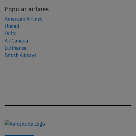
Popular airlines
American Airlines
United
Delta
Air Canada
Lufthansa
British Airways