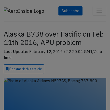
Subscribe
Alaska B738 over Pacific on Feb
11th 2016, APU problem
Last Update:
February 12, 2016 / 22:20:04 GMT/Zulu
time
Bookmark
this article