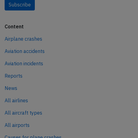
Subscribe
Content
Airplane crashes
Aviation accidents
Aviation incidents
Reports
News
All airlines
All aircraft types
All airports
Causes for plane crashes