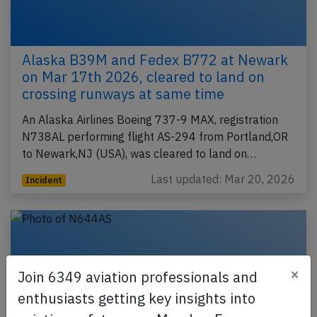
Alaska B39M and Fedex B772 at Newark
on Mar 17th 2026, cleared to land on
crossing runways at same time
An Alaska Airlines Boeing 737-9 MAX, registration
N738AL performing flight AS-294 from Portland,OR
to Newark,NJ (USA), was cleared to land on…
Last updated: Mar 20, 2026
Incident
×
Join 6349 aviation professionals and
enthusiasts getting key insights into