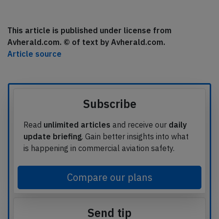
This article is published under license from
Avherald.com. © of text by Avherald.com.
Article source
Subscribe
Read
unlimited articles
and receive our
daily
update briefing
. Gain better insights into what
is happening in commercial aviation safety.
Compare our plans
Send tip