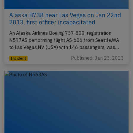
Alaska B738 near Las Vegas on Jan 22nd
2013, first officer incapacitated
An Alaska Airlines Boeing 737-800, registration
N597AS performing flight AS-606 from Seattle,WA
to Las Vegas,NV (USA) with 146 passengers, was…
Published: Jan 23, 2013
Incident