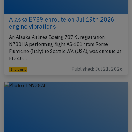
Alaska B789 enroute on Jul 19th 2026,
engine vibrations
An Alaska Airlines Boeing 787-9, registration
N780HA performing flight AS-181 from Rome
Fiumicino (Italy) to Seattle,WA (USA), was enroute at
FL340…
Published: Jul 21, 2026
Incident