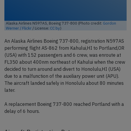
Alaska Airlines N597AS, Boeing 737-800 (Photo credit:
Gordon
Werner / Flickr
/ License:
CC by
)
An Alaska Airlines Boeing 737-800, registration N597AS
performing flight AS-862 from Kahului,HI to Portland,OR
(USA) with 152 passengers and 6 crew, was enroute at
FL350 about 400nm northeast of Kahului when the crew
decided to turn around and divert to Honolulu,HI (USA)
due to a malfunction of the auxiliary power unit (APU).
The aircraft landed safely in Honolulu about 80 minutes
later.
A replacement Boeing 737-800 reached Portland with a
delay of 6 hours.