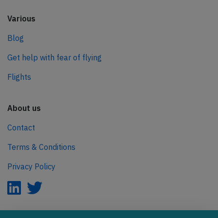
Various
Blog
Get help with fear of flying
Flights
About us
Contact
Terms & Conditions
Privacy Policy