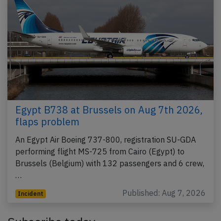
Egypt B738 at Brussels on Aug 7th 2026,
flaps problem
An Egypt Air Boeing 737-800, registration SU-GDA
performing flight MS-725 from Cairo (Egypt) to
Brussels (Belgium) with 132 passengers and 6 crew,
…
Published: Aug 7, 2026
Incident