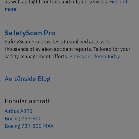
as well as flight controls and related services.
Find out
more.
SafetyScan Pro
SafetyScan Pro provides streamlined access to
thousands of aviation accident reports. Tailored for your
safety management efforts.
Book your demo today
AeroInside Blog
Popular aircraft
Airbus A320
Boeing 737-800
Boeing 737-800 MAX