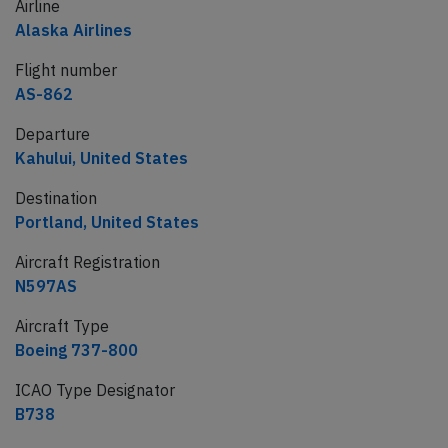
Airline
Alaska Airlines
Flight number
AS-862
Departure
Kahului, United States
Destination
Portland, United States
Aircraft Registration
N597AS
Aircraft Type
Boeing 737-800
ICAO Type Designator
B738