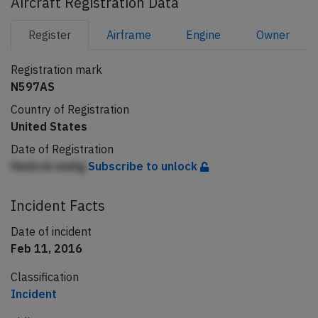
Aircraft Registration Data
Register
Airframe
Engine
Owner
Registration mark
N597AS
Country of Registration
United States
Date of Registration
Hedccb mehg
Subscribe to unlock
Incident Facts
Date of incident
Feb 11, 2016
Classification
Incident