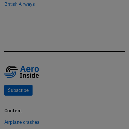
British Airways
Subscribe
Content
Airplane crashes