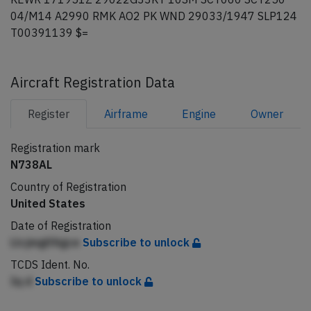
04/M14 A2990 RMK AO2 PK WND 29033/1947 SLP124
T00391139 $=
Aircraft Registration Data
Register
Airframe
Engine
Owner
Registration mark
N738AL
Country of Registration
United States
Date of Registration
LlcjmgifAgce
Subscribe to unlock
TCDS Ident. No.
Iq d
Subscribe to unlock