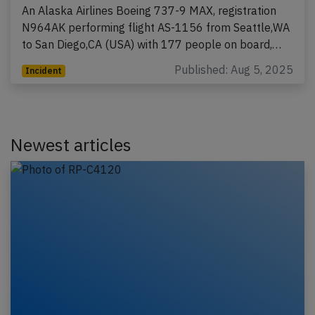
An Alaska Airlines Boeing 737-9 MAX, registration
N964AK performing flight AS-1156 from Seattle,WA
to San Diego,CA (USA) with 177 people on board,…
Published: Aug 5, 2025
Incident
Newest articles