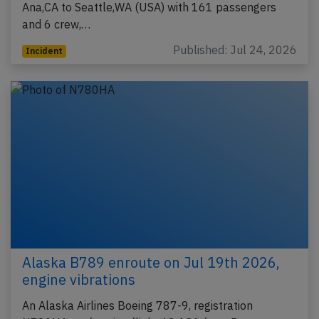
Ana,CA to Seattle,WA (USA) with 161 passengers
and 6 crew,…
Published: Jul 24, 2026
Incident
Alaska B789 enroute on Jul 19th 2026,
engine vibrations
An Alaska Airlines Boeing 787-9, registration