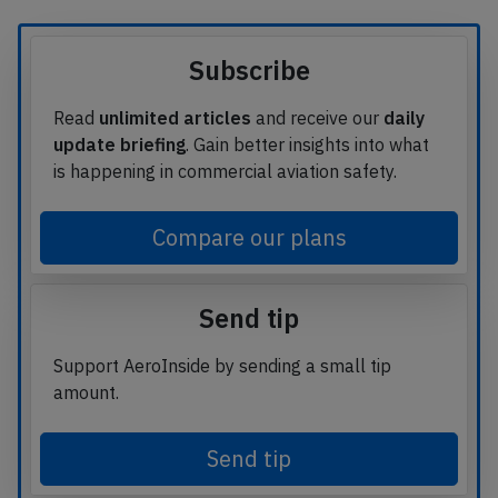
Subscribe
Read
unlimited articles
and receive our
daily
update briefing
. Gain better insights into what
is happening in commercial aviation safety.
Compare our plans
Send tip
Support AeroInside by sending a small tip
amount.
Send tip