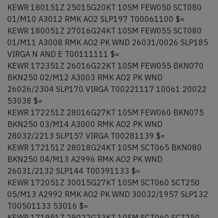
KEWR 180151Z 25015G20KT 10SM FEW050 SCT080
01/M10 A3012 RMK AO2 SLP197 T00061100 $=
KEWR 180051Z 27016G24KT 10SM FEW055 SCT080
01/M11 A3008 RMK AO2 PK WND 26031/0026 SLP185
VIRGA N AND E T00111111 $=
KEWR 172351Z 26016G22KT 10SM FEW055 BKN070
BKN250 02/M12 A3003 RMK AO2 PK WND
26026/2304 SLP170 VIRGA T00221117 10061 20022
53038 $=
KEWR 172251Z 28016G27KT 10SM FEW060 BKN075
BKN250 03/M14 A3000 RMK AO2 PK WND
28032/2213 SLP157 VIRGA T00281139 $=
KEWR 172151Z 28018G24KT 10SM SCT065 BKN080
BKN250 04/M13 A2996 RMK AO2 PK WND
26031/2132 SLP144 T00391133 $=
KEWR 172051Z 30015G27KT 10SM SCT060 SCT250
05/M13 A2992 RMK AO2 PK WND 30032/1957 SLP132
T00501133 53016 $=
KEWR 171951Z 29022G33KT 10SM SCT060 SCT250