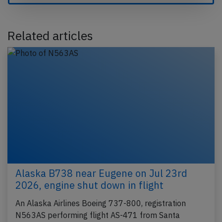
Related articles
Alaska B738 near Eugene on Jul 23rd
2026, engine shut down in flight
An Alaska Airlines Boeing 737-800, registration
N563AS performing flight AS-471 from Santa