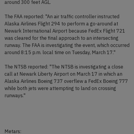
around 300 feet AGL.
The FAA reported: "An air traffic controller instructed
Alaska Airlines Flight 294 to perform a go-around at
Newark International Airport because FedEx Flight 721
was cleared for the final approach to an intersecting
runway. The FAA is investigating the event, which occurred
around 8:15 p.m. local time on Tuesday, March 17."
The NTSB reported: "The NTSB is investigating a close
call at Newark Liberty Airport on March 17 in which an
Alaska Airlines Boeing 737 overflew a FedEx Boeing 777
while both jets were attempting to land on crossing
runways."
Metars: