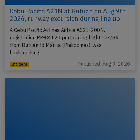
Cebu Pacific A21N at Butuan on Aug 9th
2026, runway excursion during line up
A Cebu Pacific Airlines Airbus A321-200N,
registration RP-C4120 performing flight 5J-786
from Butuan to Manila (Philippines), was
backtracking…
Published: Aug 9, 2026
Incident