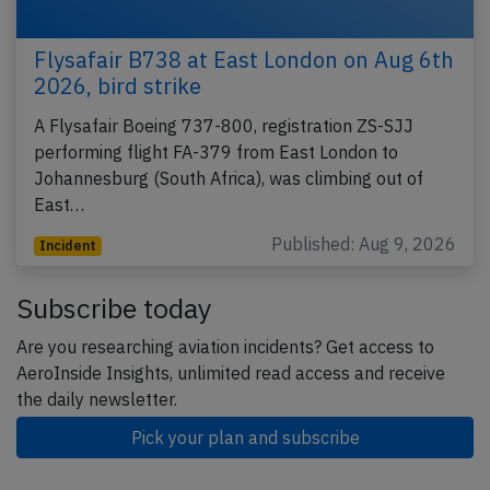
Flysafair B738 at East London on Aug 6th
2026, bird strike
A Flysafair Boeing 737-800, registration ZS-SJJ
performing flight FA-379 from East London to
Johannesburg (South Africa), was climbing out of
East…
Published: Aug 9, 2026
Incident
Subscribe today
Are you researching aviation incidents? Get access to
AeroInside Insights, unlimited read access and receive
the daily newsletter.
Pick your plan and subscribe