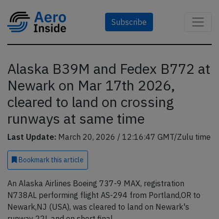
Subscribe
Alaska B39M and Fedex B772 at
Newark on Mar 17th 2026,
cleared to land on crossing
runways at same time
Last Update:
March 20, 2026 / 12:16:47 GMT/Zulu time
Bookmark
this article
An Alaska Airlines Boeing 737-9 MAX, registration
N738AL performing flight AS-294 from Portland,OR to
Newark,NJ (USA), was cleared to land on Newark's
runway 22L and on short final.