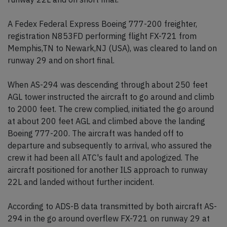
A Fedex Federal Express Boeing 777-200 freighter,
registration N853FD performing flight FX-721 from
Memphis,TN to Newark,NJ (USA), was cleared to land on
runway 29 and on short final.
When AS-294 was descending through about 250 feet
AGL tower instructed the aircraft to go around and climb
to 2000 feet. The crew complied, initiated the go around
at about 200 feet AGL and climbed above the landing
Boeing 777-200. The aircraft was handed off to
departure and subsequently to arrival, who assured the
crew it had been all ATC's fault and apologized. The
aircraft positioned for another ILS approach to runway
22L and landed without further incident.
According to ADS-B data transmitted by both aircraft AS-
294 in the go around overflew FX-721 on runway 29 at