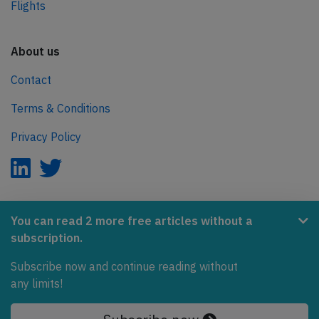
Flights
About us
Contact
Terms & Conditions
Privacy Policy
AeroInside is part of the Tiny Ventures Network.
You can read 2 more free articles without a
subscription.
NetZero.aero
Subscribe now and continue reading without
Covering the journey to net zero emissions in aviation.
any limits!
© 2026 AeroInside. Some content © by other sources.