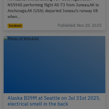
N559AS performing flight AS-73 from Juneau,AK to
Anchorage,AK (USA), departed Juneau's runway 08
when…
Published: Nov 20, 2025
Incident
Alaska B39M at Seattle on Jul 31st 2025,
electrical smell in the back