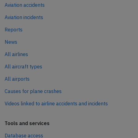
Aviation accidents
Aviation incidents
Reports
News
All airlines
All aircraft types
All airports
Causes for plane crashes
Videos linked to airline accidents and incidents
Tools and services
Database access