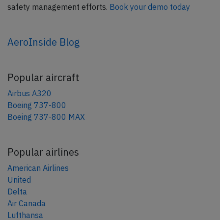
safety management efforts.
Book your demo today
AeroInside Blog
Popular aircraft
Airbus A320
Boeing 737-800
Boeing 737-800 MAX
Popular airlines
American Airlines
United
Delta
Air Canada
Lufthansa