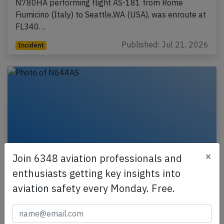
N780HA performing flight AS-181 from Rome
Fiumicino (Italy) to Seattle,WA (USA), was enroute at
FL340…
Published: Jul 21, 2026
Incident
×
Join 6348 aviation professionals and
enthusiasts getting key insights into
aviation safety every Monday. Free.
Alaska B737 near Sitka on Dec 15th
2025, lightning strike