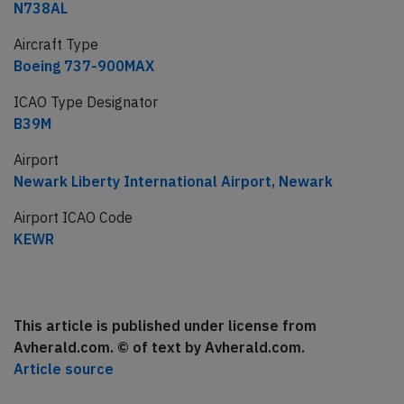
N738AL
Aircraft Type
Boeing 737-900MAX
ICAO Type Designator
B39M
Airport
Newark Liberty International Airport, Newark
Airport ICAO Code
KEWR
This article is published under license from
Avherald.com. © of text by Avherald.com.
Article source