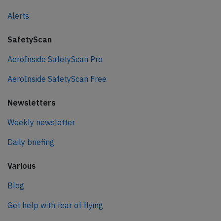
Alerts
SafetyScan
AeroInside SafetyScan Pro
AeroInside SafetyScan Free
Newsletters
Weekly newsletter
Daily briefing
Various
Blog
Get help with fear of flying