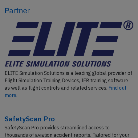
Partner
ELITE Simulation Solutions is a leading global provider of
Flight Simulation Training Devices, IFR training software
as well as flight controls and related services.
Find out
more.
SafetyScan Pro
SafetyScan Pro provides streamlined access to
thousands of aviation accident reports. Tailored for your