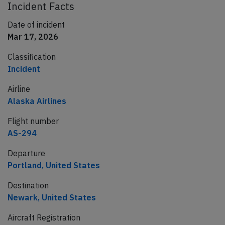
Incident Facts
Date of incident
Mar 17, 2026
Classification
Incident
Airline
Alaska Airlines
Flight number
AS-294
Departure
Portland, United States
Destination
Newark, United States
Aircraft Registration