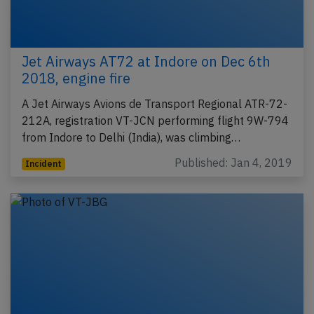
Jet Airways AT72 at Indore on Dec 6th
2018, engine fire
A Jet Airways Avions de Transport Regional ATR-72-
212A, registration VT-JCN performing flight 9W-794
from Indore to Delhi (India), was climbing…
Published: Jan 4, 2019
Incident