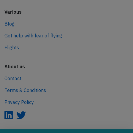
Various
Blog
Get help with fear of flying
Flights
About us
Contact
Terms & Conditions
Privacy Policy