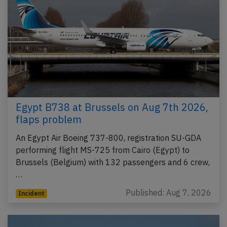
Egypt B738 at Brussels on Aug 7th 2026,
flaps problem
An Egypt Air Boeing 737-800, registration SU-GDA
performing flight MS-725 from Cairo (Egypt) to
Brussels (Belgium) with 132 passengers and 6 crew,
…
Published: Aug 7, 2026
Incident