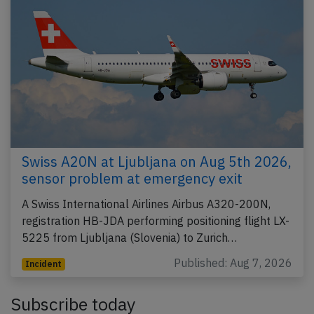
Swiss A20N at Ljubljana on Aug 5th 2026,
sensor problem at emergency exit
A Swiss International Airlines Airbus A320-200N,
registration HB-JDA performing positioning flight LX-
5225 from Ljubljana (Slovenia) to Zurich…
Published: Aug 7, 2026
Incident
Subscribe today