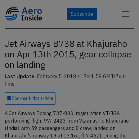
Subscribe
Jet Airways B738 at Khajuraho
on Apr 13th 2015, gear collapse
on landing
Last Update:
February 5, 2018 / 17:41:58 GMT/Zulu
time
Bookmark
this article
A Jet Airways Boeing 737-800, registration VT-JGA
performing flight 9W-2423 from Varanasi to Khajuraho
(India) with 59 passengers and 8 crew, landed on
Khajuraho's runway 19 at 13:16L (07:46Z). During the