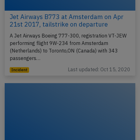
Jet Airways B773 at Amsterdam on Apr
21st 2017, tailstrike on departure
A Jet Airways Boeing 777-300, registration VT-JEW
performing flight 9W-234 from Amsterdam
(Netherlands) to Toronto,ON (Canada) with 343
passengers…
Last updated: Oct 15, 2020
Incident