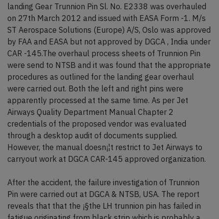
landing Gear Trunnion Pin Sl. No. E2338 was overhauled
on 27th March 2012 and issued with EASA Form -1. M/s
ST Aerospace Solutions (Europe) A/S, Oslo was approved
by FAA and EASA but not approved by DGCA , India under
CAR -145.The overhaul process sheets of Trunnion Pin
were send to NTSB and it was found that the appropriate
procedures as outlined for the landing gear overhaul
were carried out. Both the left and right pins were
apparently processed at the same time. As per Jet
Airways Quality Department Manual Chapter 2
credentials of the proposed vendor was evaluated
through a desktop audit of documents supplied.
However, the manual doesn¡¦t restrict to Jet Airways to
carryout work at DGCA CAR-145 approved organization.
After the accident, the failure investigation of Trunnion
Pin were carried out at DGCA & NTSB, USA. The report
reveals that that the ¡§the LH trunnion pin has failed in
fatigue originating from black strip which is probably a