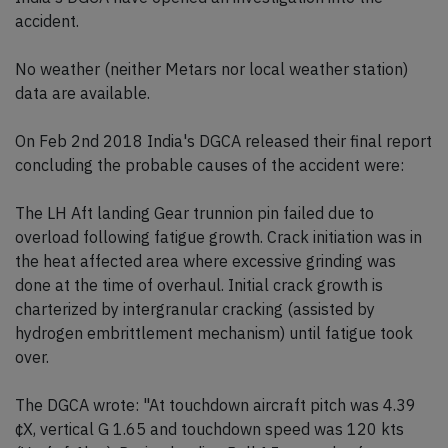
accident.
No weather (neither Metars nor local weather station)
data are available.
On Feb 2nd 2018 India's DGCA released their final report
concluding the probable causes of the accident were:
The LH Aft landing Gear trunnion pin failed due to
overload following fatigue growth. Crack initiation was in
the heat affected area where excessive grinding was
done at the time of overhaul. Initial crack growth is
charterized by intergranular cracking (assisted by
hydrogen embrittlement mechanism) until fatigue took
over.
The DGCA wrote: "At touchdown aircraft pitch was 4.39
¢X, vertical G 1.65 and touchdown speed was 120 kts