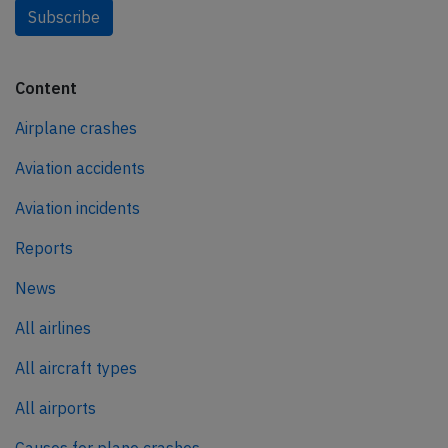
Subscribe
Content
Airplane crashes
Aviation accidents
Aviation incidents
Reports
News
All airlines
All aircraft types
All airports