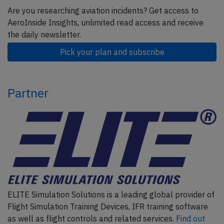
Are you researching aviation incidents? Get access to
AeroInside Insights, unlimited read access and receive
the daily newsletter.
Pick your plan and subscribe
Partner
ELITE Simulation Solutions is a leading global provider of
Flight Simulation Training Devices, IFR training software
as well as flight controls and related services.
Find out