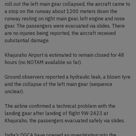
roll out the left main gear collapsed, the aircraft came to
a stop on the runway about 1200 meters down the
runway resting on right main gear, left engine and nose
gear. The passengers were evacuated via slides. There
are no injuries being reported, the aircraft received
substantial damage.
Khajuraho Airport is estimated to remain closed for 48
hours (no NOTAM available so far).
Ground observers reported a hydraulic leak, a blown tyre
and the collapse of the left main gear (sequence
unclear).
The airline confirmed a technical problem with the
landing gear after landing of flight 9W-2423 at
Khajuraho, the passengers evacuated safely via slides.
India's DGCA have opened an investigation into the