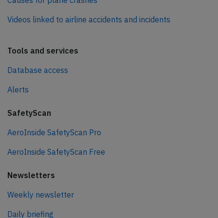
Causes for plane crashes
Videos linked to airline accidents and incidents
Tools and services
Database access
Alerts
SafetyScan
AeroInside SafetyScan Pro
AeroInside SafetyScan Free
Newsletters
Weekly newsletter
Daily briefing