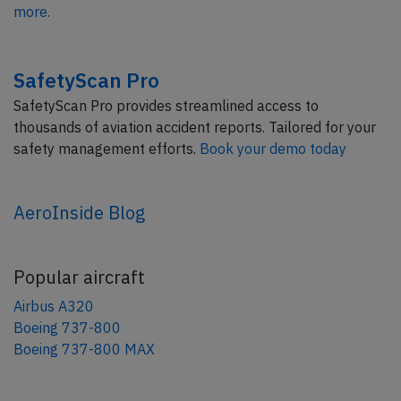
more.
SafetyScan Pro
SafetyScan Pro provides streamlined access to
thousands of aviation accident reports. Tailored for your
safety management efforts.
Book your demo today
AeroInside Blog
Popular aircraft
Airbus A320
Boeing 737-800
Boeing 737-800 MAX