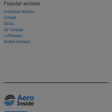
Popular airlines
American Airlines
United
Delta
Air Canada
Lufthansa
British Airways