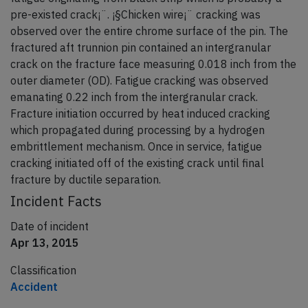
pre-existed crack¡¨. ¡§Chicken wire¡¨ cracking was
observed over the entire chrome surface of the pin. The
fractured aft trunnion pin contained an intergranular
crack on the fracture face measuring 0.018 inch from the
outer diameter (OD). Fatigue cracking was observed
emanating 0.22 inch from the intergranular crack.
Fracture initiation occurred by heat induced cracking
which propagated during processing by a hydrogen
embrittlement mechanism. Once in service, fatigue
cracking initiated off of the existing crack until final
fracture by ductile separation.
Incident Facts
Date of incident
Apr 13, 2015
Classification
Accident