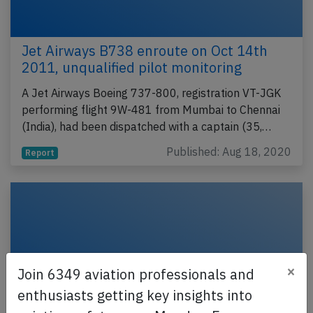
Jet Airways B738 enroute on Oct 14th
2011, unqualified pilot monitoring
A Jet Airways Boeing 737-800, registration VT-JGK
performing flight 9W-481 from Mumbai to Chennai
(India), had been dispatched with a captain (35,…
Published: Aug 18, 2020
Report
×
Join 6349 aviation professionals and
enthusiasts getting key insights into