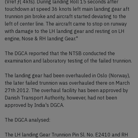
(Vref ƒ{ 4kts). During landing Roll 15 seconds after
touchdown at speed 36 knots left main landing gear aft
trunnion pin broke and aircraft started deviating to the
left of center line. The aircraft came to stop on runway
with damage to the LH landing gear and resting on LH
engine, Nose & RH landing Gear."
The DGCA reported that the NTSB conducted the
examination and laboratory testing of the failed trunnion.
The landing gear had been overhauled in Oslo (Norway),
the later failed trunnion was overhauled there on March
27th 2012. The overhaul facility has been approved by
Danish Transport Authority, however, had not been
approved by India's DGCA.
The DGCA analysed:
The LH landing Gear Trunnion Pin Sl. No. E2410 and RH