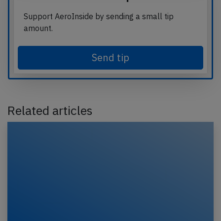
Support AeroInside by sending a small tip
amount.
Send tip
Related articles