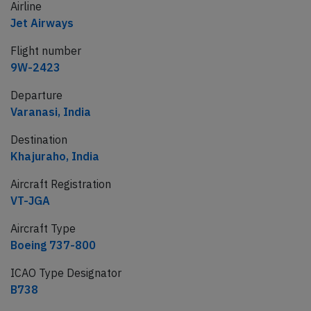
Airline
Jet Airways
Flight number
9W-2423
Departure
Varanasi, India
Destination
Khajuraho, India
Aircraft Registration
VT-JGA
Aircraft Type
Boeing 737-800
ICAO Type Designator
B738