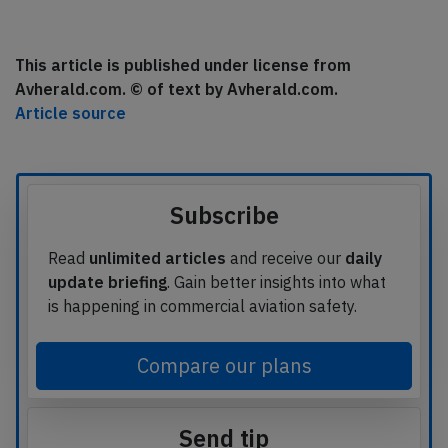
This article is published under license from
Avherald.com. © of text by Avherald.com.
Article source
Subscribe
Read
unlimited articles
and receive our
daily
update briefing
. Gain better insights into what
is happening in commercial aviation safety.
Compare our plans
Send tip