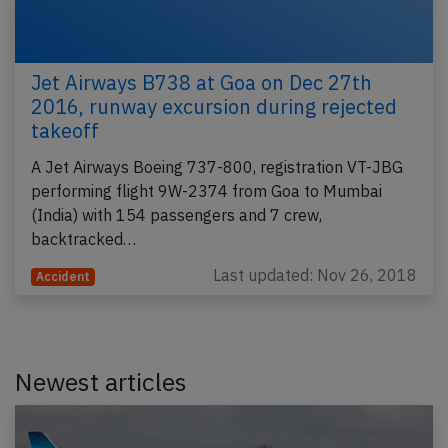
Jet Airways B738 at Goa on Dec 27th
2016, runway excursion during rejected
takeoff
A Jet Airways Boeing 737-800, registration VT-JBG
performing flight 9W-2374 from Goa to Mumbai
(India) with 154 passengers and 7 crew,
backtracked…
Last updated: Nov 26, 2018
Accident
Newest articles