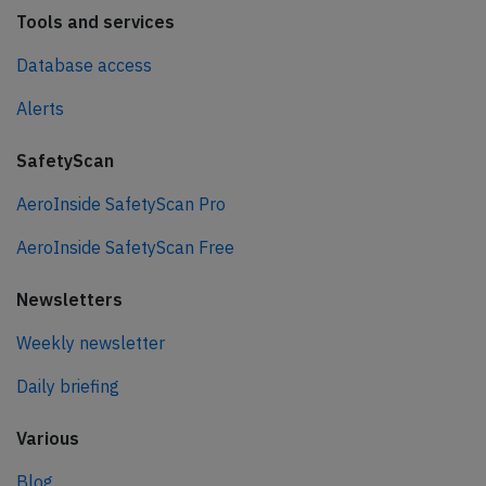
Tools and services
Database access
Alerts
SafetyScan
AeroInside SafetyScan Pro
AeroInside SafetyScan Free
Newsletters
Weekly newsletter
Daily briefing
Various
Blog