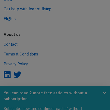
Get help with fear of flying
Flights
About us
Contact
Terms & Conditions
Privacy Policy
AeroInside is part of the Tiny Ventures Network.
You can read 2 more free articles without a
subscription.
NetZero.aero
Subscribe now and continue reading without
Covering the journey to net zero emissions in aviation.