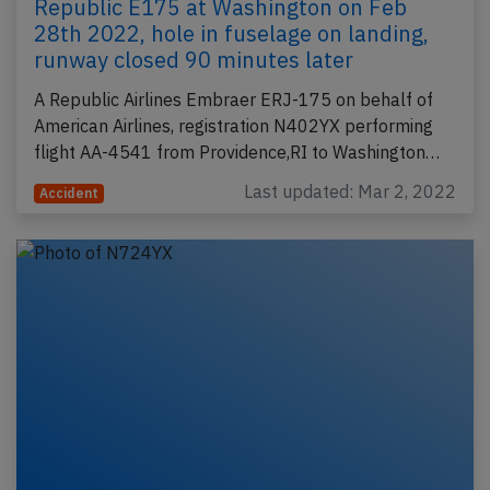
Republic E175 at Washington on Feb
28th 2022, hole in fuselage on landing,
runway closed 90 minutes later
A Republic Airlines Embraer ERJ-175 on behalf of
American Airlines, registration N402YX performing
flight AA-4541 from Providence,RI to Washington…
Last updated: Mar 2, 2022
Accident