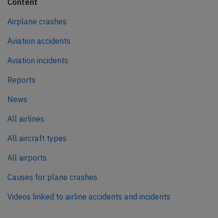
Content
Airplane crashes
Aviation accidents
Aviation incidents
Reports
News
All airlines
All aircraft types
All airports
Causes for plane crashes
Videos linked to airline accidents and incidents