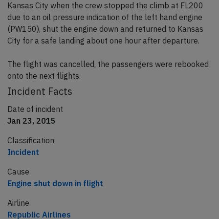
Kansas City when the crew stopped the climb at FL200
due to an oil pressure indication of the left hand engine
(PW150), shut the engine down and returned to Kansas
City for a safe landing about one hour after departure.
The flight was cancelled, the passengers were rebooked
onto the next flights.
Incident Facts
Date of incident
Jan 23, 2015
Classification
Incident
Cause
Engine shut down in flight
Airline
Republic Airlines