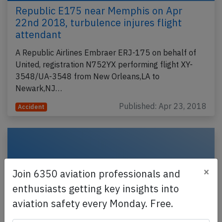
Republic E175 near Memphis on Apr
22nd 2018, turbulence injures flight
attendant
A Republic Airlines Embraer ERJ-175 on behalf of
United, registration N752YX performing flight XY-
3548/UA-3548 from New Orleans,LA to
Newark,NJ…
Published: Apr 23, 2018
Accident
×
Join 6350 aviation professionals and
enthusiasts getting key insights into
aviation safety every Monday. Free.