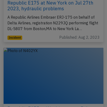
Republic E175 at New York on Jul 27th
2023, hydraulic problems
A Republic Airlines Embraer ERJ-175 on behalf of
Delta Airlines, registration N229JQ performing flight
DL-5807 from Boston,MA to New York La…
Published: Aug 2, 2023
Incident