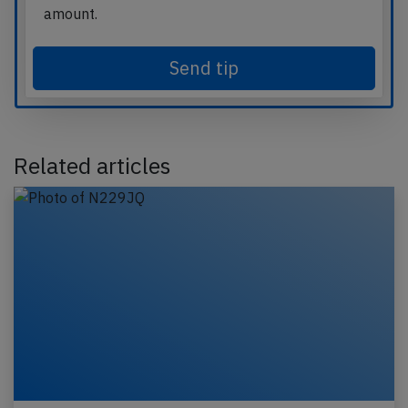
amount.
Send tip
Related articles