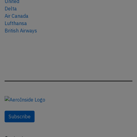
United
Delta
Air Canada
Lufthansa
British Airways
Subscribe