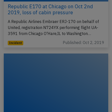
Republic E170 at Chicago on Oct 2nd
2019, loss of cabin pressure
A Republic Airlines Embraer ERJ-170 on behalf of
United, registration N724YX performing flight UA-
3591 from Chicago O'Hare,IL to Washington…
Published: Oct 2, 2019
Incident