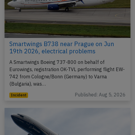
Smartwings B738 near Prague on Jun
19th 2026, electrical problems
A Smartwings Boeing 737-800 on behalf of
Eurowings, registration OK-TVL performing flight EW-
742 from Cologne/Bonn (Germany) to Varna
(Bulgaria), was…
Published: Aug 5, 2026
Incident