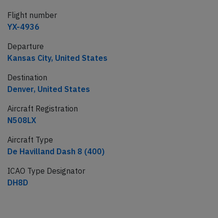
Flight number
YX-4936
Departure
Kansas City, United States
Destination
Denver, United States
Aircraft Registration
N508LX
Aircraft Type
De Havilland Dash 8 (400)
ICAO Type Designator
DH8D