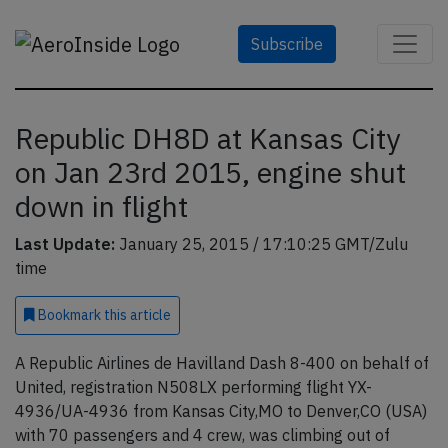
Subscribe
Republic DH8D at Kansas City
on Jan 23rd 2015, engine shut
down in flight
Last Update:
January 25, 2015 / 17:10:25 GMT/Zulu
time
Bookmark
this article
A Republic Airlines de Havilland Dash 8-400 on behalf of
United, registration N508LX performing flight YX-
4936/UA-4936 from Kansas City,MO to Denver,CO (USA)
with 70 passengers and 4 crew, was climbing out of