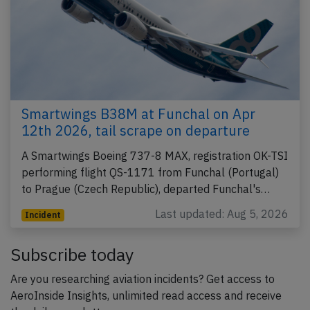
Smartwings B38M at Funchal on Apr
12th 2026, tail scrape on departure
A Smartwings Boeing 737-8 MAX, registration OK-TSI
performing flight QS-1171 from Funchal (Portugal)
to Prague (Czech Republic), departed Funchal's…
Last updated: Aug 5, 2026
Incident
Subscribe today
Are you researching aviation incidents? Get access to
AeroInside Insights, unlimited read access and receive