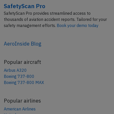
SafetyScan Pro
SafetyScan Pro provides streamlined access to
thousands of aviation accident reports. Tailored for your
safety management efforts.
Book your demo today
AeroInside Blog
Popular aircraft
Airbus A320
Boeing 737-800
Boeing 737-800 MAX
Popular airlines
American Airlines