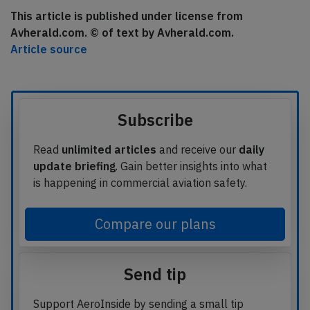
This article is published under license from
Avherald.com. © of text by Avherald.com.
Article source
Subscribe
Read
unlimited articles
and receive our
daily
update briefing
. Gain better insights into what
is happening in commercial aviation safety.
Compare our plans
Send tip
Support AeroInside by sending a small tip