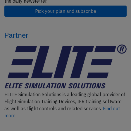
the daily newsletter.
Pick your plan and subscribe
Partner
ELITE Simulation Solutions is a leading global provider of
Flight Simulation Training Devices, IFR training software
as well as flight controls and related services.
Find out
more.