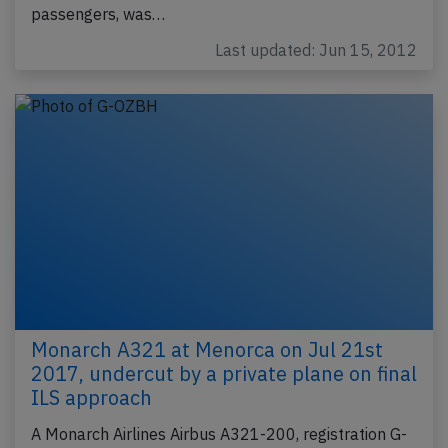
passengers, was…
Last updated: Jun 15, 2012
Monarch A321 at Menorca on Jul 21st
2017, undercut by a private plane on final
ILS approach
A Monarch Airlines Airbus A321-200, registration G-