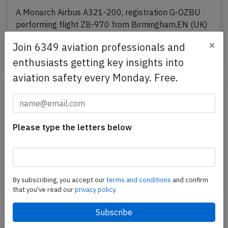
A Monarch Airbus A321-200, registration G-OZBU
performing flight ZB-970 from Birmingham,EN (UK)
to Malaga,SP (Spain), was accelerating for takeoff…
×
Join 6349 aviation professionals and
Published: Mar 16, 2017
Incident
enthusiasts getting key insights into
aviation safety every Monday. Free.
Please type the letters below
By subscribing, you accept our
terms and conditions
and confirm
that you've read our
privacy policy.
Monarch A321 at Funchal on Jan 23rd
2017, flaps problem