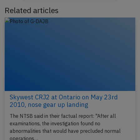
Related articles
Skywest CRJ2 at Ontario on May 23rd
2010, nose gear up landing
The NTSB said in their factual report: "After all
examinations, the investigation found no
abnormalities that would have precluded normal
operations…