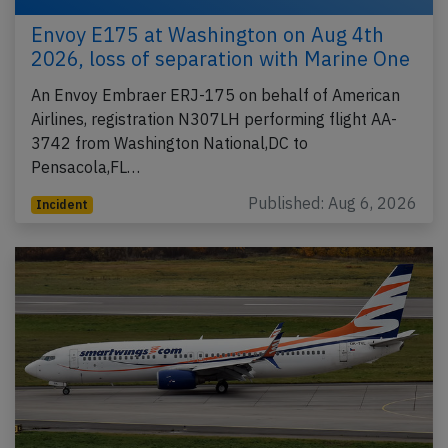
Envoy E175 at Washington on Aug 4th
2026, loss of separation with Marine One
An Envoy Embraer ERJ-175 on behalf of American
Airlines, registration N307LH performing flight AA-
3742 from Washington National,DC to
Pensacola,FL…
Published: Aug 6, 2026
Incident