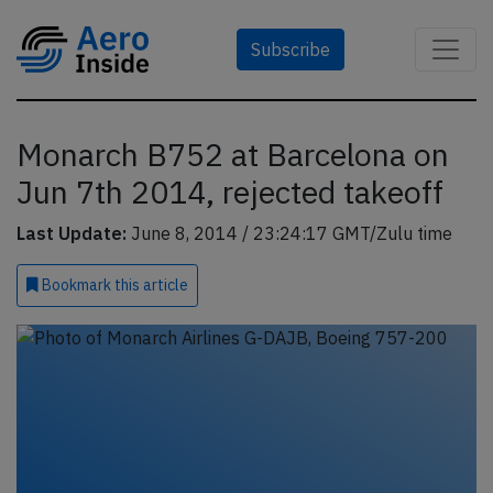
Subscribe
Monarch B752 at Barcelona on
Jun 7th 2014, rejected takeoff
Last Update:
June 8, 2014 / 23:24:17 GMT/Zulu time
Bookmark
this article