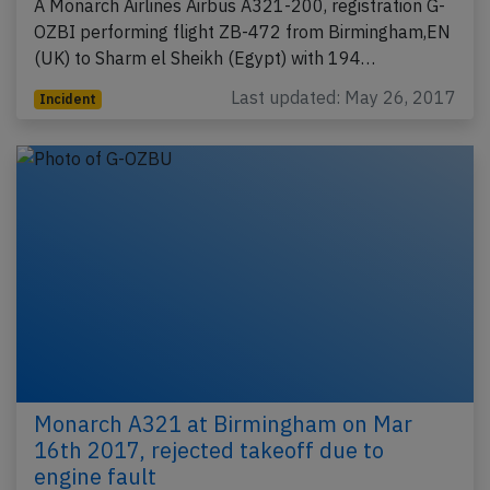
A Monarch Airlines Airbus A321-200, registration G-
OZBI performing flight ZB-472 from Birmingham,EN
(UK) to Sharm el Sheikh (Egypt) with 194…
Last updated: May 26, 2017
Incident
Monarch A321 at Birmingham on Mar
16th 2017, rejected takeoff due to
engine fault