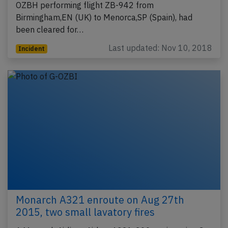
OZBH performing flight ZB-942 from
Birmingham,EN (UK) to Menorca,SP (Spain), had
been cleared for…
Last updated: Nov 10, 2018
Incident
Monarch A321 enroute on Aug 27th
2015, two small lavatory fires