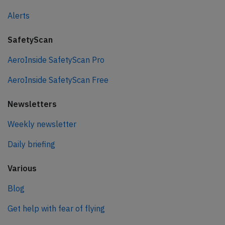
Alerts
SafetyScan
AeroInside SafetyScan Pro
AeroInside SafetyScan Free
Newsletters
Weekly newsletter
Daily briefing
Various
Blog
Get help with fear of flying