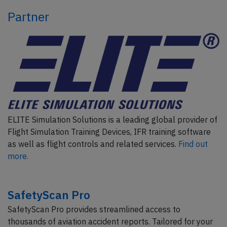
Partner
ELITE Simulation Solutions is a leading global provider of
Flight Simulation Training Devices, IFR training software
as well as flight controls and related services.
Find out
more.
SafetyScan Pro
SafetyScan Pro provides streamlined access to
thousands of aviation accident reports. Tailored for your