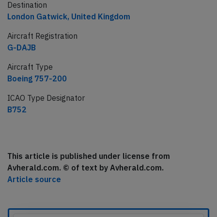
Destination
London Gatwick, United Kingdom
Aircraft Registration
G-DAJB
Aircraft Type
Boeing 757-200
ICAO Type Designator
B752
This article is published under license from
Avherald.com. © of text by Avherald.com.
Article source