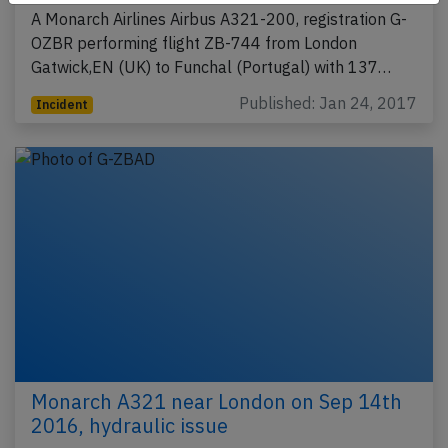
A Monarch Airlines Airbus A321-200, registration G-
OZBR performing flight ZB-744 from London
Gatwick,EN (UK) to Funchal (Portugal) with 137…
Published: Jan 24, 2017
Incident
Monarch A321 near London on Sep 14th
2016, hydraulic issue