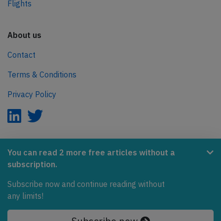
Flights
About us
Contact
Terms & Conditions
Privacy Policy
AeroInside is part of the Tiny Ventures Network.
You can read 2 more free articles without a
subscription.
NetZero.aero
Subscribe now and continue reading without
Covering the journey to net zero emissions in aviation.
any limits!
© 2026 AeroInside. Some content © by other sources.