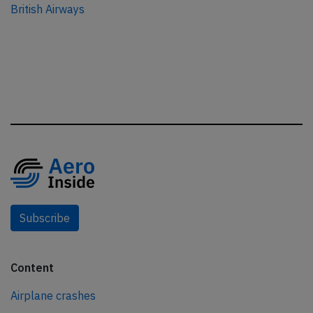
British Airways
Subscribe
Content
Airplane crashes