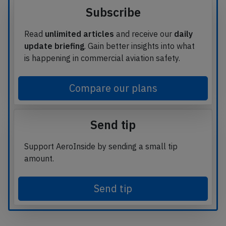
Subscribe
Read
unlimited articles
and receive our
daily
update briefing
. Gain better insights into what
is happening in commercial aviation safety.
Compare our plans
Send tip
Support AeroInside by sending a small tip
amount.
Send tip