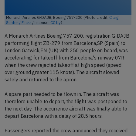
Monarch Airlines G-DAJB, Boeing 757-200 (Photo credit:
Craig
Sunter / Flickr
/ License:
CC by
)
A Monarch Airlines Boeing 757-200, registration G-DAJB
performing flight ZB-279 from Barcelona,SP (Spain) to
London Gatwick,EN (UK) with 250 people on board, was
accelerating for takeoff from Barcelona's runway 07R
when the crew rejected takeoff at high speed (speed
over ground greater 115 knots). The aircraft slowed
safely and returned to the apron.
A spare part needed to be flown in. The aircraft was
therefore unable to depart, the flight was postponed to
the next day. The occurrence aircraft was finally able to
depart Barcelona with a delay of 28.5 hours.
Passengers reported the crew announced they received