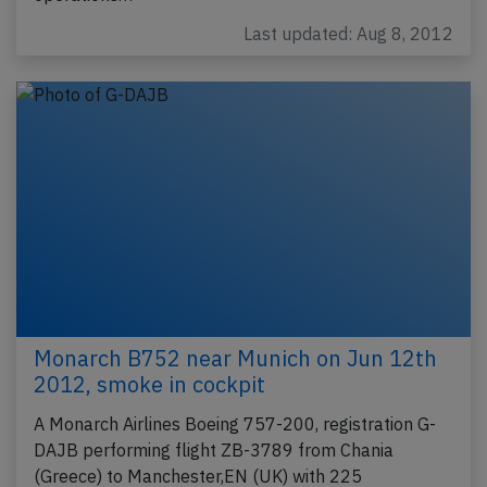
Last updated: Aug 8, 2012
Monarch B752 near Munich on Jun 12th
2012, smoke in cockpit
A Monarch Airlines Boeing 757-200, registration G-
DAJB performing flight ZB-3789 from Chania
(Greece) to Manchester,EN (UK) with 225