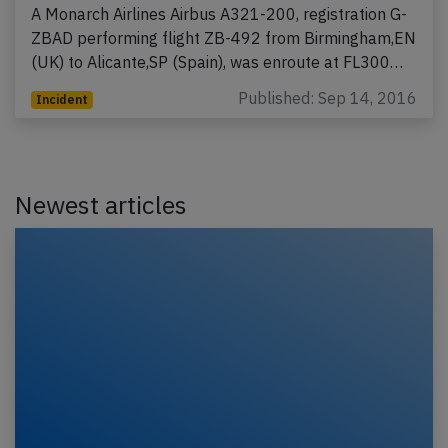
A Monarch Airlines Airbus A321-200, registration G-
ZBAD performing flight ZB-492 from Birmingham,EN
(UK) to Alicante,SP (Spain), was enroute at FL300…
Published: Sep 14, 2016
Incident
Newest articles