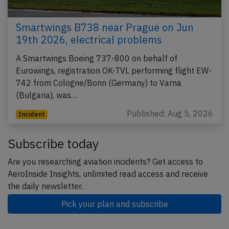
Smartwings B738 near Prague on Jun
19th 2026, electrical problems
A Smartwings Boeing 737-800 on behalf of
Eurowings, registration OK-TVL performing flight EW-
742 from Cologne/Bonn (Germany) to Varna
(Bulgaria), was…
Published: Aug 5, 2026
Incident
Subscribe today
Are you researching aviation incidents? Get access to
AeroInside Insights, unlimited read access and receive
the daily newsletter.
Pick your plan and subscribe