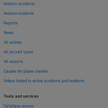
Aviation accidents
Aviation incidents
Reports
News
All airlines
All aircraft types
All airports
Causes for plane crashes
Videos linked to airline accidents and incidents
Tools and services
Database access