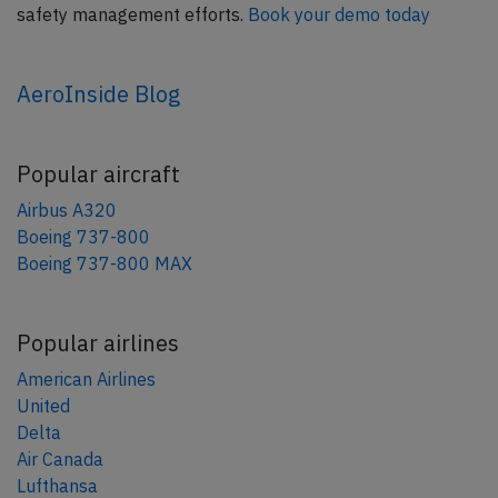
safety management efforts.
Book your demo today
AeroInside Blog
Popular aircraft
Airbus A320
Boeing 737-800
Boeing 737-800 MAX
Popular airlines
American Airlines
United
Delta
Air Canada
Lufthansa