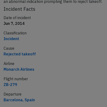
an abnormal indication prompting them to reject takeoff.
Incident Facts
Date of incident
Jun 7, 2014
Classification
Incident
Cause
Rejected takeoff
Airline
Monarch Airlines
Flight number
ZB-279
Departure
Barcelona, Spain