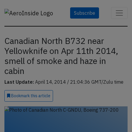
Subscribe
Canadian North B732 near
Yellowknife on Apr 11th 2014,
smell of smoke and haze in
cabin
Last Update:
April 14, 2014 / 21:04:36 GMT/Zulu time
Bookmark
this article