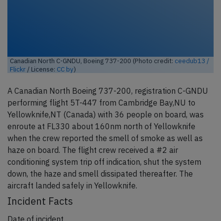
Canadian North C-GNDU, Boeing 737-200 (Photo credit:
ceedub13 /
Flickr
/ License:
CC by
)
A Canadian North Boeing 737-200, registration C-GNDU
performing flight 5T-447 from Cambridge Bay,NU to
Yellowknife,NT (Canada) with 36 people on board, was
enroute at FL330 about 160nm north of Yellowknife
when the crew reported the smell of smoke as well as
haze on board. The flight crew received a #2 air
conditioning system trip off indication, shut the system
down, the haze and smell dissipated thereafter. The
aircraft landed safely in Yellowknife.
Incident Facts
Date of incident