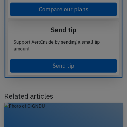
Compare our plans
Send tip
Support AeroInside by sending a small tip
amount.
Send tip
Related articles