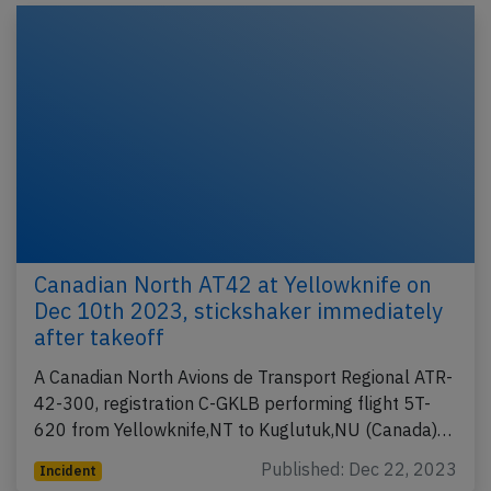
Canadian North AT42 at Yellowknife on
Dec 10th 2023, stickshaker immediately
after takeoff
A Canadian North Avions de Transport Regional ATR-
42-300, registration C-GKLB performing flight 5T-
620 from Yellowknife,NT to Kuglutuk,NU (Canada)…
Published: Dec 22, 2023
Incident