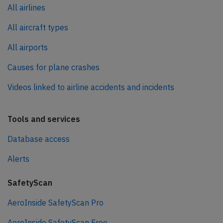
All airlines
All aircraft types
All airports
Causes for plane crashes
Videos linked to airline accidents and incidents
Tools and services
Database access
Alerts
SafetyScan
AeroInside SafetyScan Pro
AeroInside SafetyScan Free