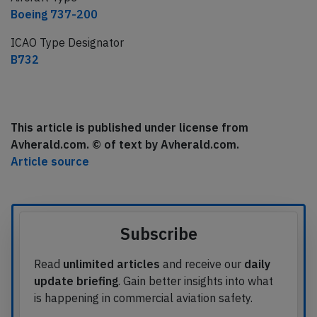
Boeing 737-200
ICAO Type Designator
B732
This article is published under license from
Avherald.com. © of text by Avherald.com.
Article source
Subscribe
Read
unlimited articles
and receive our
daily
update briefing
. Gain better insights into what
is happening in commercial aviation safety.