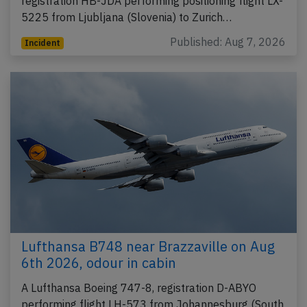
registration HB-JDA performing positioning flight LX-
5225 from Ljubljana (Slovenia) to Zurich…
Published: Aug 7, 2026
Incident
Lufthansa B748 near Brazzaville on Aug
6th 2026, odour in cabin
A Lufthansa Boeing 747-8, registration D-ABYO
performing flight LH-573 from Johannesburg (South