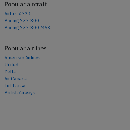
Popular aircraft
Airbus A320
Boeing 737-800
Boeing 737-800 MAX
Popular airlines
American Airlines
United
Delta
Air Canada
Lufthansa
British Airways