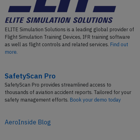
ELITE Simulation Solutions is a leading global provider of
Flight Simulation Training Devices, IFR training software
as well as flight controls and related services.
Find out
more.
SafetyScan Pro
SafetyScan Pro provides streamlined access to
thousands of aviation accident reports. Tailored for your
safety management efforts.
Book your demo today
AeroInside Blog