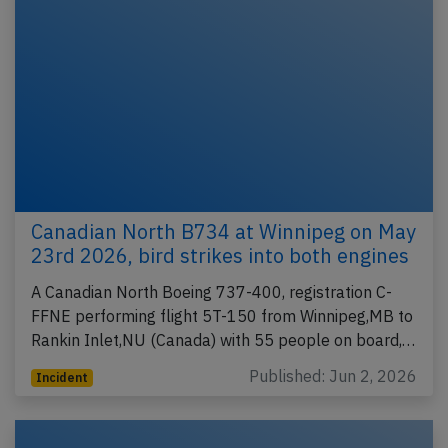
Canadian North B734 at Winnipeg on May
23rd 2026, bird strikes into both engines
A Canadian North Boeing 737-400, registration C-
FFNE performing flight 5T-150 from Winnipeg,MB to
Rankin Inlet,NU (Canada) with 55 people on board,…
Published: Jun 2, 2026
Incident