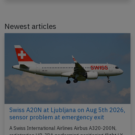
Newest articles
Swiss A20N at Ljubljana on Aug 5th 2026,
sensor problem at emergency exit
A Swiss International Airlines Airbus A320-200N,