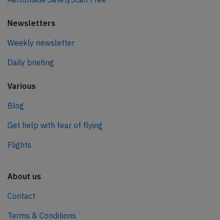
Newsletters
Weekly newsletter
Daily briefing
Various
Blog
Get help with fear of flying
Flights
About us
Contact
Terms & Conditions