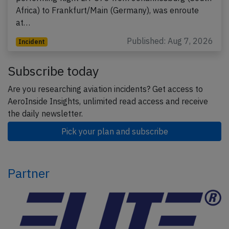
Africa) to Frankfurt/Main (Germany), was enroute
at…
Published: Aug 7, 2026
Incident
Subscribe today
Are you researching aviation incidents? Get access to
AeroInside Insights, unlimited read access and receive
the daily newsletter.
Pick your plan and subscribe
Partner