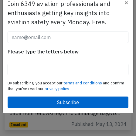
×
Join 6349 aviation professionals and
enthusiasts getting key insights into
aviation safety every Monday. Free.
Please type the letters below
Canadian North AT72 at Cambridge Bay
on Apr 14th 2024, runway excursion on
By subscribing, you accept our
terms and conditions
and confirm
landing
that you've read our
privacy policy.
A Canadian North Avions de Transport Regional ATR-
72-200, registration C-FRQA performing flight 5T-
5858 from Yellowknife,NT to Cambridge Bay,NU…
Published: May 13, 2024
Incident