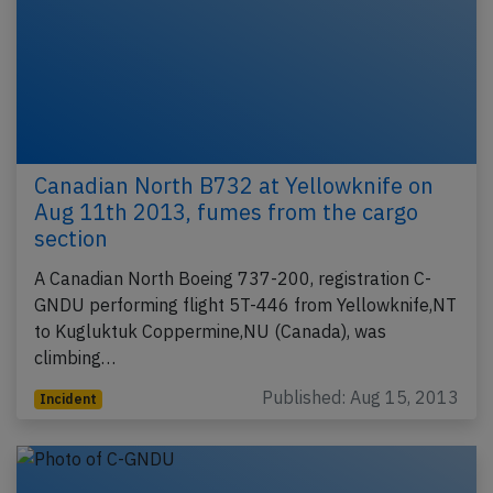
Canadian North B732 at Yellowknife on
Aug 11th 2013, fumes from the cargo
section
A Canadian North Boeing 737-200, registration C-
GNDU performing flight 5T-446 from Yellowknife,NT
to Kugluktuk Coppermine,NU (Canada), was
climbing…
Published: Aug 15, 2013
Incident