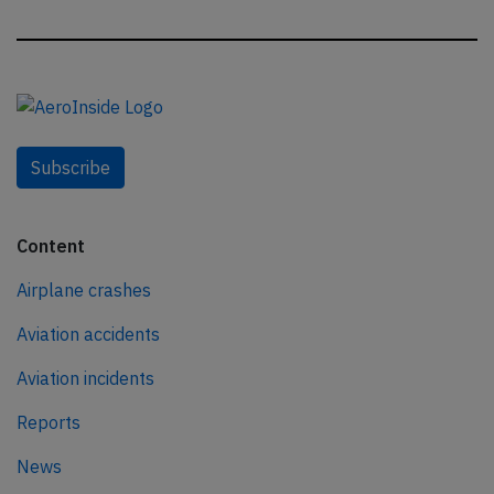
Subscribe
Content
Airplane crashes
Aviation accidents
Aviation incidents
Reports
News