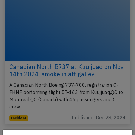
Canadian North B737 at Kuujjuaq on Nov
14th 2024, smoke in aft galley
A Canadian North Boeing 737-700, registration C-
FHNF performing flight 5T-163 from Kuujjuaq,QC to
Montreal,QC (Canada) with 45 passengers and 5
crew,…
Published: Dec 28, 2024
Incident