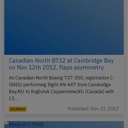
Canadian North B732 at Cambridge Bay
on Nov 12th 2012, flaps asymmetry
An Canadian North Boeing 737-200, registration C-
GNDU performing flight 4N-447 from Cambridge
Bay,NU to Kuglutuk Coppermine,NU (Canada) with
15…
Published: Nov 22, 2012
Incident