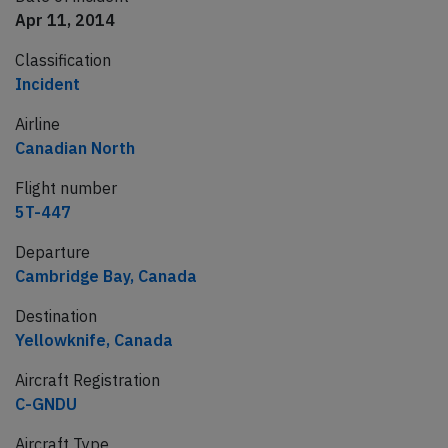
Apr 11, 2014
Classification
Incident
Airline
Canadian North
Flight number
5T-447
Departure
Cambridge Bay, Canada
Destination
Yellowknife, Canada
Aircraft Registration
C-GNDU
Aircraft Type