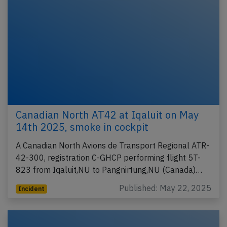
Canadian North AT42 at Iqaluit on May
14th 2025, smoke in cockpit
A Canadian North Avions de Transport Regional ATR-
42-300, registration C-GHCP performing flight 5T-
823 from Iqaluit,NU to Pangnirtung,NU (Canada)…
Published: May 22, 2025
Incident