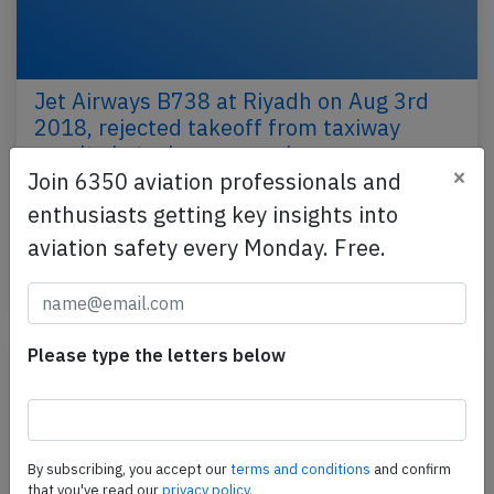
Jet Airways B738 at Riyadh on Aug 3rd
2018, rejected takeoff from taxiway
results in taxiway excursion
×
Join 6350 aviation professionals and
A Jet Airways Boeing 737-800, registration VT-JFS
enthusiasts getting key insights into
performing flight 9W-523 from Riyadh (Saudi Arabia)
aviation safety every Monday. Free.
to Mumbai (India) with 144 passengers and 7…
Last updated: Jun 19, 2019
Incident
Please type the letters below
By subscribing, you accept our
terms and conditions
and confirm
that you've read our
privacy policy.