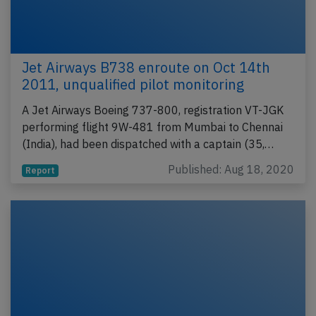
Jet Airways B738 enroute on Oct 14th
2011, unqualified pilot monitoring
A Jet Airways Boeing 737-800, registration VT-JGK
performing flight 9W-481 from Mumbai to Chennai
(India), had been dispatched with a captain (35,…
Published: Aug 18, 2020
Report