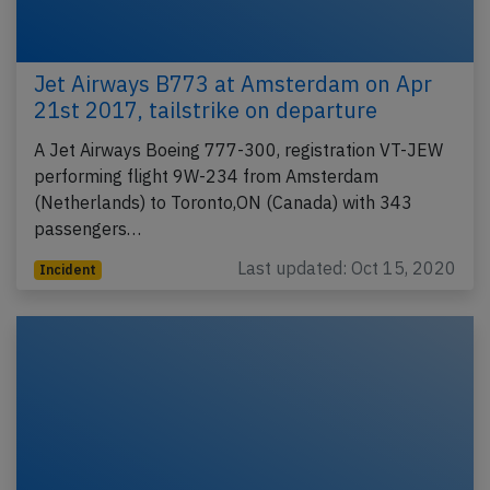
Jet Airways B773 at Amsterdam on Apr
21st 2017, tailstrike on departure
A Jet Airways Boeing 777-300, registration VT-JEW
performing flight 9W-234 from Amsterdam
(Netherlands) to Toronto,ON (Canada) with 343
passengers…
Last updated: Oct 15, 2020
Incident