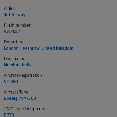
Airline
Jet Airways
Flight number
9W-117
Departure
London Heathrow, United Kingdom
Destination
Mumbai, India
Aircraft Registration
VT-JEG
Aircraft Type
Boeing 777-300
ICAO Type Designator
B773