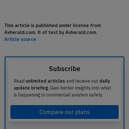
This article is published under license from
Avherald.com. © of text by Avherald.com.
Article source
Subscribe
Read
unlimited articles
and receive our
daily
update briefing
. Gain better insights into what
is happening in commercial aviation safety.
Compare our plans