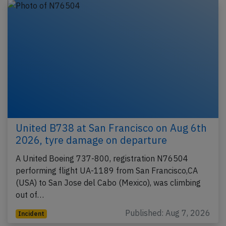
United B738 at San Francisco on Aug 6th
2026, tyre damage on departure
A United Boeing 737-800, registration N76504
performing flight UA-1189 from San Francisco,CA
(USA) to San Jose del Cabo (Mexico), was climbing
out of…
Published: Aug 7, 2026
Incident