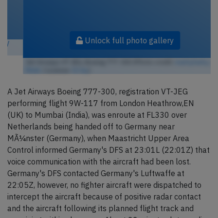
Unlock full photo gallery
Jet Airways VT-JEG, Boeing 777-300 (Photo credit:
markyharky /
Flickr
/ License:
CC by
)
A Jet Airways Boeing 777-300, registration VT-JEG
performing flight 9W-117 from London Heathrow,EN
(UK) to Mumbai (India), was enroute at FL330 over
Netherlands being handed off to Germany near
MÃ¼nster (Germany), when Maastricht Upper Area
Control informed Germany's DFS at 23:01L (22:01Z) that
voice communication with the aircraft had been lost.
Germany's DFS contacted Germany's Luftwaffe at
22:05Z, however, no fighter aircraft were dispatched to
intercept the aircraft because of positive radar contact
and the aircraft following its planned flight track and