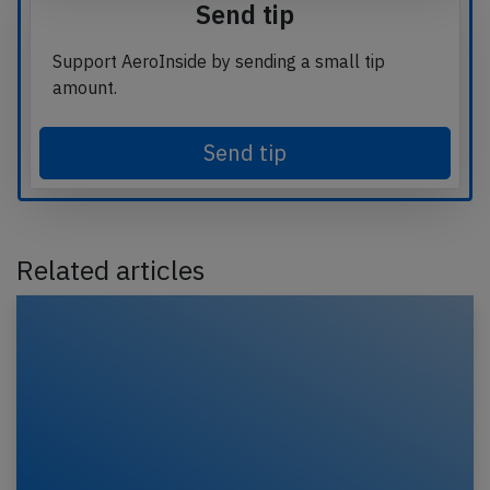
Send tip
Support AeroInside by sending a small tip
amount.
Send tip
Related articles