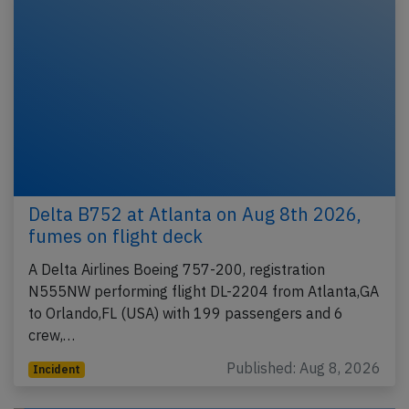
Delta B752 at Atlanta on Aug 8th 2026,
fumes on flight deck
A Delta Airlines Boeing 757-200, registration
N555NW performing flight DL-2204 from Atlanta,GA
to Orlando,FL (USA) with 199 passengers and 6
crew,…
Published: Aug 8, 2026
Incident