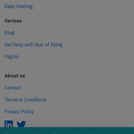
Daily briefing
Various
Blog
Get help with fear of flying
Flights
About us
Contact
Terms & Conditions
Privacy Policy