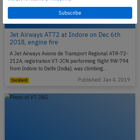
Jet Airways AT72 at Indore on Dec 6th
2018, engine fire
A Jet Airways Avions de Transport Regional ATR-72-
212A, registration VT-JCN performing flight 9W-794
from Indore to Delhi (India), was climbing…
Published: Jan 4, 2019
Incident