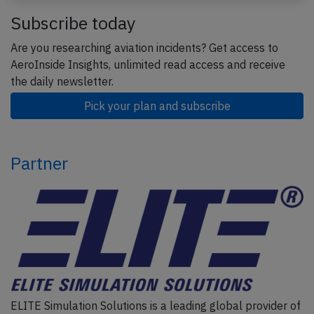
Subscribe today
Are you researching aviation incidents? Get access to
AeroInside Insights, unlimited read access and receive
the daily newsletter.
Pick your plan and subscribe
Partner
ELITE Simulation Solutions is a leading global provider of