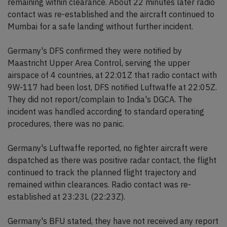
remaining within clearance. About 22 minutes later radio
contact was re-established and the aircraft continued to
Mumbai for a safe landing without further incident.
Germany's DFS confirmed they were notified by
Maastricht Upper Area Control, serving the upper
airspace of 4 countries, at 22:01Z that radio contact with
9W-117 had been lost, DFS notified Luftwaffe at 22:05Z.
They did not report/complain to India's DGCA. The
incident was handled according to standard operating
procedures, there was no panic.
Germany's Luftwaffe reported, no fighter aircraft were
dispatched as there was positive radar contact, the flight
continued to track the planned flight trajectory and
remained within clearances. Radio contact was re-
established at 23:23L (22:23Z).
Germany's BFU stated, they have not received any report