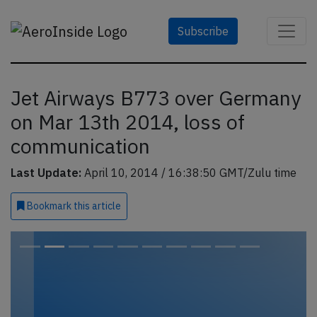
Subscribe
Jet Airways B773 over Germany
on Mar 13th 2014, loss of
communication
Last Update:
April 10, 2014 / 16:38:50 GMT/Zulu time
Bookmark
this article