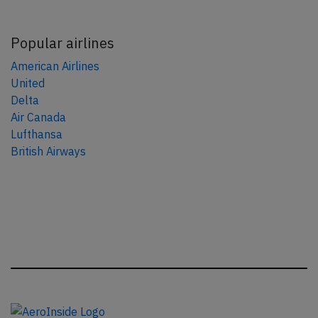
Popular airlines
American Airlines
United
Delta
Air Canada
Lufthansa
British Airways