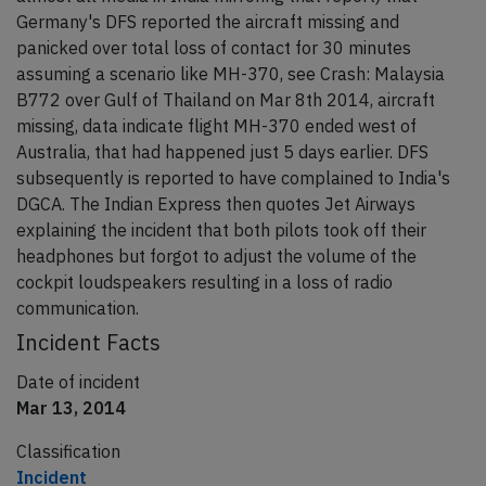
Germany's DFS reported the aircraft missing and
panicked over total loss of contact for 30 minutes
assuming a scenario like MH-370, see Crash: Malaysia
B772 over Gulf of Thailand on Mar 8th 2014, aircraft
missing, data indicate flight MH-370 ended west of
Australia, that had happened just 5 days earlier. DFS
subsequently is reported to have complained to India's
DGCA. The Indian Express then quotes Jet Airways
explaining the incident that both pilots took off their
headphones but forgot to adjust the volume of the
cockpit loudspeakers resulting in a loss of radio
communication.
Incident Facts
Date of incident
Mar 13, 2014
Classification
Incident