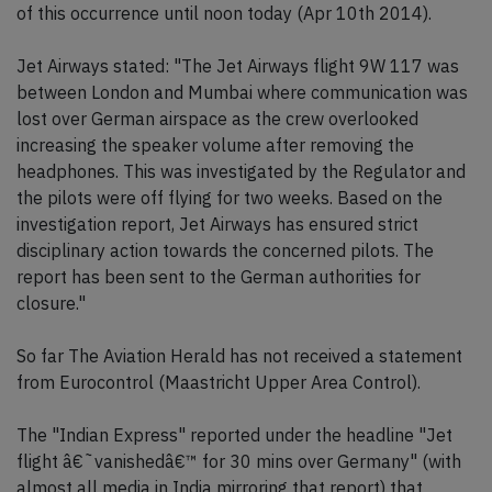
of this occurrence until noon today (Apr 10th 2014).
Jet Airways stated: "The Jet Airways flight 9W 117 was
between London and Mumbai where communication was
lost over German airspace as the crew overlooked
increasing the speaker volume after removing the
headphones. This was investigated by the Regulator and
the pilots were off flying for two weeks. Based on the
investigation report, Jet Airways has ensured strict
disciplinary action towards the concerned pilots. The
report has been sent to the German authorities for
closure."
So far The Aviation Herald has not received a statement
from Eurocontrol (Maastricht Upper Area Control).
The "Indian Express" reported under the headline "Jet
flight â€˜vanishedâ€™ for 30 mins over Germany" (with
almost all media in India mirroring that report) that