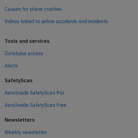
Causes for plane crashes
Videos linked to airline accidents and incidents
Tools and services
Database access
Alerts
SafetyScan
AeroInside SafetyScan Pro
AeroInside SafetyScan Free
Newsletters
Weekly newsletter