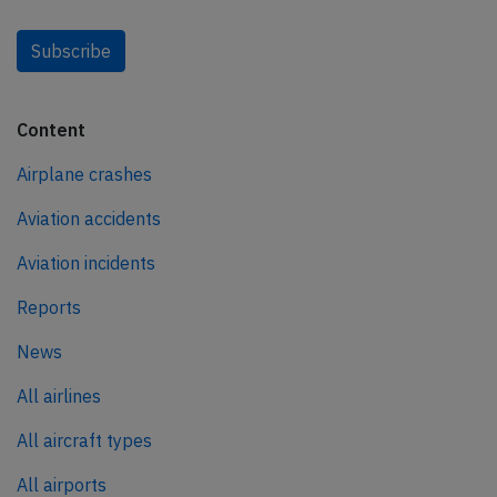
Subscribe
Content
Airplane crashes
Aviation accidents
Aviation incidents
Reports
News
All airlines
All aircraft types
All airports