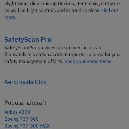
Flight Simulation Training Devices, IFR training software
as well as flight controls and related services.
Find out
more.
SafetyScan Pro
SafetyScan Pro provides streamlined access to
thousands of aviation accident reports. Tailored for your
safety management efforts.
Book your demo today
AeroInside Blog
Popular aircraft
Airbus A320
Boeing 737-800
Boeing 737-800 MAX