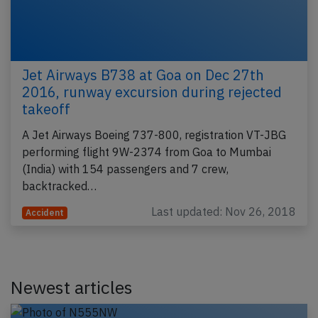
Jet Airways B738 at Goa on Dec 27th
2016, runway excursion during rejected
takeoff
A Jet Airways Boeing 737-800, registration VT-JBG
performing flight 9W-2374 from Goa to Mumbai
(India) with 154 passengers and 7 crew,
backtracked…
Last updated: Nov 26, 2018
Accident
Newest articles