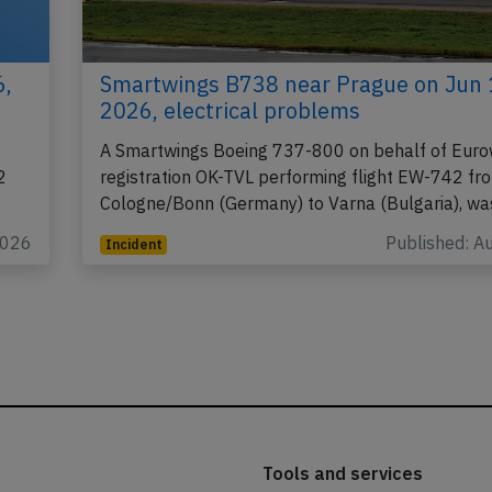
6,
Smartwings B738 near Prague on Jun 
2026, electrical problems
A Smartwings Boeing 737-800 on behalf of Euro
2
registration OK-TVL performing flight EW-742 fr
Cologne/Bonn (Germany) to Varna (Bulgaria), w
2026
Published: A
Incident