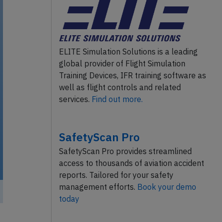
ELITE Simulation Solutions is a leading
global provider of Flight Simulation
Training Devices, IFR training software as
well as flight controls and related
services.
Find out more.
SafetyScan Pro
SafetyScan Pro provides streamlined
access to thousands of aviation accident
reports. Tailored for your safety
management efforts.
Book your demo
today