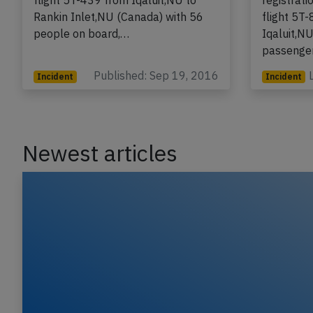
registration C-GDPA performing
A Canadia
flight 5T-439 from Iqaluit,NU to
registrat
Rankin Inlet,NU (Canada) with 56
flight 5T
people on board,…
Iqaluit,N
passenger
Published: Sep 19, 2016
Incident
Incident
Newest articles