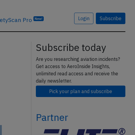
Login
Subscribe
etyScan Pro
New!
Subscribe today
Are you researching aviation incidents?
Get access to AeroInside Insights,
unlimited read access and receive the
daily newsletter.
Pick your plan and subscribe
Partner