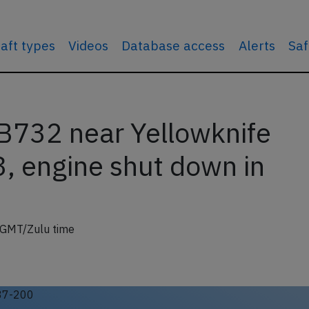
raft types
Videos
Database access
Alerts
Saf
B732 near Yellowknife
, engine shut down in
 GMT/Zulu time