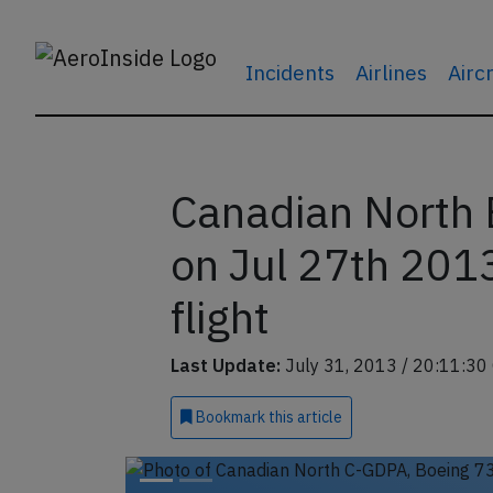
Incidents
Airlines
Airc
Canadian North 
on Jul 27th 2013
flight
Last Update:
July 31, 2013 / 20:11:30
Bookmark
this article