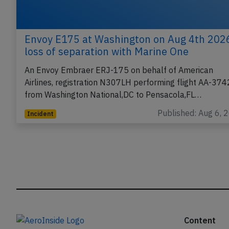
Envoy E175 at Washington on Aug 4th 202
loss of separation with Marine One
An Envoy Embraer ERJ-175 on behalf of American
Airlines, registration N307LH performing flight AA-374
from Washington National,DC to Pensacola,FL…
Published: Aug 6, 
Incident