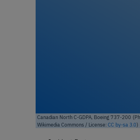
Unl
Canadian North C-GDPA, Boeing 737-200 (Pho
Commons / License:
GNU FDL 1.2
)