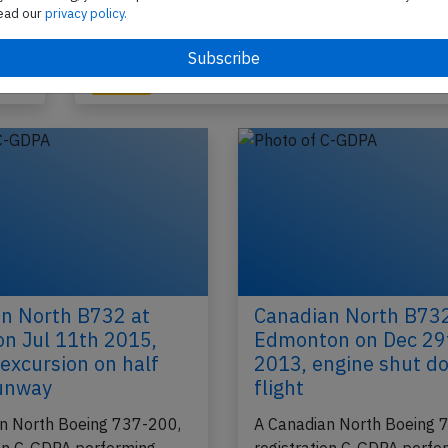
A Canadian North Boeing 737-200, registration 
ead our
privacy policy.
A
performing flight 5T-228 from Yellowknife,NT to
Kuglutuk,NU (Canada) with 13 passengers and 
2021
Published: J
Incident
n North B732 at
Canadian North B732
 on Jul 11th 2015,
Edmonton on Dec 29
excursion on half
2013, engine shut d
runway
flight