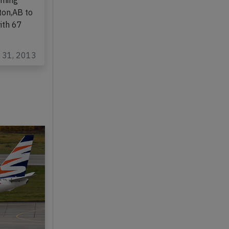
737-200,
rming
ton,AB to
ith 67
c 31, 2013