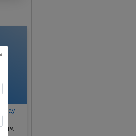
×
n May