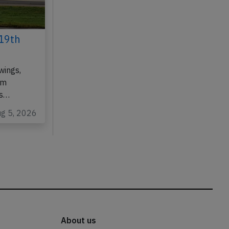
19th
wings,
om
as…
ug 5, 2026