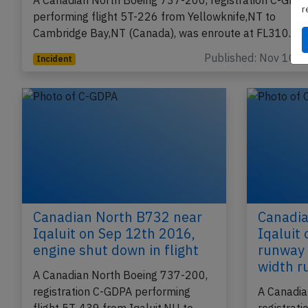
in flight
r
A Canadian North Boeing 737-200, registration C-GDP
performing flight 5T-226 from Yellowknife,NT to
Cambridge Bay,NT (Canada), was enroute at FL310…
Published: Nov 10, 
Incident
Canadian North B732 near
Canadia
Iqaluit on Sep 12th 2016,
Iqaluit
engine shut down in flight
runway 
width 
A Canadian North Boeing 737-200,