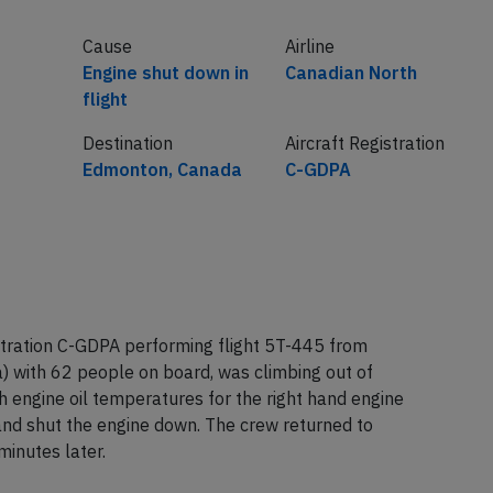
Cause
Airline
Engine shut down in
Canadian North
flight
Destination
Aircraft Registration
Edmonton, Canada
C-GDPA
tration C-GDPA performing flight 5T-445 from
 with 62 people on board, was climbing out of
 engine oil temperatures for the right hand engine
and shut the engine down. The crew returned to