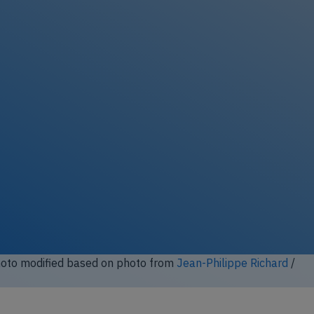
ock full photo gallery
to modified based on photo from John Davies / Wikimedia