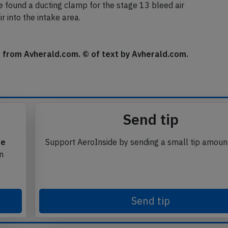
minutes later.
found a ducting clamp for the stage 13 bleed air
 into the intake area.
se from Avherald.com. © of text by Avherald.com.
Send tip
te
Support AeroInside by sending a small tip amoun
in
Send tip