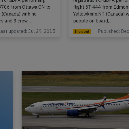
n North Boeing 737-200,
A Canadian North Boeing 
ion C-GDPA performing
registration C-GDPA perfo
-8706 from Ottawa,ON to
flight 5T-444 from Edmon
U (Canada) with no
Yellowknife,NT (Canada) w
s and 3 crew,…
people on board,…
Last updated: Jul 29, 2015
Published: De
Incident