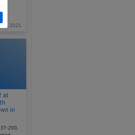
C-GDPA
4…
un 8, 2021
 at
th
own in