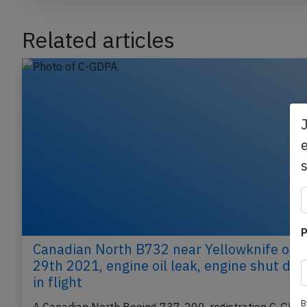
Related articles
e
P
Canadian North B732 near Yellowknife on 
29th 2021, engine oil leak, engine shut do
B