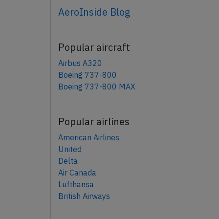
AeroInside Blog
Popular aircraft
Airbus A320
Boeing 737-800
Boeing 737-800 MAX
Popular airlines
American Airlines
United
Delta
Air Canada
Lufthansa
British Airways