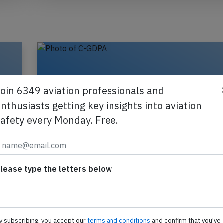
Join 6349 aviation professionals and
nthusiasts getting key insights into aviation
safety every Monday. Free.
lease type the letters below
Oct
Canadian North B732 at Yellowknife o
wn
29th 2021, bird strike
y subscribing, you accept our
terms and conditions
and confirm that you've