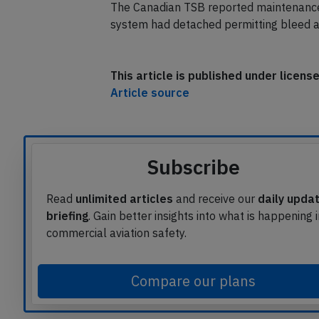
Yellowknife for a safe landing about 35 
The Canadian TSB reported maintenance 
system had detached permitting bleed air
This article is published under licen
Article source
Subscribe
Read
unlimited articles
and receive our
daily upda
briefing
. Gain better insights into what is happening 
commercial aviation safety.
Compare our plans