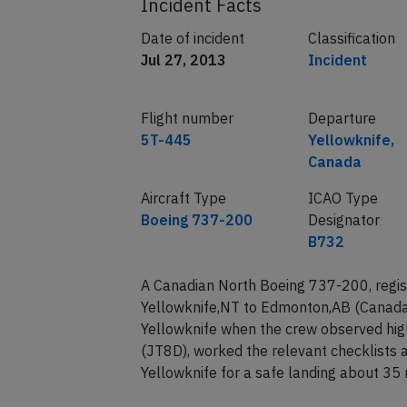
Incident Facts
Date of incident
Classification
Jul 27, 2013
Incident
Flight number
Departure
5T-445
Yellowknife,
Canada
Aircraft Type
ICAO Type
Boeing 737-200
Designator
B732
A Canadian North Boeing 737-200, regis
Yellowknife,NT to Edmonton,AB (Canada)
Yellowknife when the crew observed high
(JT8D), worked the relevant checklists 