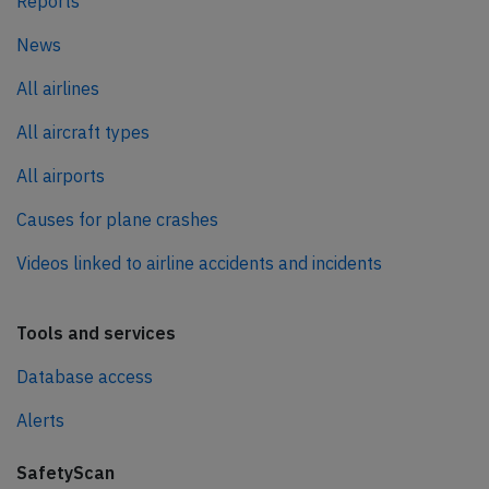
Reports
News
All airlines
All aircraft types
All airports
Causes for plane crashes
Videos linked to airline accidents and incidents
Tools and services
Database access
Alerts
SafetyScan