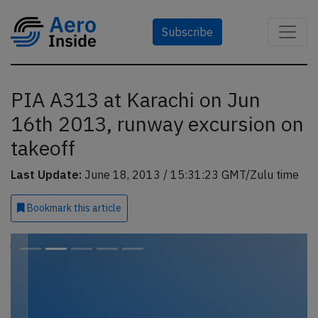
Subscribe
PIA A313 at Karachi on Jun
16th 2013, runway excursion on
takeoff
Last Update:
June 18, 2013 / 15:31:23 GMT/Zulu time
Bookmark
this article