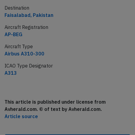
Destination
Faisalabad, Pakistan
Aircraft Registration
AP-BEG
Aircraft Type
Airbus A310-300
ICAO Type Designator
A313
This article is published under license from
Avherald.com. © of text by Avherald.com.
Article source