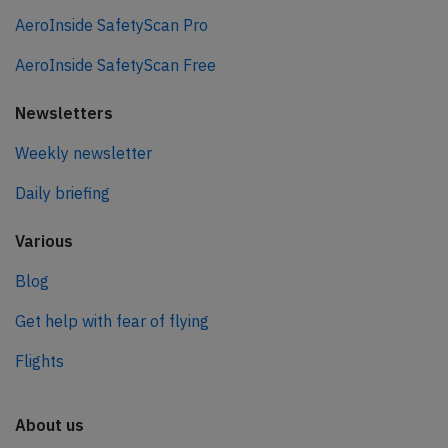
AeroInside SafetyScan Pro
AeroInside SafetyScan Free
Newsletters
Weekly newsletter
Daily briefing
Various
Blog
Get help with fear of flying
Flights
About us