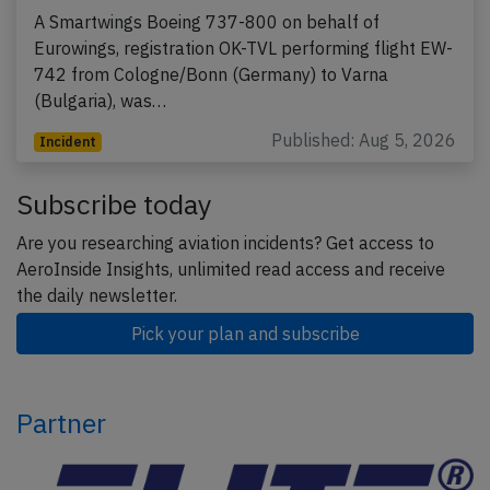
A Smartwings Boeing 737-800 on behalf of
Eurowings, registration OK-TVL performing flight EW-
742 from Cologne/Bonn (Germany) to Varna
(Bulgaria), was…
Published: Aug 5, 2026
Incident
Subscribe today
Are you researching aviation incidents? Get access to
AeroInside Insights, unlimited read access and receive
the daily newsletter.
Pick your plan and subscribe
Partner