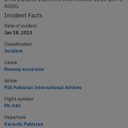
NOSIG
Incident Facts
Date of incident
Jun 18, 2013
Classification
Incident
Cause
Runway excursion
Airline
PIA Pakistan International Airlines
Flight number
PK-340
Departure
Karachi, Pakistan