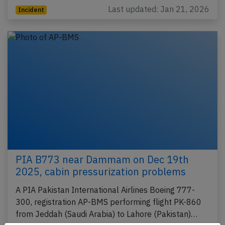
Last updated: Jan 21, 2026
Incident
PIA B773 near Dammam on Dec 19th
2025, cabin pressurization problems
A PIA Pakistan International Airlines Boeing 777-
300, registration AP-BMS performing flight PK-860
from Jeddah (Saudi Arabia) to Lahore (Pakistan)…