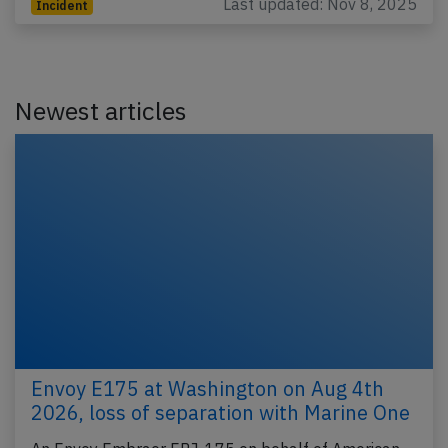
Last updated: Nov 8, 2025
Incident
Newest articles
Envoy E175 at Washington on Aug 4th
2026, loss of separation with Marine One