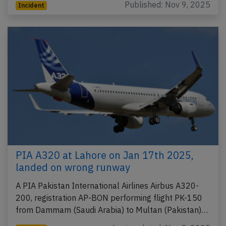
Published: Nov 9, 2025
Incident
PIA A320 at Lahore on Jan 17th 2025,
landed on wrong runway
A PIA Pakistan International Airlines Airbus A320-
200, registration AP-BON performing flight PK-150
from Dammam (Saudi Arabia) to Multan (Pakistan)…