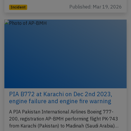
Published: Mar 19, 2026
Incident
PIA B772 at Karachi on Dec 2nd 2023,
engine failure and engine fire warning
A PIA Pakistan International Airlines Boeing 777-
200, registration AP-BMH performing flight PK-743
from Karachi (Pakistan) to Madinah (Saudi Arabia)…