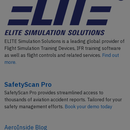
ELITE Simulation Solutions is a leading global provider of
Flight Simulation Training Devices, IFR training software
as well as flight controls and related services.
Find out
more.
SafetyScan Pro
SafetyScan Pro provides streamlined access to
thousands of aviation accident reports. Tailored for your
safety management efforts.
Book your demo today
AeroInside Blog