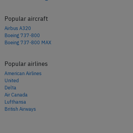
Popular aircraft
Airbus A320
Boeing 737-800
Boeing 737-800 MAX
Popular airlines
American Airlines
United
Delta
Air Canada
Lufthansa
British Airways