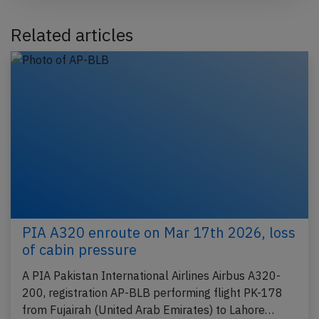
Related articles
PIA A320 enroute on Mar 17th 2026, loss
of cabin pressure
A PIA Pakistan International Airlines Airbus A320-
200, registration AP-BLB performing flight PK-178
from Fujairah (United Arab Emirates) to Lahore…