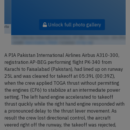
Unlock full photo gallery
PIA Pakistan International Airlines AP-BEG, Airbus A310-300 (Photo
credit:
Aero Icarus / Flickr
/ License:
CC by-sa
)
A PIA Pakistan International Airlines Airbus A310-300,
registration AP-BEG performing flight PK-340 from
Karachi to Faisalabad (Pakistan), had lined up on runway
25L and was cleared for takeoff at 05:39L (00:39Z),
when the crew applied TOGA thrust without permitting
the engines (CF6) to stabilize at an intermediate power
setting. The left hand engine accelerated to takeoff
thrust quickly while the right hand engine responded with
a pronounced delay to the thrust lever movement. As
result the crew lost directional control, the aircraft
veered right off the runway, the takeoff was rejected,