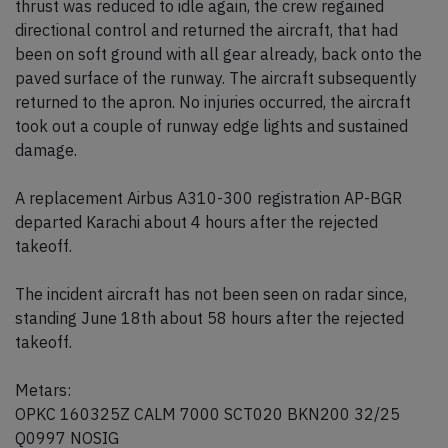
thrust was reduced to idle again, the crew regained
directional control and returned the aircraft, that had
been on soft ground with all gear already, back onto the
paved surface of the runway. The aircraft subsequently
returned to the apron. No injuries occurred, the aircraft
took out a couple of runway edge lights and sustained
damage.
A replacement Airbus A310-300 registration AP-BGR
departed Karachi about 4 hours after the rejected
takeoff.
The incident aircraft has not been seen on radar since,
standing June 18th about 58 hours after the rejected
takeoff.
Metars:
OPKC 160325Z CALM 7000 SCT020 BKN200 32/25
Q0997 NOSIG