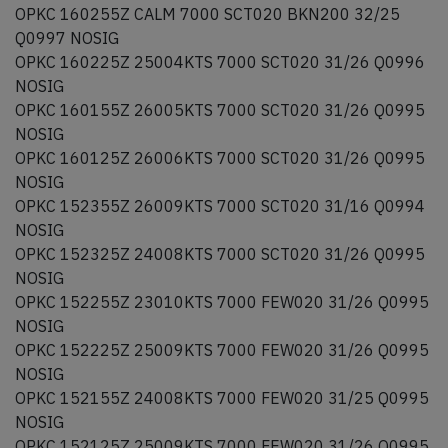
OPKC 160255Z CALM 7000 SCT020 BKN200 32/25
Q0997 NOSIG
OPKC 160225Z 25004KTS 7000 SCT020 31/26 Q0996
NOSIG
OPKC 160155Z 26005KTS 7000 SCT020 31/26 Q0995
NOSIG
OPKC 160125Z 26006KTS 7000 SCT020 31/26 Q0995
NOSIG
OPKC 152355Z 26009KTS 7000 SCT020 31/16 Q0994
NOSIG
OPKC 152325Z 24008KTS 7000 SCT020 31/26 Q0995
NOSIG
OPKC 152255Z 23010KTS 7000 FEW020 31/26 Q0995
NOSIG
OPKC 152225Z 25009KTS 7000 FEW020 31/26 Q0995
NOSIG
OPKC 152155Z 24008KTS 7000 FEW020 31/25 Q0995
NOSIG
OPKC 152125Z 25009KTS 7000 FEW020 31/26 Q0995