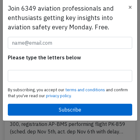
Published: Dec 20, 2025
Incident
×
Join 6349 aviation professionals and
enthusiasts getting key insights into
aviation safety every Monday. Free.
Please type the letters below
By subscribing, you accept our
terms and conditions
and confirm
that you've read our
privacy policy.
PIA B773 near Karachi on Nov 6th 2025,
cracked windshield
A PIA Pakistan International Airlines Boeing 777-
300, registration AP-BMS performing flight PK-859
(sched. dep Nov 5th, act. dep Nov 6th with delay…