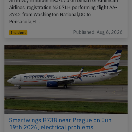
An Envoy Embraer ERJ-175 on behalf of American
Airlines, registration N307LH performing flight AA-
3742 from Washington National,DC to
Pensacola,FL…
Published: Aug 6, 2026
Incident
Smartwings B738 near Prague on Jun
19th 2026, electrical problems