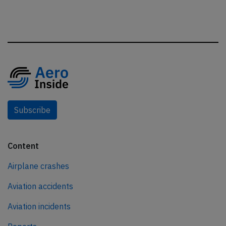
Subscribe
Content
Airplane crashes
Aviation accidents
Aviation incidents