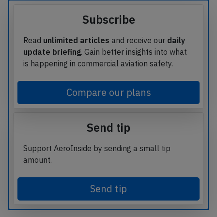
Subscribe
Read
unlimited articles
and receive our
daily
update briefing
. Gain better insights into what
is happening in commercial aviation safety.
Compare our plans
Send tip
Support AeroInside by sending a small tip
amount.
Send tip