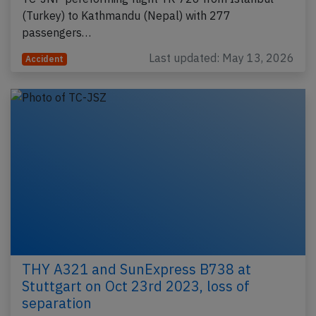
(Turkey) to Kathmandu (Nepal) with 277
passengers…
Last updated: May 13, 2026
Accident
THY A321 and SunExpress B738 at
Stuttgart on Oct 23rd 2023, loss of
separation