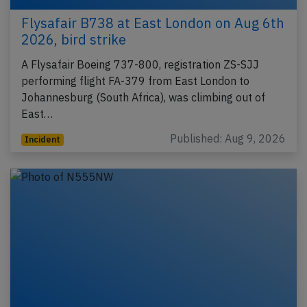
Flysafair B738 at East London on Aug 6th
2026, bird strike
A Flysafair Boeing 737-800, registration ZS-SJJ
performing flight FA-379 from East London to
Johannesburg (South Africa), was climbing out of
East…
Published: Aug 9, 2026
Incident