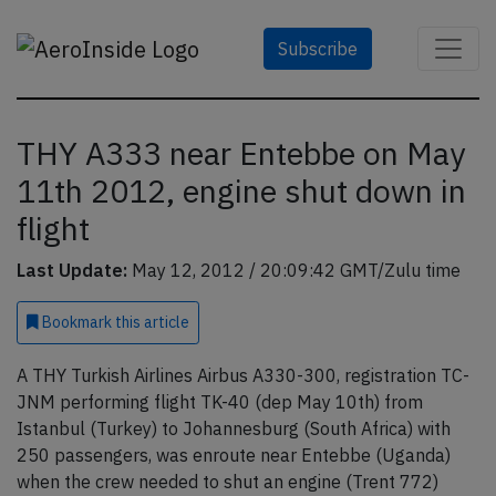
Subscribe
THY A333 near Entebbe on May
11th 2012, engine shut down in
flight
Last Update:
May 12, 2012 / 20:09:42 GMT/Zulu time
Bookmark
this article
A THY Turkish Airlines Airbus A330-300, registration TC-
JNM performing flight TK-40 (dep May 10th) from
Istanbul (Turkey) to Johannesburg (South Africa) with
250 passengers, was enroute near Entebbe (Uganda)
when the crew needed to shut an engine (Trent 772)