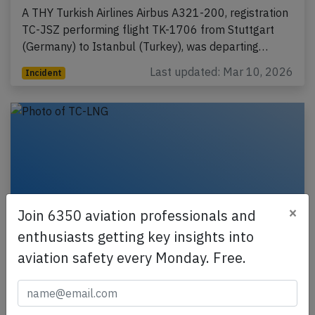
A THY Turkish Airlines Airbus A321-200, registration
TC-JSZ performing flight TK-1706 from Stuttgart
(Germany) to Istanbul (Turkey), was departing…
Last updated: Mar 10, 2026
Incident
×
Join 6350 aviation professionals and
enthusiasts getting key insights into
aviation safety every Monday. Free.
THY A333 at Kathmandu and Kolkata on
Feb 4th 2026, engine fire indication