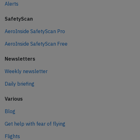
Alerts
SafetyScan
AeroInside SafetyScan Pro
AeroInside SafetyScan Free
Newsletters
Weekly newsletter
Daily briefing
Various
Blog
Get help with fear of flying
Flights