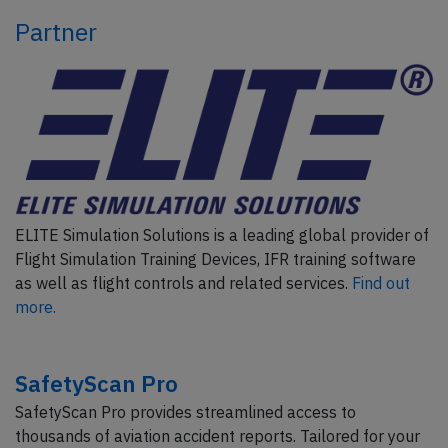
Partner
ELITE Simulation Solutions is a leading global provider of
Flight Simulation Training Devices, IFR training software
as well as flight controls and related services.
Find out
more.
SafetyScan Pro
SafetyScan Pro provides streamlined access to
thousands of aviation accident reports. Tailored for your