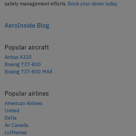
safety management efforts.
Book your demo today
AeroInside Blog
Popular aircraft
Airbus A320
Boeing 737-800
Boeing 737-800 MAX
Popular airlines
American Airlines
United
Delta
Air Canada
Lufthansa