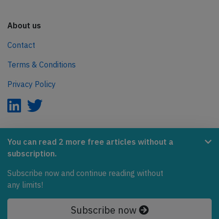
About us
Contact
Terms & Conditions
Privacy Policy
AeroInside is part of the Tiny Ventures Network.
You can read 2 more free articles without a
subscription.
NetZero.aero
Subscribe now and continue reading without
Covering the journey to net zero emissions in aviation.
any limits!
© 2026 AeroInside. Some content © by other sources.
Subscribe now
AeroInside is a service provided by
Tiny Ventures