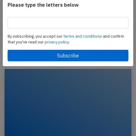
A THY Turkish Airlines Airbus A330-300, registration
Please type the letters below
TC-LNG performing flight TK-727 from Kathmandu
(Nepal) to Istanbul (Turkey) with 236 passengers…
Published: Feb 4, 2026
Incident
By subscribing, you accept our
terms and conditions
and confirm
that you've read our
privacy policy.
Newest articles