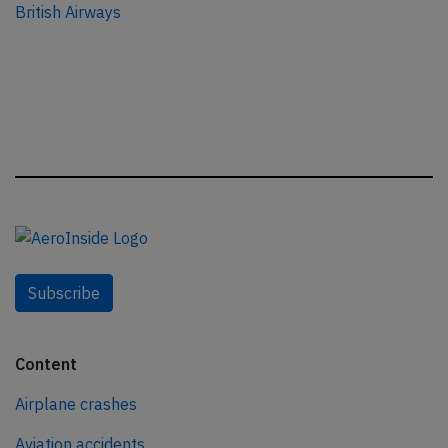
British Airways
Subscribe
Content
Airplane crashes
Aviation accidents