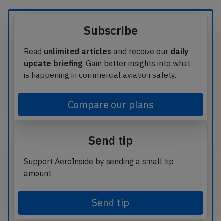
Subscribe
Read
unlimited articles
and receive our
daily
update briefing
. Gain better insights into what
is happening in commercial aviation safety.
Compare our plans
Send tip
Support AeroInside by sending a small tip
amount.
Send tip