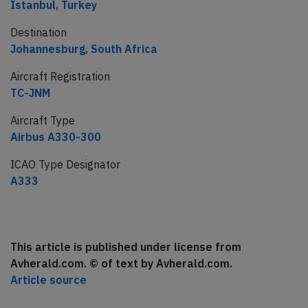
Istanbul, Turkey
Destination
Johannesburg, South Africa
Aircraft Registration
TC-JNM
Aircraft Type
Airbus A330-300
ICAO Type Designator
A333
This article is published under license from
Avherald.com. © of text by Avherald.com.
Article source