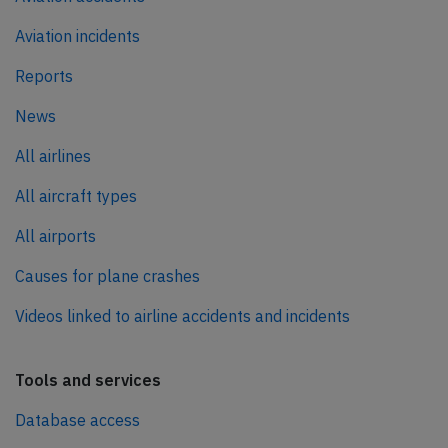
Aviation incidents
Reports
News
All airlines
All aircraft types
All airports
Causes for plane crashes
Videos linked to airline accidents and incidents
Tools and services
Database access