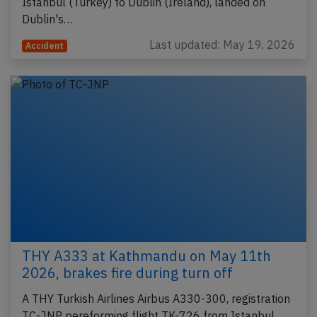
Istanbul (Turkey) to Dublin (Ireland), landed on
Dublin's…
Last updated: May 19, 2026
Accident
THY A333 at Kathmandu on May 11th
2026, brakes fire during turn off
A THY Turkish Airlines Airbus A330-300, registration
TC-JNP pereforming flight TK-726 from Istanbul