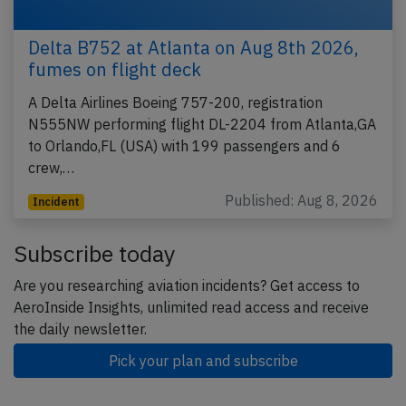
Delta B752 at Atlanta on Aug 8th 2026,
fumes on flight deck
A Delta Airlines Boeing 757-200, registration
N555NW performing flight DL-2204 from Atlanta,GA
to Orlando,FL (USA) with 199 passengers and 6
crew,…
Published: Aug 8, 2026
Incident
Subscribe today
Are you researching aviation incidents? Get access to
AeroInside Insights, unlimited read access and receive
the daily newsletter.
Pick your plan and subscribe