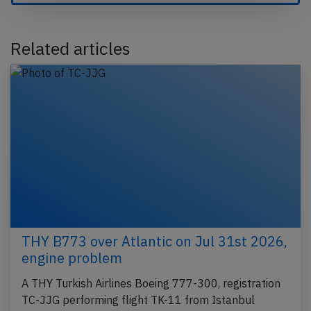
Related articles
THY B773 over Atlantic on Jul 31st 2026,
engine problem
A THY Turkish Airlines Boeing 777-300, registration
TC-JJG performing flight TK-11 from Istanbul