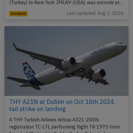
(Turkey) to New York JFK,NY (USA), was enroute at…
Last updated: Aug 2, 2026
Incident
THY A21N at Dublin on Oct 18th 2024,
tail strike on landing
A THY Turkish Airlines Airbus A321-200N,
registration TC-LTL performing flight TK-1975 from