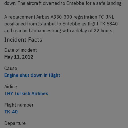
down. The aircraft diverted to Entebbe for a safe landing.
A replacement Airbus A330-300 registration TC-JNL
positioned from Istanbul to Entebbe as flight TK-5840
and reached Johannesburg with a delay of 22 hours.
Incident Facts
Date of incident
May 11, 2012
Cause
Engine shut down in flight
Airline
THY Turkish Airlines
Flight number
TK-40
Departure