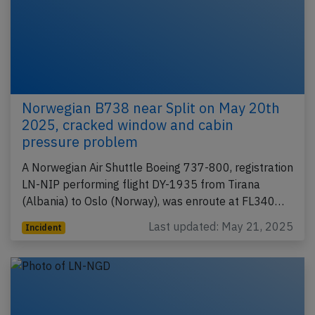
Norwegian B738 near Split on May 20th
2025, cracked window and cabin
pressure problem
A Norwegian Air Shuttle Boeing 737-800, registration
LN-NIP performing flight DY-1935 from Tirana
(Albania) to Oslo (Norway), was enroute at FL340…
Last updated: May 21, 2025
Incident