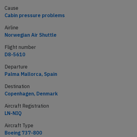
Cause
Cabin pressure problems
Airline
Norwegian Air Shuttle
Flight number
D8-5610
Departure
Palma Mallorca, Spain
Destination
Copenhagen, Denmark
Aircraft Registration
LN-NIQ
Aircraft Type
Boeing 737-800