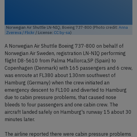
Norwegian Air Shuttle LN-NIQ, Boeing 737-800 (Photo credit:
Anna
Zvereva / Flickr
/ License:
CC by-sa
)
A Norwegian Air Shuttle Boeing 737-800 on behalf of
Norwegian Air Sweden, registration LN-NIQ performing
flight D8-5610 from Palma Mallorca,SP (Spain) to
Copenhagen (Denmark) with 165 passengers and 6 crew,
was enroute at FL380 about 130nm southwest of
Hamburg (Germany) when the crew initiated an
emergency descent to FL100 and diverted to Hamburg
due to cabin pressure problems, that caused nose
bleeds to four passengers and one cabin crew. The
aircraft landed safely on Hamburg's runway 15 about 30
minutes later.
The airline reported there were cabin pressure problems