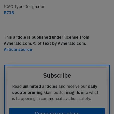
ICAO Type Designator
B738
This article is published under license from
Avherald.com. © of text by Avherald.com.
Article source
Subscribe
Read
unlimited articles
and receive our
daily
update briefing
. Gain better insights into what
is happening in commercial aviation safety.
Compare our plans