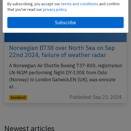
By subscribing, you accept our
terms and conditions
and confirm
that you've read our
privacy policy.
Norwegian B738 over North Sea on Sep
22nd 2024, failure of weather radar
A Norwegian Air Shuttle Boeing 737-800, registration
LN-NGM performing flight DY-1308 from Oslo
(Norway) to London Gatwick,EN (UK), was enroute
at…
Published: Sep 23, 2024
Incident
Newest articles