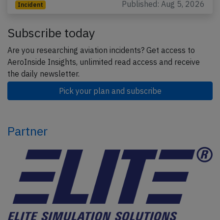
Published: Aug 5, 2026
Incident
Subscribe today
Are you researching aviation incidents? Get access to
AeroInside Insights, unlimited read access and receive
the daily newsletter.
Pick your plan and subscribe
Partner