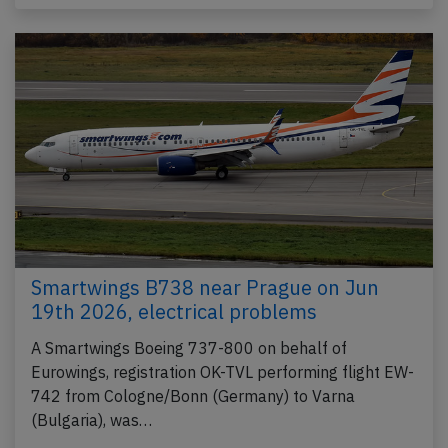
Smartwings B738 near Prague on Jun
19th 2026, electrical problems
A Smartwings Boeing 737-800 on behalf of
Eurowings, registration OK-TVL performing flight EW-
742 from Cologne/Bonn (Germany) to Varna
(Bulgaria), was…