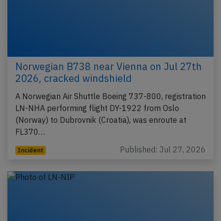
Norwegian B738 near Vienna on Jul 27th
2026, cracked windshield
A Norwegian Air Shuttle Boeing 737-800, registration
LN-NHA performing flight DY-1922 from Oslo
(Norway) to Dubrovnik (Croatia), was enroute at
FL370…
Published: Jul 27, 2026
Incident