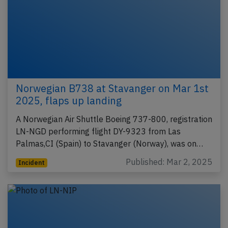
Norwegian B738 at Stavanger on Mar 1st
2025, flaps up landing
A Norwegian Air Shuttle Boeing 737-800, registration
LN-NGD performing flight DY-9323 from Las
Palmas,CI (Spain) to Stavanger (Norway), was on…
Published: Mar 2, 2025
Incident