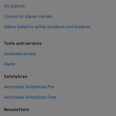
All airports
Causes for plane crashes
Videos linked to airline accidents and incidents
Tools and services
Database access
Alerts
SafetyScan
AeroInside SafetyScan Pro
AeroInside SafetyScan Free
Newsletters