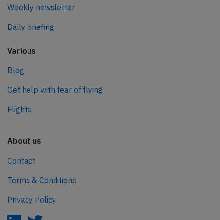
Weekly newsletter
Daily briefing
Various
Blog
Get help with fear of flying
Flights
About us
Contact
Terms & Conditions
Privacy Policy