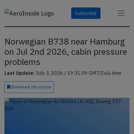
Subscribe
Norwegian B738 near Hamburg
on Jul 2nd 2026, cabin pressure
problems
Last Update:
July 3, 2026 / 19:31:09 GMT/Zulu time
Bookmark
this article