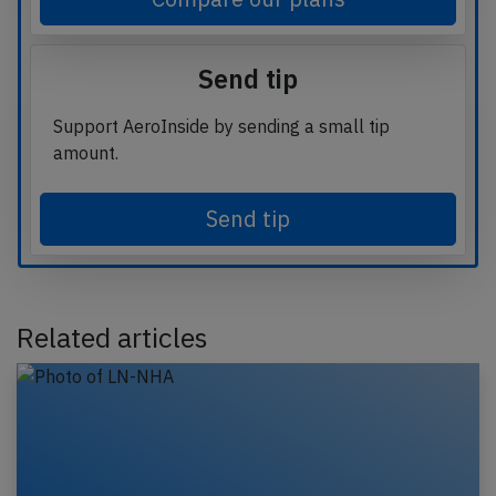
Send tip
Support AeroInside by sending a small tip
amount.
Send tip
Related articles