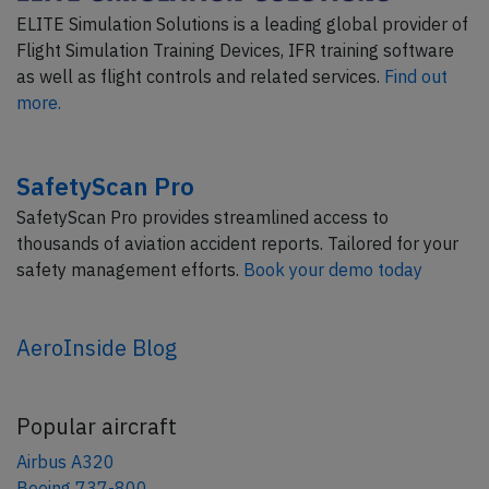
ELITE Simulation Solutions is a leading global provider of
Flight Simulation Training Devices, IFR training software
as well as flight controls and related services.
Find out
more.
SafetyScan Pro
SafetyScan Pro provides streamlined access to
thousands of aviation accident reports. Tailored for your
safety management efforts.
Book your demo today
AeroInside Blog
Popular aircraft
Airbus A320
Boeing 737-800