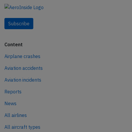
Subscribe
Content
Airplane crashes
Aviation accidents
Aviation incidents
Reports
News
All airlines
All aircraft types