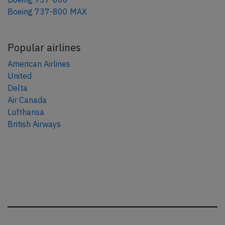
Boeing 737-800 MAX
Popular airlines
American Airlines
United
Delta
Air Canada
Lufthansa
British Airways