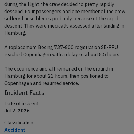
during the flight, the crew decided to pretty rapidly
descend. Four passengers and one member of the crew
suffered nose bleeds probably because of the rapid
descent. They were medically assessed after landing in
Hamburg.
A replacement Boeing 737-800 registration SE-RPU
reached Copenhagen with a delay of about 8.5 hours.
The occurrence aircraft remained on the ground in
Hamburg for about 21 hours, then positioned to
Copenhagen and resumed service.
Incident Facts
Date of incident
Jul 2, 2026
Classification
Accident