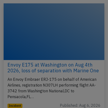
Envoy E175 at Washington on Aug 4th
2026, loss of separation with Marine One
An Envoy Embraer ERJ-175 on behalf of American
Airlines, registration N307LH performing flight AA-
3742 from Washington National,DC to
Pensacola,FL…
Published: Aug 6, 2026
Incident