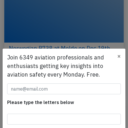
Norwegian B738 at Molde on Dec 19th
2024, overran runway
×
Join 6349 aviation professionals and
enthusiasts getting key insights into
A Norwegian Air Shuttle Boeing 737-800, registration
LN-NIP performing flight DY-430 from Oslo to Molde
aviation safety every Monday. Free.
(Norway) with 165 passengers and 6 crew,…
Last updated: Dec 20, 2024
Incident
Please type the letters below