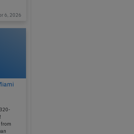
pr 6, 2026
Miami
A320-
R
 from
uan