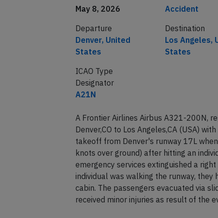
May 8, 2026
Accident
Departure
Destination
Denver, United
Los Angeles, 
States
States
ICAO Type
Designator
A21N
A Frontier Airlines Airbus A321-200N, r
Denver,CO to Los Angeles,CA (USA) with
takeoff from Denver's runway 17L when 
knots over ground) after hitting an indiv
emergency services extinguished a righ
individual was walking the runway, they 
cabin. The passengers evacuated via sli
received minor injuries as result of the 