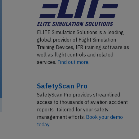
ELITE Simulation Solutions is a leading
global provider of Flight Simulation
Training Devices, IFR training software as
well as flight controls and related
services.
Find out more.
SafetyScan Pro
SafetyScan Pro provides streamlined
access to thousands of aviation accident
reports. Tailored for your safety
management efforts.
Book your demo
today