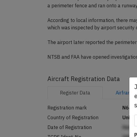
a perimeter fence and ran onto a runway
According to local information, there ma
which was inspected by airport security
The airport later reported the perimete
NTSB and FAA have opened investigatio
Aircraft Registration Data
Register
Data
Airframe
e
Registration mark
N646
Country of Registration
Unite
Date of Registration
Henp
P