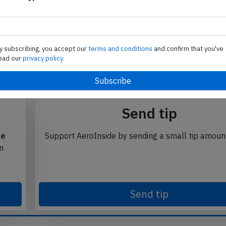
i
Subscribe to unlock
se from Avherald.com. © of text by Avherald.com.
y subscribing, you accept our
terms and conditions
and confirm that you've
ead our
privacy policy.
Send tip
te
Support AeroInside by sending a small tip amoun
in
Send tip