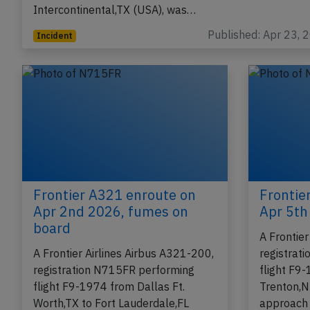
Intercontinental,TX (USA), was…
Published: Apr 23, 
Incident
Frontier A321 enroute on
Frontie
Apr 2nd 2026, fumes on
Apr 5th 
board
A Frontie
A Frontier Airlines Airbus A321-200,
registrat
registration N715FR performing
flight F9
flight F9-1974 from Dallas Ft.
Trenton,N
Worth,TX to Fort Lauderdale,FL
approach 