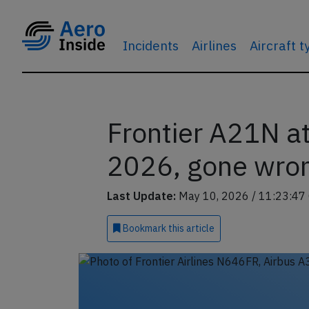
Incidents
Airlines
Aircraft 
Frontier A21N a
2026, gone wro
Last Update:
May 10, 2026 / 11:23:47
Bookmark
this article