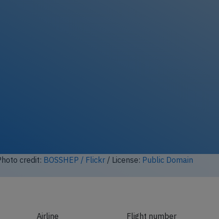
hoto credit:
BOSSHEP / Flickr
/ License:
Public Domain
Airline
Flight number