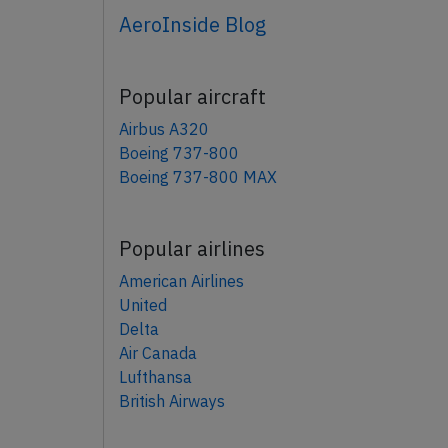
AeroInside Blog
Popular aircraft
Airbus A320
Boeing 737-800
Boeing 737-800 MAX
Popular airlines
American Airlines
United
Delta
Air Canada
Lufthansa
British Airways