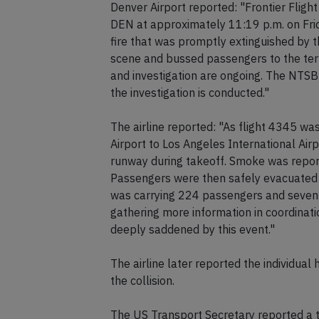
Denver Airport reported: "Frontier Fligh
DEN at approximately 11:19 p.m. on Fri
fire that was promptly extinguished by
scene and bussed passengers to the te
and investigation are ongoing. The NTSB
the investigation is conducted."
The airline reported: "As flight 4345 wa
Airport to Los Angeles International Airp
runway during takeoff. Smoke was report
Passengers were then safely evacuated v
was carrying 224 passengers and seven 
gathering more information in coordinatio
deeply saddened by this event."
The airline later reported the individual
the collision.
The US Transport Secretary reported a t