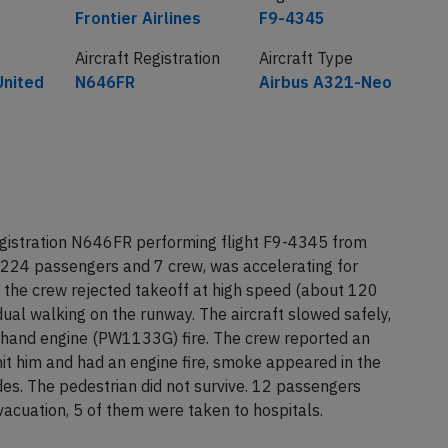
Frontier Airlines
F9-4345
Aircraft Registration
Aircraft Type
United
N646FR
Airbus A321-Neo
egistration N646FR performing flight F9-4345 from
 224 passengers and 7 crew, was accelerating for
the crew rejected takeoff at high speed (about 120
idual walking on the runway. The aircraft slowed safely,
t hand engine (PW1133G) fire. The crew reported an
hit him and had an engine fire, smoke appeared in the
des. The pedestrian did not survive. 12 passengers
evacuation, 5 of them were taken to hospitals.