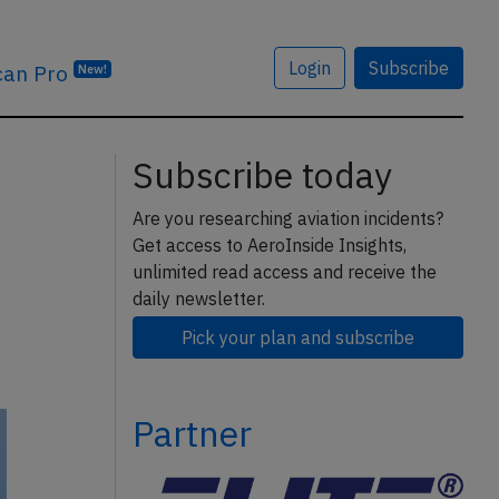
Login
Subscribe
can Pro
New!
Subscribe today
Are you researching aviation incidents?
Get access to AeroInside Insights,
unlimited read access and receive the
daily newsletter.
Pick your plan and subscribe
Partner