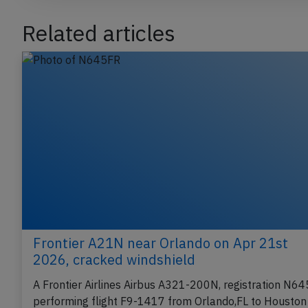
Related articles
Frontier A21N near Orlando on Apr 21st
2026, cracked windshield
A Frontier Airlines Airbus A321-200N, registration N6
performing flight F9-1417 from Orlando,FL to Houston