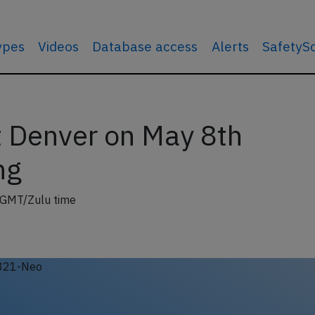
types
Videos
Database access
Alerts
SafetyS
t Denver on May 8th
ng
 GMT/Zulu time