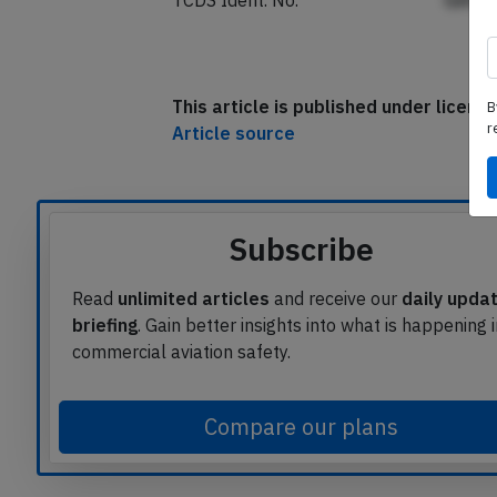
TCDS Ident. No.
GAfp
This article is published under licen
B
r
Article source
Subscribe
Read
unlimited articles
and receive our
daily upda
briefing
. Gain better insights into what is happening 
commercial aviation safety.
Compare our plans