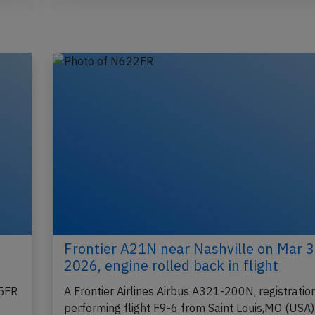
Frontier A21N near Nashville on Mar 
2026, engine rolled back in flight
45FR
A Frontier Airlines Airbus A321-200N, registrat
performing flight F9-6 from Saint Louis,MO (USA)