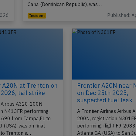
Cana (Dominican Republic), was…
2026
Published: A
Incident
r A20N at Trenton on
Frontier A20N near 
2026, tail strike
on Dec 25th 2025,
suspected fuel leak
r Airbus A320-200N,
ion N413FR performing
A Frontier Airlines Airbus 
-1690 from Tampa,FL to
200N, registration N301F
J (USA), was on final
performing flight F9-2083
to Trenton's…
Atlanta,GA (USA) to San J