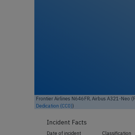
Frontier Airlines N646FR, Airbus A321-Neo (P
Dedication (CC0)
)
Incident Facts
Date of incident
Classification