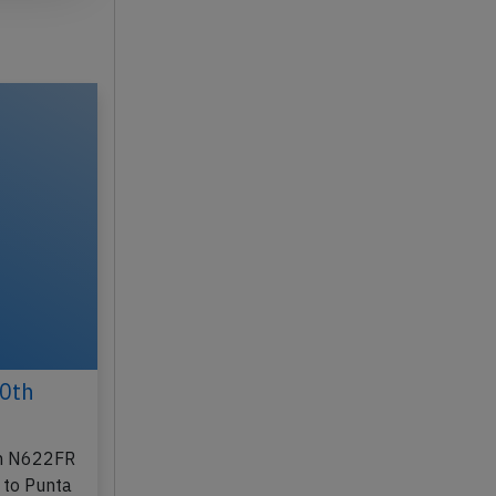
30th
ion N622FR
 to Punta