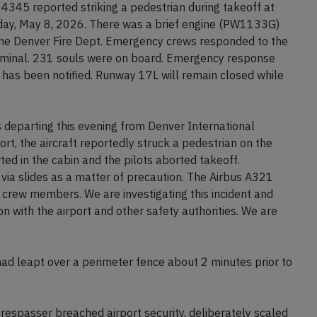
t 4345 reported striking a pedestrian during takeoff at
day, May 8, 2026. There was a brief engine (PW1133G)
 the Denver Fire Dept. Emergency crews responded to the
rminal. 231 souls were on board. Emergency response
 has been notified. Runway 17L will remain closed while
s departing this evening from Denver International
ort, the aircraft reportedly struck a pedestrian on the
ed in the cabin and the pilots aborted takeoff.
ia slides as a matter of precaution. The Airbus A321
crew members. We are investigating this incident and
n with the airport and other safety authorities. We are
 had leapt over a perimeter fence about 2 minutes prior to
respasser breached airport security, deliberately scaled