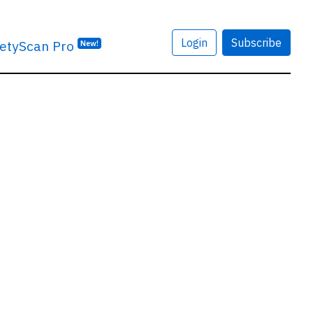
Login
Subscribe
etyScan Pro
New!