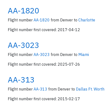
AA-1820
Flight number
AA-1820
from Denver to
Charlotte
Flight number first covered: 2017-04-12
AA-3023
Flight number
AA-3023
from Denver to
Miami
Flight number first covered: 2025-07-26
AA-313
Flight number
AA-313
from Denver to
Dallas Ft. Worth
Flight number first covered: 2015-02-17