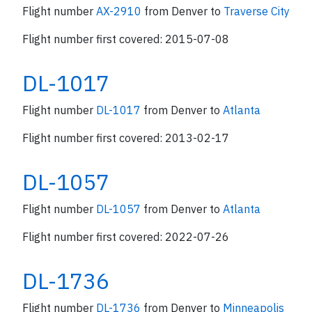
Flight number
AX-2910
from Denver to
Traverse City
Flight number first covered: 2015-07-08
DL-1017
Flight number
DL-1017
from Denver to
Atlanta
Flight number first covered: 2013-02-17
DL-1057
Flight number
DL-1057
from Denver to
Atlanta
Flight number first covered: 2022-07-26
DL-1736
Flight number
DL-1736
from Denver to
Minneapolis