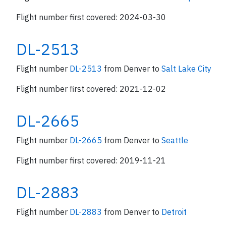
Flight number first covered: 2024-03-30
DL-2513
Flight number
DL-2513
from Denver to
Salt Lake City
Flight number first covered: 2021-12-02
DL-2665
Flight number
DL-2665
from Denver to
Seattle
Flight number first covered: 2019-11-21
DL-2883
Flight number
DL-2883
from Denver to
Detroit