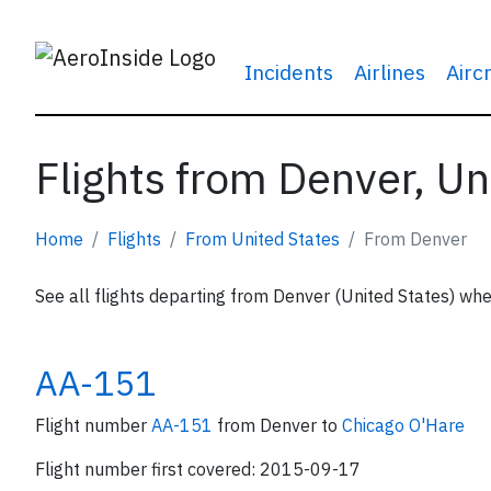
Incidents
Airlines
Airc
Flights from Denver, Un
Home
Flights
From United States
From Denver
See all flights departing from Denver (United States) whe
AA-151
Flight number
AA-151
from Denver to
Chicago O'Hare
Flight number first covered: 2015-09-17