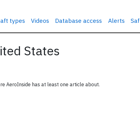
raft types
Videos
Database access
Alerts
Saf
ited States
re AeroInside has at least one article about.