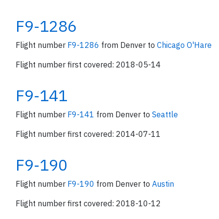
F9-1286
Flight number
F9-1286
from Denver to
Chicago O'Hare
Flight number first covered: 2018-05-14
F9-141
Flight number
F9-141
from Denver to
Seattle
Flight number first covered: 2014-07-11
F9-190
Flight number
F9-190
from Denver to
Austin
Flight number first covered: 2018-10-12