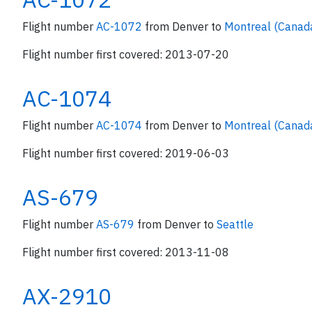
Flight number
AC-1072
from Denver to
Montreal (Canad
Flight number first covered: 2013-07-20
AC-1074
Flight number
AC-1074
from Denver to
Montreal (Canad
Flight number first covered: 2019-06-03
AS-679
Flight number
AS-679
from Denver to
Seattle
Flight number first covered: 2013-11-08
AX-2910