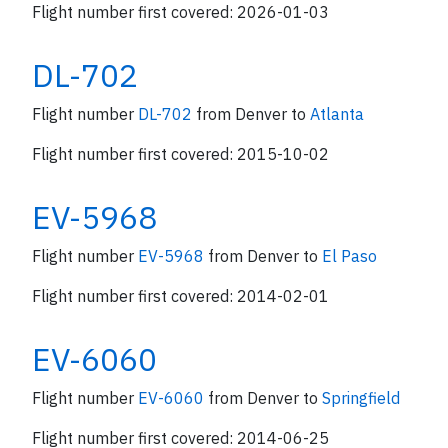
Flight number first covered: 2026-01-03
DL-702
Flight number
DL-702
from Denver to
Atlanta
Flight number first covered: 2015-10-02
EV-5968
Flight number
EV-5968
from Denver to
El Paso
Flight number first covered: 2014-02-01
EV-6060
Flight number
EV-6060
from Denver to
Springfield
Flight number first covered: 2014-06-25