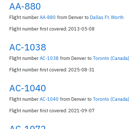
AA-880
Flight number
AA-880
from Denver to
Dallas Ft. Worth
Flight number first covered: 2013-05-08
AC-1038
Flight number
AC-1038
from Denver to
Toronto (Canada
Flight number first covered: 2025-08-31
AC-1040
Flight number
AC-1040
from Denver to
Toronto (Canada
Flight number first covered: 2021-09-07
AC-1072