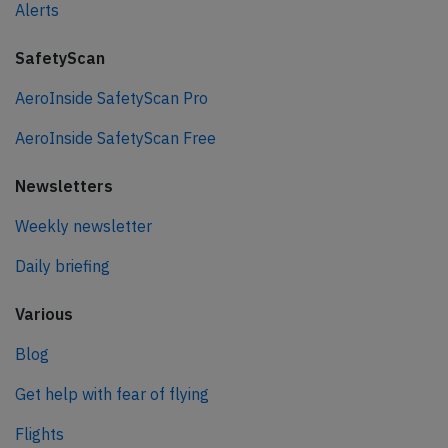
Alerts
SafetyScan
AeroInside SafetyScan Pro
AeroInside SafetyScan Free
Newsletters
Weekly newsletter
Daily briefing
Various
Blog
Get help with fear of flying
Flights