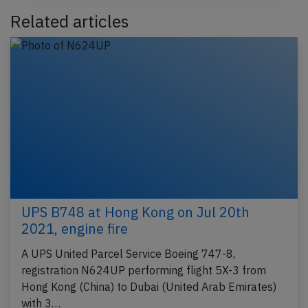
Related articles
UPS B748 at Hong Kong on Jul 20th
2021, engine fire
A UPS United Parcel Service Boeing 747-8,
registration N624UP performing flight 5X-3 from
Hong Kong (China) to Dubai (United Arab Emirates)
with 3…