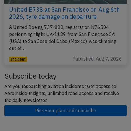
United B738 at San Francisco on Aug 6th
2026, tyre damage on departure
A United Boeing 737-800, registration N76504
performing flight UA-1189 from San Francisco,CA
(USA) to San Jose del Cabo (Mexico), was climbing
out of…
Published: Aug 7, 2026
Incident
Subscribe today
Are you researching aviation incidents? Get access to
AeroInside Insights, unlimited read access and receive
the daily newsletter.
Pick your plan and subscribe