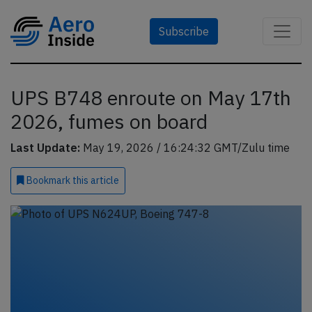
Subscribe
UPS B748 enroute on May 17th
2026, fumes on board
Last Update:
May 19, 2026 / 16:24:32 GMT/Zulu time
Bookmark
this article