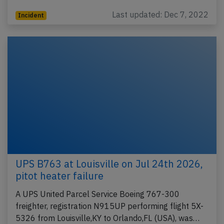
Last updated: Dec 7, 2022
Incident
UPS B763 at Louisville on Jul 24th 2026,
pitot heater failure
A UPS United Parcel Service Boeing 767-300
freighter, registration N915UP performing flight 5X-
5326 from Louisville,KY to Orlando,FL (USA), was…