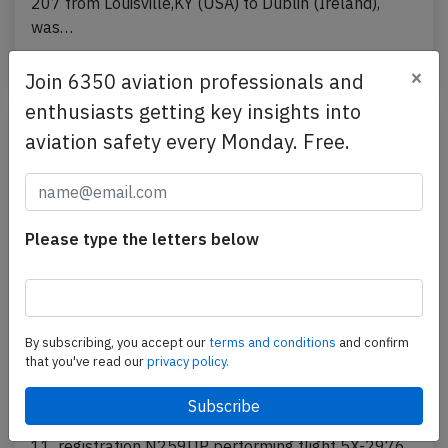
207 from Louisville,KY (USA) to Dublin (Ireland),
was…
Published: May 19, 2026
Incident
×
Join 6350 aviation professionals and
enthusiasts getting key insights into
aviation safety every Monday. Free.
Please type the letters below
By subscribing, you accept our
terms and conditions
and confirm
UPS MD11 at Louisville on Nov 4th 2025,
that you've read our
privacy policy.
burst into flames on takeoff
A UPS United Parcel Service McDonnell Douglas MD-
11, registration N259UP performing flight 5X-2976