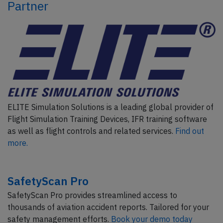
Partner
ELITE Simulation Solutions is a leading global provider of
Flight Simulation Training Devices, IFR training software
as well as flight controls and related services.
Find out
more.
SafetyScan Pro
SafetyScan Pro provides streamlined access to
thousands of aviation accident reports. Tailored for your
safety management efforts.
Book your demo today