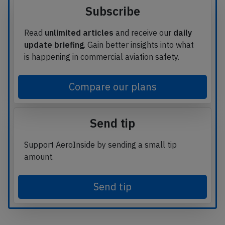
Subscribe
Read
unlimited articles
and receive our
daily
update briefing
. Gain better insights into what
is happening in commercial aviation safety.
Compare our plans
Send tip
Support AeroInside by sending a small tip
amount.
Send tip