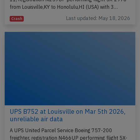
from Louisville,KY to Honolulu,HI (USA) with 3…
Last updated: May 18, 2026
Crash
UPS B752 at Louisville on Mar 5th 2026,
unreliable air data
A UPS United Parcel Service Boeing 757-200
freighter, registration N466UP performing flight 5X-