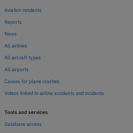
Aviation incidents
Reports
News
All airlines
All aircraft types
All airports
Causes for plane crashes
Videos linked to airline accidents and incidents
Tools and services
Database access