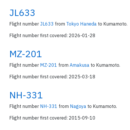
JL633
Flight number
JL633
from
Tokyo Haneda
to Kumamoto.
Flight number first covered: 2026-01-28
MZ-201
Flight number
MZ-201
from
Amakusa
to Kumamoto.
Flight number first covered: 2025-03-18
NH-331
Flight number
NH-331
from
Nagoya
to Kumamoto.
Flight number first covered: 2015-09-10