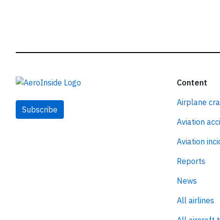
Content
Airplane cr
Subscribe
Aviation acc
Aviation inc
Reports
News
All airlines