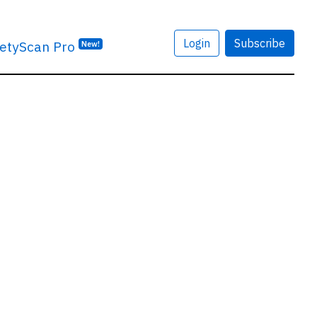
Login
Subscribe
etyScan Pro
New!