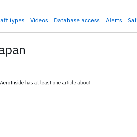
raft types
Videos
Database access
Alerts
Saf
Japan
eroInside has at least one article about.