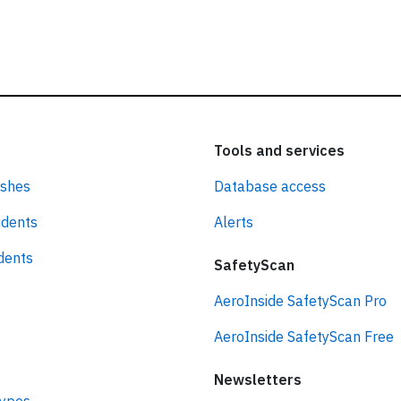
Tools and services
ashes
Database access
idents
Alerts
idents
SafetyScan
AeroInside SafetyScan Pro
AeroInside SafetyScan Free
Newsletters