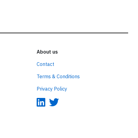
About us
Contact
Terms & Conditions
Privacy Policy