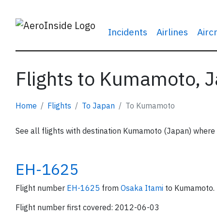
Incidents
Airlines
Airc
Flights to Kumamoto, 
Home
Flights
To Japan
To Kumamoto
See all flights with destination Kumamoto (Japan) where A
EH-1625
Flight number
EH-1625
from
Osaka Itami
to Kumamoto.
Flight number first covered: 2012-06-03