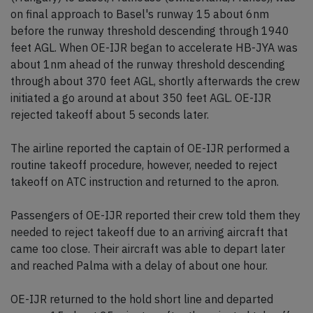
on final approach to Basel's runway 15 about 6nm
before the runway threshold descending through 1940
feet AGL. When OE-IJR began to accelerate HB-JYA was
about 1nm ahead of the runway threshold descending
through about 370 feet AGL, shortly afterwards the crew
initiated a go around at about 350 feet AGL. OE-IJR
rejected takeoff about 5 seconds later.
The airline reported the captain of OE-IJR performed a
routine takeoff procedure, however, needed to reject
takeoff on ATC instruction and returned to the apron.
Passengers of OE-IJR reported their crew told them they
needed to reject takeoff due to an arriving aircraft that
came too close. Their aircraft was able to depart later
and reached Palma with a delay of about one hour.
OE-IJR returned to the hold short line and departed