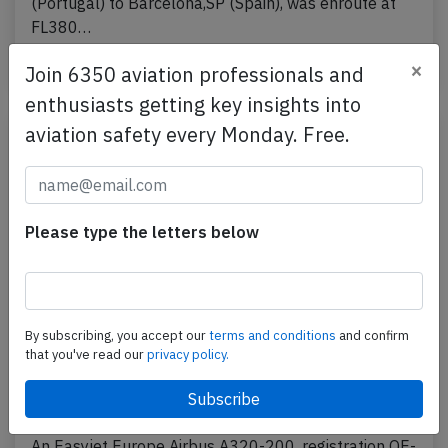
(Portugal) to Barcelona,SP (Spain), was enroute at
FL380…
Published: Jul 24, 2026
×
Incident
Join 6350 aviation professionals and
enthusiasts getting key insights into
aviation safety every Monday. Free.
Please type the letters below
By subscribing, you accept our
terms and conditions
and confirm
that you've read our
privacy policy.
Easyjet Europe A320 at Naples on Mar
27th 2026, cleared for takeoff despite
car on runway
An Easyjet Europe Airbus A320-200, registration OE-