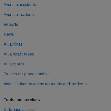
Aviation accidents
Aviation incidents
Reports
News
All airlines
All aircraft types
All airports
Causes for plane crashes
Videos linked to airline accidents and incidents
Tools and services
Database access