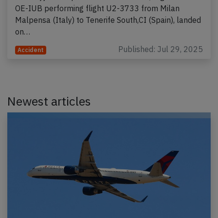
OE-IUB performing flight U2-3733 from Milan
Malpensa (Italy) to Tenerife South,CI (Spain), landed
on…
Published: Jul 29, 2025
Accident
Newest articles