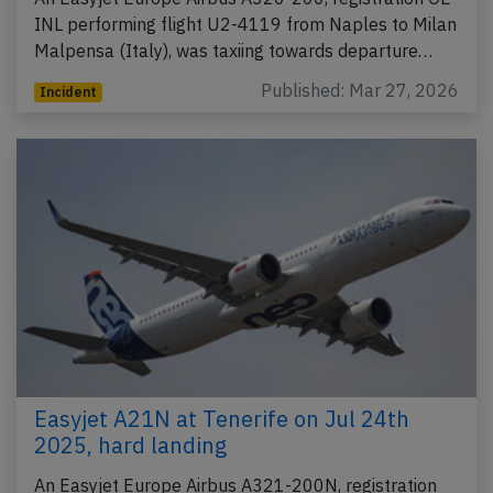
INL performing flight U2-4119 from Naples to Milan
Malpensa (Italy), was taxiing towards departure…
Published: Mar 27, 2026
Incident
Easyjet A21N at Tenerife on Jul 24th
2025, hard landing
An Easyjet Europe Airbus A321-200N, registration