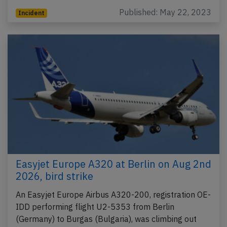
Published: May 22, 2023
Incident
Easyjet Europe A320 at Berlin on Aug 2nd
2026, bird strike
An Easyjet Europe Airbus A320-200, registration OE-
IDD performing flight U2-5353 from Berlin
(Germany) to Burgas (Bulgaria), was climbing out