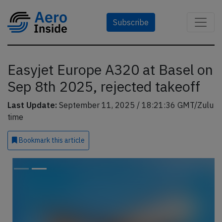
Subscribe
Easyjet Europe A320 at Basel on
Sep 8th 2025, rejected takeoff
Last Update:
September 11, 2025 / 18:21:36 GMT/Zulu
time
Bookmark
this article