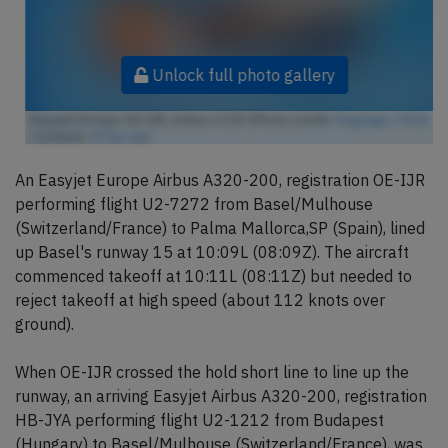
Unlock full photo gallery
Easyjet Europe OE-IJR, Airbus A320 (Photo credit:
FlugZüge / Flickr
/ License:
CC by-sa
)
An Easyjet Europe Airbus A320-200, registration OE-IJR
performing flight U2-7272 from Basel/Mulhouse
(Switzerland/France) to Palma Mallorca,SP (Spain), lined
up Basel's runway 15 at 10:09L (08:09Z). The aircraft
commenced takeoff at 10:11L (08:11Z) but needed to
reject takeoff at high speed (about 112 knots over
ground).
When OE-IJR crossed the hold short line to line up the
runway, an arriving Easyjet Airbus A320-200, registration
HB-JYA performing flight U2-1212 from Budapest
(Hungary) to Basel/Mulhouse (Switzerland/France), was