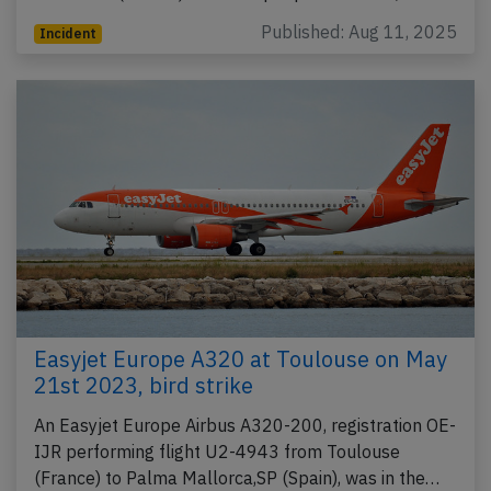
Published: Aug 11, 2025
Incident
Easyjet Europe A320 at Toulouse on May
21st 2023, bird strike
An Easyjet Europe Airbus A320-200, registration OE-
IJR performing flight U2-4943 from Toulouse
(France) to Palma Mallorca,SP (Spain), was in the…