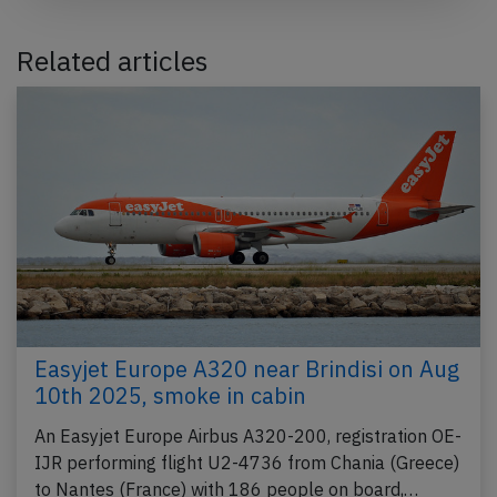
Related articles
Easyjet Europe A320 near Brindisi on Aug
10th 2025, smoke in cabin
An Easyjet Europe Airbus A320-200, registration OE-
IJR performing flight U2-4736 from Chania (Greece)
to Nantes (France) with 186 people on board,…