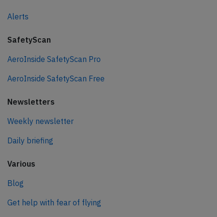
Alerts
SafetyScan
AeroInside SafetyScan Pro
AeroInside SafetyScan Free
Newsletters
Weekly newsletter
Daily briefing
Various
Blog
Get help with fear of flying