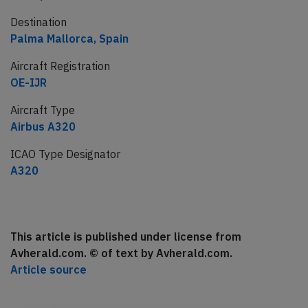
Destination
Palma Mallorca, Spain
Aircraft Registration
OE-IJR
Aircraft Type
Airbus A320
ICAO Type Designator
A320
This article is published under license from
Avherald.com. © of text by Avherald.com.
Article source