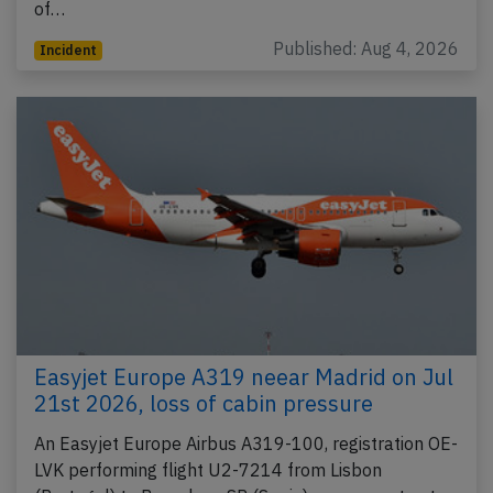
of…
Published: Aug 4, 2026
Incident
Easyjet Europe A319 neear Madrid on Jul
21st 2026, loss of cabin pressure
An Easyjet Europe Airbus A319-100, registration OE-
LVK performing flight U2-7214 from Lisbon