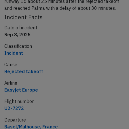
runway 15 about 25 minutes after the rejected takeoff
and reached Palma with a delay of about 30 minutes.
Incident Facts
Date of incident
Sep 8, 2025
Classification
Incident
Cause
Rejected takeoff
Airline
Easyjet Europe
Flight number
U2-7272
Departure
Basel/Mulhouse, France