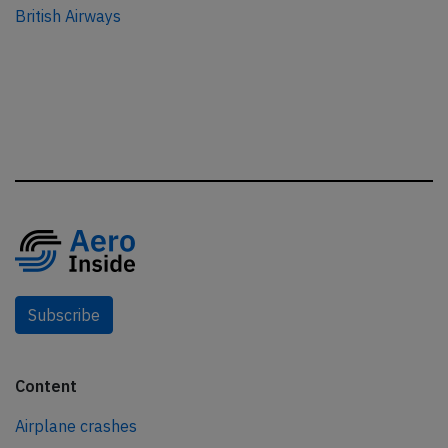
British Airways
Subscribe
Content
Airplane crashes