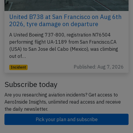
United B738 at San Francisco on Aug 6th
2026, tyre damage on departure
A United Boeing 737-800, registration N76504
performing flight UA-1189 from San Francisco,CA
(USA) to San Jose del Cabo (Mexico), was climbing
out of…
Published: Aug 7, 2026
Incident
Subscribe today
Are you researching aviation incidents? Get access to
AeroInside Insights, unlimited read access and receive
the daily newsletter.
Pick your plan and subscribe