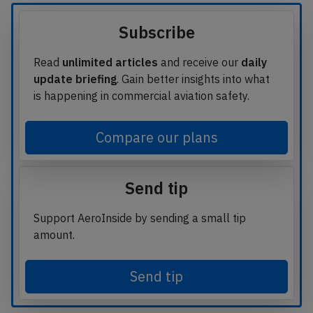
Subscribe
Read
unlimited articles
and receive our
daily
update briefing
. Gain better insights into what
is happening in commercial aviation safety.
Compare our plans
Send tip
Support AeroInside by sending a small tip
amount.
Send tip