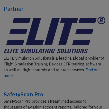
Partner
ELITE Simulation Solutions is a leading global provider of
Flight Simulation Training Devices, IFR training software
as well as flight controls and related services.
Find out
more.
SafetyScan Pro
SafetyScan Pro provides streamlined access to
thousands of aviation accident reports. Tailored for your