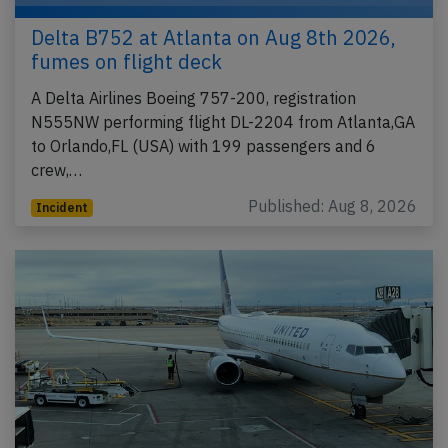
Delta B752 at Atlanta on Aug 8th 2026,
fumes on flight deck
A Delta Airlines Boeing 757-200, registration
N555NW performing flight DL-2204 from Atlanta,GA
to Orlando,FL (USA) with 199 passengers and 6
crew,…
Published: Aug 8, 2026
Incident