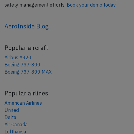
safety management efforts.
Book your demo today
AeroInside Blog
Popular aircraft
Airbus A320
Boeing 737-800
Boeing 737-800 MAX
Popular airlines
American Airlines
United
Delta
Air Canada
Lufthansa