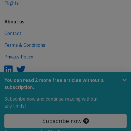
Flights
About us
Contact
Terms & Conditions
Privacy Policy
You can read 2 more free articles without a
subscription.
AeroInside is part of the Tiny Ventures Network.
Subscribe now and continue reading without
NetZero.aero
any limits!
Covering the journey to net zero emissions in aviation.
Subscribe now
© 2026 AeroInside. Some content © by other sources.