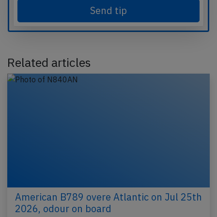
Send tip
Related articles
American B789 overe Atlantic on Jul 25th
2026, odour on board