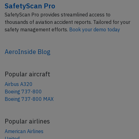
SafetyScan Pro
SafetyScan Pro provides streamlined access to
thousands of aviation accident reports. Tailored for your
safety management efforts.
Book your demo today
AeroInside Blog
Popular aircraft
Airbus A320
Boeing 737-800
Boeing 737-800 MAX
Popular airlines
American Airlines
United