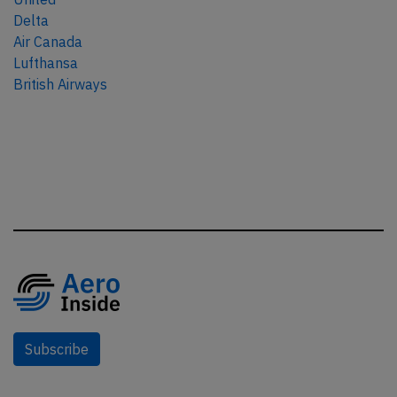
Delta
Air Canada
Lufthansa
British Airways
Subscribe