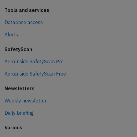
Tools and services
Database access
Alerts
SafetyScan
AeroInside SafetyScan Pro
AeroInside SafetyScan Free
Newsletters
Weekly newsletter
Daily briefing
Various