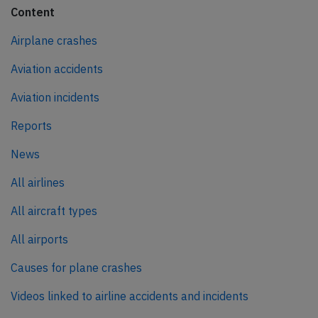
Content
Airplane crashes
Aviation accidents
Aviation incidents
Reports
News
All airlines
All aircraft types
All airports
Causes for plane crashes
Videos linked to airline accidents and incidents