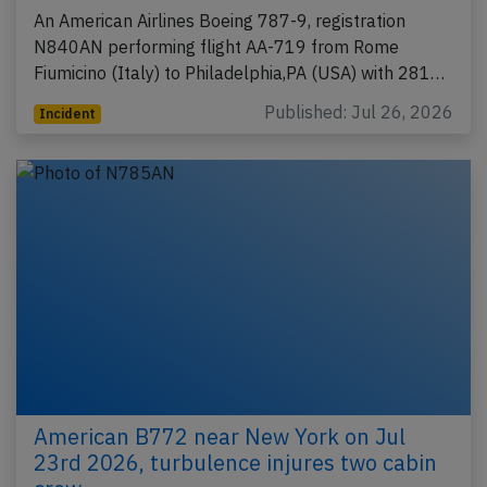
An American Airlines Boeing 787-9, registration
N840AN performing flight AA-719 from Rome
Fiumicino (Italy) to Philadelphia,PA (USA) with 281…
Published: Jul 26, 2026
Incident
American B772 near New York on Jul
23rd 2026, turbulence injures two cabin