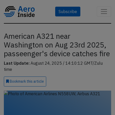
Subscribe
American A321 near
Washington on Aug 23rd 2025,
passeenger's device catches fire
Last Update:
August 24, 2025 / 14:10:12 GMT/Zulu
time
Bookmark
this article