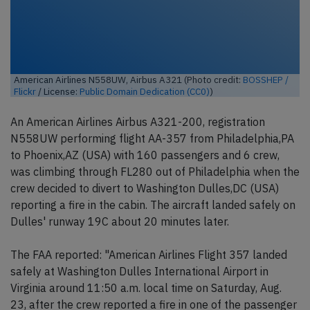
American Airlines N558UW, Airbus A321 (Photo credit:
BOSSHEP /
Flickr
/ License:
Public Domain Dedication (CC0)
)
An American Airlines Airbus A321-200, registration
N558UW performing flight AA-357 from Philadelphia,PA
to Phoenix,AZ (USA) with 160 passengers and 6 crew,
was climbing through FL280 out of Philadelphia when the
crew decided to divert to Washington Dulles,DC (USA)
reporting a fire in the cabin. The aircraft landed safely on
Dulles' runway 19C about 20 minutes later.
The FAA reported: "American Airlines Flight 357 landed
safely at Washington Dulles International Airport in
Virginia around 11:50 a.m. local time on Saturday, Aug.
23, after the crew reported a fire in one of the passenger