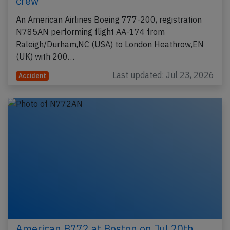
crew
An American Airlines Boeing 777-200, registration
N785AN performing flight AA-174 from
Raleigh/Durham,NC (USA) to London Heathrow,EN
(UK) with 200…
Last updated: Jul 23, 2026
Accident
American B772 at Boston on Jul 20th