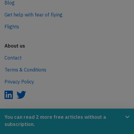
Blog
Get help with fear of flying
Flights
About us
Contact
Terms & Conditions
Privacy Policy
AeroInside is part of the Tiny Ventures Network.
You can read 2 more free articles without a
subscription.
NetZero.aero