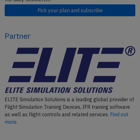
Pick your plan and subscribe
Partner
ELITE Simulation Solutions is a leading global provider of
Flight Simulation Training Devices, IFR training software
as well as flight controls and related services.
Find out
more.