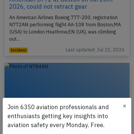
2026, could not retract gear
An American Airlines Boeing 777-200, registration
N772AN performing flight AA-108 from Boston,MA
(USA) to London Heathrow,EN (UK), was climbing
out…
Last updated: Jul 21, 2026
Incident
×
Join 6350 aviation professionals and
enthusiasts getting key insights into
aviation safety every Monday. Free.