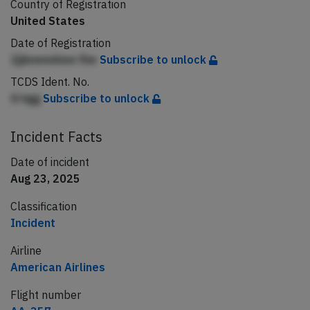
Country of Registration
United States
Date of Registration
JjjbnemAmn fhe
Subscribe to unlock
TCDS Ident. No.
G hgg
Subscribe to unlock
Incident Facts
Date of incident
Aug 23, 2025
Classification
Incident
Airline
American Airlines
Flight number