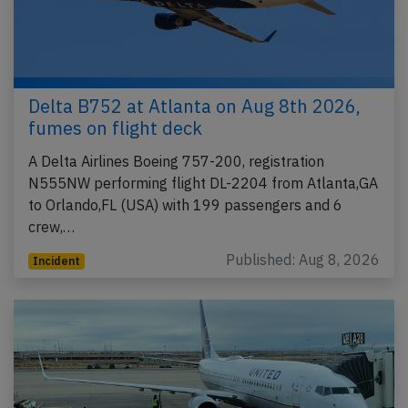
Delta B752 at Atlanta on Aug 8th 2026,
fumes on flight deck
A Delta Airlines Boeing 757-200, registration
N555NW performing flight DL-2204 from Atlanta,GA
to Orlando,FL (USA) with 199 passengers and 6
crew,…
Published: Aug 8, 2026
Incident