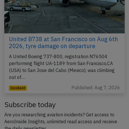
United B738 at San Francisco on Aug 6th
2026, tyre damage on departure
A United Boeing 737-800, registration N76504
performing flight UA-1189 from San Francisco,CA
(USA) to San Jose del Cabo (Mexico), was climbing
out of…
Published: Aug 7, 2026
Incident
Subscribe today
Are you researching aviation incidents? Get access to
AeroInside Insights, unlimited read access and receive
the daily newsletter.