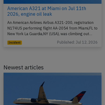
American A321 at Miami on Jul 11th
2026, engine oil leak
An American Airlines Airbus A321-200, registration
N174US performing flight AA-2054 from Miami,FL to
New York La Guardia,NY (USA), was climbing out…
Published: Jul 12, 2026
Incident
Newest articles