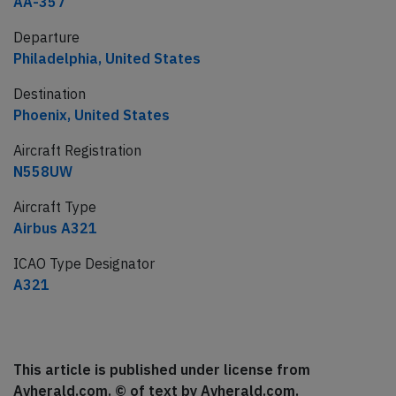
AA-357
Departure
Philadelphia, United States
Destination
Phoenix, United States
Aircraft Registration
N558UW
Aircraft Type
Airbus A321
ICAO Type Designator
A321
This article is published under license from
Avherald.com. © of text by Avherald.com.