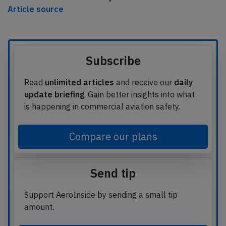
Article source
Subscribe
Read
unlimited articles
and receive our
daily
update briefing
. Gain better insights into what
is happening in commercial aviation safety.
Compare our plans
Send tip
Support AeroInside by sending a small tip
amount.