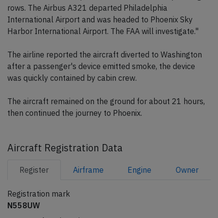
rows. The Airbus A321 departed Philadelphia
International Airport and was headed to Phoenix Sky
Harbor International Airport. The FAA will investigate."
The airline reported the aircraft diverted to Washington
after a passenger's device emitted smoke, the device
was quickly contained by cabin crew.
The aircraft remained on the ground for about 21 hours,
then continued the journey to Phoenix.
Aircraft Registration Data
Register
Airframe
Engine
Owner
Registration mark
N558UW