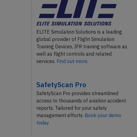
ELITE Simulation Solutions is a leading
global provider of Flight Simulation
Training Devices, IFR training software as
well as flight controls and related
services.
Find out more.
SafetyScan Pro
SafetyScan Pro provides streamlined
access to thousands of aviation accident
reports. Tailored for your safety
management efforts.
Book your demo
today