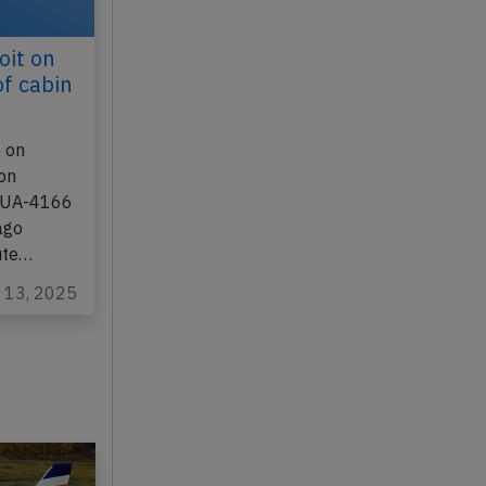
oit on
of cabin
 on
ion
t UA-4166
ago
ute…
n 13, 2025