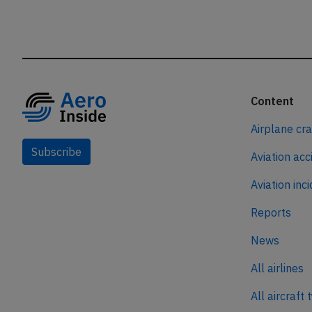
Content
Airplane cr
Subscribe
Aviation acc
Aviation inc
Reports
News
All airlines
All aircraft 