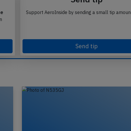
te
Support AeroInside by sending a small tip amoun
in
Send tip