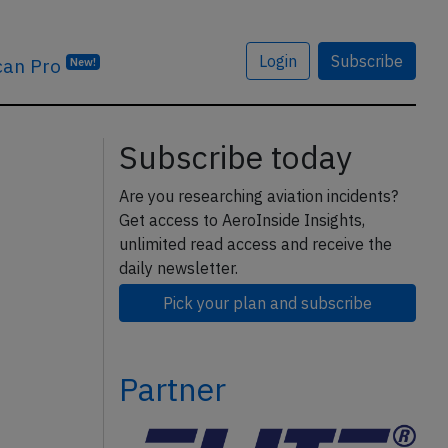
Login
Subscribe
can Pro
New!
Subscribe today
Are you researching aviation incidents?
Get access to AeroInside Insights,
unlimited read access and receive the
daily newsletter.
Pick your plan and subscribe
Partner