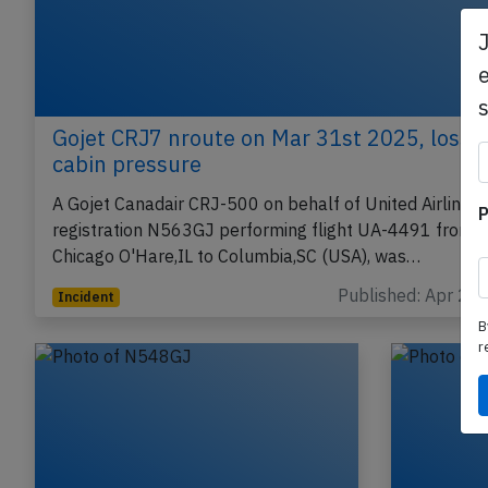
e
Gojet CRJ7 nroute on Mar 31st 2025, loss o
cabin pressure
A Gojet Canadair CRJ-500 on behalf of United Airlines,
P
registration N563GJ performing flight UA-4491 from
Chicago O'Hare,IL to Columbia,SC (USA), was…
Published: Apr 2, 
Incident
B
r