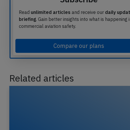
Read
unlimited articles
and receive our
daily upda
briefing
. Gain better insights into what is happening 
commercial aviation safety.
Compare our plans
Related articles