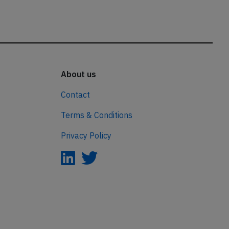
About us
Contact
Terms & Conditions
Privacy Policy