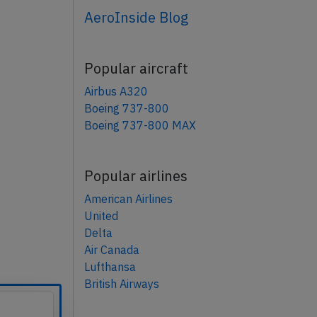
AeroInside Blog
Popular aircraft
Airbus A320
Boeing 737-800
Boeing 737-800 MAX
Popular airlines
American Airlines
United
Delta
Air Canada
Lufthansa
British Airways