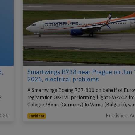
6,
Smartwings B738 near Prague on Jun 
2026, electrical problems
A Smartwings Boeing 737-800 on behalf of Euro
2
registration OK-TVL performing flight EW-742 fr
Cologne/Bonn (Germany) to Varna (Bulgaria), w
2026
Published: A
Incident