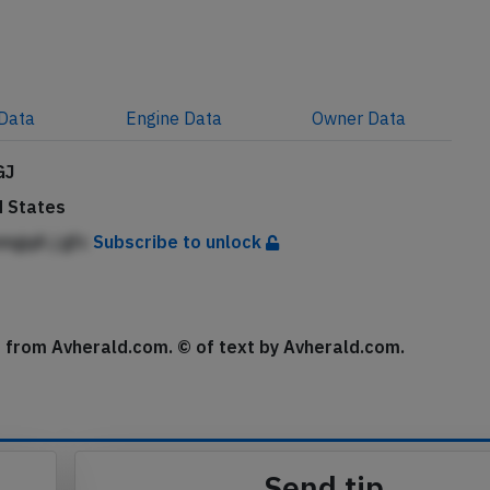
Data
Engine
Data
Owner
Data
GJ
d States
mgqA j gfc
Subscribe to unlock
se from Avherald.com. © of text by Avherald.com.
Send tip