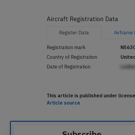
Aircraft Registration Data
Register
Data
Airframe
Registration mark
N563
Country of Registration
Unite
Date of Registration
Ledhe
This article is published under licen
Article source
Subscribe