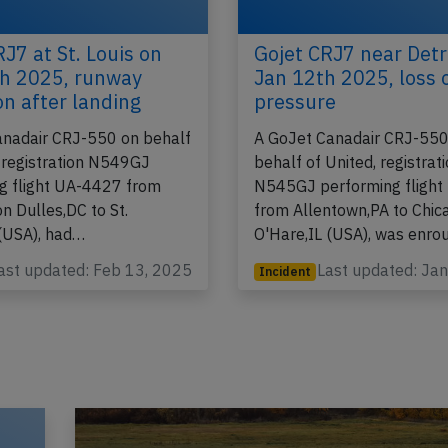
J7 at St. Louis on
Gojet CRJ7 near Detr
h 2025, runway
Jan 12th 2025, loss 
on after landing
pressure
anadair CRJ-550 on behalf
A GoJet Canadair CRJ-550
, registration N549GJ
behalf of United, registrat
g flight UA-4427 from
N545GJ performing fligh
n Dulles,DC to St.
from Allentown,PA to Chic
(USA), had…
O'Hare,IL (USA), was enro
ast updated: Feb 13, 2025
Last updated: Ja
Incident