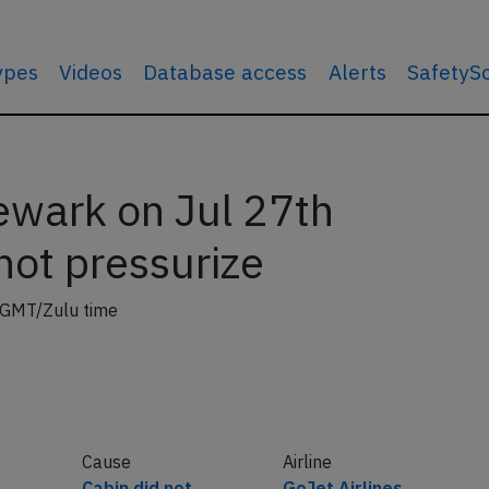
types
Videos
Database access
Alerts
SafetyS
ewark on Jul 27th
not pressurize
 GMT/Zulu time
Cause
Airline
Cabin did not
GoJet Airlines