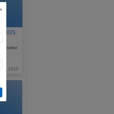
×
h 2025,
gistration
o
v 12, 2025