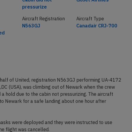
pressurize
Aircraft Registration
Aircraft Type
N563GJ
Canadair CRJ-700
ted
ehalf of United, registration N563GJ performing UA-4172
,DC (USA), was climbing out of Newark when the crew
 hold due to the cabin not pressurizing. The aircraft
o Newark for a safe landing about one hour after
asks were deployed and they were instructed to use
he flight was cancelled.