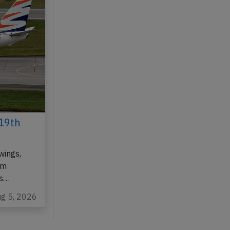
19th
wings,
om
as…
ug 5, 2026