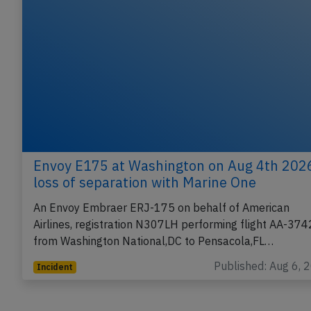
Envoy E175 at Washington on Aug 4th 202
loss of separation with Marine One
An Envoy Embraer ERJ-175 on behalf of American
Airlines, registration N307LH performing flight AA-374
from Washington National,DC to Pensacola,FL…
Published: Aug 6, 
Incident