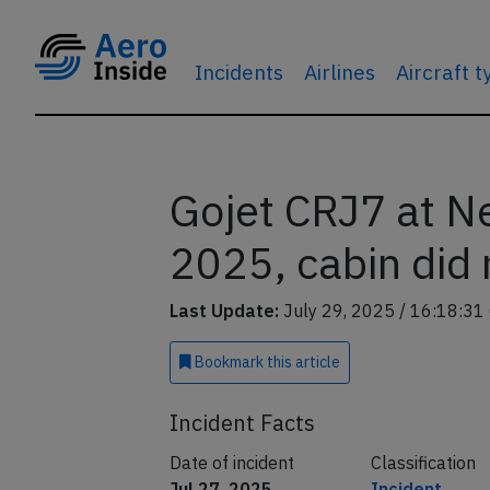
Incidents
Airlines
Aircraft 
Gojet CRJ7 at N
2025, cabin did 
Last Update:
July 29, 2025 / 16:18:31
Bookmark
this article
Incident Facts
Date of incident
Classification
Jul 27, 2025
Incident