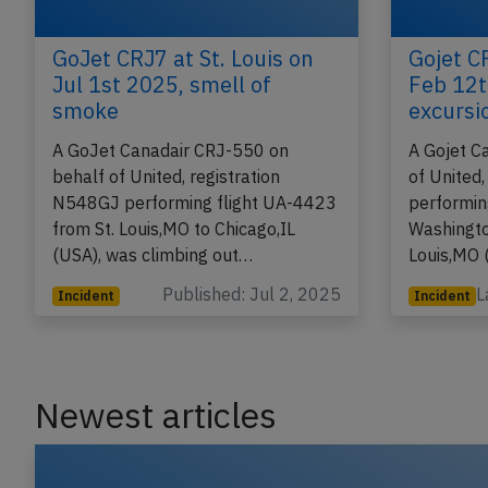
GoJet CRJ7 at St. Louis on
Gojet CR
Jul 1st 2025, smell of
Feb 12t
smoke
excursi
A GoJet Canadair CRJ-550 on
A Gojet C
behalf of United, registration
of United
N548GJ performing flight UA-4423
performin
from St. Louis,MO to Chicago,IL
Washingto
(USA), was climbing out…
Louis,MO 
Published: Jul 2, 2025
L
Incident
Incident
Newest articles