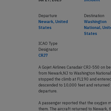
Departure
Destination
Newark, United
Washington
States
National, Uni
States
ICAO Type
Designator
CRJ7
A Gojet Airlines Canadair CRJ-550 on b
from Newark,NJ to Washington National
stopped the climb at FL190 and entered a
descended to 10,000 feet and returned t
departure.
A passenger reported that the oxygen m
them. The aircraft returned to Newark, t