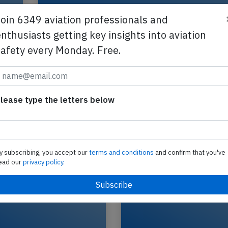
Join 6349 aviation professionals and
nthusiasts getting key insights into aviation
safety every Monday. Free.
f
Gojet CRJ7 near Allentown on Nov 11t
smoke on board
A Gojet Canadair CRJ-550 on behalf of United, re
lease type the letters below
N535GJ performing flight UA-4168 from Chicag
O'Hare,IL to Allentown,PA (USA), was…
2025
Published: No
Incident
y subscribing, you accept our
terms and conditions
and confirm that you've
ead our
privacy policy.