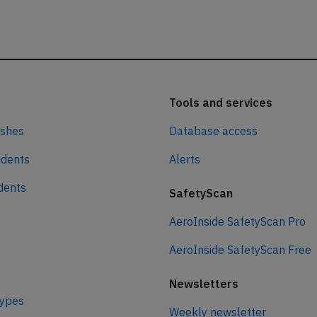
Tools and services
ashes
Database access
idents
Alerts
idents
SafetyScan
AeroInside SafetyScan Pro
AeroInside SafetyScan Free
Newsletters
types
Weekly newsletter