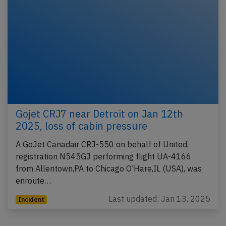
Gojet CRJ7 near Detroit on Jan 12th
2025, loss of cabin pressure
A GoJet Canadair CRJ-550 on behalf of United,
registration N545GJ performing flight UA-4166
from Allentown,PA to Chicago O'Hare,IL (USA), was
enroute…
Last updated: Jan 13, 2025
Incident