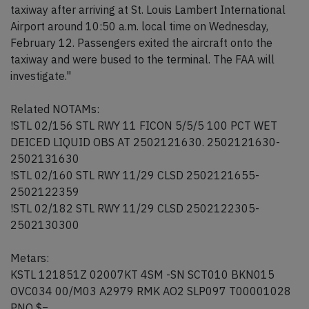
taxiway after arriving at St. Louis Lambert International
Airport around 10:50 a.m. local time on Wednesday,
February 12. Passengers exited the aircraft onto the
taxiway and were bused to the terminal. The FAA will
investigate."
Related NOTAMs:
!STL 02/156 STL RWY 11 FICON 5/5/5 100 PCT WET
DEICED LIQUID OBS AT 2502121630. 2502121630-
2502131630
!STL 02/160 STL RWY 11/29 CLSD 2502121655-
2502122359
!STL 02/182 STL RWY 11/29 CLSD 2502122305-
2502130300
Metars:
KSTL 121851Z 02007KT 4SM -SN SCT010 BKN015
OVC034 00/M03 A2979 RMK AO2 SLP097 T00001028
PNO $=