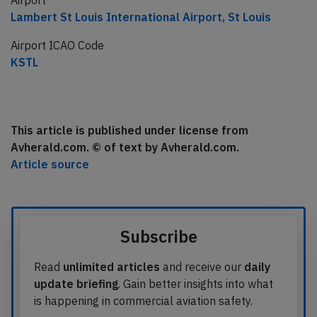
Airport
Lambert St Louis International Airport, St Louis
Airport ICAO Code
KSTL
This article is published under license from
Avherald.com. © of text by Avherald.com.
Article source
Subscribe
Read
unlimited articles
and receive our
daily
update briefing
. Gain better insights into what
is happening in commercial aviation safety.