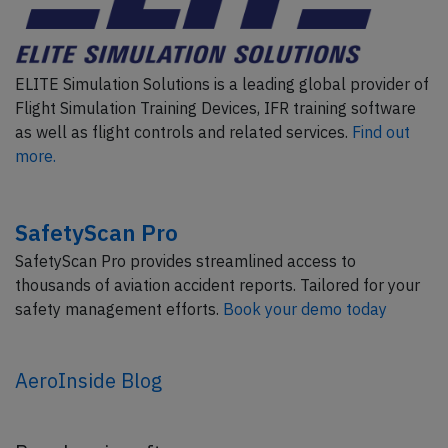
ELITE Simulation Solutions is a leading global provider of
Flight Simulation Training Devices, IFR training software
as well as flight controls and related services.
Find out
more.
SafetyScan Pro
SafetyScan Pro provides streamlined access to
thousands of aviation accident reports. Tailored for your
safety management efforts.
Book your demo today
AeroInside Blog