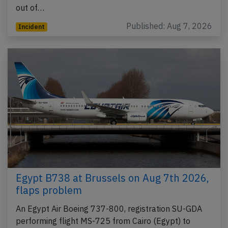
out of…
Published: Aug 7, 2026
Incident
Egypt B738 at Brussels on Aug 7th 2026,
flaps problem
An Egypt Air Boeing 737-800, registration SU-GDA
performing flight MS-725 from Cairo (Egypt) to