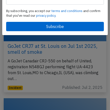
By subscribing, you accept our
terms and conditions
and confirm
that you've read our
privacy policy.
GoJet CRJ7 at St. Louis on Jul 1st 2025,
smell of smoke
A GoJet Canadair CRJ-550 on behalf of United,
registration N548GJ performing flight UA-4423
from St. Louis,MO to Chicago,IL (USA), was climbing
out…
Published: Jul 2, 2025
Incident