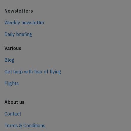
Newsletters
Weekly newsletter
Daily briefing
Various
Blog
Get help with fear of flying
Flights
About us
Contact
Terms & Conditions