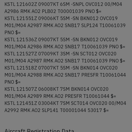
KSTL 121602Z 09007KT 6SM -SNPL OVC012 00/M04
A2986 RMK AO2 PLB02 T00001039 PNO $=
KSTL 121551Z 09006KT 5SM -SN BKN012 OVC019
M01/M04 A2987 RMK AO2 SNB17 SLP124 T10061039
PNO $=
KSTL 121536Z 09007KT 5SM -SN BKN012 OVC019
M01/M04 A2986 RMK AO2 SNB17 T10061039 PNO $=
KSTL 121527Z 07009KT 3SM -SN SCT012 OVC020
M01/M04 A2987 RMK AO2 SNB17 T10061039 PNO $=
KSTL 121518Z 07007KT 5SM -SN BKN014 OVC020
M01/M04 A2988 RMK AO2 SNB17 PRESFR T10061044
PNO $=
KSTL 121507Z 06008KT 7SM BKN014 OVC020
M01/M04 A2989 RMK AO2 PRESFR T10061044 $=
KSTL 121451Z 03004KT 7SM SCT014 OVC020 00/M04
A2992 RMK AO2 SLP141 T00001044 53017 $=
Aircraft Registration Data