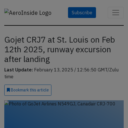
Subscribe
Gojet CRJ7 at St. Louis on Feb
12th 2025, runway excursion
after landing
Last Update:
February 13, 2025 / 12:56:50 GMT/Zulu
time
Bookmark
this article