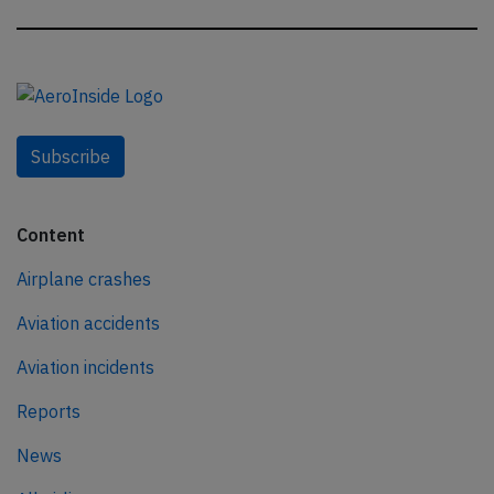
Subscribe
Content
Airplane crashes
Aviation accidents
Aviation incidents
Reports
News