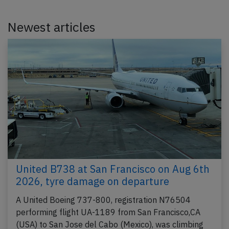
Newest articles
United B738 at San Francisco on Aug 6th
2026, tyre damage on departure
A United Boeing 737-800, registration N76504
performing flight UA-1189 from San Francisco,CA
(USA) to San Jose del Cabo (Mexico), was climbing