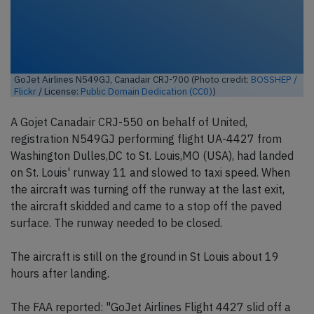
GoJet Airlines N549GJ, Canadair CRJ-700 (Photo credit:
BOSSHEP /
Flickr
/ License:
Public Domain Dedication (CC0)
)
A Gojet Canadair CRJ-550 on behalf of United,
registration N549GJ performing flight UA-4427 from
Washington Dulles,DC to St. Louis,MO (USA), had landed
on St. Louis' runway 11 and slowed to taxi speed. When
the aircraft was turning off the runway at the last exit,
the aircraft skidded and came to a stop off the paved
surface. The runway needed to be closed.
The aircraft is still on the ground in St Louis about 19
hours after landing.
The FAA reported: "GoJet Airlines Flight 4427 slid off a