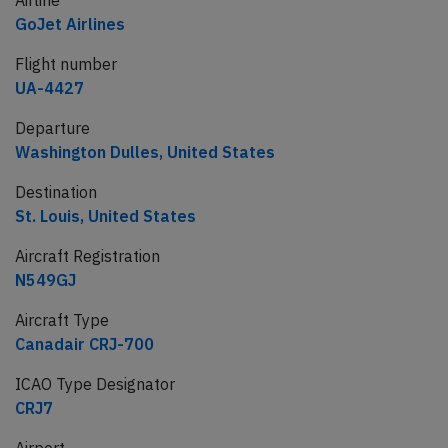
Airline
GoJet Airlines
Flight number
UA-4427
Departure
Washington Dulles, United States
Destination
St. Louis, United States
Aircraft Registration
N549GJ
Aircraft Type
Canadair CRJ-700
ICAO Type Designator
CRJ7