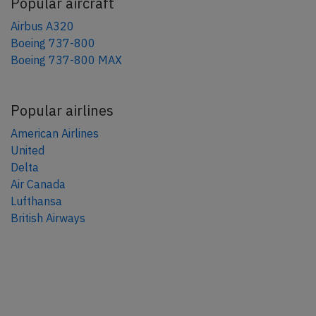
Popular aircraft
Airbus A320
Boeing 737-800
Boeing 737-800 MAX
Popular airlines
American Airlines
United
Delta
Air Canada
Lufthansa
British Airways