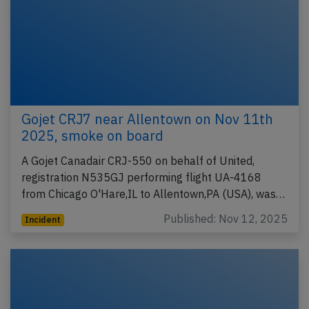
Gojet CRJ7 near Allentown on Nov 11th
2025, smoke on board
A Gojet Canadair CRJ-550 on behalf of United,
registration N535GJ performing flight UA-4168
from Chicago O'Hare,IL to Allentown,PA (USA), was…
Published: Nov 12, 2025
Incident