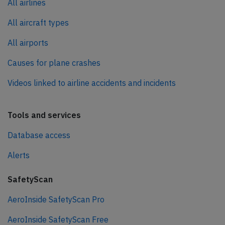
All airlines
All aircraft types
All airports
Causes for plane crashes
Videos linked to airline accidents and incidents
Tools and services
Database access
Alerts
SafetyScan
AeroInside SafetyScan Pro
AeroInside SafetyScan Free