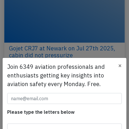
Gojet CRJ7 at Newark on Jul 27th 2025,
cabin did not pressurize
×
Join 6349 aviation professionals and
A Gojet Airlines Canadair CRJ-550 on behalf of
United, registration N563GJ performing UA-4172
enthusiasts getting key insights into
from Newark,NJ to Washington National,DC (USA),
aviation safety every Monday. Free.
was…
Published: Jul 29, 2025
Incident
Please type the letters below