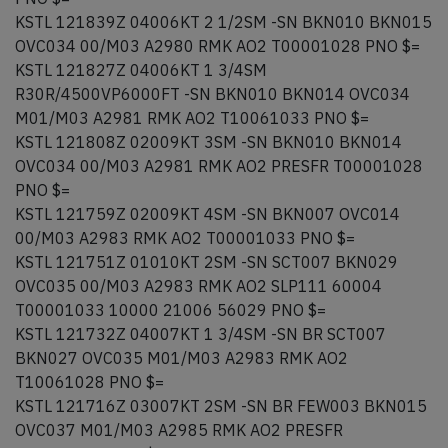
KSTL 121839Z 04006KT 2 1/2SM -SN BKN010 BKN015
OVC034 00/M03 A2980 RMK AO2 T00001028 PNO $=
KSTL 121827Z 04006KT 1 3/4SM
R30R/4500VP6000FT -SN BKN010 BKN014 OVC034
M01/M03 A2981 RMK AO2 T10061033 PNO $=
KSTL 121808Z 02009KT 3SM -SN BKN010 BKN014
OVC034 00/M03 A2981 RMK AO2 PRESFR T00001028
PNO $=
KSTL 121759Z 02009KT 4SM -SN BKN007 OVC014
00/M03 A2983 RMK AO2 T00001033 PNO $=
KSTL 121751Z 01010KT 2SM -SN SCT007 BKN029
OVC035 00/M03 A2983 RMK AO2 SLP111 60004
T00001033 10000 21006 56029 PNO $=
KSTL 121732Z 04007KT 1 3/4SM -SN BR SCT007
BKN027 OVC035 M01/M03 A2983 RMK AO2
T10061028 PNO $=
KSTL 121716Z 03007KT 2SM -SN BR FEW003 BKN015
OVC037 M01/M03 A2985 RMK AO2 PRESFR