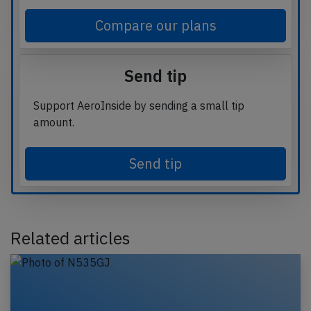
Compare our plans
Send tip
Support AeroInside by sending a small tip
amount.
Send tip
Related articles