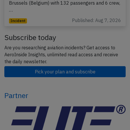
Brussels (Belgium) with 132 passengers and 6 crew,
…
Published: Aug 7, 2026
Incident
Subscribe today
Are you researching aviation incidents? Get access to
AeroInside Insights, unlimited read access and receive
the daily newsletter.
Pick your plan and subscribe
Partner