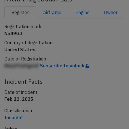
Register
Airframe
Engine
Owner
Registration mark
N549GJ
Country of Registration
United States
Date of Registration
Nbjljfffjdfgpldf
Subscribe to unlock
Incident Facts
Date of incident
Feb 12, 2025
Classification
Incident