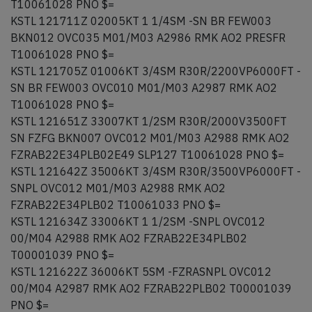
T10061028 PNO $=
KSTL 121711Z 02005KT 1 1/4SM -SN BR FEW003
BKN012 OVC035 M01/M03 A2986 RMK AO2 PRESFR
T10061028 PNO $=
KSTL 121705Z 01006KT 3/4SM R30R/2200VP6000FT -
SN BR FEW003 OVC010 M01/M03 A2987 RMK AO2
T10061028 PNO $=
KSTL 121651Z 33007KT 1/2SM R30R/2000V3500FT
SN FZFG BKN007 OVC012 M01/M03 A2988 RMK AO2
FZRAB22E34PLB02E49 SLP127 T10061028 PNO $=
KSTL 121642Z 35006KT 3/4SM R30R/3500VP6000FT -
SNPL OVC012 M01/M03 A2988 RMK AO2
FZRAB22E34PLB02 T10061033 PNO $=
KSTL 121634Z 33006KT 1 1/2SM -SNPL OVC012
00/M04 A2988 RMK AO2 FZRAB22E34PLB02
T00001039 PNO $=
KSTL 121622Z 36006KT 5SM -FZRASNPL OVC012
00/M04 A2987 RMK AO2 FZRAB22PLB02 T00001039
PNO $=