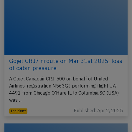
Gojet CRJ7 nroute on Mar 31st 2025, loss
of cabin pressure
A Gojet Canadair CRJ-500 on behalf of United
Airlines, registration N563GJ performing flight UA-
4491 from Chicago O'Hare,IL to Columbia,SC (USA),
was…
Published: Apr 2, 2025
Incident