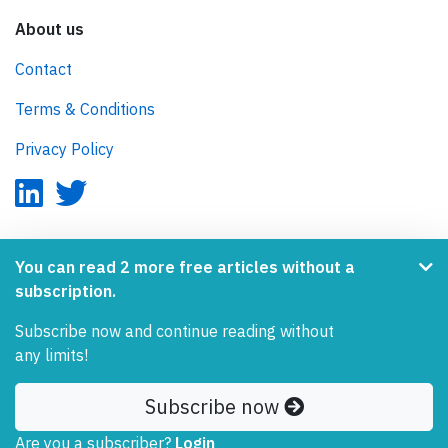
About us
Contact
Terms & Conditions
Privacy Policy
AeroInside is part of the Tiny Ventures Network.
You can read 2 more free articles without a
subscription.
NetZero.aero
Subscribe now and continue reading without
Covering the journey to net zero emissions in aviation.
any limits!
© 2026 AeroInside. Some content © by other sources.
Subscribe now
AeroInside is a service provided by
Tiny Ventures
Are you a subscriber?
LLC/GmbH
, Zurich, Switzerland
Login