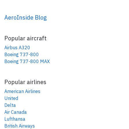
AeroInside Blog
Popular aircraft
Airbus A320
Boeing 737-800
Boeing 737-800 MAX
Popular airlines
American Airlines
United
Delta
Air Canada
Lufthansa
British Airways