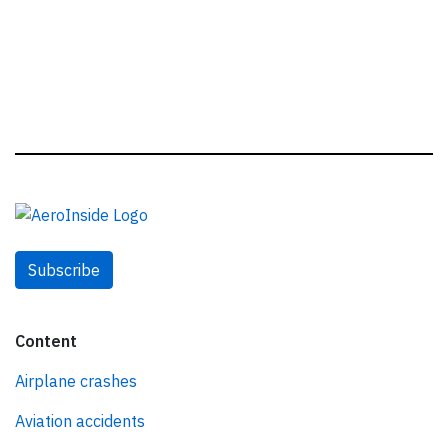
Subscribe
Content
Airplane crashes
Aviation accidents