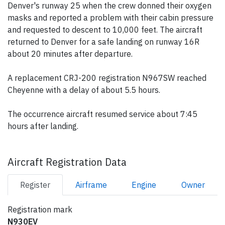
Denver's runway 25 when the crew donned their oxygen
masks and reported a problem with their cabin pressure
and requested to descent to 10,000 feet. The aircraft
returned to Denver for a safe landing on runway 16R
about 20 minutes after departure.
A replacement CRJ-200 registration N967SW reached
Cheyenne with a delay of about 5.5 hours.
The occurrence aircraft resumed service about 7:45
hours after landing.
Aircraft Registration Data
Register
Airframe
Engine
Owner
Registration mark
N930EV