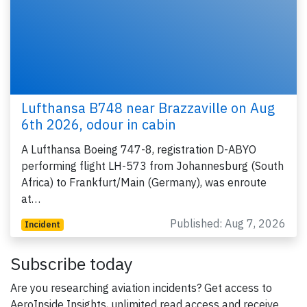
Lufthansa B748 near Brazzaville on Aug
6th 2026, odour in cabin
A Lufthansa Boeing 747-8, registration D-ABYO
performing flight LH-573 from Johannesburg (South
Africa) to Frankfurt/Main (Germany), was enroute
at…
Published: Aug 7, 2026
Incident
Subscribe today
Are you researching aviation incidents? Get access to
AeroInside Insights, unlimited read access and receive