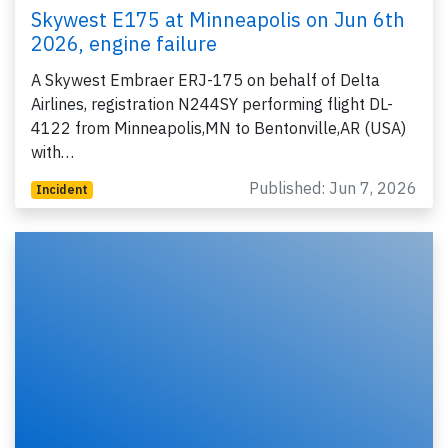
Skywest E175 at Minneapolis on Jun 6th
2026, engine failure
A Skywest Embraer ERJ-175 on behalf of Delta
Airlines, registration N244SY performing flight DL-
4122 from Minneapolis,MN to Bentonville,AR (USA)
with…
Published: Jun 7, 2026
Incident