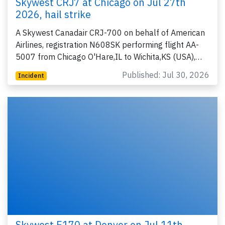
Skywest CRJ7 at Chicago on Jul 27th
2026, hail strike
A Skywest Canadair CRJ-700 on behalf of American
Airlines, registration N608SK performing flight AA-
5007 from Chicago O'Hare,IL to Wichita,KS (USA),…
Published: Jul 30, 2026
Incident
Skywest E170 at Denver on Jul 11th