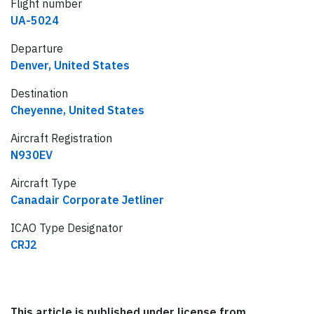
Flight number
UA-5024
Departure
Denver, United States
Destination
Cheyenne, United States
Aircraft Registration
N930EV
Aircraft Type
Canadair Corporate Jetliner
ICAO Type Designator
CRJ2
This article is published under license from