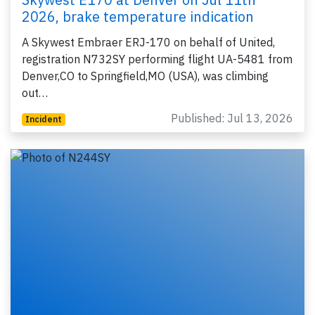
2026, brake temperature indication
A Skywest Embraer ERJ-170 on behalf of United,
registration N732SY performing flight UA-5481 from
Denver,CO to Springfield,MO (USA), was climbing
out…
Published: Jul 13, 2026
Incident