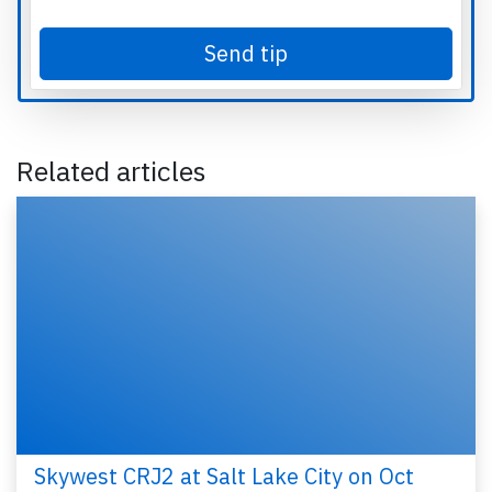
Send tip
Related articles
Skywest CRJ2 at Salt Lake City on Oct