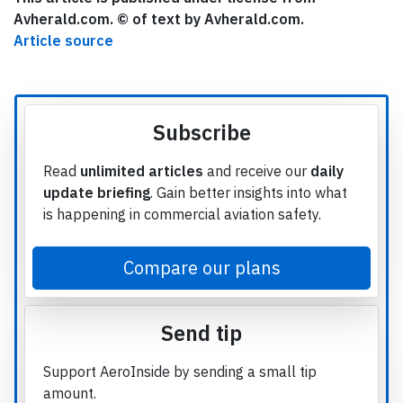
Avherald.com. © of text by Avherald.com.
Article source
Subscribe
Read
unlimited articles
and receive our
daily
update briefing
. Gain better insights into what
is happening in commercial aviation safety.
Compare our plans
Send tip
Support AeroInside by sending a small tip
amount.