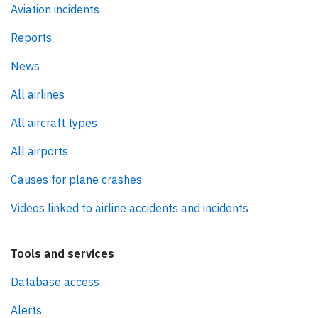
Aviation incidents
Reports
News
All airlines
All aircraft types
All airports
Causes for plane crashes
Videos linked to airline accidents and incidents
Tools and services
Database access
Alerts