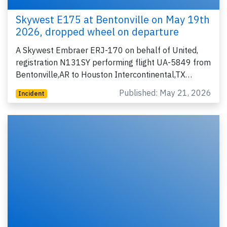
Skywest E175 at Bentonville on May 19th
2026, dropped wheel on departure
A Skywest Embraer ERJ-170 on behalf of United,
registration N131SY performing flight UA-5849 from
Bentonville,AR to Houston Intercontinental,TX…
Published: May 21, 2026
Incident