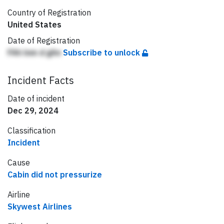
Country of Registration
United States
Date of Registration
FAh lnm d gAn
Subscribe to unlock
Incident Facts
Date of incident
Dec 29, 2024
Classification
Incident
Cause
Cabin did not pressurize
Airline
Skywest Airlines