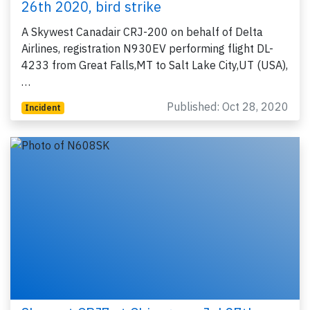
26th 2020, bird strike
A Skywest Canadair CRJ-200 on behalf of Delta
Airlines, registration N930EV performing flight DL-
4233 from Great Falls,MT to Salt Lake City,UT (USA),
…
Published: Oct 28, 2020
Incident