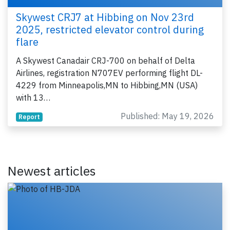
Skywest CRJ7 at Hibbing on Nov 23rd
2025, restricted elevator control during
flare
A Skywest Canadair CRJ-700 on behalf of Delta
Airlines, registration N707EV performing flight DL-
4229 from Minneapolis,MN to Hibbing,MN (USA)
with 13…
Published: May 19, 2026
Report
Newest articles