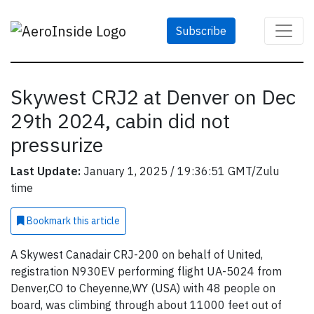
Subscribe
Skywest CRJ2 at Denver on Dec
29th 2024, cabin did not
pressurize
Last Update:
January 1, 2025 / 19:36:51 GMT/Zulu
time
Bookmark
this article
A Skywest Canadair CRJ-200 on behalf of United,
registration N930EV performing flight UA-5024 from
Denver,CO to Cheyenne,WY (USA) with 48 people on
board, was climbing through about 11000 feet out of