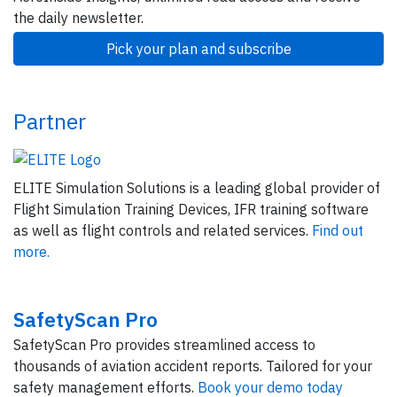
the daily newsletter.
Pick your plan and subscribe
Partner
ELITE Simulation Solutions is a leading global provider of
Flight Simulation Training Devices, IFR training software
as well as flight controls and related services.
Find out
more.
SafetyScan Pro
SafetyScan Pro provides streamlined access to
thousands of aviation accident reports. Tailored for your
safety management efforts.
Book your demo today