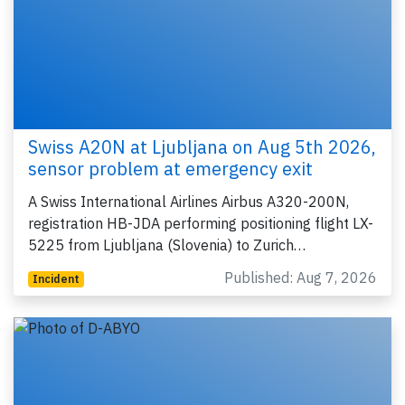
Swiss A20N at Ljubljana on Aug 5th 2026,
sensor problem at emergency exit
A Swiss International Airlines Airbus A320-200N,
registration HB-JDA performing positioning flight LX-
5225 from Ljubljana (Slovenia) to Zurich…
Published: Aug 7, 2026
Incident