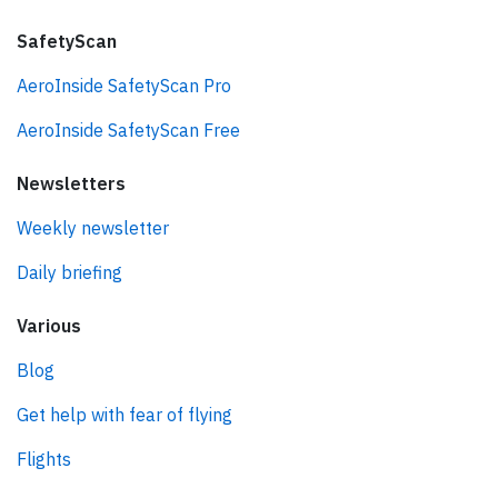
SafetyScan
AeroInside SafetyScan Pro
AeroInside SafetyScan Free
Newsletters
Weekly newsletter
Daily briefing
Various
Blog
Get help with fear of flying
Flights