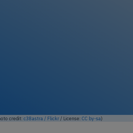
oto credit:
c38astra / Flickr
/ License:
CC by-sa
)