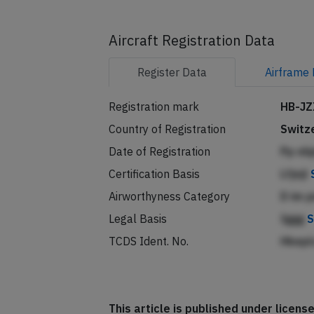
Aircraft Registration Data
Register
Data
Airframe
Registration mark
HB-JZ
Country of Registration
Switz
Date of Registration
Pp nl
Certification Basis
Lfjnjl
Airworthyness Category
D im 
Legal Basis
Iggg
S
TCDS Ident. No.
Hkep
This article is published under licen