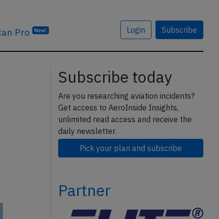
Login
Subscribe
can Pro
New!
Subscribe today
Are you researching aviation incidents?
Get access to AeroInside Insights,
unlimited read access and receive the
daily newsletter.
Pick your plan and subscribe
Partner