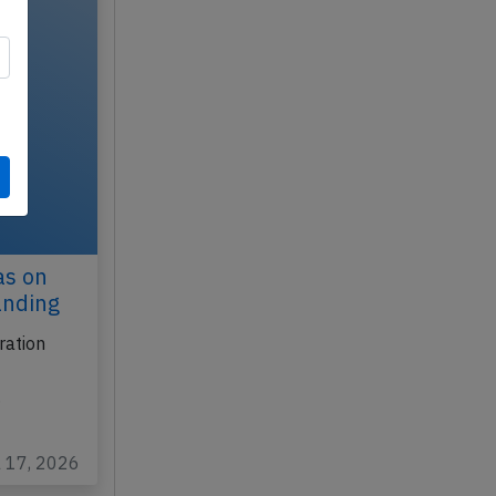
as on
anding
ration
…
l 17, 2026