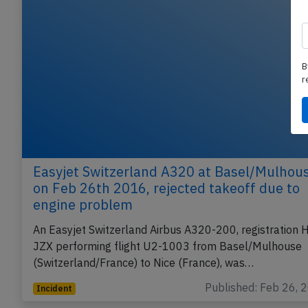
B
r
Easyjet Switzerland A320 at Basel/Mulhou
on Feb 26th 2016, rejected takeoff due to
engine problem
An Easyjet Switzerland Airbus A320-200, registration 
JZX performing flight U2-1003 from Basel/Mulhouse
(Switzerland/France) to Nice (France), was…
Published: Feb 26, 
Incident