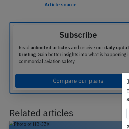
Article source
Subscribe
Read
unlimited articles
and receive our
daily upda
briefing
. Gain better insights into what is happening 
commercial aviation safety.
Compare our plans
e
Related articles
P