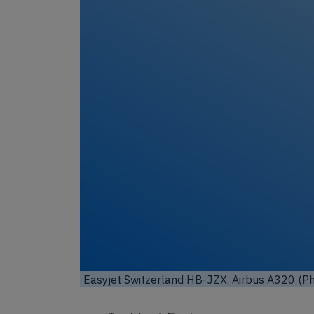
Easyjet Switzerland HB-JZX, Airbus A320 (Ph