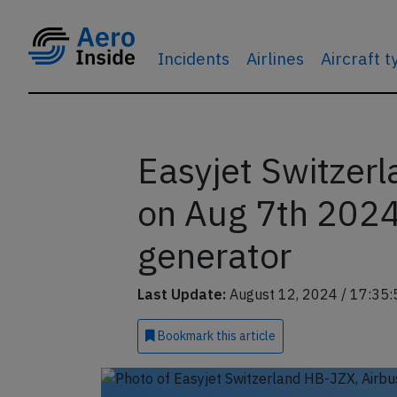
Incidents
Airlines
Aircraft 
Easyjet Switzer
on Aug 7th 2024
generator
Last Update:
August 12, 2024 / 17:35:
Bookmark
this article