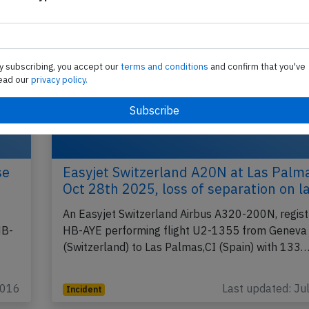
y subscribing, you accept our
terms and conditions
and confirm that you've
ead our
privacy policy.
se
Easyjet Switzerland A20N at Las Palm
Oct 28th 2025, loss of separation on l
An Easyjet Switzerland Airbus A320-200N, regist
HB-
HB-AYE performing flight U2-1355 from Geneva
(Switzerland) to Las Palmas,CI (Spain) with 133
2016
Last updated: Ju
Incident