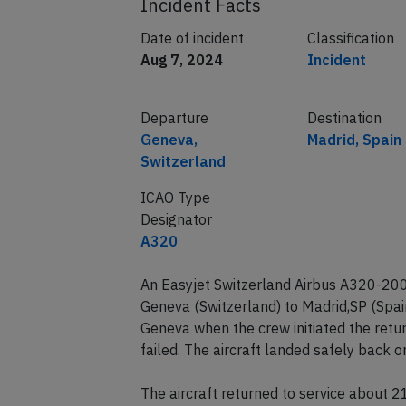
Incident Facts
Date of incident
Classification
Aug 7, 2024
Incident
Departure
Destination
Geneva,
Madrid, Spain
Switzerland
ICAO Type
Designator
A320
An Easyjet Switzerland Airbus A320-200
Geneva (Switzerland) to Madrid,SP (Spa
Geneva when the crew initiated the retu
failed. The aircraft landed safely back
The aircraft returned to service about 2