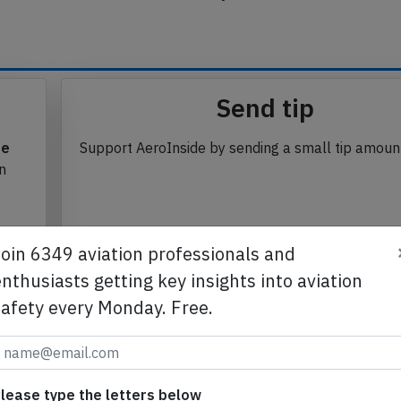
Send tip
te
Support AeroInside by sending a small tip amoun
in
Send tip
Join 6349 aviation professionals and
nthusiasts getting key insights into aviation
safety every Monday. Free.
lease type the letters below