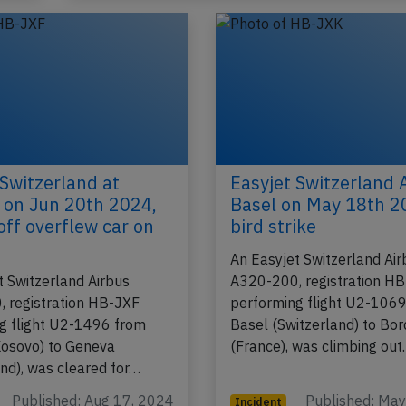
 Switzerland at
Easyjet Switzerland 
a on Jun 20th 2024,
Basel on May 18th 2
off overflew car on
bird strike
An Easyjet Switzerland Air
t Switzerland Airbus
A320-200, registration H
 registration HB-JXF
performing flight U2-106
g flight U2-1496 from
Basel (Switzerland) to Bo
(Kosovo) to Geneva
(France), was climbing ou
and), was cleared for…
Published: Aug 17, 2024
Published: Ma
Incident