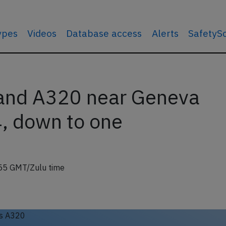
types
Videos
Database access
Alerts
SafetyS
land A320 near Geneva
, down to one
55 GMT/Zulu time