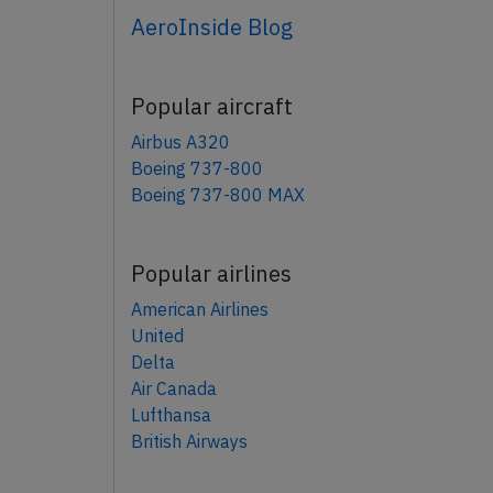
AeroInside Blog
Popular aircraft
Airbus A320
Boeing 737-800
Boeing 737-800 MAX
Popular airlines
American Airlines
United
Delta
Air Canada
Lufthansa
British Airways