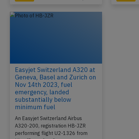
Easyjet Switzerland A320 at
Geneva, Basel and Zurich on
Nov 14th 2023, fuel
emergency, landed
substantially below
minimum fuel
An Easyjet Switzerland Airbus
A320-200, registration HB-JZR
performing flight U2-1326 from