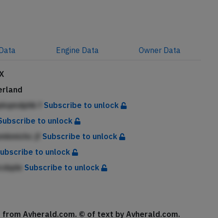
Data
Engine
Data
Owner
Data
X
erland
ipkqmdphk f
Subscribe to unlock
Subscribe to unlock
pmkmichc jf
Subscribe to unlock
ubscribe to unlock
lcdqde
Subscribe to unlock
se from Avherald.com. © of text by Avherald.com.