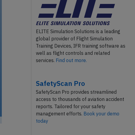
ELITE Simulation Solutions is a leading
global provider of Flight Simulation
Training Devices, IFR training software as
well as flight controls and related
services.
Find out more.
SafetyScan Pro
SafetyScan Pro provides streamlined
access to thousands of aviation accident
reports. Tailored for your safety
management efforts.
Book your demo
today