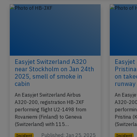
Easyjet Switzerland A320
Easyjet
near Stockholm on Jan 24th
Pristin
2025, smell of smoke in
on take
cabin
runway
An Easyjet Switzerland Airbus
An Easyje
A320-200, registration HB-JXF
A320-200,
performing flight U2-1498 from
performin
Rovaniemi (Finland) to Geneva
Pristina 
(Switzerland) with 115…
(Switzerl
Published: Jan 25, 2025
Incident
Incident