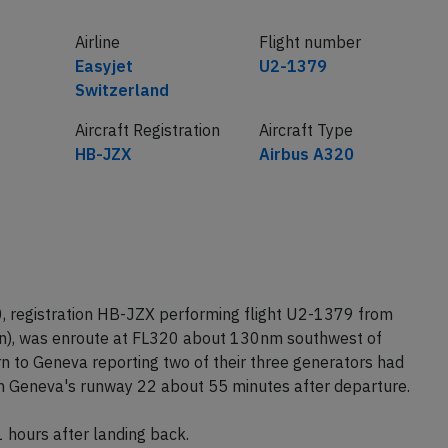
Airline
Flight number
Easyjet
U2-1379
Switzerland
Aircraft Registration
Aircraft Type
HB-JZX
Airbus A320
, registration HB-JZX performing flight U2-1379 from
in), was enroute at FL320 about 130nm southwest of
rn to Geneva reporting two of their three generators had
 on Geneva's runway 22 about 55 minutes after departure.
1 hours after landing back.