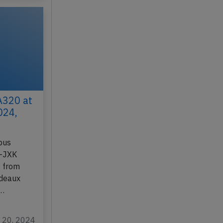
A320 at
024,
bus
B-JXK
9 from
rdeaux
t…
y 20, 2024