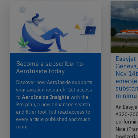
Easyjet
Become a subscriber to
Geneva,
AeroInside today
Nov 14t
emergen
Discover how AeroInside supports
substan
your aviation research. Get access
minimu
to
AeroInside Insights
with the
Pro plan, a new enhanced search
An Easyje
and filter tool, full read access to
A320-200,
every article published and much
performin
more.
Nice (Fra
(Switzerla