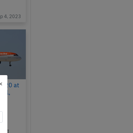
ep 4, 2023
×
A320 at
021,
 to
ar
bus
-JXI