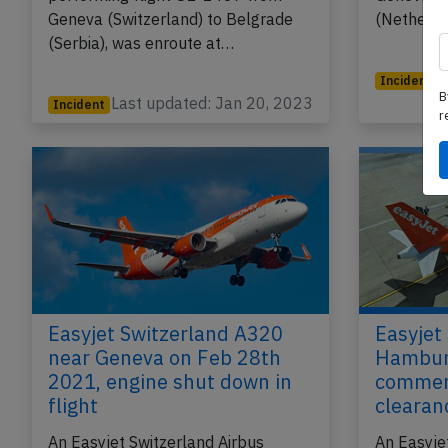
Geneva (Switzerland) to Belgrade
(Netherla
(Serbia), was enroute at…
Incident
B
Last updated: Jan 20, 2023
L
Incident
r
Easyjet Switzerland A320
Easyjet
near Geneva on Feb 28th
Hamburg
2021, engine shut down in
commen
flight
clearan
An Easyjet Switzerland Airbus
An Easyje