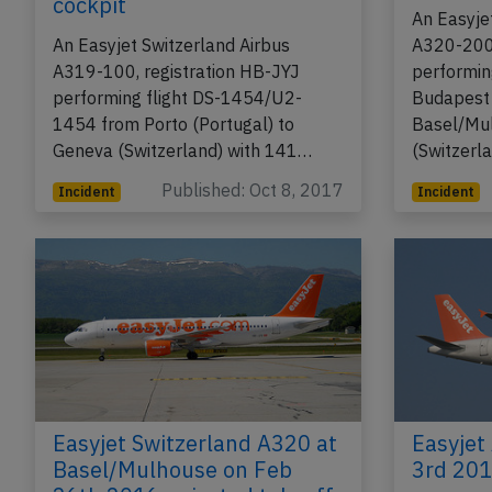
cockpit
An Easyje
An Easyjet Switzerland Airbus
A320-200,
A319-100, registration HB-JYJ
performin
performing flight DS-1454/U2-
Budapest 
1454 from Porto (Portugal) to
Basel/Mu
Geneva (Switzerland) with 141…
(Switzerl
Published: Oct 8, 2017
Incident
Incident
Easyjet Switzerland A320 at
Easyjet
Basel/Mulhouse on Feb
3rd 2014