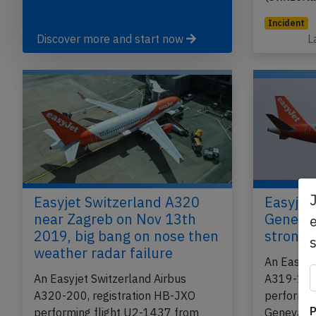
Incident
Discover more and start now
L
Easyjet Switzerland A320
Easyjet
near Zagreb on Nov 13th
Geneva 
e
2019, big bang on nose then
strong 
weather radar failure
An Easyje
An Easyjet Switzerland Airbus
A319-100,
A320-200, registration HB-JXO
performin
P
performing flight U2-1437 from
Geneva (S