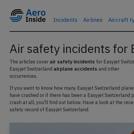
Incidents
Airlines
Aircraft 
Air safety incidents for
The articles cover
air safety incidents
for Easyjet Switz
Easyjet Switzerland
airplane accidents
and other
occurrences.
If you want to know how many Easyjet Switzerland plane
have crashed or if there has been a Easyjet Switzerland 
crash at all, you'll find out below. Have a look at the rece
safety record of Easyjet Switzerland.