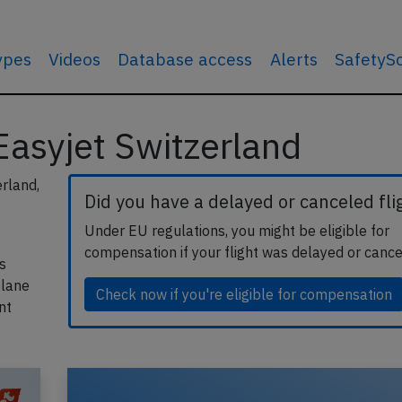
types
Videos
Database access
Alerts
SafetyS
 Easyjet Switzerland
erland,
Did you have a delayed or canceled fli
Under EU regulations, you might be eligible for
compensation if your flight was delayed or cance
s
plane
Check now if you're eligible for compensation
nt