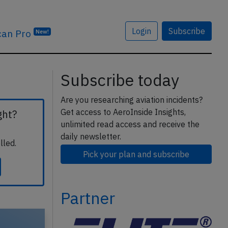
Login
Subscribe
can Pro
New!
Subscribe today
Are you researching aviation incidents?
Get access to AeroInside Insights,
ght?
unlimited read access and receive the
daily newsletter.
lled.
Pick your plan and subscribe
Partner