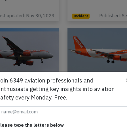
ast updated: Nov 30, 2023
Published: S
Incident
Join 6349 aviation professionals and
 Switzerland A319 at
Easyjet Switzerland 
on Nov 26th 2021,
Geneva on Jul 2nd 2
nthusiasts getting key insights into aviation
odour on board
rejected takeoff due
safety every Monday. Free.
runway incursion, ne
t Switzerland Airbus
collision with Learjet
 registration HB-JYK
g flight U2-1357 from
An Easyjet Switzerland Air
lease type the letters below
witzerland) to Amsterdam
A320-200, registration HB