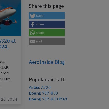
Share this page
tweet
share
share
A320 at
mail
024,
AeroInside Blog
bus
B-JXK
9 from
Popular aircraft
rdeaux
t…
Airbus A320
Boeing 737-800
Boeing 737-800 MAX
y 20, 2024