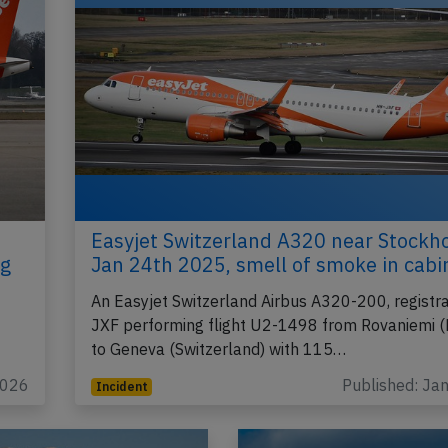
Easyjet Switzerland A320 near Stockh
ng
Jan 24th 2025, smell of smoke in cabi
An Easyjet Switzerland Airbus A320-200, registr
JXF performing flight U2-1498 from Rovaniemi (
to Geneva (Switzerland) with 115…
2026
Published: Ja
Incident