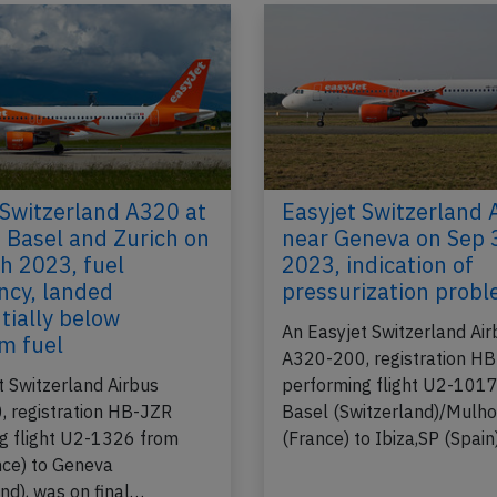
 Switzerland A320 at
Easyjet Switzerland
 Basel and Zurich on
near Geneva on Sep 
h 2023, fuel
2023, indication of
cy, landed
pressurization prob
tially below
An Easyjet Switzerland Air
m fuel
A320-200, registration H
t Switzerland Airbus
performing flight U2-101
 registration HB-JZR
Basel (Switzerland)/Mulh
g flight U2-1326 from
(France) to Ibiza,SP (Spai
nce) to Geneva
nd), was on final…