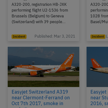
A320-200, registration HB-JXK
A320-200,
performing flight U2-1536 from
performin
Brussels (Belgium) to Geneva
1028 fro
(Switzerland) with 39 people…
Basel/Mu
Published: Mar 3, 2021
L
Incident
Incident
Easyjet Switzerland A319
Easyjet
near Clermont-Ferrand on
near St
Oct 7th 2017, smoke in
2016, s