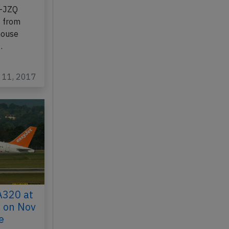
B-JZQ
4 from
house
…
c 11, 2017
A320 at
 on Nov
e