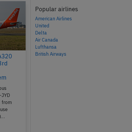
Popular airlines
American Airlines
United
Delta
Air Canada
Lufthansa
British Airways
 A320
3rd
lem
bus
B-JYD
7 from
ouse
n)…