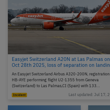
Easyjet Switzerland A20N at Las Palmas on
Oct 28th 2025, loss of separation on landi
An Easyjet Switzerland Airbus A320-200N, registration
HB-AYE performing flight U2-1355 from Geneva
(Switzerland) to Las Palmas,CI (Spain) with 133…
Last updated: Jul 17, 
Incident