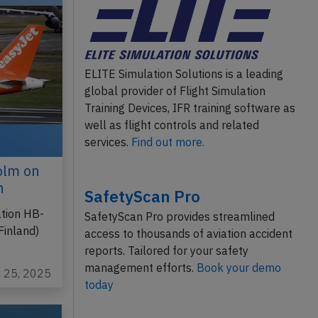
ELITE Simulation Solutions is a leading
global provider of Flight Simulation
Training Devices, IFR training software as
well as flight controls and related
services.
Find out more.
olm on
n
SafetyScan Pro
ation HB-
SafetyScan Pro provides streamlined
Finland)
access to thousands of aviation accident
reports. Tailored for your safety
management efforts.
Book your demo
n 25, 2025
today