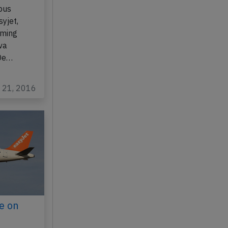
bus
yjet,
rming
va
 De…
v 21, 2016
e on