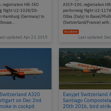
 registration HB-JXO
A319-100, registration H
g flight U2-1028/DS-
performing flight U2-117
m Hamburg (Germany) to
Olbia (Italy) to Basel/Mul
lhouse…
(Switzerland/France) with
Accident
ast updated: Apr 23, 2019
Last updated: De
 Switzerland A320
Easyjet Switzerland 
uttgart on Dec 2nd
Santiago Compostela
moke in cockpit
20th 2016, bird strik