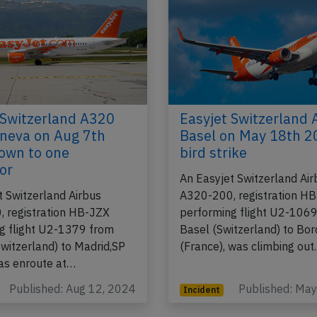
 Switzerland A320
Easyjet Switzerland 
neva on Aug 7th
Basel on May 18th 2
own to one
bird strike
or
An Easyjet Switzerland Air
t Switzerland Airbus
A320-200, registration H
 registration HB-JZX
performing flight U2-106
g flight U2-1379 from
Basel (Switzerland) to Bo
witzerland) to Madrid,SP
(France), was climbing ou
was enroute at…
Published: Aug 12, 2024
Published: Ma
Incident