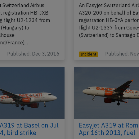
t Switzerland Airbus
An Easyjet Switzerland Air
 registration HB-JXB
A320-200 on behalf of Eas
g flight U2-1234 from
registration HB-JYA perfo
(Hungary) to
flight U2-1337 from Gene
lhouse
(Switzerland) to Santiago
and/France),…
Published: Dec 3, 2016
Published: No
Incident
 A319 at Basel on Jul
Easyjet A319 at Rom
, bird strike
Apr 16th 2013, fuel