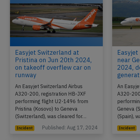
Easyjet Switzerland at
Easyjet
Pristina on Jun 20th 2024,
near Ge
on takeoff overflew car on
2024, d
runway
generat
An Easyjet Switzerland Airbus
An Easyje
A320-200, registration HB-JXF
A320-200,
performing flight U2-1496 from
performin
Pristina (Kosovo) to Geneva
Geneva (S
(Switzerland), was cleared for…
(Spain), 
Published: Aug 17, 2024
Incident
Incident