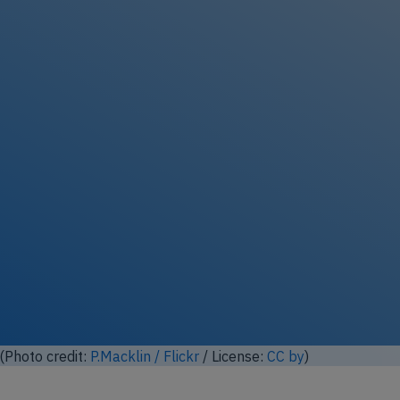
Unlock full photo gallery
00 (Photo modified based on photo from
N509FZ
/ Wikimedia