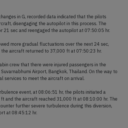
c duration resulted in an altitude drop of 178 ft, from
events likely caused the injuries to the crew and
changes in G, recorded data indicated that the pilots
ircraft, disengaging the autopilot in this process. The
for 21 sec and reengaged the autopilot at 07:50:05 hr.
owed more gradual fluctuations over the next 24 sec,
the aircraft returned to 37,000 ft at 07:50:23 hr.
cabin crew that there were injured passengers in the
to Suvarnabhumi Airport, Bangkok, Thailand. On the way to
 services to meet the aircraft on arrival.
bulence event, at 08:06:51 hr, the pilots initiated a
ft and the aircraft reached 31,000 ft at 08:10:00 hr. The
ounter further severe turbulence during this diversion,
rt at 08:45:12 hr.