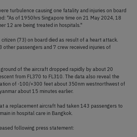
e passenger was pronounced dead upon arrival, 79
spitals.
ere turbulence causing one fatality and injuries on board
orted: "As of 1950hrs Singapore time on 21 May 2024, 18
er 12 are being treated in hospitals."
 citizen (73) on board died as result of a heart attack.
23 other passengers and 7 crew received injuries of
ground of the aircraft dropped rapidly by about 20
 descent from FL370 to FL310. The data also reveal the
eviation of -100/+300 feet about 350nm westnorthwest of
yanmar about 15 minutes earlier.
that a replacement aircraft had taken 143 passengers to
ain in hospital care in Bangkok.