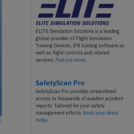
ELITE Simulation Solutions is a leading
global provider of Flight Simulation
Training Devices, IFR training software as
well as flight controls and related
services.
Find out more.
SafetyScan Pro
SafetyScan Pro provides streamlined
access to thousands of aviation accident
reports. Tailored for your safety
management efforts.
Book your demo
today