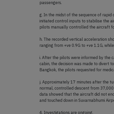
f. The rapid changes in G over the 4.6 se
37,362 ft to 37,184 ft. This sequence of 
passengers.
g. In the midst of the sequence of rapid 
initiated control inputs to stabilise the a
pilots manually controlled the aircraft 
h. The recorded vertical acceleration sh
ranging from +ve 0.9G to +ve 1.1G, while 
i. After the pilots were informed by the 
cabin, the decision was made to divert 
Bangkok, the pilots requested for medical
j. Approximately 17 minutes after the tur
normal, controlled descent from 37,000 
data showed that the aircraft did not enc
and touched down in Suvarnabhumi Airpo