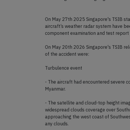
4. Investigations are ongoing.
On May 27th 2025 Singapore's TSIB state
aircraft’s weather radar system have bee
component examination and test report det
On May 20th 2026 Singapore's TSIB rele
of the accident were:
Turbulence event
- The aircraft had encountered severe c
Myanmar.
- The satellite and cloud-top height i
widespread clouds coverage over South
approaching the west coast of Southwest