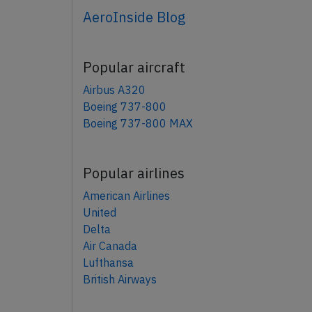
AeroInside Blog
Popular aircraft
Airbus A320
Boeing 737-800
Boeing 737-800 MAX
Popular airlines
American Airlines
United
Delta
Air Canada
Lufthansa
British Airways