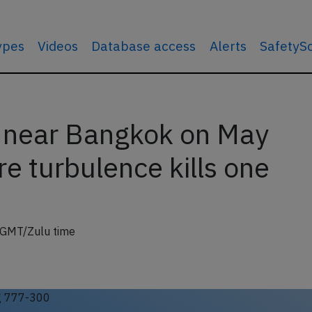
types
Videos
Database access
Alerts
SafetyS
 near Bangkok on May
e turbulence kills one
 GMT/Zulu time