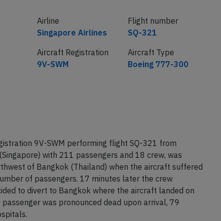
Airline
Flight number
Singapore Airlines
SQ-321
Aircraft Registration
Aircraft Type
9V-SWM
Boeing 777-300
egistration 9V-SWM performing flight SQ-321 from
(Singapore) with 211 passengers and 18 crew, was
hwest of Bangkok (Thailand) when the aircraft suffered
 number of passengers. 17 minutes later the crew
ided to divert to Bangkok where the aircraft landed on