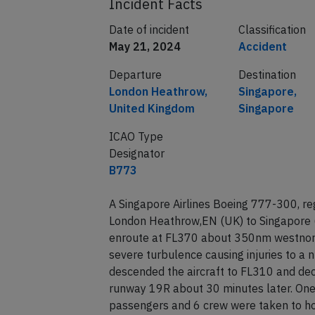
Incident Facts
Date of incident
Classification
May 21, 2024
Accident
Departure
Destination
London Heathrow,
Singapore,
United Kingdom
Singapore
ICAO Type
Designator
B773
A Singapore Airlines Boeing 777-300, r
London Heathrow,EN (UK) to Singapore 
enroute at FL370 about 350nm westnort
severe turbulence causing injuries to a
descended the aircraft to FL310 and dec