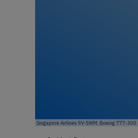
 by
)
Singapore Airlines 9V-SWM, Boeing 777-3
Commons / License:
CC by-sa 4.0
)