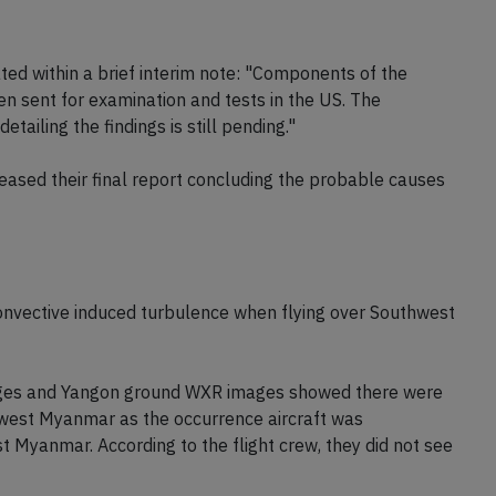
d within a brief interim note: "Components of the
n sent for examination and tests in the US. The
ailing the findings is still pending."
ased their final report concluding the probable causes
onvective induced turbulence when flying over Southwest
mages and Yangon ground WXR images showed there were
west Myanmar as the occurrence aircraft was
 Myanmar. According to the flight crew, they did not see