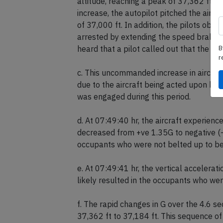
b. Around the same time as the onset of 
altitude, reaching a peak of 37,362 ft,
increase, the autopilot pitched the airc
of 37,000 ft. In addition, the pilots o
B
arrested by extending the speed brakes.
r
heard that a pilot called out that the fa
c. This uncommanded increase in aircraft
due to the aircraft being acted upon by
was engaged during this period.
d. At 07:49:40 hr, the aircraft experienc
decreased from +ve 1.35G to negative (-ve
occupants who were not belted up to b
e. At 07:49:41 hr, the vertical accelerat
likely resulted in the occupants who wer