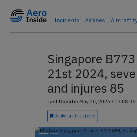
Incidents
Airlines
Aircraft 
Singapore B773
21st 2024, sever
and injures 85
Last Update:
May 20, 2026 / 17:08:05
Bookmark
this article