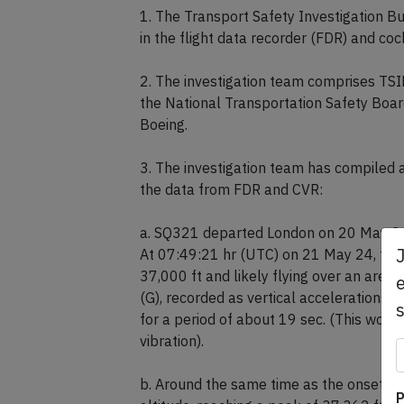
On May 29th 2024 Singapore's TSIB rel
1. The Transport Safety Investigation B
in the flight data recorder (FDR) and coc
2. The investigation team comprises TSI
the National Transportation Safety Boar
Boeing.
3. The investigation team has compiled 
the data from FDR and CVR:
a. SQ321 departed London on 20 May 24 a
e
At 07:49:21 hr (UTC) on 21 May 24, the 
37,000 ft and likely flying over an area 
(G), recorded as vertical accelerations,
for a period of about 19 sec. (This would
vibration).
P