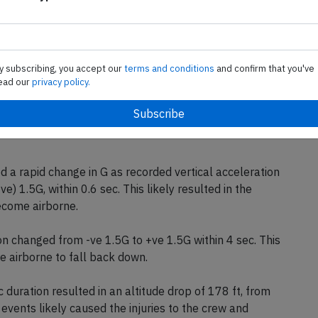
the slight vibration, an uncommanded increase in aircraft
 was recorded. In response to this uncommanded altitude
raft downwards to descend back to the selected altitude
bserved an uncommanded increase in airspeed which they
y subscribing, you accept our
terms and conditions
and confirm that you've
 While managing the airspeed, at 07:49:32 hr, it was
ead our
privacy policy.
sten seat belt sign had been switched on.
 altitude and airspeed mentioned in (b) are most likely
 an updraft (the upward movement of air). The autopilot
ed a rapid change in G as recorded vertical acceleration
) 1.5G, within 0.6 sec. This likely resulted in the
ecome airborne.
ion changed from -ve 1.5G to +ve 1.5G within 4 sec. This
e airborne to fall back down.