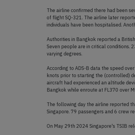
runway 19R about 30 minutes later. On
passengers and 6 crew were taken to ho
The airline confirmed there had been sev
of flight SQ-321. The airline later rep
individuals have been hospitalised. Anoth
Authorities in Bangkok reported a British
Seven people are in critical conditions. 
varying degrees.
According to ADS-B data the speed over 
knots prior to starting the (controlled)
aircraft had experienced an altitude d
Bangkok while enroute at FL370 over M
The following day the airline reported 
Singapore. 79 passengers and 6 crew rem