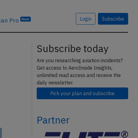
Login
Subscribe
can Pro
New!
Subscribe today
Are you researching aviation incidents?
Get access to AeroInside Insights,
unlimited read access and receive the
daily newsletter.
Pick your plan and subscribe
Partner