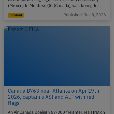
(Mexico) to Montreal,QC (Canada), was taxiing for…
Published: Jun 8, 2026
Incident
Canada B763 near Atlanta on Apr 19th
2026, captain's ASI and ALT with red
flags
An Air Canada Boeing 767-300 freighter, registration