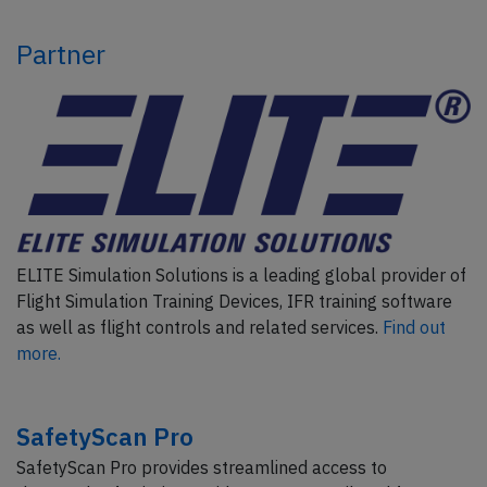
Partner
ELITE Simulation Solutions is a leading global provider of
Flight Simulation Training Devices, IFR training software
as well as flight controls and related services.
Find out
more.
SafetyScan Pro
SafetyScan Pro provides streamlined access to