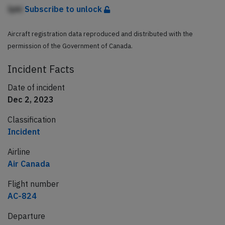
Ipki
Subscribe to unlock
Aircraft registration data reproduced and distributed with the
permission of the Government of Canada.
Incident Facts
Date of incident
Dec 2, 2023
Classification
Incident
Airline
Air Canada
Flight number
AC-824
Departure