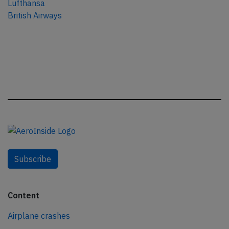
Lufthansa
British Airways
Subscribe
Content
Airplane crashes