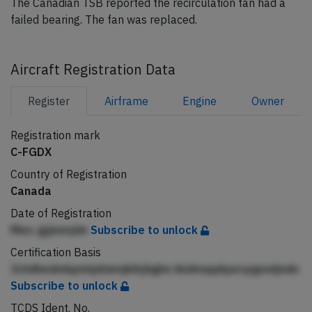
The Canadian TSB reported the recirculation fan had a
failed bearing. The fan was replaced.
Aircraft Registration Data
Register
Airframe
Engine
Owner
Registration mark
C-FGDX
Country of Registration
Canada
Date of Registration
Mmc gjjmmjde
Subscribe to unlock
Certification Basis
Jchdhedmkpmlpbienjklbjhghe kkdmqqApecpjpndjndn
Subscribe to unlock
TCDS Ident. No.