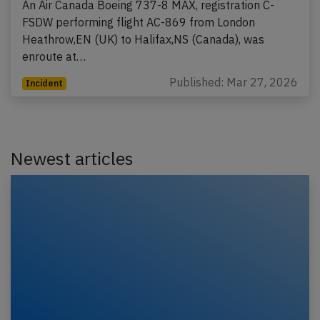
An Air Canada Boeing 737-8 MAX, registration C-
FSDW performing flight AC-869 from London
Heathrow,EN (UK) to Halifax,NS (Canada), was
enroute at…
Published: Mar 27, 2026
Incident
Newest articles