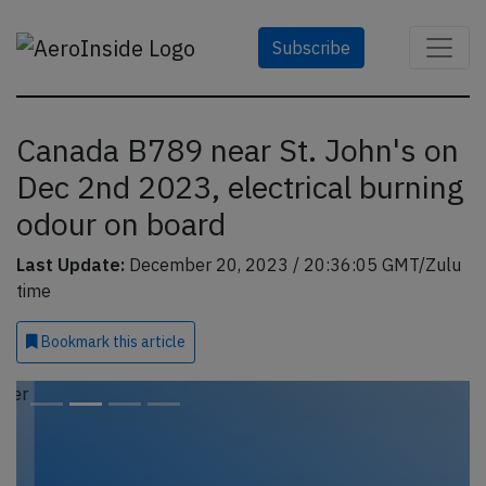
Subscribe
Canada B789 near St. John's on
Dec 2nd 2023, electrical burning
odour on board
Last Update:
December 20, 2023 / 20:36:05 GMT/Zulu
time
Bookmark
this article