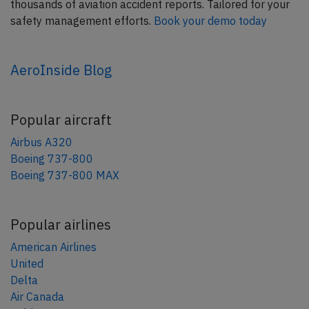
thousands of aviation accident reports. Tailored for your
safety management efforts.
Book your demo today
AeroInside Blog
Popular aircraft
Airbus A320
Boeing 737-800
Boeing 737-800 MAX
Popular airlines
American Airlines
United
Delta
Air Canada