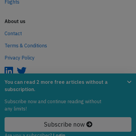
Flights
About us
Contact
Terms & Conditions
Privacy Policy
You can read 2 more free articles without a
subscription.
AeroInside is part of the Tiny Ventures Network.
Subscribe now and continue reading without
NetZero.aero
any limits!
Covering the journey to net zero emissions in aviation.
Subscribe now
© 2026 AeroInside. Some content © by other sources.
Are you a subscriber?
Login