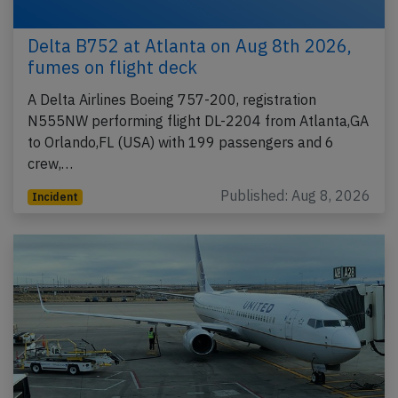
Delta B752 at Atlanta on Aug 8th 2026,
fumes on flight deck
A Delta Airlines Boeing 757-200, registration
N555NW performing flight DL-2204 from Atlanta,GA
to Orlando,FL (USA) with 199 passengers and 6
crew,…
Published: Aug 8, 2026
Incident