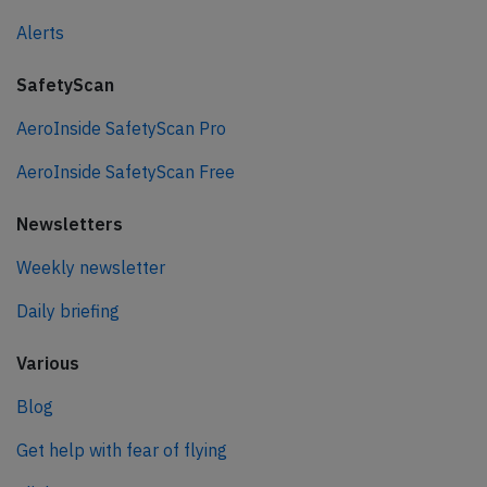
Alerts
SafetyScan
AeroInside SafetyScan Pro
AeroInside SafetyScan Free
Newsletters
Weekly newsletter
Daily briefing
Various
Blog
Get help with fear of flying