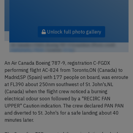
Unlock full photo gallery
Air Canada C-FGDX, Boeing 787-9 Dreamliner (Photo credit:
markyharky / Flickr
/ License:
CC by
)
An Air Canada Boeing 787-9, registration C-FGDX
performing flight AC-824 from Toronto,ON (Canada) to
Madrid,SP (Spain) with 177 people on board, was enroute
at FL390 about 250nm southwest of St. John's,NL
(Canada) when the flight crew noticed a burning
electrical odour soon followed by a "RECIRC FAN
UPPER" Caution indication. The crew declared PAN PAN
and diverted to St. John's for a safe landing about 40
minutes later.