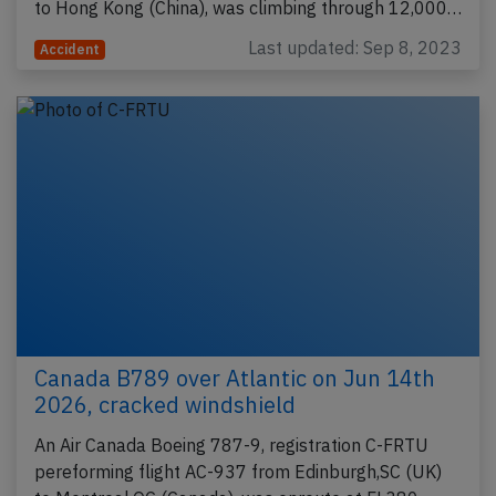
to Hong Kong (China), was climbing through 12,000…
Last updated: Sep 8, 2023
Accident
Canada B789 over Atlantic on Jun 14th
2026, cracked windshield
An Air Canada Boeing 787-9, registration C-FRTU
pereforming flight AC-937 from Edinburgh,SC (UK)