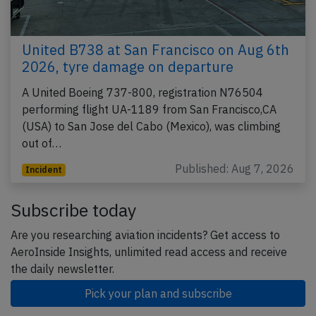
United B738 at San Francisco on Aug 6th
2026, tyre damage on departure
A United Boeing 737-800, registration N76504
performing flight UA-1189 from San Francisco,CA
(USA) to San Jose del Cabo (Mexico), was climbing
out of…
Published: Aug 7, 2026
Incident
Subscribe today
Are you researching aviation incidents? Get access to
AeroInside Insights, unlimited read access and receive
the daily newsletter.
Pick your plan and subscribe