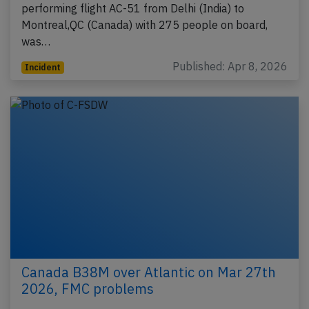
performing flight AC-51 from Delhi (India) to
Montreal,QC (Canada) with 275 people on board,
was…
Published: Apr 8, 2026
Incident
Canada B38M over Atlantic on Mar 27th
2026, FMC problems