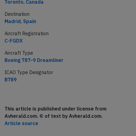
Toronto, Canada
Destination
Madrid, Spain
Aircraft Registration
C-FGDX
Aircraft Type
Boeing 787-9 Dreamliner
ICAO Type Designator
B789
This article is published under license from
Avherald.com. © of text by Avherald.com.
Article source