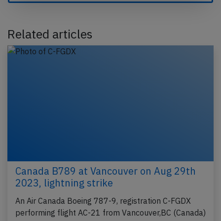
Related articles
Canada B789 at Vancouver on Aug 29th
2023, lightning strike
An Air Canada Boeing 787-9, registration C-FGDX
performing flight AC-21 from Vancouver,BC (Canada)