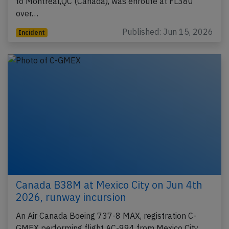
to Montreal,QC (Canada), was enroute at FL380
over…
Published: Jun 15, 2026
Incident
Canada B38M at Mexico City on Jun 4th
2026, runway incursion
An Air Canada Boeing 737-8 MAX, registration C-
GMEX performing flight AC-994 from Mexico City