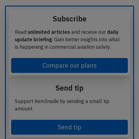
Subscribe
Read
unlimited articles
and receive our
daily
update briefing
. Gain better insights into what
is happening in commercial aviation safety.
Compare our plans
Send tip
Support AeroInside by sending a small tip
amount.
Send tip