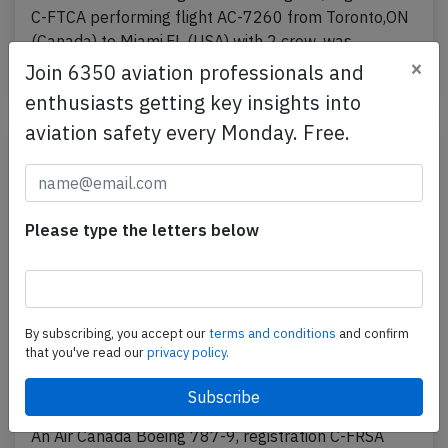
C-FTCA performing flight AC-7260 from Toronto,ON
(Canada) to Miami,FL (USA) with 2 crew, was…
×
Join 6350 aviation professionals and
Published: May 6, 2026
Incident
enthusiasts getting key insights into
aviation safety every Monday. Free.
Please type the letters below
By subscribing, you accept our
terms and conditions
and confirm
that you've read our
privacy policy.
Canada B789 over Turkmenistan on Mar
3rd 2026, one flight crew incapacitated
An Air Canada Boeing 787-9, registration C-FRSA