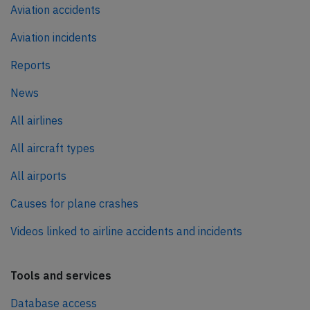
Aviation accidents
Aviation incidents
Reports
News
All airlines
All aircraft types
All airports
Causes for plane crashes
Videos linked to airline accidents and incidents
Tools and services
Database access