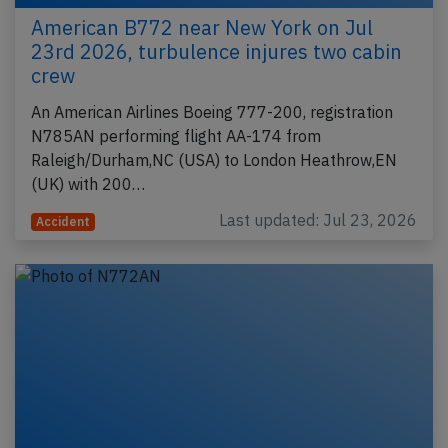
American B772 near New York on Jul
23rd 2026, turbulence injures two cabin
crew
An American Airlines Boeing 777-200, registration
N785AN performing flight AA-174 from
Raleigh/Durham,NC (USA) to London Heathrow,EN
(UK) with 200…
Last updated: Jul 23, 2026
Accident