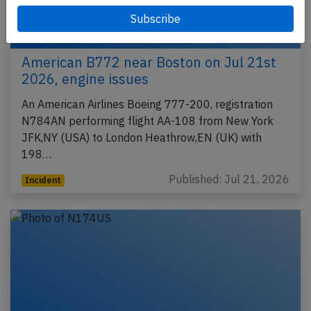
American B772 near Boston on Jul 21st
2026, engine issues
An American Airlines Boeing 777-200, registration
N784AN performing flight AA-108 from New York
JFK,NY (USA) to London Heathrow,EN (UK) with
198…
Published: Jul 21, 2026
Incident