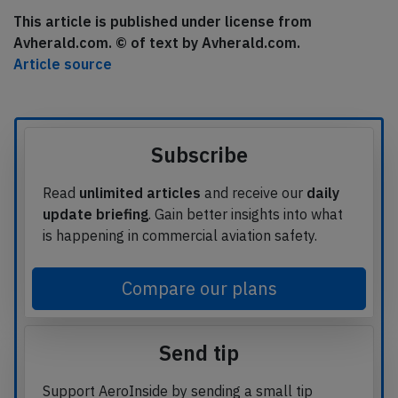
This article is published under license from
Avherald.com. © of text by Avherald.com.
Article source
Subscribe
Read
unlimited articles
and receive our
daily
update briefing
. Gain better insights into what
is happening in commercial aviation safety.
Compare our plans
Send tip
Support AeroInside by sending a small tip