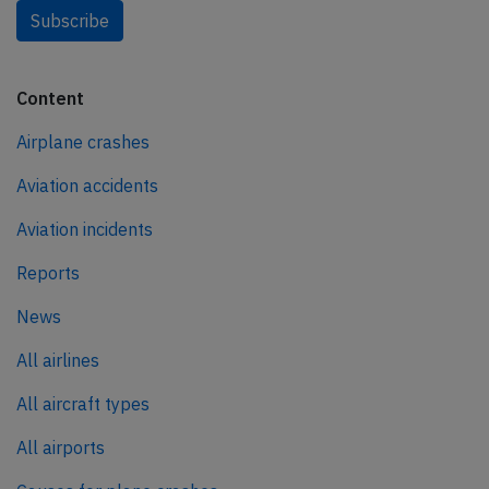
Subscribe
Content
Airplane crashes
Aviation accidents
Aviation incidents
Reports
News
All airlines
All aircraft types
All airports