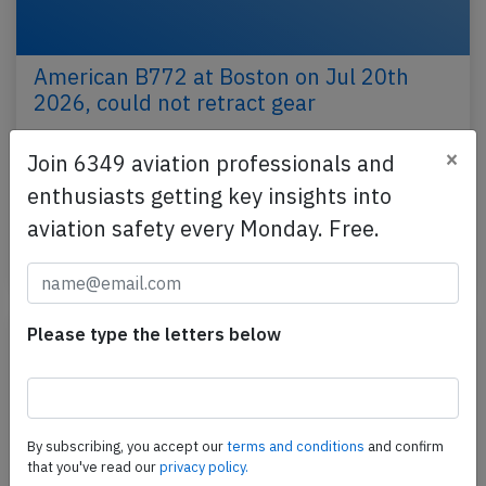
American B772 at Boston on Jul 20th
2026, could not retract gear
An American Airlines Boeing 777-200, registration
×
Join 6349 aviation professionals and
N772AN performing flight AA-108 from Boston,MA
enthusiasts getting key insights into
(USA) to London Heathrow,EN (UK), was climbing
out…
aviation safety every Monday. Free.
Last updated: Jul 21, 2026
Incident
Please type the letters below
By subscribing, you accept our
terms and conditions
and confirm
that you've read our
privacy policy.