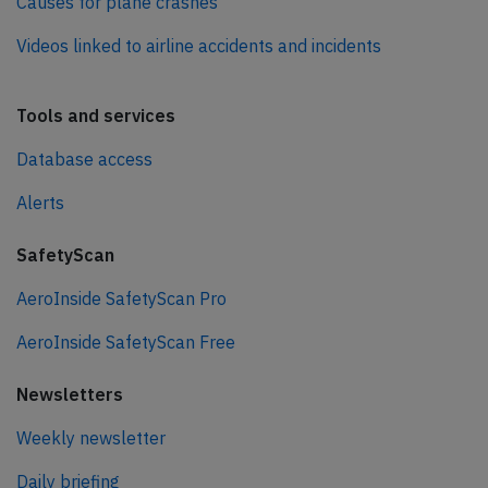
Causes for plane crashes
Videos linked to airline accidents and incidents
Tools and services
Database access
Alerts
SafetyScan
AeroInside SafetyScan Pro
AeroInside SafetyScan Free
Newsletters
Weekly newsletter
Daily briefing