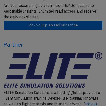
Are you researching aviation incidents? Get access to
AeroInside Insights, unlimited read access and receive
the daily newsletter.
Pick your plan and subscribe
Partner
ELITE Simulation Solutions is a leading global provider of
Flight Simulation Training Devices, IFR training software
as well as flight controls and related services.
Find out