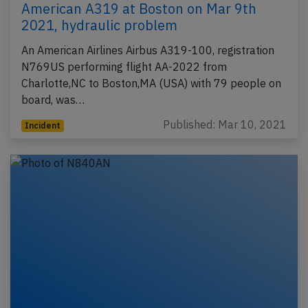
American A319 at Boston on Mar 9th
2021, hydraulic problem
An American Airlines Airbus A319-100, registration
N769US performing flight AA-2022 from
Charlotte,NC to Boston,MA (USA) with 79 people on
board, was…
Published: Mar 10, 2021
Incident