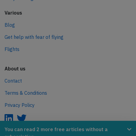
Various
Blog
Get help with fear of flying
Flights
About us
Contact
Terms & Conditions
Privacy Policy
You can read 2 more free articles without a