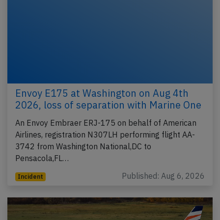
Envoy E175 at Washington on Aug 4th
2026, loss of separation with Marine One
An Envoy Embraer ERJ-175 on behalf of American
Airlines, registration N307LH performing flight AA-
3742 from Washington National,DC to
Pensacola,FL…
Published: Aug 6, 2026
Incident