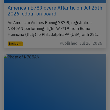
American B789 overe Atlantic on Jul 25th
2026, odour on board
An American Airlines Boeing 787-9, registration
N840AN performing flight AA-719 from Rome
Fiumicino (Italy) to Philadelphia,PA (USA) with 281…
Published: Jul 26, 2026
Incident