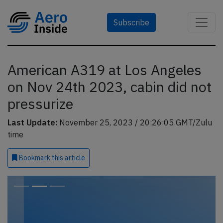
Subscribe
American A319 at Los Angeles
on Nov 24th 2023, cabin did not
pressurize
Last Update:
November 25, 2023 / 20:26:05 GMT/Zulu
time
Bookmark
this article