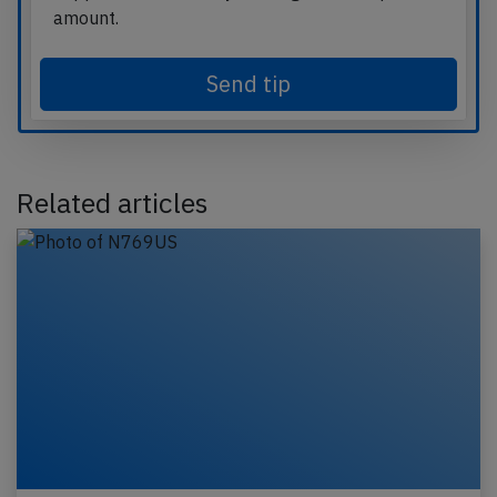
amount.
Send tip
Related articles