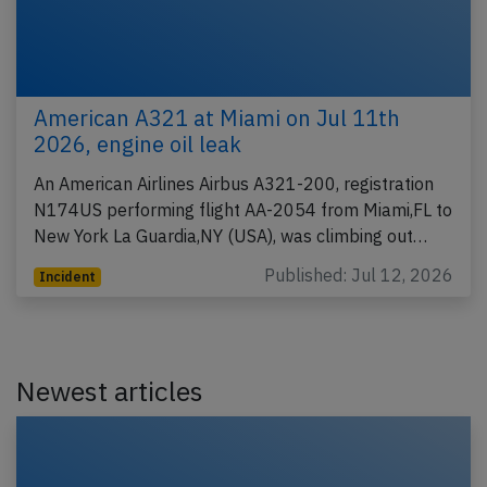
American A321 at Miami on Jul 11th
2026, engine oil leak
An American Airlines Airbus A321-200, registration
N174US performing flight AA-2054 from Miami,FL to
New York La Guardia,NY (USA), was climbing out…
Published: Jul 12, 2026
Incident
Newest articles