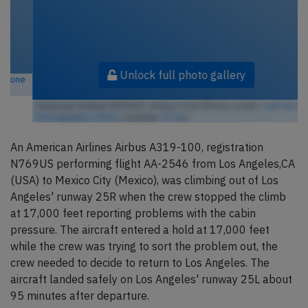
Unlock full photo gallery
American Airlines N769US, Airbus A319 (Photo credit:
Colin Brown
Photography / Flickr
/ License:
CC by
)
An American Airlines Airbus A319-100, registration
N769US performing flight AA-2546 from Los Angeles,CA
(USA) to Mexico City (Mexico), was climbing out of Los
Angeles' runway 25R when the crew stopped the climb
at 17,000 feet reporting problems with the cabin
pressure. The aircraft entered a hold at 17,000 feet
while the crew was trying to sort the problem out, the
crew needed to decide to return to Los Angeles. The
aircraft landed safely on Los Angeles' runway 25L about
95 minutes after departure.