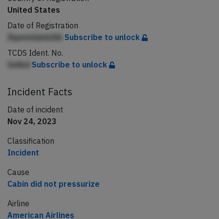
United States
Date of Registration
IbpmmljmbAik
Subscribe to unlock
TCDS Ident. No.
InAkd
Subscribe to unlock
Incident Facts
Date of incident
Nov 24, 2023
Classification
Incident
Cause
Cabin did not pressurize
Airline
American Airlines