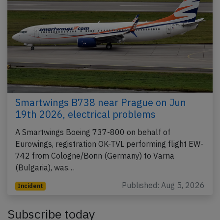
Smartwings B738 near Prague on Jun
19th 2026, electrical problems
A Smartwings Boeing 737-800 on behalf of
Eurowings, registration OK-TVL performing flight EW-
742 from Cologne/Bonn (Germany) to Varna
(Bulgaria), was…
Published: Aug 5, 2026
Incident
Subscribe today