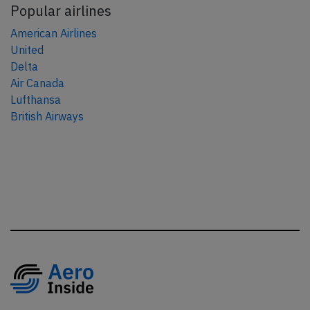
Popular airlines
American Airlines
United
Delta
Air Canada
Lufthansa
British Airways