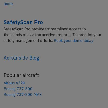
more.
SafetyScan Pro
SafetyScan Pro provides streamlined access to
thousands of aviation accident reports. Tailored for your
safety management efforts.
Book your demo today
AeroInside Blog
Popular aircraft
Airbus A320
Boeing 737-800
Boeing 737-800 MAX