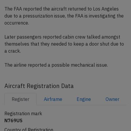
The FAA reported the aircraft returned to Los Angeles
due to a pressurization issue, the FAA is investigating the
occurrence.
Later passengers reported cabin crew talked amongst
themselves that they needed to keep a door shut due to
a crack.
The airline reported a possible mechanical issue.
Aircraft Registration Data
Register
Airframe
Engine
Owner
Registration mark
N769US
Country of Registration