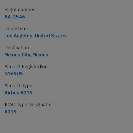
Flight number
AA-2546
Departure
Los Angeles, United States
Destination
Mexico City, Mexico
Aircraft Registration
N769US
Aircraft Type
Airbus A319
ICAO Type Designator
A319