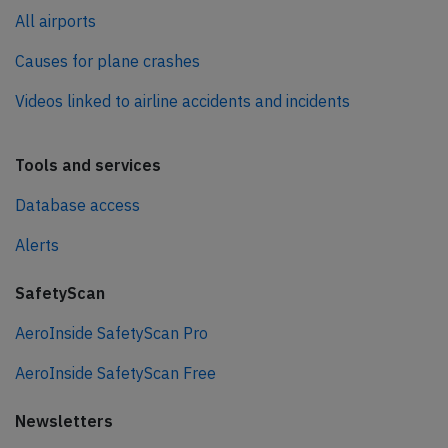
All airports
Causes for plane crashes
Videos linked to airline accidents and incidents
Tools and services
Database access
Alerts
SafetyScan
AeroInside SafetyScan Pro
AeroInside SafetyScan Free
Newsletters