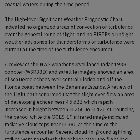
coastal waters during the time period.
The High-level Significant Weather Prognostic Chart
indicated no organized areas of convection or turbulence
over the general route of flight, and no PIREPs or inflight
weather advisories for thunderstorms or turbulence were
current at the time of the turbulence encounter.
A review of the NWS weather surveillance radar 1988
doppler (WSR88D) and satellite imagery showed an area
of scattered echoes over central Florida and off the
Florida coast between the Bahamas Islands. A review of
the flight path confirmed that the flight over flew an area
of developing echoes near 45 dBZ which rapidly
increased in height between FL250 to FL420 surrounding
the period, while the GOES-19 infrared image indicated
radiative cloud tops near FL380 at the time of the
turbulence encounter. Several cloud-to-ground lightning
strikes were noted with the echoes after the flight had