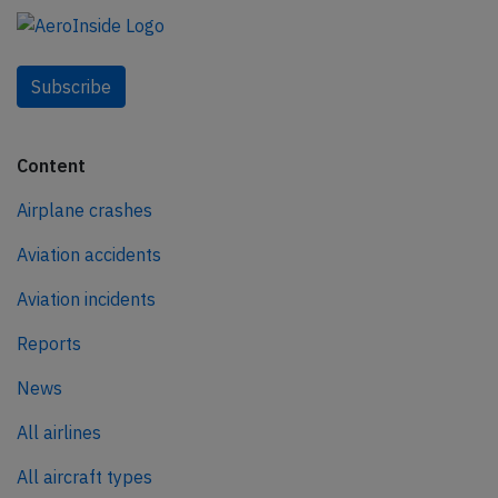
Subscribe
Content
Airplane crashes
Aviation accidents
Aviation incidents
Reports
News
All airlines
All aircraft types