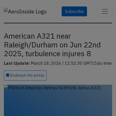
Subscribe
American A321 near
Raleigh/Durham on Jun 22nd
2025, turbulence injures 8
Last Update:
March 18, 2026 / 12:52:30 GMT/Zulu time
Bookmark
this article