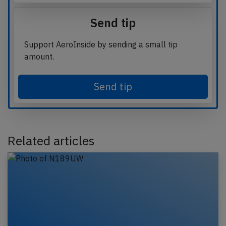
Send tip
Support AeroInside by sending a small tip
amount.
Send tip
Related articles