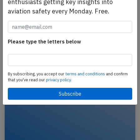
enthusiasts getting key insights into
aviation safety every Monday. Free.
American A321 at Phoenix on May 10th
2016, bird strike
Please type the letters below
An American Airlines Airbus A321-200, registration
N189UW performing flight AA-423 from Phoenix,AZ
to Charlotte,NC (USA), departed runway 25R and
was…
By subscribing, you accept our
terms and conditions
and confirm
that you've read our
privacy policy.
Last updated: May 11, 2016
Accident