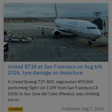
United B738 at San Francisco on Aug 6th
2026, tyre damage on departure
A United Boeing 737-800, registration N76504
performing flight UA-1189 from San Francisco,CA
(USA) to San Jose del Cabo (Mexico), was climbing
out of…
Published: Aug 7, 2026
Incident