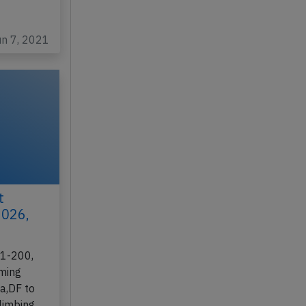
un 7, 2021
t
2026,
21-200,
rming
ia,DF to
climbing