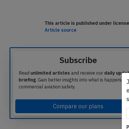
This article is published under licen
Article source
Subscribe
Read
unlimited articles
and receive our
daily upda
briefing
. Gain better insights into what is happening 
commercial aviation safety.
e
Compare our plans
P