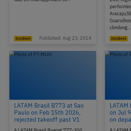
performin
Aracaju,S
Guarulhos
climbing
Published: Aug 23, 2014
Incident
Incident
LATAM Brasil B773 at Sao
LATAM B
Paulo on Feb 15th 2026,
on Jul 9
rejected takeoff past V1
on depa
A LATAM Brasil Boeing 777-300,
A LATAM B