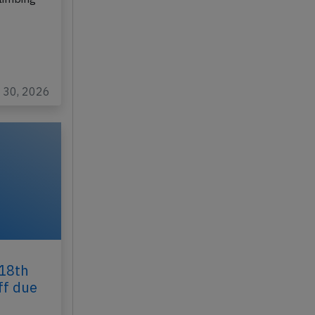
l 30, 2026
 18th
ff due