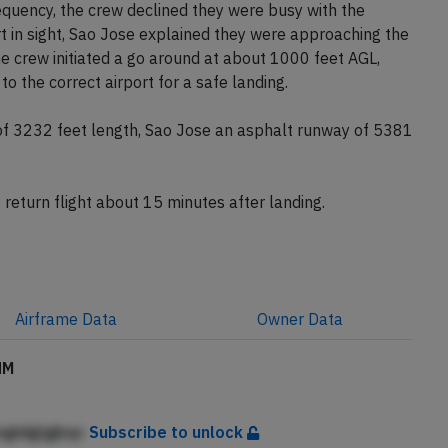
equency, the crew declined they were busy with the
t in sight, Sao Jose explained they were approaching the
 crew initiated a go around at about 1000 feet AGL,
 the correct airport for a safe landing.
f 3232 feet length, Sao Jose an asphalt runway of 5381
 return flight about 15 minutes after landing.
Airframe
Data
Owner
Data
HM
ngidgljgbqc
Subscribe to unlock