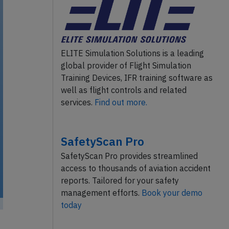
ELITE Simulation Solutions is a leading
global provider of Flight Simulation
Training Devices, IFR training software as
well as flight controls and related
services.
Find out more.
SafetyScan Pro
SafetyScan Pro provides streamlined
access to thousands of aviation accident
reports. Tailored for your safety
management efforts.
Book your demo
today