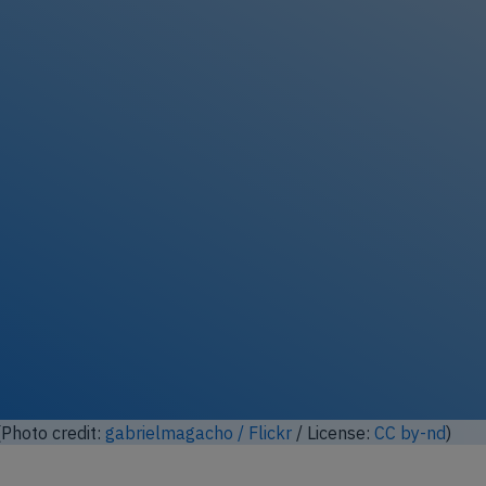
Photo credit:
gabrielmagacho / Flickr
/ License:
CC by-nd
)