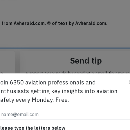
se from Avherald.com. © of text by Avherald.com.
Send tip
te
Support AeroInside by sending a small tip amoun
in
Join 6350 aviation professionals and
nthusiasts getting key insights into aviation
safety every Monday. Free.
Send tip
lease type the letters below