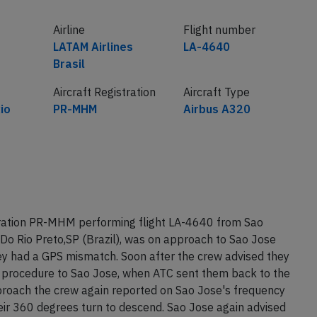
Airline
Flight number
LATAM Airlines
LA-4640
Brasil
Aircraft Registration
Aircraft Type
io
PR-MHM
Airbus A320
tration PR-MHM performing flight LA-4640 from Sao
 Do Rio Preto,SP (Brazil), was on approach to Sao Jose
ey had a GPS mismatch. Soon after the crew advised they
procedure to Sao Jose, when ATC sent them back to the
proach the crew again reported on Sao Jose's frequency
ir 360 degrees turn to descend. Sao Jose again advised