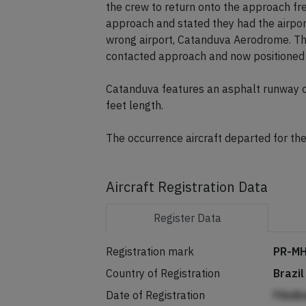
the crew to return onto the approach fr
approach and stated they had the airpor
wrong airport, Catanduva Aerodrome. The
contacted approach and now positioned to
Catanduva features an asphalt runway o
feet length.
The occurrence aircraft departed for the
Aircraft Registration Data
Register
Data
Registration mark
PR-M
Country of Registration
Brazil
Date of Registration
Flbdb