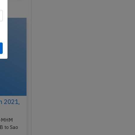
h 2021,
PR-MHM
B to Sao