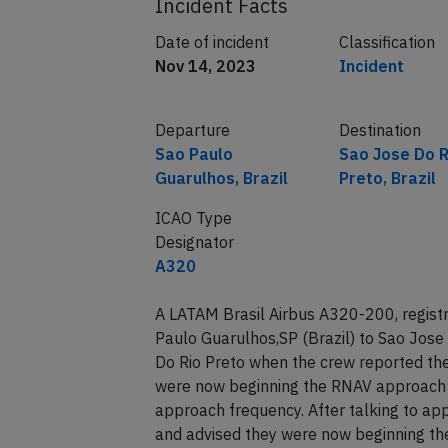
Incident Facts
Date of incident
Classification
Nov 14, 2023
Incident
Departure
Destination
Sao Paulo
Sao Jose Do R
Guarulhos, Brazil
Preto, Brazil
ICAO Type
Designator
A320
A LATAM Brasil Airbus A320-200, regis
Paulo Guarulhos,SP (Brazil) to Sao Jose
Do Rio Preto when the crew reported th
were now beginning the RNAV approach 
approach frequency. After talking to ap
and advised they were now beginning the