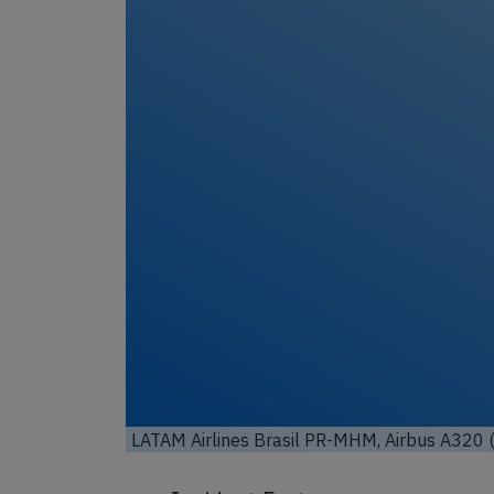
LATAM Airlines Brasil PR-MHM, Airbus A320 (