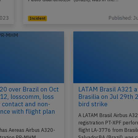
2023
Published: J
Incident
0 over Brazil on Oct
LATAM Brasil A321 a
12, losscomm, loss
Brasilia on Jul 29th 
r contact and non-
bird strike
nce with flight plan
A LATAM Brasil Airbus A3
d
registration PT-XPF perfo
has Aereas Airbus A320-
flight LA-3776 from Brasil
stration PR-MHM
Salvador,BA (Brazil), was 