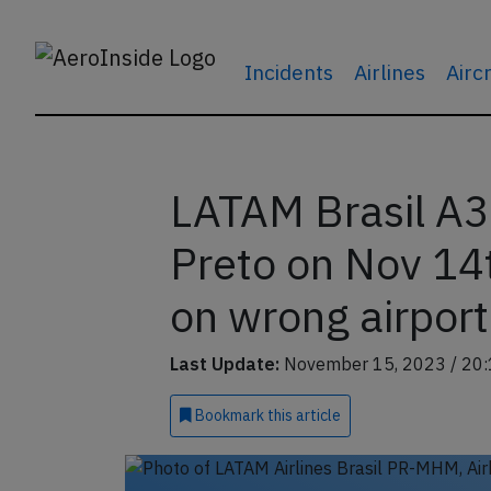
Incidents
Airlines
Airc
LATAM Brasil A3
Preto on Nov 14
on wrong airport
Last Update:
November 15, 2023 / 20:
Bookmark
this article