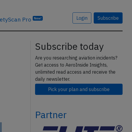
Login
Subscribe
etyScan Pro
New!
Subscribe today
Are you researching aviation incidents?
Get access to AeroInside Insights,
unlimited read access and receive the
daily newsletter.
Pick your plan and subscribe
Partner