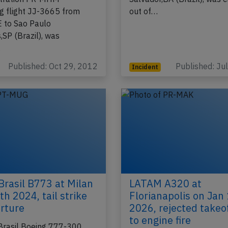
g flight JJ-3665 from
out of…
E to Sao Paulo
,SP (Brazil), was
…
Published: Oct 29, 2012
Published: Ju
Incident
rasil B773 at Milan
LATAM A320 at
th 2024, tail strike
Florianapolis on Jan
rture
2026, rejected takeo
to engine fire
rasil Boeing 777-300,