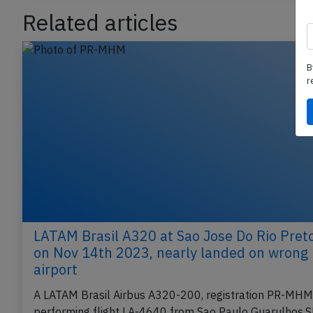
Related articles
B
r
LATAM Brasil A320 at Sao Jose Do Rio Pret
on Nov 14th 2023, nearly landed on wrong
airport
A LATAM Brasil Airbus A320-200, registration PR-MHM
performing flight LA-4640 from Sao Paulo Guarulhos,