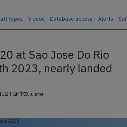
raft types
Videos
Database access
Alerts
Saf
20 at Sao Jose Do Rio
th 2023, nearly landed
11:24 GMT/Zulu time