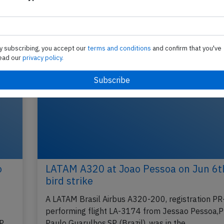
y subscribing, you accept our
terms and conditions
and confirm that you've
ead our
privacy policy.
o
LATAM A320 at Joao Pessoa on Jun 6t
bird strike
A LATAM Brasil Airbus A320-200, registration 
performing flight LA-3174 from Jessao Pessoa,P
SP
Paulo Guarulhos,SP (Brazil), was in the…