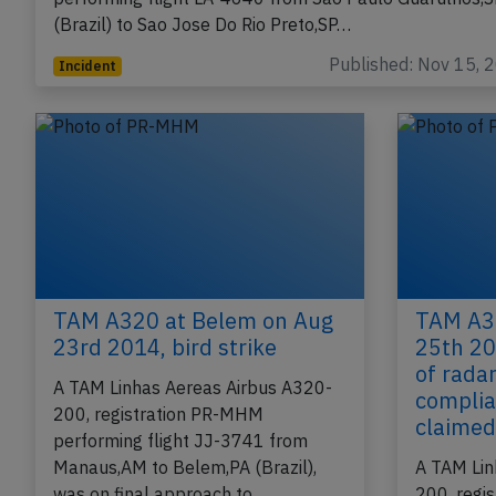
(Brazil) to Sao Jose Do Rio Preto,SP…
Published: Nov 15, 
Incident
TAM A320 at Belem on Aug
TAM A32
23rd 2014, bird strike
25th 20
of rada
A TAM Linhas Aereas Airbus A320-
complia
200, registration PR-MHM
claime
performing flight JJ-3741 from
Manaus,AM to Belem,PA (Brazil),
A TAM Lin
was on final approach to…
200, regi