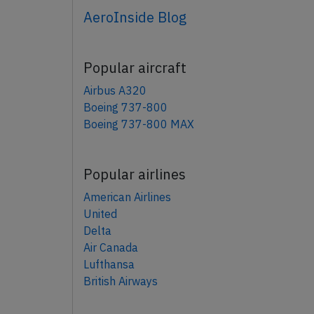
AeroInside Blog
Popular aircraft
Airbus A320
Boeing 737-800
Boeing 737-800 MAX
Popular airlines
American Airlines
United
Delta
Air Canada
Lufthansa
British Airways