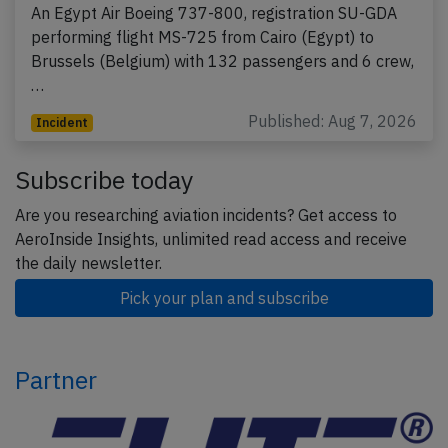
An Egypt Air Boeing 737-800, registration SU-GDA
performing flight MS-725 from Cairo (Egypt) to
Brussels (Belgium) with 132 passengers and 6 crew,
…
Published: Aug 7, 2026
Incident
Subscribe today
Are you researching aviation incidents? Get access to
AeroInside Insights, unlimited read access and receive
the daily newsletter.
Pick your plan and subscribe
Partner