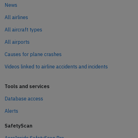
News
All airlines
All aircraft types
All airports
Causes for plane crashes
Videos linked to airline accidents and incidents
Tools and services
Database access
Alerts
SafetyScan