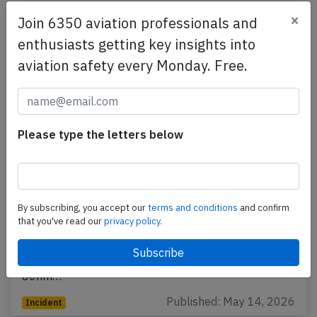
×
Join 6350 aviation professionals and
enthusiasts getting key insights into
aviation safety every Monday. Free.
Please type the letters below
Southwest B737 near Tulsa on May 11th
2026, cracked windshield
By subscribing, you accept our
terms and conditions
and confirm
that you've read our
privacy policy.
A Southwest Boeing 737-700, registration N265WN
performing flight WN-2665 from Albuquerque,NM to
Baltimore,MD (USA), was enroute at FL370 about
80nm…
Published: May 14, 2026
Incident