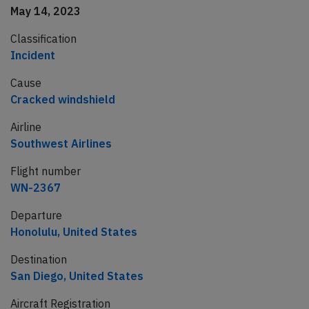
May 14, 2023
Classification
Incident
Cause
Cracked windshield
Airline
Southwest Airlines
Flight number
WN-2367
Departure
Honolulu, United States
Destination
San Diego, United States
Aircraft Registration