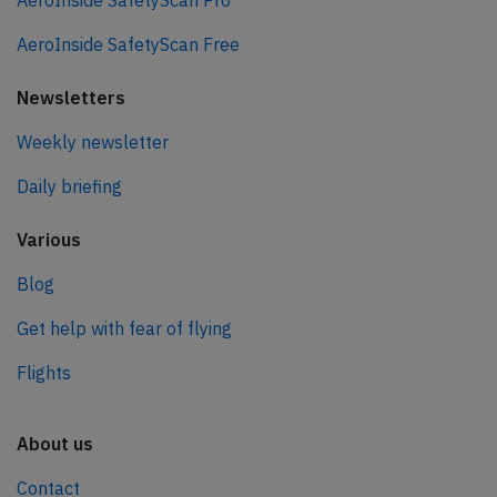
AeroInside SafetyScan Pro
AeroInside SafetyScan Free
Newsletters
Weekly newsletter
Daily briefing
Various
Blog
Get help with fear of flying
Flights
About us
Contact