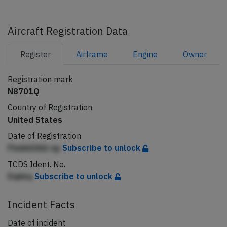
Aircraft Registration Data
Register
Airframe
Engine
Owner
Registration mark
N8701Q
Country of Registration
United States
Date of Registration
FhnkkllAbl np
Subscribe to unlock
TCDS Ident. No.
Dqkkq
Subscribe to unlock
Incident Facts
Date of incident