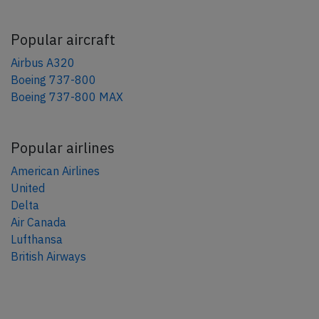
Popular aircraft
Airbus A320
Boeing 737-800
Boeing 737-800 MAX
Popular airlines
American Airlines
United
Delta
Air Canada
Lufthansa
British Airways