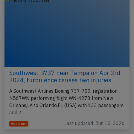
Southwest B737 near Tampa on Apr 3rd
2024, turbulence causes two injuries
A Southwest Airlines Boeing 737-700, registration
N567WN performing flight WN-4273 from New
Orleans,LA to Orlando,FL (USA) with 133 passengers
and 7…
Last updated: Jun 10, 2026
Accident