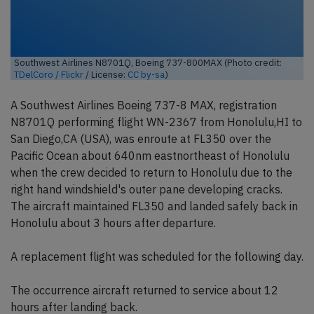
Southwest Airlines N8701Q, Boeing 737-800MAX (Photo credit:
TDelCoro / Flickr
/ License:
CC by-sa
)
A Southwest Airlines Boeing 737-8 MAX, registration
N8701Q performing flight WN-2367 from Honolulu,HI to
San Diego,CA (USA), was enroute at FL350 over the
Pacific Ocean about 640nm eastnortheast of Honolulu
when the crew decided to return to Honolulu due to the
right hand windshield's outer pane developing cracks.
The aircraft maintained FL350 and landed safely back in
Honolulu about 3 hours after departure.
A replacement flight was scheduled for the following day.
The occurrence aircraft returned to service about 12
hours after landing back.