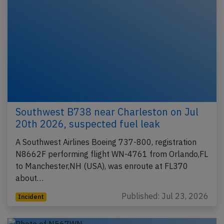
Southwest B738 near Charleston on Jul
20th 2026, suspected fuel leak
A Southwest Airlines Boeing 737-800, registration
N8662F performing flight WN-4761 from Orlando,FL
to Manchester,NH (USA), was enroute at FL370
about…
Published: Jul 23, 2026
Incident