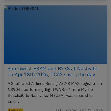
Southwest B38M and B738 at Nashville
on Apr 18th 2026, TCAS saves the day
A Southwest Airlines Boeing 737-8 MAX, registration
N8904L performing flight WN-507 from Myrtle
Beach,SC to Nashville,TN (USA), was cleared to
land…
Last updated: Apr 21, 2026
Incident