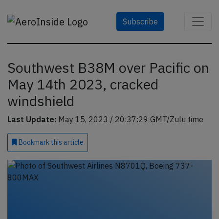
Subscribe
Southwest B38M over Pacific on
May 14th 2023, cracked
windshield
Last Update:
May 15, 2023 / 20:37:29 GMT/Zulu time
Bookmark
this article