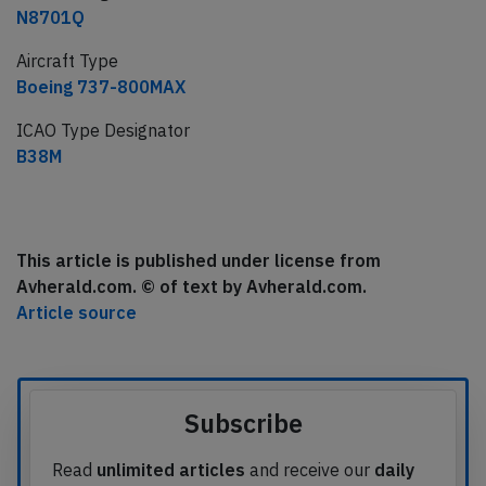
N8701Q
Aircraft Type
Boeing 737-800MAX
ICAO Type Designator
B38M
This article is published under license from
Avherald.com. © of text by Avherald.com.
Article source
Subscribe
Read
unlimited articles
and receive our
daily