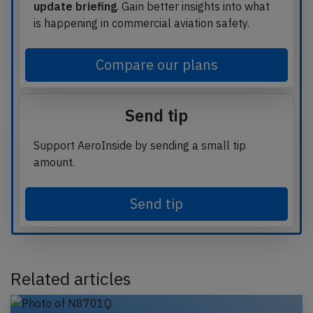
update briefing
. Gain better insights into what
is happening in commercial aviation safety.
Compare our plans
Send tip
Support AeroInside by sending a small tip
amount.
Send tip
Related articles