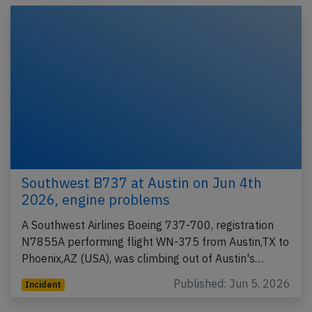
Southwest B737 at Austin on Jun 4th
2026, engine problems
A Southwest Airlines Boeing 737-700, registration
N7855A performing flight WN-375 from Austin,TX to
Phoenix,AZ (USA), was climbing out of Austin's…
Published: Jun 5, 2026
Incident