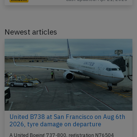
Newest articles
United B738 at San Francisco on Aug 6th
2026, tyre damage on departure
A United Boeing 737-800, registration N76504