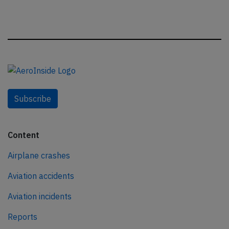
Subscribe
Content
Airplane crashes
Aviation accidents
Aviation incidents
Reports