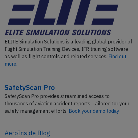
ELITE Simulation Solutions is a leading global provider of
Flight Simulation Training Devices, IFR training software
as well as flight controls and related services.
Find out
more.
SafetyScan Pro
SafetyScan Pro provides streamlined access to
thousands of aviation accident reports. Tailored for your
safety management efforts.
Book your demo today
AeroInside Blog