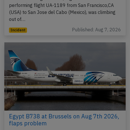
performing flight UA-1189 from San Francisco,CA
(USA) to San Jose del Cabo (Mexico), was climbing
out of…
Published: Aug 7, 2026
Incident
Egypt B738 at Brussels on Aug 7th 2026,
flaps problem