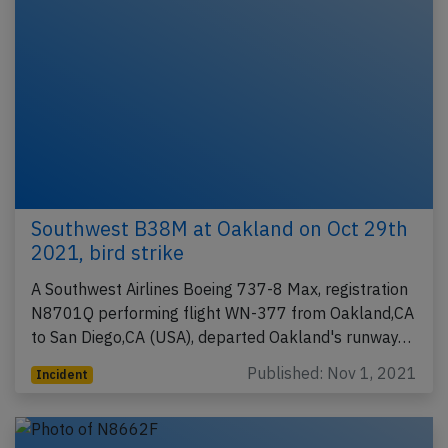
Southwest B38M at Oakland on Oct 29th
2021, bird strike
A Southwest Airlines Boeing 737-8 Max, registration
N8701Q performing flight WN-377 from Oakland,CA
to San Diego,CA (USA), departed Oakland's runway…
Published: Nov 1, 2021
Incident