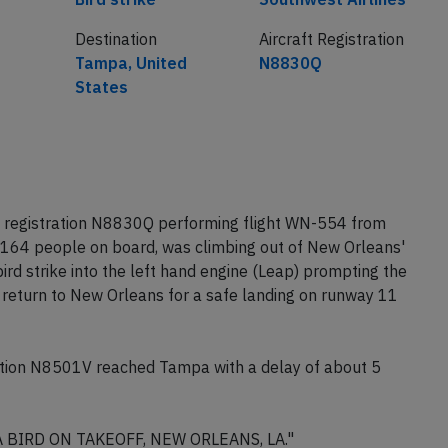
Destination
Aircraft Registration
Tampa, United
N8830Q
States
 registration N8830Q performing flight WN-554 from
164 people on board, was climbing out of New Orleans'
ird strike into the left hand engine (Leap) prompting the
 return to New Orleans for a safe landing on runway 11
tion N8501V reached Tampa with a delay of about 5
A BIRD ON TAKEOFF, NEW ORLEANS, LA."