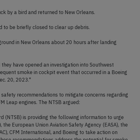
ruck by a bird and returned to New Orleans.
to be briefly closed to clear up debris.
 ground in New Orleans about 20 hours after landing
hey have opened an investigation into Southwest
bsequent smoke in cockpit event that occurred in a Boeing
ec. 20, 2023."
 safety recommendations to mitigate concerns regarding
 CFM Leap engines. The NTSB argued:
 (NTSB) is providing the following information to urge
), the European Union Aviation Safety Agency (EASA), the
AAC), CFM International, and Boeing to take action on
 These recommendations address the potential for smoke