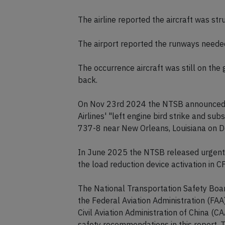
The airline reported the aircraft was st
The airport reported the runways needed 
The occurrence aircraft was still on the
back.
On Nov 23rd 2024 the NTSB announced t
Airlines' "left engine bird strike and su
737-8 near New Orleans, Louisiana on D
In June 2025 the NTSB released urgent
the load reduction device activation in
The National Transportation Safety Board
the Federal Aviation Administration (FAA
Civil Aviation Administration of China (C
safety recommendations in this report.