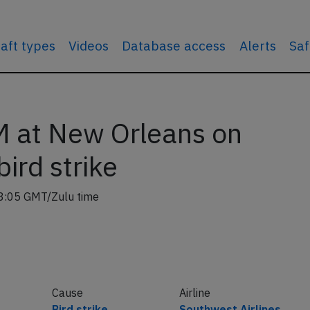
raft types
Videos
Database access
Alerts
Saf
 at New Orleans on
ird strike
8:05 GMT/Zulu time
Cause
Airline
Bird strike
Southwest Airlines