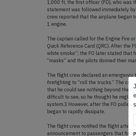
1,000 ft, the first officer (FO), who was 
statement was followed immediately by a 
crew reported that the airplane began to 
1 engine.
The captain called for the Engine Fire o
Quick Reference Card (QRC). After the FO 
white smoke”; the FO later stated that h
“masks” and the pilots donned their ma
The flight crew declared an emergency to
firefighting to “roll the trucks.” The capt
that he could see nothing beyond the FO
e
difficult to see, so he thought he might 
system.3 However, after the FO pulled t
began to rapidly dissipate.
The flight crew notified the flight att
announcement to passengers that fire tr
P