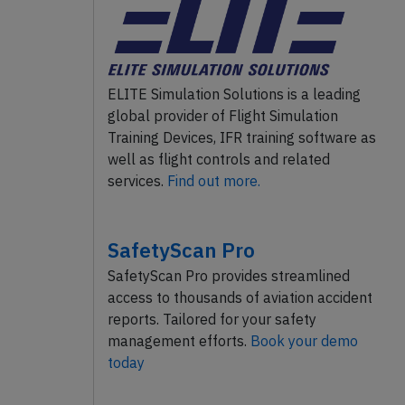
ELITE Simulation Solutions is a leading
global provider of Flight Simulation
Training Devices, IFR training software as
well as flight controls and related
services.
Find out more.
SafetyScan Pro
SafetyScan Pro provides streamlined
access to thousands of aviation accident
reports. Tailored for your safety
management efforts.
Book your demo
today