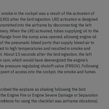
smoke in the cockpit was a result of the activation of
(LRD) after the bird ingestion. LRD activation is designed
ransmitted into the airframe by disconnecting the left
nery. When the LRD activated, tubes supplying oil to the
lange from the sump area opened, allowing engine oil
f the pneumatic bleed ports that supply bleed air to
sed to high temperatures and resulted in smoke and
. About 15 seconds after the bird ingestion, the left
 rpm, which would have deenergized the engine’s
he pressure regulating shutoff valve (PRSOV). Following
 point of access into the cockpit, the smoke and fumes
ibed the airplane as shaking following the bird
in the Engine Fire or Engine Severe Damage or Separation
ditions for using the checklist was airframe vibrations).