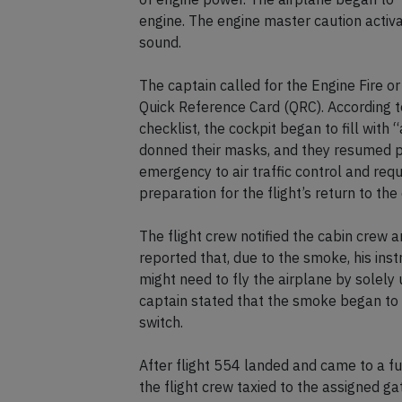
engine. The engine master caution activa
sound.
The captain called for the Engine Fire 
Quick Reference Card (QRC). According to 
checklist, the cockpit began to fill with
donned their masks, and they resumed pe
emergency to air traffic control and requ
preparation for the flight’s return to the
The flight crew notified the cabin crew
reported that, due to the smoke, his ins
might need to fly the airplane by solel
captain stated that the smoke began to r
switch.
After flight 554 landed and came to a f
the flight crew taxied to the assigned g