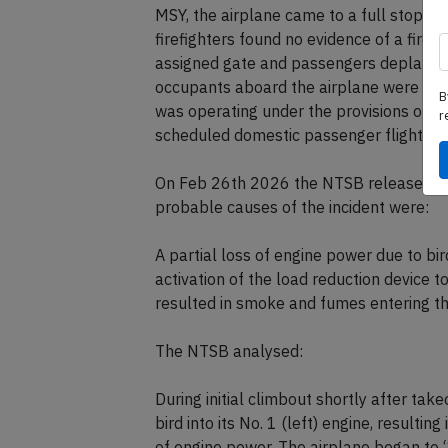
MSY, the airplane came to a full stop on 
firefighters found no evidence of a fire. 
assigned gate and passengers deplaned 
occupants aboard the airplane were inju
B
was operating under the provisions of T
r
scheduled domestic passenger flight fro
On Feb 26th 2026 the NTSB released thei
probable causes of the incident were:
A partial loss of engine power due to bird
activation of the load reduction device t
resulted in smoke and fumes entering th
The NTSB analysed:
During initial climbout shortly after tak
bird into its No. 1 (left) engine, resulti
of engine power. The airplane began to “sh