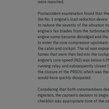
were reported.
Postaccident examination found that the 
the No. 1 engine’s load reduction device 
to reduce the severity of the vibration t
engine’s fan blades from the turbomachi
engine sump became dislodged and the f
to enter the core compressor upstream o
the cabin and cockpit. The oil was expo
fumes that were then fed into the cockpit
engine’s core speed (N2) was below 62%
running relay and subsequently closed t
the closure of the PRSOV, which was the
would have quickly dissipated.
Considering that both crewmembers descr
ingestion, the captain’s decision to beg
checklist was appropriate (one of the con