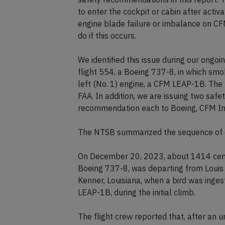
to enter the cockpit or cabin after activ
engine blade failure or imbalance on C
do if this occurs.
We identified this issue during our ongoin
flight 554, a Boeing 737-8, in which smok
left (No. 1) engine, a CFM LEAP-1B. The
FAA. In addition, we are issuing two sa
recommendation each to Boeing, CFM Int
The NTSB summarized the sequence of e
On December 20, 2023, about 1414 centra
Boeing 737-8, was departing from Louis
Kenner, Louisiana, when a bird was ingest
LEAP-1B, during the initial climb.
The flight crew reported that, after an 