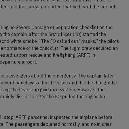
ted, and the captain reported that he heard the fire bell
or Engine Severe Damage or Separation checklist on the
the captain, after the first officer (FO) started the
 “acrid white smoke.” The FO called out “masks,” the pilots
rformance of the checklist. The flight crew declared an
ested airport rescue and firefighting (ARFF) in
 departure airport.
 and passengers about the emergency. The captain later
trument panel was difficult to see and that he thought he
y using the heads-up guidance system. However, the
apidly dissipate after the FO pulled the engine fire
ull stop, ARFF personnel inspected the airplane before
ate. The passengers deplaned normally, and no injuries