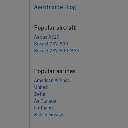
AeroInside Blog
Popular aircraft
Airbus A320
Boeing 737-800
Boeing 737-800 MAX
Popular airlines
American Airlines
United
Delta
Air Canada
Lufthansa
British Airways