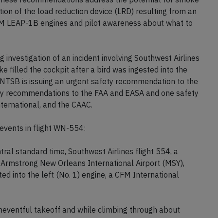
ation of the load reduction device (LRD) resulting from an
FM LEAP-1B engines and pilot awareness about what to
g investigation of an incident involving Southwest Airlines
e filled the cockpit after a bird was ingested into the
 NTSB is issuing an urgent safety recommendation to the
fety recommendations to the FAA and EASA and one safety
ernational, and the CAAC.
vents in flight WN-554:
l standard time, Southwest Airlines flight 554, a
 Armstrong New Orleans International Airport (MSY),
ed into the left (No. 1) engine, a CFM International
uneventful takeoff and while climbing through about