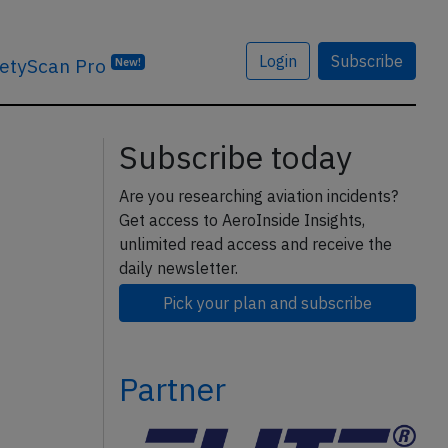
Login
Subscribe
etyScan Pro
New!
Subscribe today
Are you researching aviation incidents?
Get access to AeroInside Insights,
unlimited read access and receive the
daily newsletter.
Pick your plan and subscribe
Partner