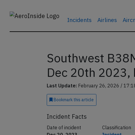
Incidents
Airlines
Airc
Southwest B38M
Dec 20th 2023, b
Last Update:
February 26, 2026 / 17:1
Bookmark
this article
Incident Facts
Date of incident
Classification
Dec 20, 2023
Incident