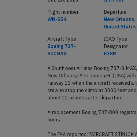
Flight number
Departure
WN-554
New Orleans,
United States
Aircraft Type
ICAO Type
Boeing 737-
Designator
800MAX
B38M
A Southwest Airlines Boeing 737-8 MAX,
New Orleans,LA to Tampa,FL (USA) with 
runway 11 when the aircraft received a b
crew to stop the climb at 3000 feet and
about 12 minutes after departure.
A replacement Boeing 737-800 registra
hours.
The FAA reported: "AIRCRAFT STRUCK 