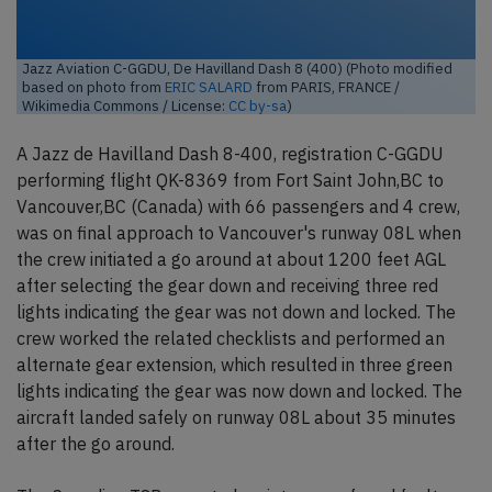
Jazz Aviation C-GGDU, De Havilland Dash 8 (400) (Photo modified
based on photo from
ERIC SALARD
from PARIS, FRANCE /
Wikimedia Commons / License:
CC by-sa
)
A Jazz de Havilland Dash 8-400, registration C-GGDU
performing flight QK-8369 from Fort Saint John,BC to
Vancouver,BC (Canada) with 66 passengers and 4 crew,
was on final approach to Vancouver's runway 08L when
the crew initiated a go around at about 1200 feet AGL
after selecting the gear down and receiving three red
lights indicating the gear was not down and locked. The
crew worked the related checklists and performed an
alternate gear extension, which resulted in three green
lights indicating the gear was now down and locked. The
aircraft landed safely on runway 08L about 35 minutes
after the go around.