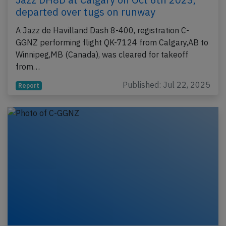
departed over tugs on runway
A Jazz de Havilland Dash 8-400, registration C-
GGNZ performing flight QK-7124 from Calgary,AB to
Winnipeg,MB (Canada), was cleared for takeoff
from…
Published: Jul 22, 2025
Report