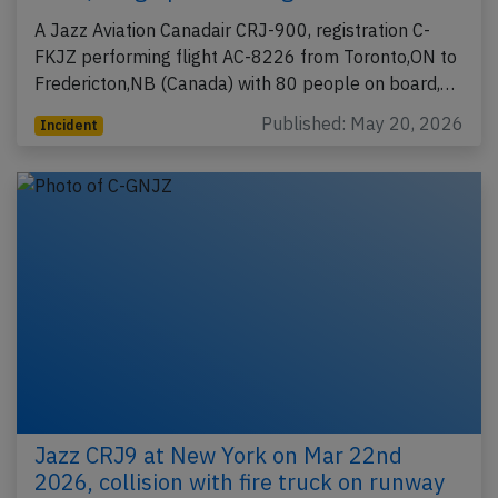
A Jazz Aviation Canadair CRJ-900, registration C-
FKJZ performing flight AC-8226 from Toronto,ON to
Fredericton,NB (Canada) with 80 people on board,…
Published: May 20, 2026
Incident
Jazz CRJ9 at New York on Mar 22nd
2026, collision with fire truck on runway