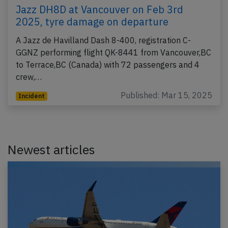
Jazz DH8D at Vancouver on Feb 3rd
2025, tyre damage on departure
A Jazz de Havilland Dash 8-400, registration C-
GGNZ performing flight QK-8441 from Vancouver,BC
to Terrace,BC (Canada) with 72 passengers and 4
crew,…
Published: Mar 15, 2025
Incident
Newest articles