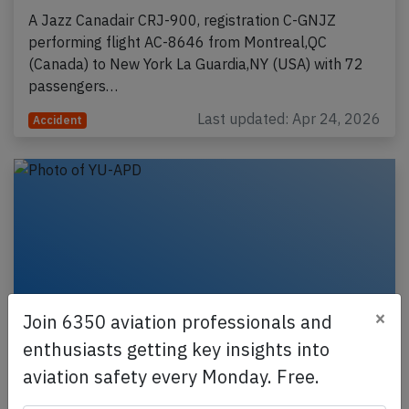
A Jazz Canadair CRJ-900, registration C-GNJZ
performing flight AC-8646 from Montreal,QC
(Canada) to New York La Guardia,NY (USA) with 72
passengers…
Last updated: Apr 24, 2026
Accident
×
Join 6350 aviation professionals and
enthusiasts getting key insights into
aviation safety every Monday. Free.
Serbia A319 at Helsinki on Mar 28th