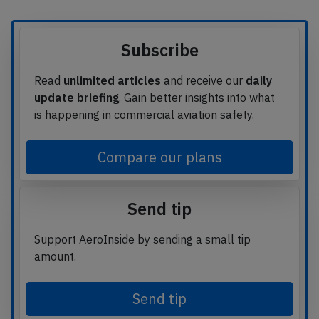
Subscribe
Read
unlimited articles
and receive our
daily
update briefing
. Gain better insights into what
is happening in commercial aviation safety.
Compare our plans
Send tip
Support AeroInside by sending a small tip
amount.
Send tip