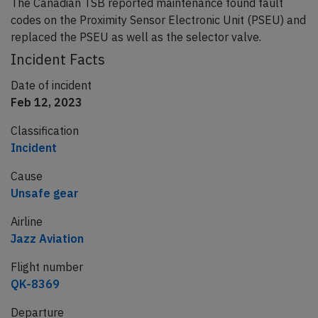
The Canadian TSB reported maintenance found fault
codes on the Proximity Sensor Electronic Unit (PSEU) and
replaced the PSEU as well as the selector valve.
Incident Facts
Date of incident
Feb 12, 2023
Classification
Incident
Cause
Unsafe gear
Airline
Jazz Aviation
Flight number
QK-8369
Departure