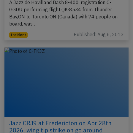
A Jazz de Havilland Dash 8-400, registration C-
GGDU performing flight QK-8534 from Thunder
Bay,ON to Toronto,ON (Canada) with 74 people on
board, was…
Published: Aug 6, 2013
Incident
Jazz CRJ9 at Fredericton on Apr 28th
2026, wing tip strike on go around