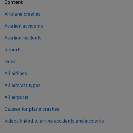
Content
Airplane crashes
Aviation accidents
Aviation incidents
Reports
News
All airlines
All aircraft types
All airports
Causes for plane crashes
Videos linked to airline accidents and incidents