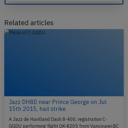
Related articles
Jazz DH8D near Prince George on Jul
15th 2015, hail strike
A Jazz de Havilland Dash 8-400, registration C-
GGDU performing flight QK-8205 from Vancouver,BC