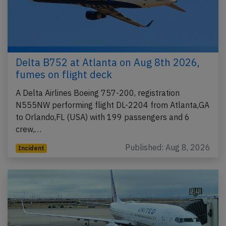
Delta B752 at Atlanta on Aug 8th 2026,
fumes on flight deck
A Delta Airlines Boeing 757-200, registration
N555NW performing flight DL-2204 from Atlanta,GA
to Orlando,FL (USA) with 199 passengers and 6
crew,…
Published: Aug 8, 2026
Incident