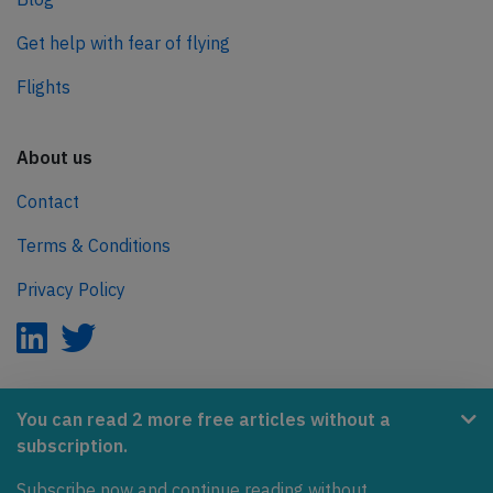
Get help with fear of flying
Flights
About us
Contact
Terms & Conditions
Privacy Policy
AeroInside is part of the Tiny Ventures Network.
You can read 2 more free articles without a
subscription.
NetZero.aero
Covering the journey to net zero emissions in aviation.
Subscribe now and continue reading without