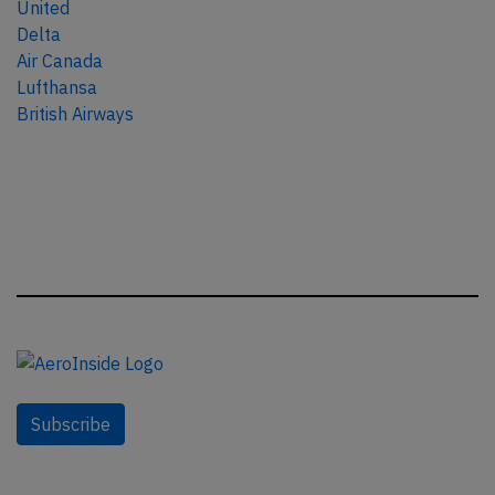
United
Delta
Air Canada
Lufthansa
British Airways
Subscribe