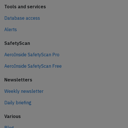
Tools and services
Database access
Alerts
SafetyScan
AeroInside SafetyScan Pro
AeroInside SafetyScan Free
Newsletters
Weekly newsletter
Daily briefing
Various
Blog