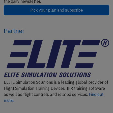
the daily newsletter.
Pick your plan and subscribe
Partner
ELITE Simulation Solutions is a leading global provider of
Flight Simulation Training Devices, IFR training software
as well as flight controls and related services.
Find out
more.