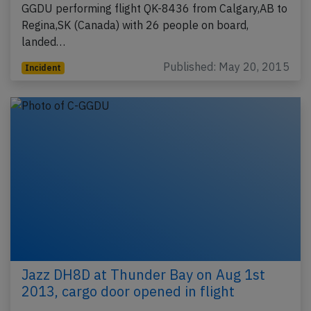
GGDU performing flight QK-8436 from Calgary,AB to
Regina,SK (Canada) with 26 people on board,
landed…
Published: May 20, 2015
Incident
Jazz DH8D at Thunder Bay on Aug 1st
2013, cargo door opened in flight