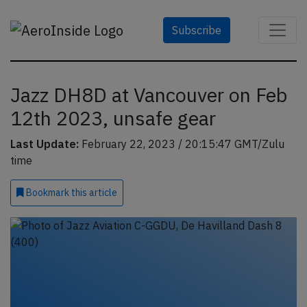
Subscribe
Jazz DH8D at Vancouver on Feb
12th 2023, unsafe gear
Last Update:
February 22, 2023 / 20:15:47 GMT/Zulu
time
Bookmark
this article