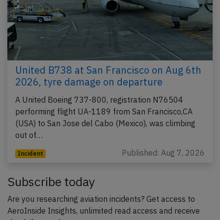
United B738 at San Francisco on Aug 6th
2026, tyre damage on departure
A United Boeing 737-800, registration N76504
performing flight UA-1189 from San Francisco,CA
(USA) to San Jose del Cabo (Mexico), was climbing
out of…
Published: Aug 7, 2026
Incident
Subscribe today
Are you researching aviation incidents? Get access to
AeroInside Insights, unlimited read access and receive