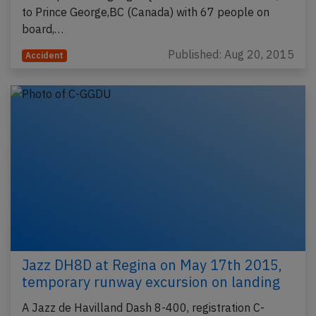
to Prince George,BC (Canada) with 67 people on
board,…
Published: Aug 20, 2015
Accident
Jazz DH8D at Regina on May 17th 2015,
temporary runway excursion on landing
A Jazz de Havilland Dash 8-400, registration C-