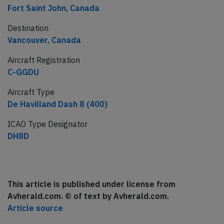
Fort Saint John, Canada
Destination
Vancouver, Canada
Aircraft Registration
C-GGDU
Aircraft Type
De Havilland Dash 8 (400)
ICAO Type Designator
DH8D
This article is published under license from
Avherald.com. © of text by Avherald.com.
Article source