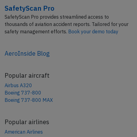
SafetyScan Pro
SafetyScan Pro provides streamlined access to
thousands of aviation accident reports. Tailored for your
safety management efforts.
Book your demo today
AeroInside Blog
Popular aircraft
Airbus A320
Boeing 737-800
Boeing 737-800 MAX
Popular airlines
American Airlines