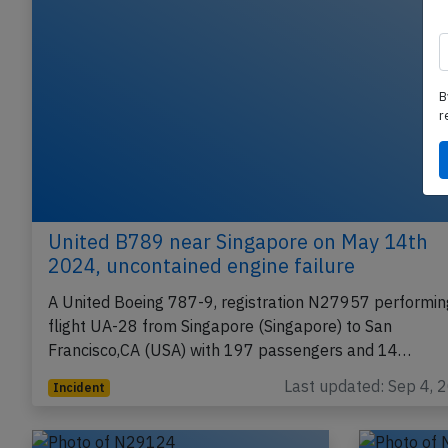
B
r
United B789 near Singapore on May 14th
2024, uncontained engine failure
A United Boeing 787-9, registration N27957 performin
flight UA-28 from Singapore (Singapore) to San
Francisco,CA (USA) with 197 passengers and 14…
Last updated: Sep 4, 
Incident