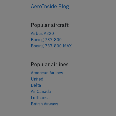
AeroInside Blog
Popular aircraft
Airbus A320
Boeing 737-800
Boeing 737-800 MAX
Popular airlines
American Airlines
United
Delta
Air Canada
Lufthansa
British Airways