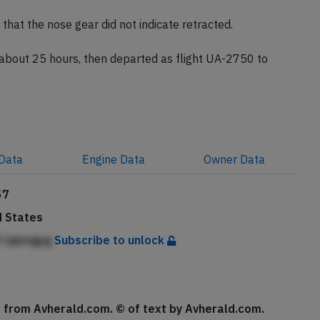
turned to London because our maintenance team needed
that the nose gear did not indicate retracted.
 about 25 hours, then departed as flight UA-2750 to
Data
Engine
Data
Owner
Data
57
d States
lf lqkmgpg
Subscribe to unlock