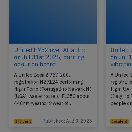
United B752 over Atlantic
United 
on Jul 31st 2026, burning
on Jul 
odour on board
vibrati
A United Boeing 757-200,
A United 
registration N29124 performing
registrat
flight Porto (Portugal) to Newark,NJ
flight UA
(USA), was enroute at FL350 about
(Italy) t
440nm westnorthwest of…
people o
Published: Aug 3, 2026