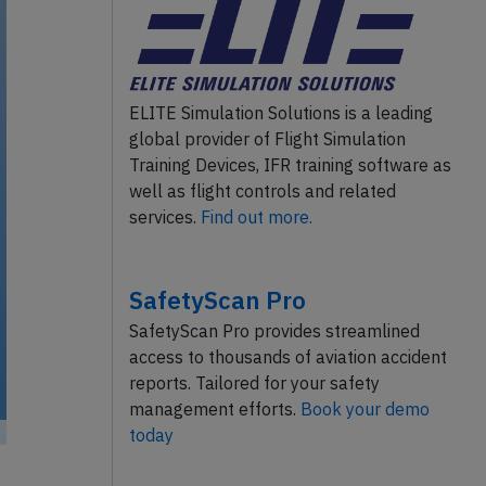
ELITE Simulation Solutions is a leading
global provider of Flight Simulation
Training Devices, IFR training software as
well as flight controls and related
services.
Find out more.
SafetyScan Pro
SafetyScan Pro provides streamlined
access to thousands of aviation accident
reports. Tailored for your safety
management efforts.
Book your demo
today