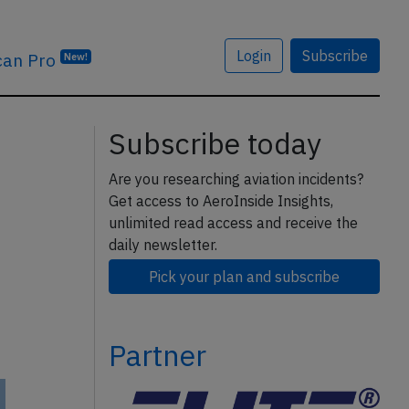
Login
Subscribe
can Pro
New!
Subscribe today
Are you researching aviation incidents?
Get access to AeroInside Insights,
unlimited read access and receive the
daily newsletter.
Pick your plan and subscribe
Partner