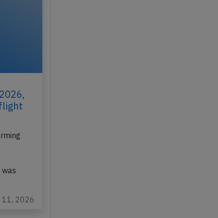
 2026,
flight
orming
, was
l 11, 2026