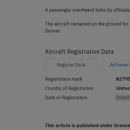
The airline told passengers: "UA26 re
to service an indicator light."
A passenger overheard talks by officials 
The aircraft remained on the ground for
Denver.
Aircraft Registration Data
Register
Data
Airframe
Registration mark
N279
Country of Registration
Unite
Date of Registration
N ihp