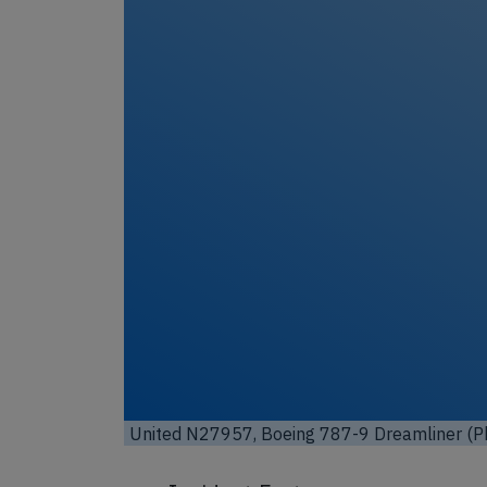
Unl
United N27957, Boeing 787-9 Dreamliner (Ph