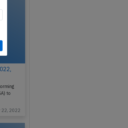
2022,
forming
A) to
r 22, 2022