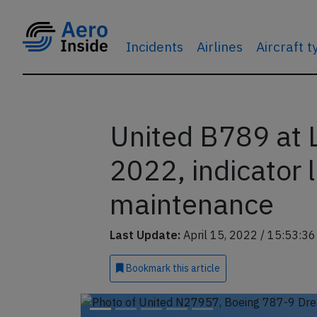
Incidents
Airlines
Aircraft 
United B789 at 
2022, indicator 
maintenance
Last Update:
April 15, 2022 / 15:53:3
Bookmark
this article