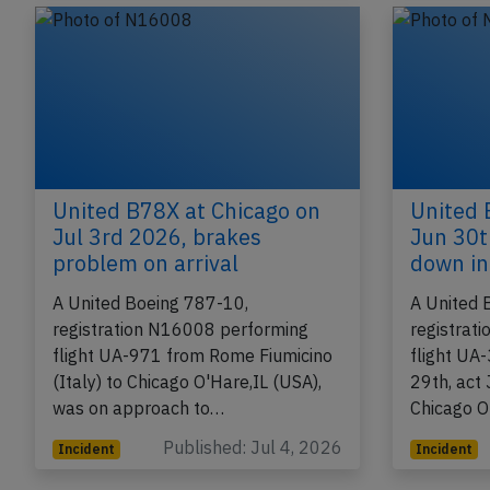
Incident
Incident
United B78X at Chicago on
United 
Jul 3rd 2026, brakes
Jun 30t
problem on arrival
down in 
A United Boeing 787-10,
A United 
registration N16008 performing
registrat
flight UA-971 from Rome Fiumicino
flight UA
(Italy) to Chicago O'Hare,IL (USA),
29th, act
was on approach to…
Chicago O
Published: Jul 4, 2026