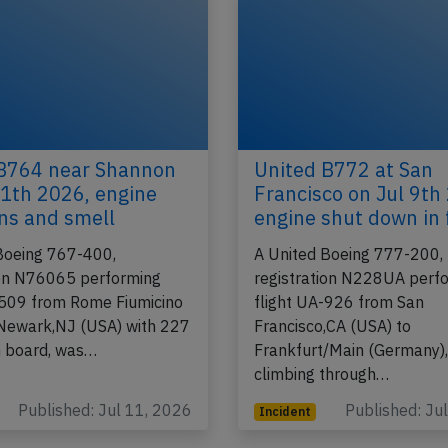
B764 near Shannon
United B772 at San
11th 2026, engine
Francisco on Jul 9th
ons and smell
engine shut down in 
Boeing 767-400,
A United Boeing 777-200,
ion N76065 performing
registration N228UA perf
-509 from Rome Fiumicino
flight UA-926 from San
o Newark,NJ (USA) with 227
Francisco,CA (USA) to
n board, was…
Frankfurt/Main (Germany)
climbing through…
Published: Jul 11, 2026
Published: Ju