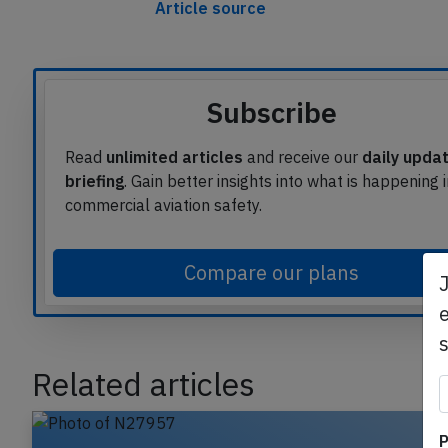
This article is published under licen
Article source
Subscribe
Read
unlimited articles
and receive our
daily upda
briefing
. Gain better insights into what is happening 
commercial aviation safety.
Compare our plans
e
Related articles
P