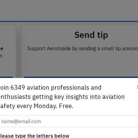
se from Avherald.com. © of text by Avherald.com.
Send tip
te
Support AeroInside by sending a small tip amoun
in
Join 6349 aviation professionals and
Send tip
nthusiasts getting key insights into aviation
safety every Monday. Free.
lease type the letters below