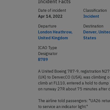
Incident Facts
Date of incident
Classification
Apr 14, 2022
Incident
Departure
Destination
London Heathrow,
Denver, Unite
United Kingdom
States
ICAO Type
Designator
B789
A United Boeing 787-9, registration N
(UK) to Denver,CO (USA), was climbing 
climb at FL110, entered a hold to dump 
on runway 27R about 75 minutes after d