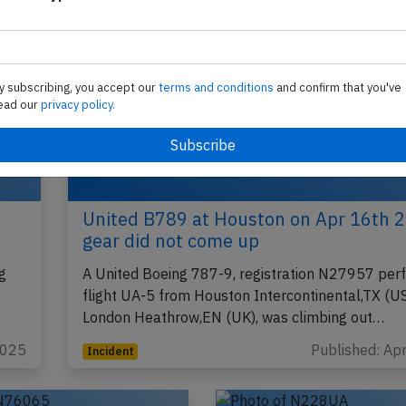
y subscribing, you accept our
terms and conditions
and confirm that you've
ead our
privacy policy.
United B789 at Houston on Apr 16th 
gear did not come up
g
A United Boeing 787-9, registration N27957 per
flight UA-5 from Houston Intercontinental,TX (US
London Heathrow,EN (UK), was climbing out…
2025
Published: Ap
Incident