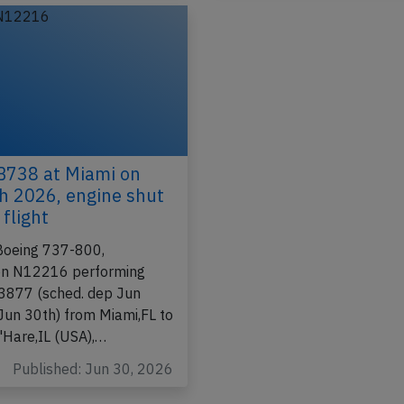
Incident
B738 at Miami on
h 2026, engine shut
flight
Boeing 737-800,
ion N12216 performing
-3877 (sched. dep Jun
 Jun 30th) from Miami,FL to
'Hare,IL (USA),…
Published: Jun 30, 2026