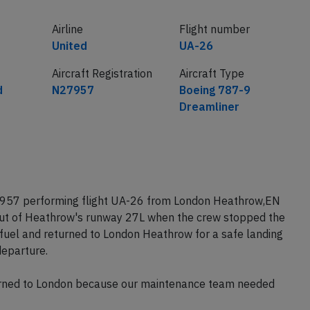
Airline
Flight number
United
UA-26
Aircraft Registration
Aircraft Type
d
N27957
Boeing 787-9
Dreamliner
27957 performing flight UA-26 from London Heathrow,EN
out of Heathrow's runway 27L when the crew stopped the
fuel and returned to London Heathrow for a safe landing
eparture.