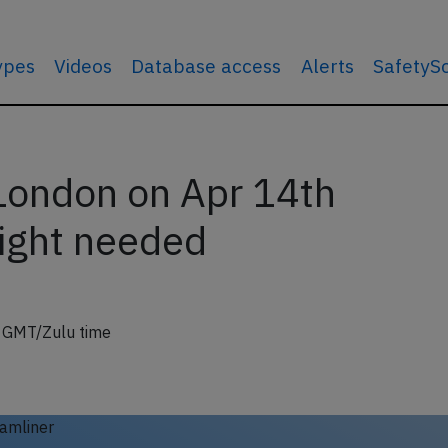
types
Videos
Database access
Alerts
SafetyS
London on Apr 14th
light needed
6 GMT/Zulu time