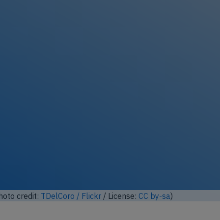
ock full photo gallery
oto credit:
Mike Burdett / Flickr
/ License:
CC by-sa
)