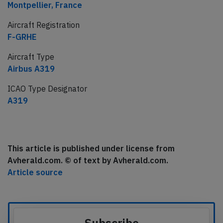
Montpellier, France
Aircraft Registration
F-GRHE
Aircraft Type
Airbus A319
ICAO Type Designator
A319
This article is published under license from
Avherald.com. © of text by Avherald.com.
Article source