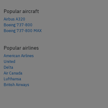
Popular aircraft
Airbus A320
Boeing 737-800
Boeing 737-800 MAX
Popular airlines
American Airlines
United
Delta
Air Canada
Lufthansa
British Airways