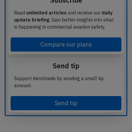
Subscribe
Read
unlimited articles
and receive our
daily
update briefing
. Gain better insights into what
is happening in commercial aviation safety.
Compare our plans
Send tip
Support AeroInside by sending a small tip
amount.
Send tip