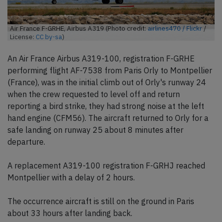
Air France F-GRHE, Airbus A319 (Photo credit:
airlines470 / Flickr
/
License:
CC by-sa
)
An Air France Airbus A319-100, registration F-GRHE
performing flight AF-7538 from Paris Orly to Montpellier
(France), was in the initial climb out of Orly's runway 24
when the crew requested to level off and return
reporting a bird strike, they had strong noise at the left
hand engine (CFM56). The aircraft returned to Orly for a
safe landing on runway 25 about 8 minutes after
departure.
A replacement A319-100 registration F-GRHJ reached
Montpellier with a delay of 2 hours.
The occurrence aircraft is still on the ground in Paris
about 33 hours after landing back.