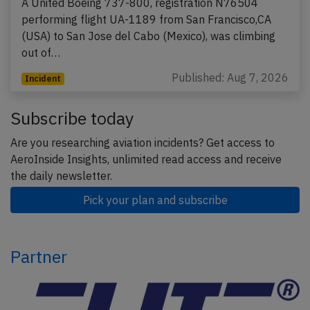
A United Boeing 737-800, registration N76504
performing flight UA-1189 from San Francisco,CA
(USA) to San Jose del Cabo (Mexico), was climbing
out of…
Published: Aug 7, 2026
Incident
Subscribe today
Are you researching aviation incidents? Get access to
AeroInside Insights, unlimited read access and receive
the daily newsletter.
Pick your plan and subscribe
Partner