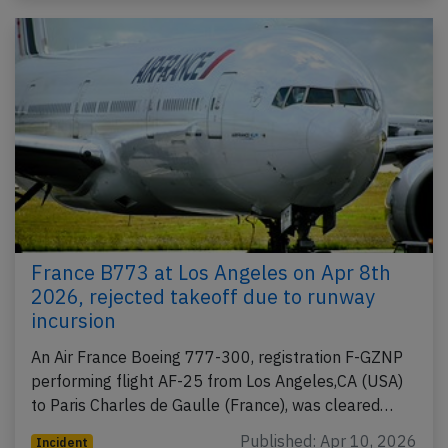
France B773 at Los Angeles on Apr 8th
2026, rejected takeoff due to runway
incursion
An Air France Boeing 777-300, registration F-GZNP
performing flight AF-25 from Los Angeles,CA (USA)
to Paris Charles de Gaulle (France), was cleared…
Published: Apr 10, 2026
Incident