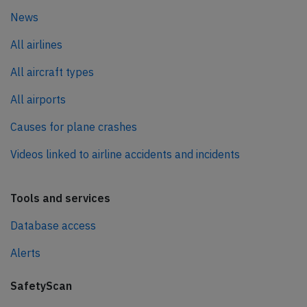
News
All airlines
All aircraft types
All airports
Causes for plane crashes
Videos linked to airline accidents and incidents
Tools and services
Database access
Alerts
SafetyScan