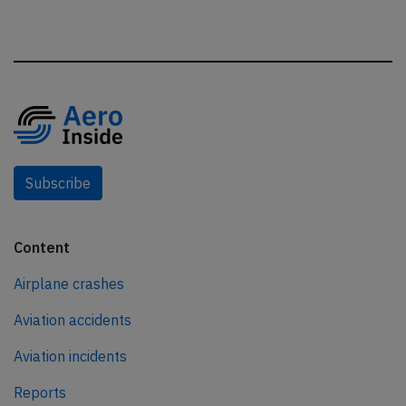
Subscribe
Content
Airplane crashes
Aviation accidents
Aviation incidents
Reports