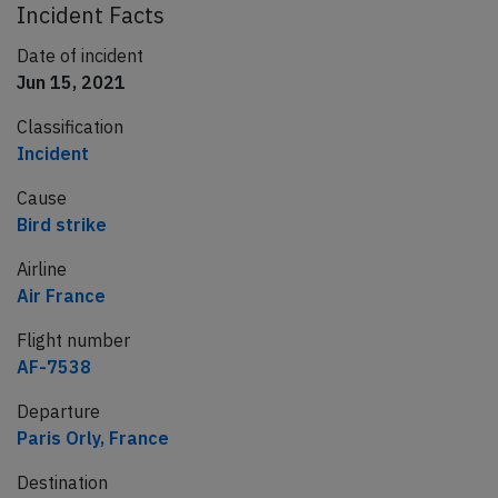
Incident Facts
Date of incident
Jun 15, 2021
Classification
Incident
Cause
Bird strike
Airline
Air France
Flight number
AF-7538
Departure
Paris Orly, France
Destination