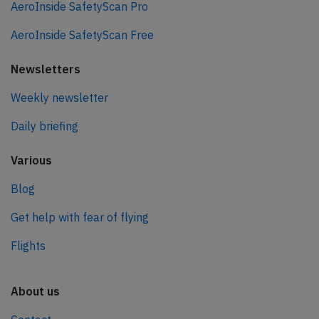
AeroInside SafetyScan Pro
AeroInside SafetyScan Free
Newsletters
Weekly newsletter
Daily briefing
Various
Blog
Get help with fear of flying
Flights
About us