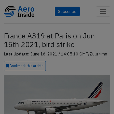
Subscribe
France A319 at Paris on Jun
15th 2021, bird strike
Last Update:
June 16, 2021 / 14:05:10 GMT/Zulu time
Bookmark
this article