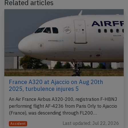
Related articles
France A320 at Ajaccio on Aug 20th
2025, turbulence injures 5
An Air France Airbus A320-200, registration F-HBNJ
performing flight AF-4236 from Paris Orly to Ajaccio
(France), was descending through FL200…
Last updated: Jul 22, 2026
Accident