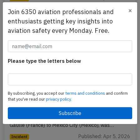
×
Join 6350 aviation professionals and
enthusiasts getting key insights into
aviation safety every Monday. Free.
Please type the letters below
France A359 over Atlantic on Apr 3rd
By subscribing, you accept our
terms and conditions
and confirm
2026, smell on board
that you've read our
privacy policy.
An Air France Airbus A350-900, registration F-HUVC
performing flight AF-178 from Paris Charles de
Gaulle (France) to Mexico City (Mexico), was…
Published: Apr 5, 2026
Incident