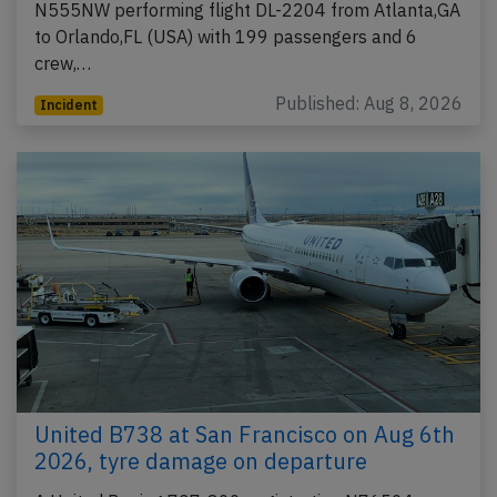
N555NW performing flight DL-2204 from Atlanta,GA
to Orlando,FL (USA) with 199 passengers and 6
crew,…
Published: Aug 8, 2026
Incident
United B738 at San Francisco on Aug 6th
2026, tyre damage on departure