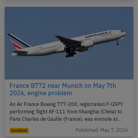
France B772 near Munich on May 7th
2026, engine problem
An Air France Boeing 777-200, registration F-GSPY
performing flight AF-111 from Shanghai (China) to
Paris Charles de Gaulle (France), was enroute at…
Published: May 7, 2026
Incident