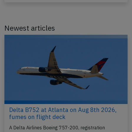
Newest articles
Delta B752 at Atlanta on Aug 8th 2026,
fumes on flight deck
A Delta Airlines Boeing 757-200, registration