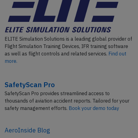
ELITE Simulation Solutions is a leading global provider of
Flight Simulation Training Devices, IFR training software
as well as flight controls and related services.
Find out
more.
SafetyScan Pro
SafetyScan Pro provides streamlined access to
thousands of aviation accident reports. Tailored for your
safety management efforts.
Book your demo today
AeroInside Blog