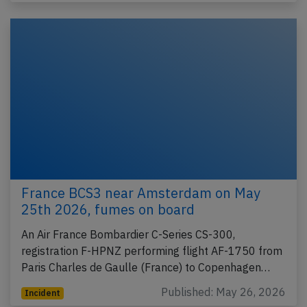
France BCS3 near Amsterdam on May
25th 2026, fumes on board
An Air France Bombardier C-Series CS-300,
registration F-HPNZ performing flight AF-1750 from
Paris Charles de Gaulle (France) to Copenhagen…
Published: May 26, 2026
Incident